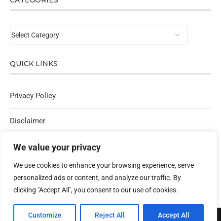
CATEGORIES
QUICK LINKS
Privacy Policy
Disclaimer
Affiliate Policy
We value your privacy
We use cookies to enhance your browsing experience, serve
Contact Us
personalized ads or content, and analyze our traffic. By
clicking "Accept All", you consent to our use of cookies.
Customize
Reject All
Accept All