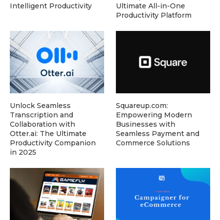
Intelligent Productivity
Ultimate All-in-One
Productivity Platform
Unlock Seamless
Squareup.com:
Transcription and
Empowering Modern
Collaboration with
Businesses with
Otter.ai: The Ultimate
Seamless Payment and
Productivity Companion
Commerce Solutions
in 2025