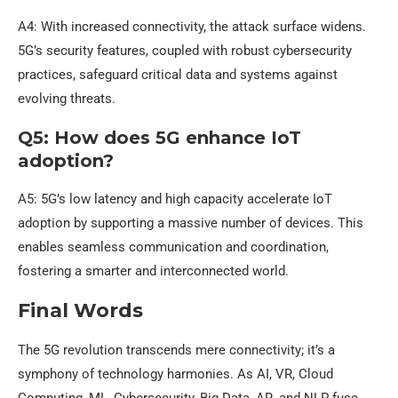
A4: With increased connectivity, the attack surface widens.
5G’s security features, coupled with robust cybersecurity
practices, safeguard critical data and systems against
evolving threats.
Q5: How does 5G enhance IoT
adoption?
A5: 5G’s low latency and high capacity accelerate IoT
adoption by supporting a massive number of devices. This
enables seamless communication and coordination,
fostering a smarter and interconnected world.
Final Words
The 5G revolution transcends mere connectivity; it’s a
symphony of technology harmonies. As AI, VR, Cloud
Computing, ML, Cybersecurity, Big Data, AR, and NLP fuse