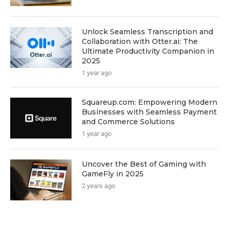
Unlock Seamless Transcription and
Collaboration with Otter.ai: The
Ultimate Productivity Companion in
2025
1 year ago
Squareup.com: Empowering Modern
Businesses with Seamless Payment
and Commerce Solutions
1 year ago
Uncover the Best of Gaming with
GameFly in 2025
2 years ago