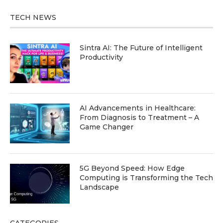
TECH NEWS
Sintra AI: The Future of Intelligent
Productivity
AI Advancements in Healthcare:
From Diagnosis to Treatment – A
Game Changer
5G Beyond Speed: How Edge
Computing is Transforming the Tech
Landscape