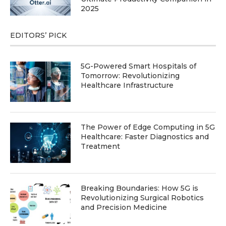
2025
EDITORS’ PICK
5G-Powered Smart Hospitals of
Tomorrow: Revolutionizing
Healthcare Infrastructure
The Power of Edge Computing in 5G
Healthcare: Faster Diagnostics and
Treatment
Breaking Boundaries: How 5G is
Revolutionizing Surgical Robotics
and Precision Medicine