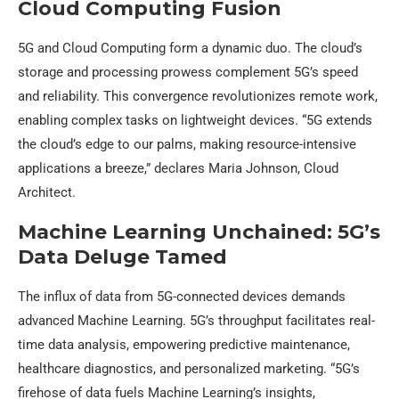
Cloud Computing Fusion
5G and Cloud Computing form a dynamic duo. The cloud’s
storage and processing prowess complement 5G’s speed
and reliability. This convergence revolutionizes remote work,
enabling complex tasks on lightweight devices. “5G extends
the cloud’s edge to our palms, making resource-intensive
applications a breeze,” declares Maria Johnson, Cloud
Architect.
Machine Learning Unchained: 5G’s
Data Deluge Tamed
The influx of data from 5G-connected devices demands
advanced Machine Learning. 5G’s throughput facilitates real-
time data analysis, empowering predictive maintenance,
healthcare diagnostics, and personalized marketing. “5G’s
firehose of data fuels Machine Learning’s insights,