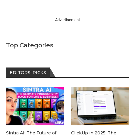
Advertisement
Top Categories
EDITORS’ PICKS
Sintra AI: The Future of
ClickUp in 2025: The