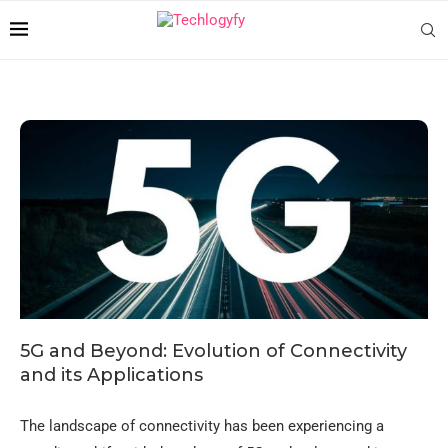
5G and Beyond: Evolution of Connectivity
and its Applications
The landscape of connectivity has been experiencing a