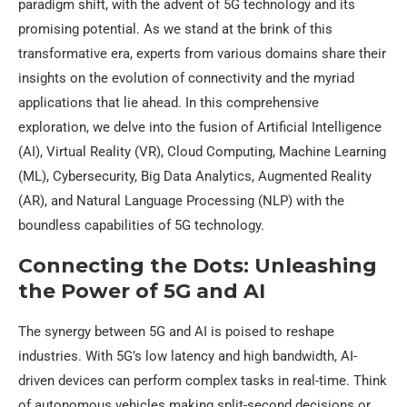
paradigm shift, with the advent of 5G technology and its
promising potential. As we stand at the brink of this
transformative era, experts from various domains share their
insights on the evolution of connectivity and the myriad
applications that lie ahead. In this comprehensive
exploration, we delve into the fusion of Artificial Intelligence
(AI), Virtual Reality (VR), Cloud Computing, Machine Learning
(ML), Cybersecurity, Big Data Analytics, Augmented Reality
(AR), and Natural Language Processing (NLP) with the
boundless capabilities of 5G technology.
Connecting the Dots: Unleashing
the Power of 5G and AI
The synergy between 5G and AI is poised to reshape
industries. With 5G’s low latency and high bandwidth, AI-
driven devices can perform complex tasks in real-time. Think
of autonomous vehicles making split-second decisions or