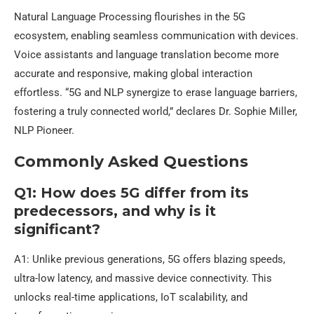
Natural Language Processing flourishes in the 5G
ecosystem, enabling seamless communication with devices.
Voice assistants and language translation become more
accurate and responsive, making global interaction
effortless. “5G and NLP synergize to erase language barriers,
fostering a truly connected world,” declares Dr. Sophie Miller,
NLP Pioneer.
Commonly Asked Questions
Q1: How does 5G differ from its
predecessors, and why is it
significant?
A1: Unlike previous generations, 5G offers blazing speeds,
ultra-low latency, and massive device connectivity. This
unlocks real-time applications, IoT scalability, and