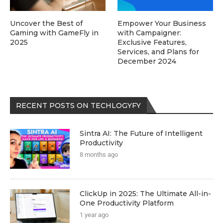
Uncover the Best of
Empower Your Business
Gaming with GameFly in
with Campaigner:
2025
Exclusive Features,
Services, and Plans for
December 2024
RECENT POSTS ON TECHLOGYFY
Sintra AI: The Future of Intelligent
Productivity
8 months ago
ClickUp in 2025: The Ultimate All-in-
One Productivity Platform
1 year ago