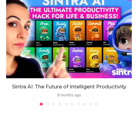
Sintra AI: The Future of Intelligent Productivity
8 months ago