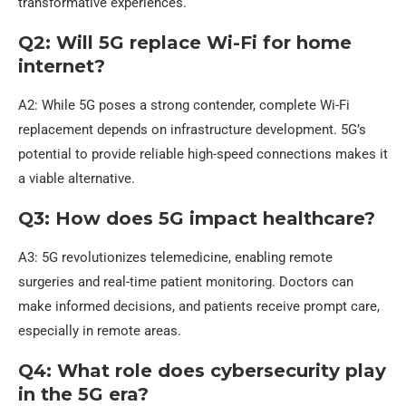
transformative experiences.
Q2: Will 5G replace Wi-Fi for home
internet?
A2: While 5G poses a strong contender, complete Wi-Fi
replacement depends on infrastructure development. 5G’s
potential to provide reliable high-speed connections makes it
a viable alternative.
Q3: How does 5G impact healthcare?
A3: 5G revolutionizes telemedicine, enabling remote
surgeries and real-time patient monitoring. Doctors can
make informed decisions, and patients receive prompt care,
especially in remote areas.
Q4: What role does cybersecurity play
in the 5G era?