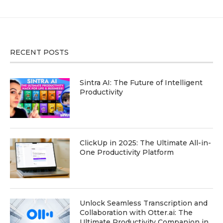
RECENT POSTS
Sintra AI: The Future of Intelligent
Productivity
ClickUp in 2025: The Ultimate All-in-
One Productivity Platform
Unlock Seamless Transcription and
Collaboration with Otter.ai: The
Ultimate Productivity Companion in