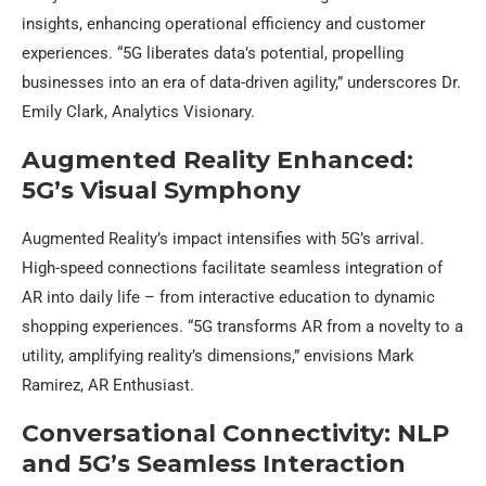
insights, enhancing operational efficiency and customer
experiences. “5G liberates data’s potential, propelling
businesses into an era of data-driven agility,” underscores Dr.
Emily Clark, Analytics Visionary.
Augmented Reality Enhanced:
5G’s Visual Symphony
Augmented Reality’s impact intensifies with 5G’s arrival.
High-speed connections facilitate seamless integration of
AR into daily life – from interactive education to dynamic
shopping experiences. “5G transforms AR from a novelty to a
utility, amplifying reality’s dimensions,” envisions Mark
Ramirez, AR Enthusiast.
Conversational Connectivity: NLP
and 5G’s Seamless Interaction