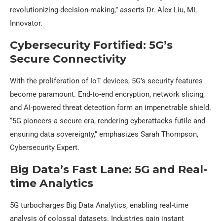
revolutionizing decision-making,” asserts Dr. Alex Liu, ML
Innovator.
Cybersecurity Fortified: 5G’s
Secure Connectivity
With the proliferation of IoT devices, 5G’s security features
become paramount. End-to-end encryption, network slicing,
and AI-powered threat detection form an impenetrable shield.
“5G pioneers a secure era, rendering cyberattacks futile and
ensuring data sovereignty,” emphasizes Sarah Thompson,
Cybersecurity Expert.
Big Data’s Fast Lane: 5G and Real-
time Analytics
5G turbocharges Big Data Analytics, enabling real-time
analysis of colossal datasets. Industries gain instant