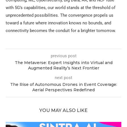
with 5G’s capabilities, our world stands at the threshold of
unprecedented possibilities. The convergence propels us
toward a future where innovation knows no bounds, and
connectivity becomes the conduit for a brighter tomorrow.
previous post
The Metaverse: Expert Insights into Virtual and
Augmented Reality’s Next Frontier
next post
The Rise of Autonomous Drones in Event Coverage:
Aerial Perspectives Redefined
YOU MAY ALSO LIKE