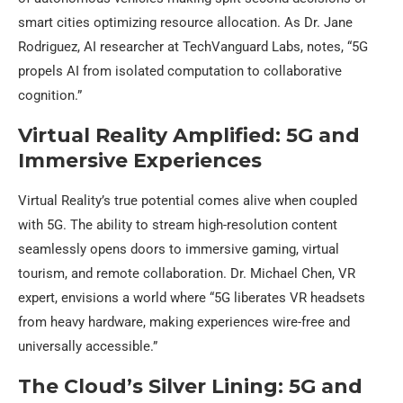
smart cities optimizing resource allocation. As Dr. Jane
Rodriguez, AI researcher at TechVanguard Labs, notes, “5G
propels AI from isolated computation to collaborative
cognition.”
Virtual Reality Amplified: 5G and
Immersive Experiences
Virtual Reality’s true potential comes alive when coupled
with 5G. The ability to stream high-resolution content
seamlessly opens doors to immersive gaming, virtual
tourism, and remote collaboration. Dr. Michael Chen, VR
expert, envisions a world where “5G liberates VR headsets
from heavy hardware, making experiences wire-free and
universally accessible.”
The Cloud’s Silver Lining: 5G and