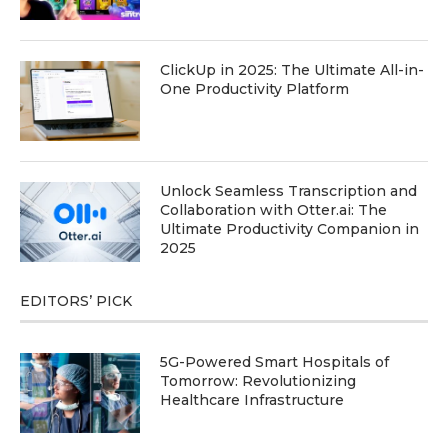
ClickUp in 2025: The Ultimate All-in-
One Productivity Platform
Unlock Seamless Transcription and
Collaboration with Otter.ai: The
Ultimate Productivity Companion in
2025
EDITORS’ PICK
5G-Powered Smart Hospitals of
Tomorrow: Revolutionizing
Healthcare Infrastructure