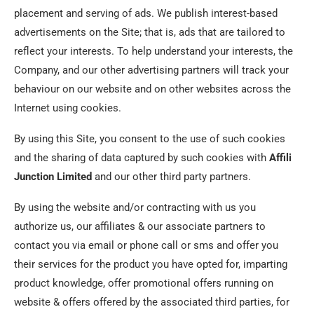
placement and serving of ads. We publish interest-based
advertisements on the Site; that is, ads that are tailored to
reflect your interests. To help understand your interests, the
Company, and our other advertising partners will track your
behaviour on our website and on other websites across the
Internet using cookies.
By using this Site, you consent to the use of such cookies
and the sharing of data captured by such cookies with
Affili
Junction Limited
and our other third party partners.
By using the website and/or contracting with us you
authorize us, our affiliates & our associate partners to
contact you via email or phone call or sms and offer you
their services for the product you have opted for, imparting
product knowledge, offer promotional offers running on
website & offers offered by the associated third parties, for