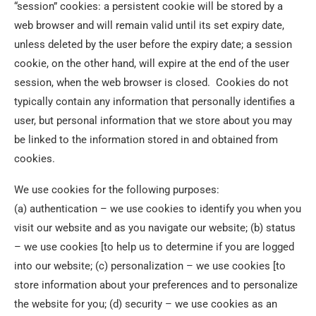
“session” cookies: a persistent cookie will be stored by a
web browser and will remain valid until its set expiry date,
unless deleted by the user before the expiry date; a session
cookie, on the other hand, will expire at the end of the user
session, when the web browser is closed. Cookies do not
typically contain any information that personally identifies a
user, but personal information that we store about you may
be linked to the information stored in and obtained from
cookies.
We use cookies for the following purposes:
(a) authentication – we use cookies to identify you when you
visit our website and as you navigate our website; (b) status
– we use cookies [to help us to determine if you are logged
into our website; (c) personalization – we use cookies [to
store information about your preferences and to personalize
the website for you; (d) security – we use cookies as an