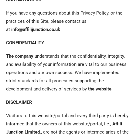
If you have any questions about this Privacy Policy, or the
practices of this Site, please contact us
at
info@affilijunction.co.uk
CONFIDENTIALITY
The company
understands that the confidentiality, integrity,
and availability of your information are vital to our business
operations and our own success. We have implemented
strict standards for all processes supporting the
development and delivery of services by
the website
.
DISCLAIMER
Visitors to this website/portal and every third party is hereby
informed that the owners of this website/portal, i.e.,
Affili
Junction
Limited
., are not the agents or intermediaries of the