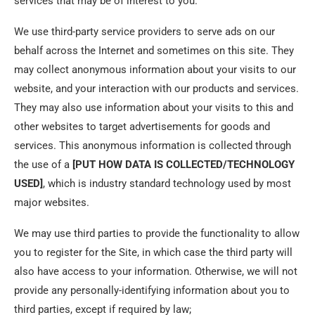
services that may be of interest to you.
We use third-party service providers to serve ads on our
behalf across the Internet and sometimes on this site. They
may collect anonymous information about your visits to our
website, and your interaction with our products and services.
They may also use information about your visits to this and
other websites to target advertisements for goods and
services. This anonymous information is collected through
the use of a
[PUT HOW DATA IS COLLECTED/TECHNOLOGY
USED]
, which is industry standard technology used by most
major websites.
We may use third parties to provide the functionality to allow
you to register for the Site, in which case the third party will
also have access to your information. Otherwise, we will not
provide any personally-identifying information about you to
third parties, except if required by law;