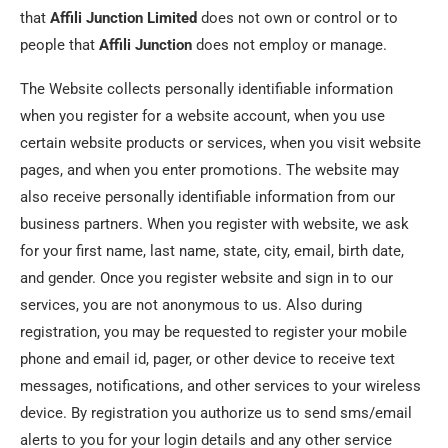
that
Affili Junction
Limited
does not own or control or to
people that
Affili Junction
does not employ or manage.
The Website collects personally identifiable information
when you register for a website account, when you use
certain website products or services, when you visit website
pages, and when you enter promotions. The website may
also receive personally identifiable information from our
business partners. When you register with website, we ask
for your first name, last name, state, city, email, birth date,
and gender. Once you register website and sign in to our
services, you are not anonymous to us. Also during
registration, you may be requested to register your mobile
phone and email id, pager, or other device to receive text
messages, notifications, and other services to your wireless
device. By registration you authorize us to send sms/email
alerts to you for your login details and any other service