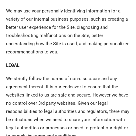
We may use your personally-identifying information for a
variety of our internal business purposes, such as creating a
better user experience for the Site, diagnosing and
troubleshooting malfunctions on the Site, better
understanding how the Site is used, and making personalized
recommendations to you.
LEGAL
We strictly follow the norms of non-disclosure and any
agreement thereof. It is our endeavor to ensure that the
websites linked to us are safe and secure. However we have
no control over 3rd party websites. Given our legal
responsibilities to legal authorities and regulators, there may
be situations when we need to share your information with
legal authorities or processes or need to protect our right or