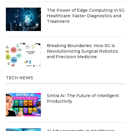
The Power of Edge Computing in 5G
Healthcare: Faster Diagnostics and
Treatment
Breaking Boundaries: How 5G is
Revolutionizing Surgical Robotics
and Precision Medicine
TECH NEWS
Sintra AI: The Future of Intelligent
Productivity