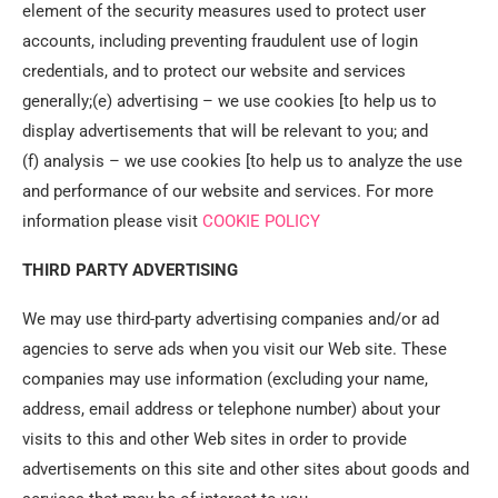
element of the security measures used to protect user
accounts, including preventing fraudulent use of login
credentials, and to protect our website and services
generally;(e) advertising – we use cookies [to help us to
display advertisements that will be relevant to you; and
(f) analysis – we use cookies [to help us to analyze the use
and performance of our website and services. For more
information please visit
COOKIE POLICY
THIRD PARTY ADVERTISING
We may use third-party advertising companies and/or ad
agencies to serve ads when you visit our Web site. These
companies may use information (excluding your name,
address, email address or telephone number) about your
visits to this and other Web sites in order to provide
advertisements on this site and other sites about goods and