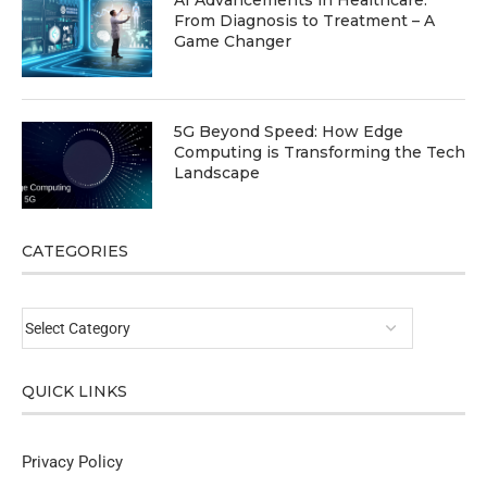
AI Advancements in Healthcare:
From Diagnosis to Treatment – A
Game Changer
5G Beyond Speed: How Edge
Computing is Transforming the Tech
Landscape
CATEGORIES
QUICK LINKS
Privacy Policy