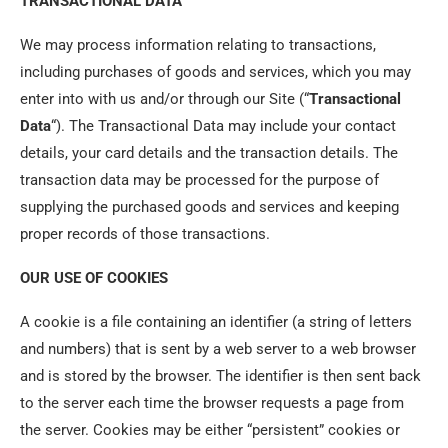
TRANSACTIONAL DATA
We may process information relating to transactions,
including purchases of goods and services, which you may
enter into with us and/or through our Site (“
Transactional
Data
“). The Transactional Data may include your contact
details, your card details and the transaction details. The
transaction data may be processed for the purpose of
supplying the purchased goods and services and keeping
proper records of those transactions.
OUR USE OF COOKIES
A cookie is a file containing an identifier (a string of letters
and numbers) that is sent by a web server to a web browser
and is stored by the browser. The identifier is then sent back
to the server each time the browser requests a page from
the server. Cookies may be either “persistent” cookies or