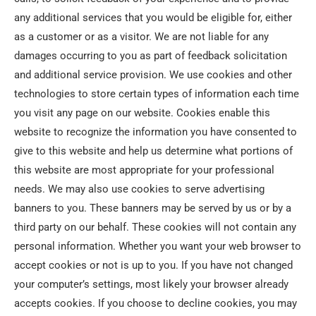
any additional services that you would be eligible for, either
as a customer or as a visitor. We are not liable for any
damages occurring to you as part of feedback solicitation
and additional service provision. We use cookies and other
technologies to store certain types of information each time
you visit any page on our website. Cookies enable this
website to recognize the information you have consented to
give to this website and help us determine what portions of
this website are most appropriate for your professional
needs. We may also use cookies to serve advertising
banners to you. These banners may be served by us or by a
third party on our behalf. These cookies will not contain any
personal information. Whether you want your web browser to
accept cookies or not is up to you. If you have not changed
your computer’s settings, most likely your browser already
accepts cookies. If you choose to decline cookies, you may