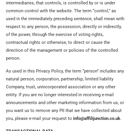
intermediaries, that controls, is controlled by or is under
common control with the website. The term “control,” as
used in the immediately preceding sentence, shall mean with
respect to any person, the possession, directly or indirectly,
of the power, through the exercise of voting rights,
contractual rights or otherwise, to direct or cause the
direction of the management or policies of the controlled
person.
As used in this Privacy Policy, the term “person” includes any
natural person, corporation, partnership, limited liability
Company, trust, unincorporated association or any other
entity. If you are no longer interested in receiving e-mail
announcements and other marketing information from us, or
you want us to remove any PII that we have collected about
you, please e-mail your request to
info@affilijunction.co.uk
.