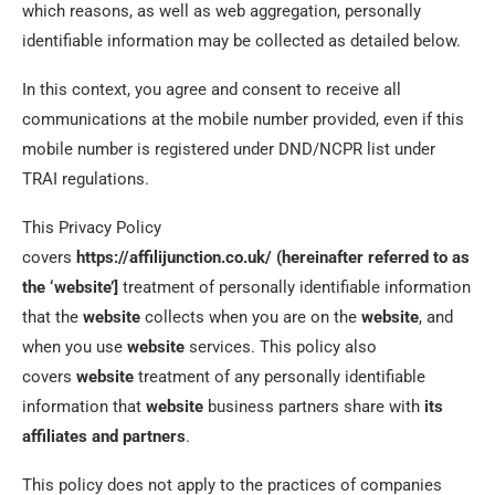
which reasons, as well as web aggregation, personally
identifiable information may be collected as detailed below.
In this context, you agree and consent to receive all
communications at the mobile number provided, even if this
mobile number is registered under DND/NCPR list under
TRAI regulations.
This Privacy Policy
covers
https://affilijunction.co.uk/ (hereinafter referred to as
the ‘website’]
treatment of personally identifiable information
that the
website
collects when you are on the
website
, and
when you use
website
services. This policy also
covers
website
treatment of any personally identifiable
information that
website
business partners share with
its
affiliates and partners
.
This policy does not apply to the practices of companies