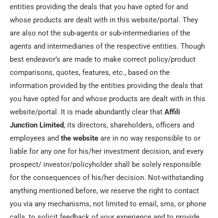
entities providing the deals that you have opted for and
whose products are dealt with in this website/portal. They
are also not the sub-agents or sub-intermediaries of the
agents and intermediaries of the respective entities. Though
best endeavor’s are made to make correct policy/product
comparisons, quotes, features, etc., based on the
information provided by the entities providing the deals that
you have opted for and whose products are dealt with in this
website/portal. It is made abundantly clear that
Affili
Junction
Limited
, its directors, shareholders, officers and
employees and
the website
are in no way responsible to or
liable for any one for his/her investment decision, and every
prospect/ investor/policyholder shall be solely responsible
for the consequences of his/her decision. Not-withstanding
anything mentioned before, we reserve the right to contact
you via any mechanisms, not limited to email, sms, or phone
calls, to solicit feedback of your experience and to provide