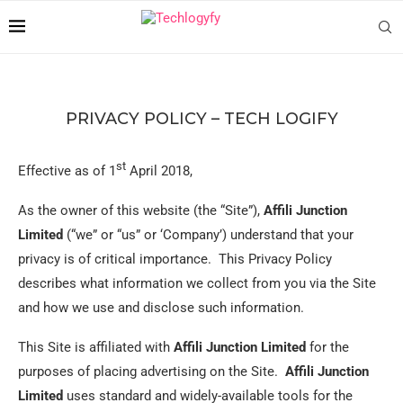
PRIVACY POLICY – TECH LOGIFY
st
Effective as of 1
April 2018,
As the owner of this website (the “Site”),
Affili Junction
Limited
(“we” or “us” or ‘Company’) understand that your
privacy is of critical importance. This Privacy Policy
describes what information we collect from you via the Site
and how we use and disclose such information.
This Site is affiliated with
Affili Junction Limited
for the
purposes of placing advertising on the Site.
Affili Junction
Limited
uses standard and widely-available tools for the