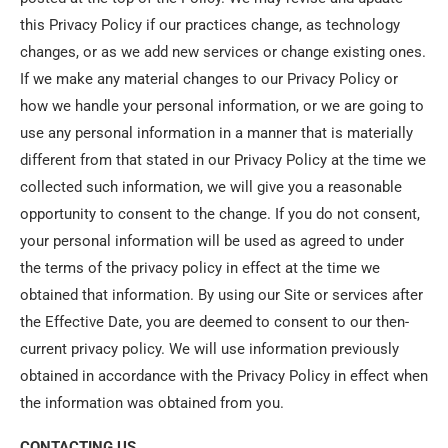
this Privacy Policy if our practices change, as technology
changes, or as we add new services or change existing ones.
If we make any material changes to our Privacy Policy or
how we handle your personal information, or we are going to
use any personal information in a manner that is materially
different from that stated in our Privacy Policy at the time we
collected such information, we will give you a reasonable
opportunity to consent to the change. If you do not consent,
your personal information will be used as agreed to under
the terms of the privacy policy in effect at the time we
obtained that information. By using our Site or services after
the Effective Date, you are deemed to consent to our then-
current privacy policy. We will use information previously
obtained in accordance with the Privacy Policy in effect when
the information was obtained from you.
CONTACTING US