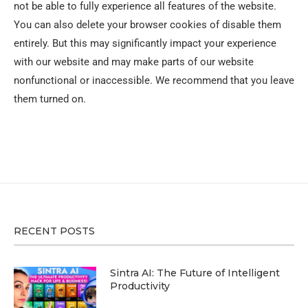
not be able to fully experience all features of the website.
You can also delete your browser cookies of disable them
entirely. But this may significantly impact your experience
with our website and may make parts of our website
nonfunctional or inaccessible. We recommend that you leave
them turned on.
RECENT POSTS
Sintra AI: The Future of Intelligent
Productivity