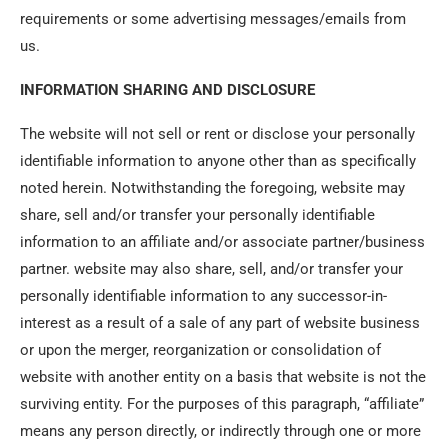
requirements or some advertising messages/emails from
us.
INFORMATION SHARING AND DISCLOSURE
The website will not sell or rent or disclose your personally
identifiable information to anyone other than as specifically
noted herein. Notwithstanding the foregoing, website may
share, sell and/or transfer your personally identifiable
information to an affiliate and/or associate partner/business
partner. website may also share, sell, and/or transfer your
personally identifiable information to any successor-in-
interest as a result of a sale of any part of website business
or upon the merger, reorganization or consolidation of
website with another entity on a basis that website is not the
surviving entity. For the purposes of this paragraph, “affiliate”
means any person directly, or indirectly through one or more