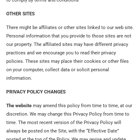
to comply by terms and conditions
OTHER SITES
There might be affiliates or other sites linked to our web site.
Personal information that you provide to those sites are not
our property. The affiliated sites may have different privacy
practices and we encourage you to read their privacy
policies. These sites may place their cookies or other files
on your computer, collect data or solicit personal
information.
PRIVACY POLICY CHANGES
The website
may amend this policy from time to time, at our
discretion. We may change this Privacy Policy from time to
time. The most recent version of the Privacy Policy will
always be posted on the Site, with the “Effective Date”
posted at the top of the Policy. We may revise and update