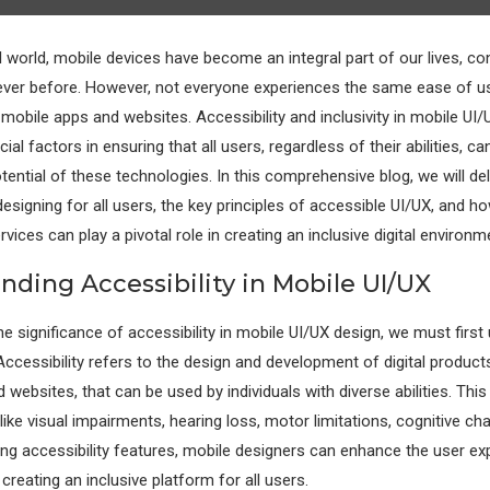
al world, mobile devices have become an integral part of our lives, co
never before. However, not everyone experiences the same ease of 
 mobile apps and websites. Accessibility and inclusivity in mobile UI
al factors in ensuring that all users, regardless of their abilities, 
otential of these technologies. In this comprehensive blog, we will del
esigning for all users, the key principles of accessible UI/UX, and h
vices can play a pivotal role in creating an inclusive digital environm
nding Accessibility in Mobile UI/UX
he significance of accessibility in mobile UI/UX design, we must firs
 Accessibility refers to the design and development of digital product
websites, that can be used by individuals with diverse abilities. Thi
s like visual impairments, hearing loss, motor limitations, cognitive ch
ng accessibility features, mobile designers can enhance the user ex
creating an inclusive platform for all users.