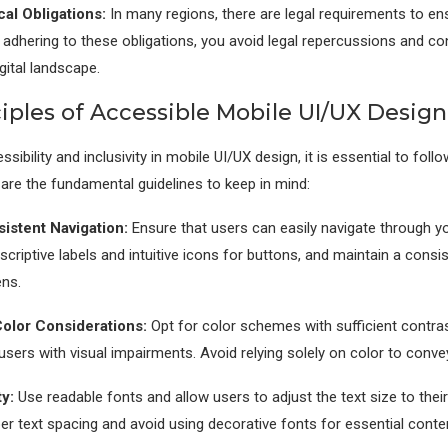
cal Obligations:
In many regions, there are legal requirements to ens
y adhering to these obligations, you avoid legal repercussions and con
gital landscape.
iples of Accessible Mobile UI/UX Design
sibility and inclusivity in mobile UI/UX design, it is essential to fol
 are the fundamental guidelines to keep in mind:
istent Navigation:
Ensure that users can easily navigate through y
criptive labels and intuitive icons for buttons, and maintain a consi
ens.
olor Considerations:
Opt for color schemes with sufficient contras
rs with visual impairments. Avoid relying solely on color to conve
y:
Use readable fonts and allow users to adjust the text size to thei
r text spacing and avoid using decorative fonts for essential conte