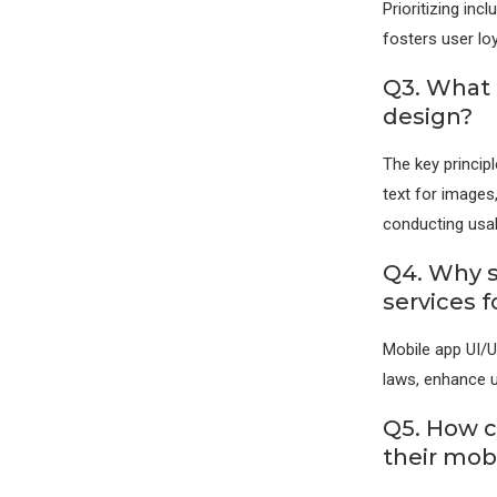
Prioritizing in
fosters user lo
Q3. What 
design?
The key principl
text for images,
conducting usabi
Q4. Why s
services f
Mobile app UI/U
laws, enhance u
Q5. How c
their mob