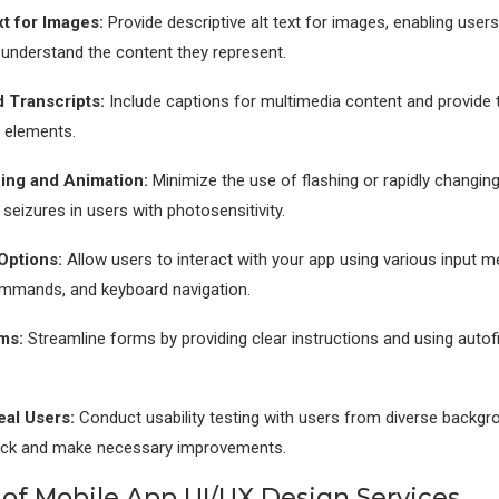
xt for Images:
Provide descriptive alt text for images, enabling users
understand the content they represent.
 Transcripts:
Include captions for multimedia content and provide t
 elements.
ing and Animation:
Minimize the use of flashing or rapidly changin
 seizures in users with photosensitivity.
 Options:
Allow users to interact with your app using various input 
ommands, and keyboard navigation.
ms:
Streamline forms by providing clear instructions and using autofi
eal Users:
Conduct usability testing with users from diverse backgr
ack and make necessary improvements.
 of Mobile App UI/UX Design Services