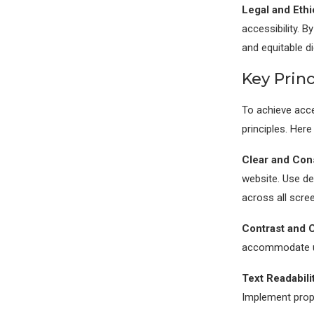
Legal and Ethi
accessibility. B
and equitable di
Key Princ
To achieve acces
principles. Here
Clear and Cons
website. Use des
across all scre
Contrast and C
accommodate use
Text Readabilit
Implement prope