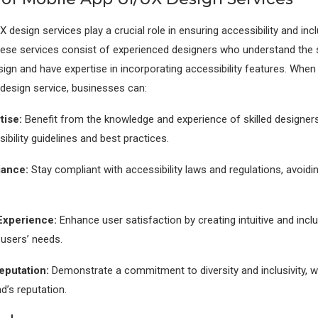
 design services play a crucial role in ensuring accessibility and incl
hese services consist of experienced designers who understand the s
sign and have expertise in incorporating accessibility features. When
 design service, businesses can:
tise:
Benefit from the knowledge and experience of skilled designer
ibility guidelines and best practices.
ance:
Stay compliant with accessibility laws and regulations, avoidin
Experience:
Enhance user satisfaction by creating intuitive and inclu
l users’ needs.
eputation:
Demonstrate a commitment to diversity and inclusivity, 
d’s reputation.