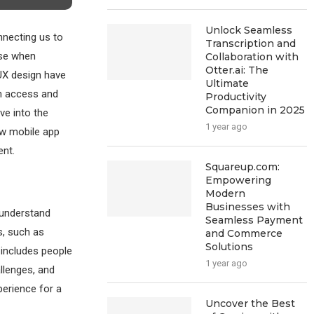
Unlock Seamless
nnecting us to
Transcription and
use when
Collaboration with
Otter.ai: The
/UX design have
Ultimate
can access and
Productivity
Companion in 2025
ve into the
1 year ago
ow mobile app
ent.
Squareup.com:
Empowering
Modern
Businesses with
t understand
Seamless Payment
s, such as
and Commerce
Solutions
s includes people
1 year ago
allenges, and
perience for a
Uncover the Best