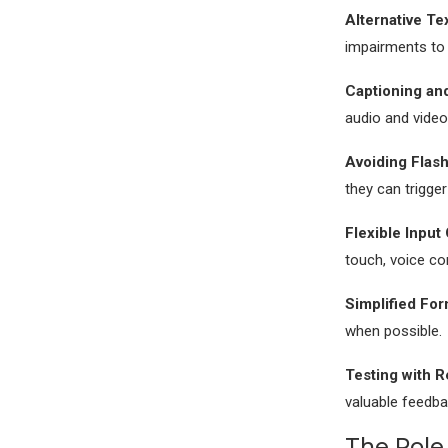
Alternative Te
impairments to 
Captioning and
audio and video
Avoiding Flash
they can trigger
Flexible Input
touch, voice c
Simplified For
when possible.
Testing with R
valuable feedb
The Role