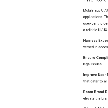
Mobile app UI/UX
applications. T
user-centric de
a reliable UI/UX
Harness Exper
versed in access
Ensure Compli
legal issues.
Improve User 
that cater to al
Boost Brand R
elevate the bran