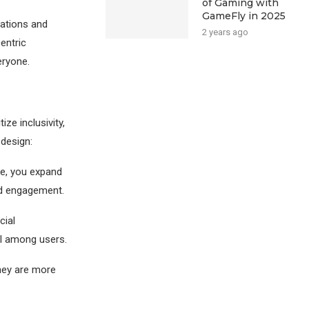
of Gaming with
GameFly in 2025
lations and
2 years ago
entric
eryone.
ize inclusivity,
 design:
e, you expand
sed engagement.
cial
ll among users.
hey are more