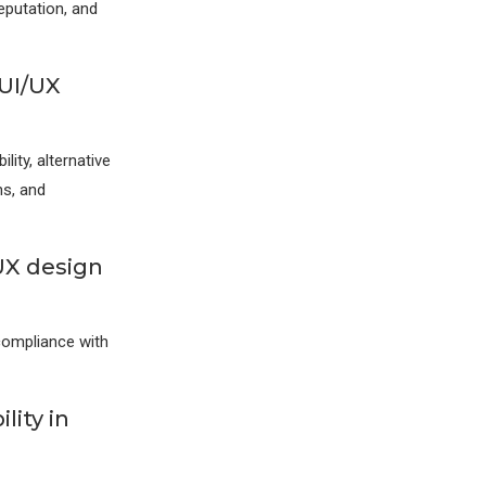
eputation, and
 UI/UX
lity, alternative
ns, and
UX design
 compliance with
lity in