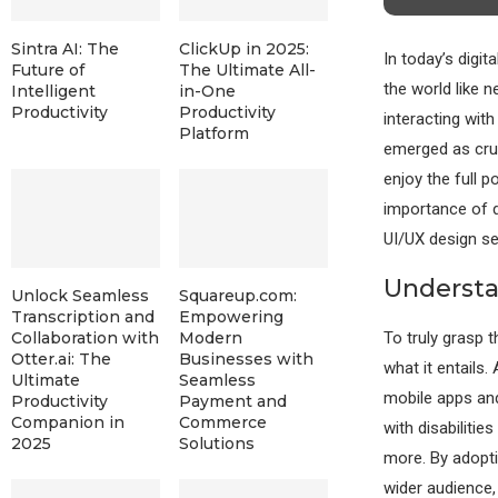
Sintra AI: The
ClickUp in 2025:
In today’s digit
Future of
The Ultimate All-
the world like 
Intelligent
in-One
Productivity
Productivity
interacting with
Platform
emerged as cruci
enjoy the full p
importance of d
UI/UX design ser
Understa
Unlock Seamless
Squareup.com:
Transcription and
Empowering
To truly grasp t
Collaboration with
Modern
Otter.ai: The
Businesses with
what it entails.
Ultimate
Seamless
mobile apps and 
Productivity
Payment and
Companion in
Commerce
with disabilitie
2025
Solutions
more. By adopti
wider audience, 