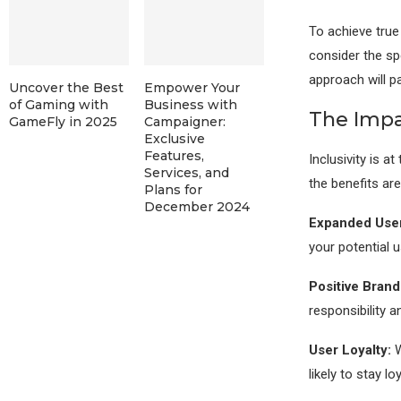
To achieve true
consider the sp
approach will 
Uncover the Best
Empower Your
of Gaming with
Business with
The Impac
GameFly in 2025
Campaigner:
Exclusive
Features,
Inclusivity is a
Services, and
the benefits are
Plans for
December 2024
Expanded User
your potential 
Positive Brand
responsibility 
User Loyalty:
W
likely to stay lo