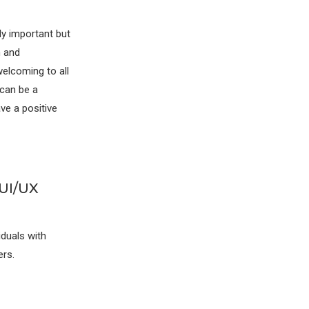
lly important but
h and
elcoming to all
 can be a
ave a positive
 UI/UX
iduals with
ers.