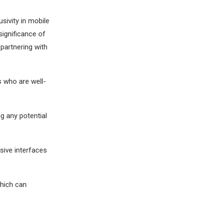
usivity in mobile
ignificance of
 partnering with
s who are well-
g any potential
sive interfaces
which can