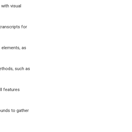
 with visual
ranscripts for
g elements, as
methods, such as
ll features
ounds to gather