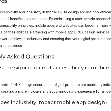
rds
ccessibility and inclusivity in mobile UI/UX design are not only ethica
tantial benefits to businesses. By embracing a user-centric approac
ccessibility principles, mobile apps and websites can become more w
s of their abilities. Partnering with mobile app UI/UX design services
oward achieving inclusivity and ensuring that your digital products le
erse audience.
y Asked Questions
s the significance of accessibility in mobile
 mobile UI/UX design ensures that digital products are usable by indiv
es, creating a more inclusive and accommodating experience for all us
oes inclusivity impact mobile app design?