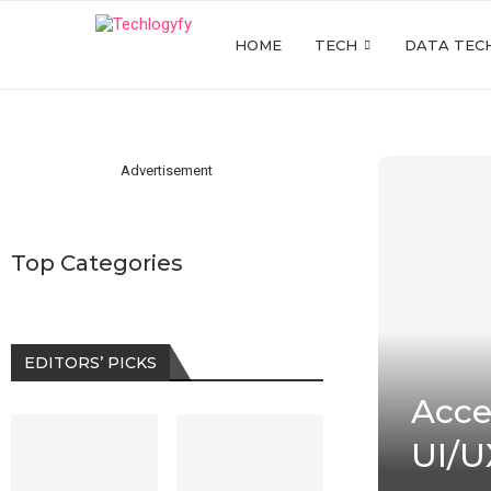
HOME
TECH
DATA TEC
Advertisement
Top Categories
EDITORS’ PICKS
Acces
UI/U