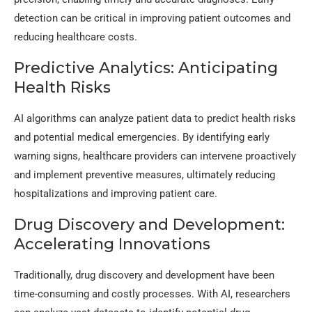
detection can be critical in improving patient outcomes and
reducing healthcare costs.
Predictive Analytics: Anticipating
Health Risks
AI algorithms can analyze patient data to predict health risks
and potential medical emergencies. By identifying early
warning signs, healthcare providers can intervene proactively
and implement preventive measures, ultimately reducing
hospitalizations and improving patient care.
Drug Discovery and Development:
Accelerating Innovations
Traditionally, drug discovery and development have been
time-consuming and costly processes. With AI, researchers