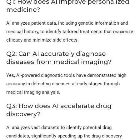
Q1: How does AI improve personalized
medicine?
AI analyzes patient data, including genetic information and
medical history, to identify tailored treatments that maximize
efficacy and minimize side effects.
Q2: Can AI accurately diagnose
diseases from medical imaging?
Yes, AI-powered diagnostic tools have demonstrated high
accuracy in detecting diseases at early stages through
medical imaging analysis.
Q3: How does AI accelerate drug
discovery?
AI analyzes vast datasets to identify potential drug
candidates, significantly speeding up the drug discovery