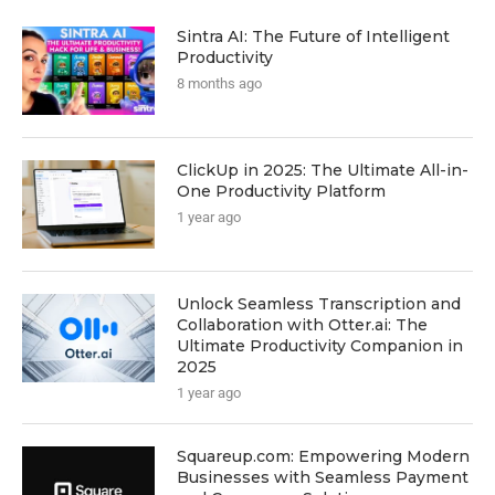
Sintra AI: The Future of Intelligent
Productivity
8 months ago
ClickUp in 2025: The Ultimate All-in-
One Productivity Platform
1 year ago
Unlock Seamless Transcription and
Collaboration with Otter.ai: The
Ultimate Productivity Companion in
2025
1 year ago
Squareup.com: Empowering Modern
Businesses with Seamless Payment