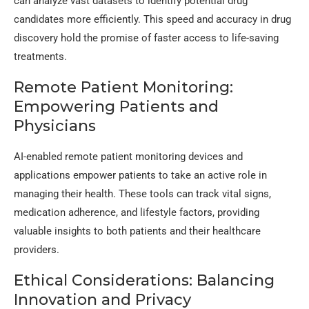
can analyze vast datasets to identify potential drug
candidates more efficiently. This speed and accuracy in drug
discovery hold the promise of faster access to life-saving
treatments.
Remote Patient Monitoring:
Empowering Patients and
Physicians
AI-enabled remote patient monitoring devices and
applications empower patients to take an active role in
managing their health. These tools can track vital signs,
medication adherence, and lifestyle factors, providing
valuable insights to both patients and their healthcare
providers.
Ethical Considerations: Balancing
Innovation and Privacy