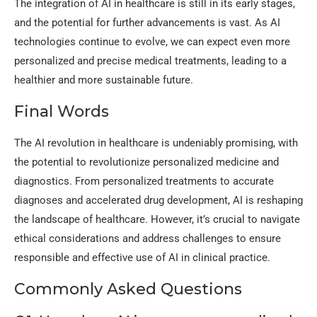
The integration of AI in healthcare is still in its early stages,
and the potential for further advancements is vast. As AI
technologies continue to evolve, we can expect even more
personalized and precise medical treatments, leading to a
healthier and more sustainable future.
Final Words
The AI revolution in healthcare is undeniably promising, with
the potential to revolutionize personalized medicine and
diagnostics. From personalized treatments to accurate
diagnoses and accelerated drug development, AI is reshaping
the landscape of healthcare. However, it’s crucial to navigate
ethical considerations and address challenges to ensure
responsible and effective use of AI in clinical practice.
Commonly Asked Questions