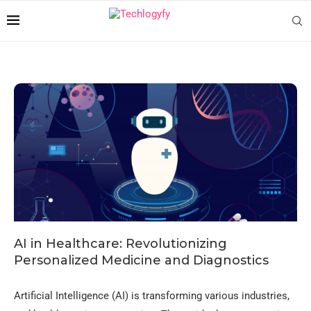
AI in Healthcare: Revolutionizing
Personalized Medicine and Diagnostics
Artificial Intelligence (AI) is transforming various industries,