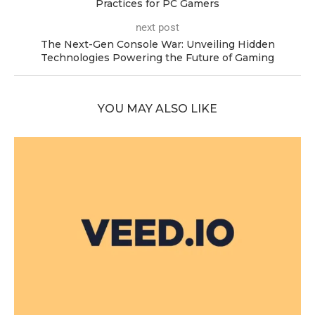
Practices for PC Gamers
next post
The Next-Gen Console War: Unveiling Hidden
Technologies Powering the Future of Gaming
YOU MAY ALSO LIKE