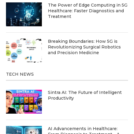
The Power of Edge Computing in 5G
Healthcare: Faster Diagnostics and
Treatment
Breaking Boundaries: How 5G is
Revolutionizing Surgical Robotics
and Precision Medicine
TECH NEWS
Sintra AI: The Future of Intelligent
Productivity
AI Advancements in Healthcare: