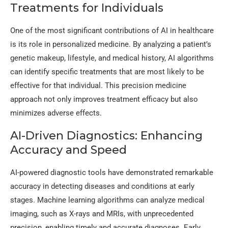
Treatments for Individuals
One of the most significant contributions of AI in healthcare
is its role in personalized medicine. By analyzing a patient’s
genetic makeup, lifestyle, and medical history, AI algorithms
can identify specific treatments that are most likely to be
effective for that individual. This precision medicine
approach not only improves treatment efficacy but also
minimizes adverse effects.
AI-Driven Diagnostics: Enhancing
Accuracy and Speed
AI-powered diagnostic tools have demonstrated remarkable
accuracy in detecting diseases and conditions at early
stages. Machine learning algorithms can analyze medical
imaging, such as X-rays and MRIs, with unprecedented
precision, enabling timely and accurate diagnoses. Early