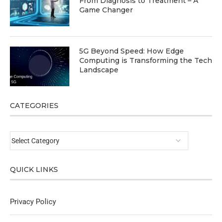
From Diagnosis to Treatment – A
Game Changer
5G Beyond Speed: How Edge
Computing is Transforming the Tech
Landscape
CATEGORIES
QUICK LINKS
Privacy Policy