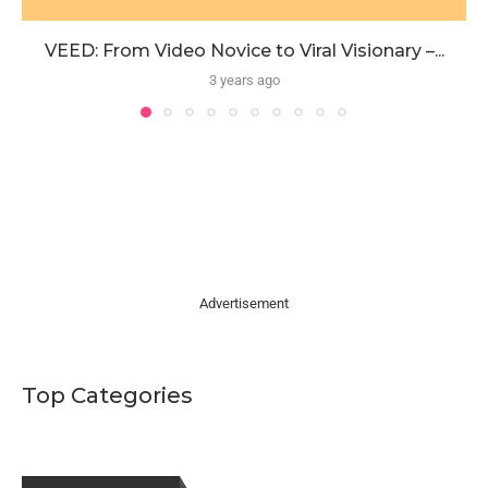
VEED: From Video Novice to Viral Visionary –...
3 years ago
Advertisement
Top Categories