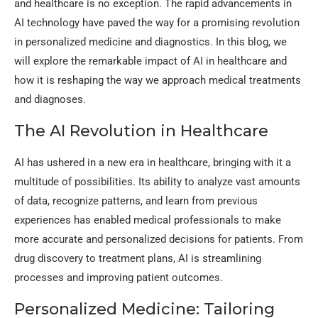
and healthcare is no exception. The rapid advancements in
AI technology have paved the way for a promising revolution
in personalized medicine and diagnostics. In this blog, we
will explore the remarkable impact of AI in healthcare and
how it is reshaping the way we approach medical treatments
and diagnoses.
The AI Revolution in Healthcare
AI has ushered in a new era in healthcare, bringing with it a
multitude of possibilities. Its ability to analyze vast amounts
of data, recognize patterns, and learn from previous
experiences has enabled medical professionals to make
more accurate and personalized decisions for patients. From
drug discovery to treatment plans, AI is streamlining
processes and improving patient outcomes.
Personalized Medicine: Tailoring