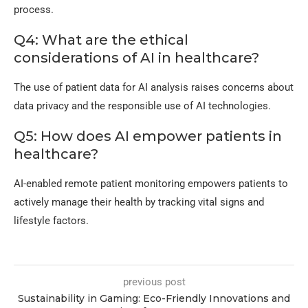
process.
Q4: What are the ethical
considerations of AI in healthcare?
The use of patient data for AI analysis raises concerns about
data privacy and the responsible use of AI technologies.
Q5: How does AI empower patients in
healthcare?
AI-enabled remote patient monitoring empowers patients to
actively manage their health by tracking vital signs and
lifestyle factors.
previous post
Sustainability in Gaming: Eco-Friendly Innovations and