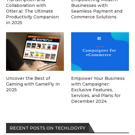
Collaboration with
Businesses with
Otter.ai: The Ultimate
Seamless Payment and
Productivity Companion
Commerce Solutions
in 2025
Uncover the Best of
Empower Your Business
Gaming with GameFly in
with Campaigner:
2025
Exclusive Features,
Services, and Plans for
December 2024
RECENT POSTS ON TECHLOGYFY