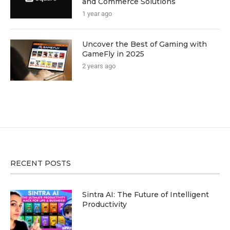
and Commerce Solutions
1 year ago
Uncover the Best of Gaming with
GameFly in 2025
2 years ago
RECENT POSTS
Sintra AI: The Future of Intelligent
Productivity