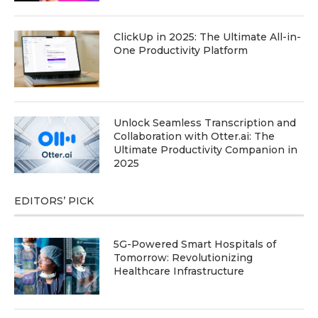
ClickUp in 2025: The Ultimate All-in-
One Productivity Platform
Unlock Seamless Transcription and
Collaboration with Otter.ai: The
Ultimate Productivity Companion in
2025
EDITORS’ PICK
5G-Powered Smart Hospitals of
Tomorrow: Revolutionizing
Healthcare Infrastructure