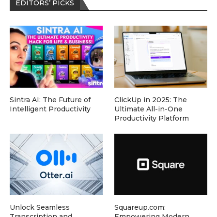
EDITORS’ PICKS
Sintra AI: The Future of
ClickUp in 2025: The
Intelligent Productivity
Ultimate All-in-One
Productivity Platform
Unlock Seamless
Squareup.com:
Transcription and
Empowering Modern