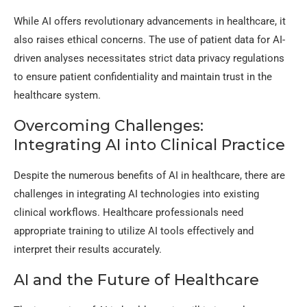
While AI offers revolutionary advancements in healthcare, it
also raises ethical concerns. The use of patient data for AI-
driven analyses necessitates strict data privacy regulations
to ensure patient confidentiality and maintain trust in the
healthcare system.
Overcoming Challenges:
Integrating AI into Clinical Practice
Despite the numerous benefits of AI in healthcare, there are
challenges in integrating AI technologies into existing
clinical workflows. Healthcare professionals need
appropriate training to utilize AI tools effectively and
interpret their results accurately.
AI and the Future of Healthcare