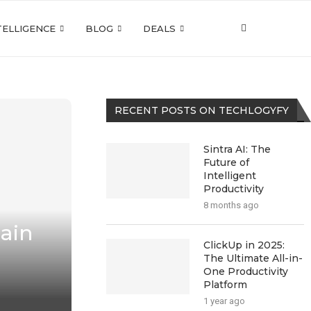
NTELLIGENCE
BLOG
DEALS
RECENT POSTS ON TECHLOGYFY
Sintra AI: The
Future of
Intelligent
Productivity
8 months ago
hain
ClickUp in 2025:
The Ultimate All-in-
One Productivity
Platform
1 year ago