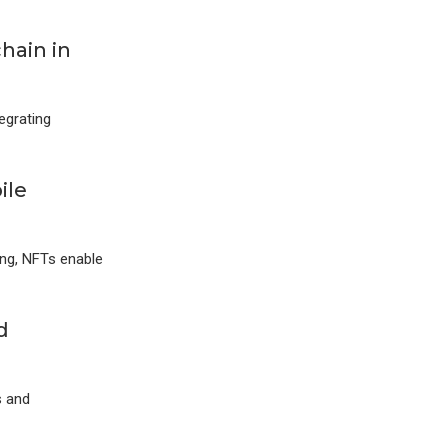
hain in
egrating
ile
ing, NFTs enable
d
s and