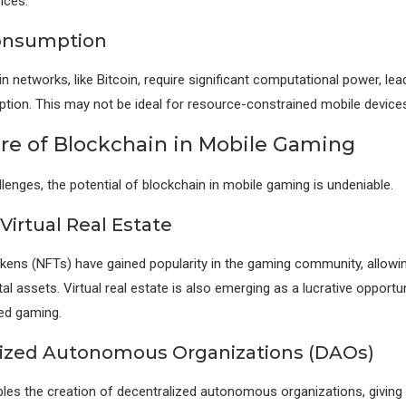
nces.
onsumption
 networks, like Bitcoin, require significant computational power, lea
ion. This may not be ideal for resource-constrained mobile devices
re of Blockchain in Mobile Gaming
llenges, the potential of blockchain in mobile gaming is undeniable.
Virtual Real Estate
kens (NFTs) have gained popularity in the gaming community, allowin
al assets. Virtual real estate is also emerging as a lucrative opportun
ed gaming.
ized Autonomous Organizations (DAOs)
les the creation of decentralized autonomous organizations, giving 