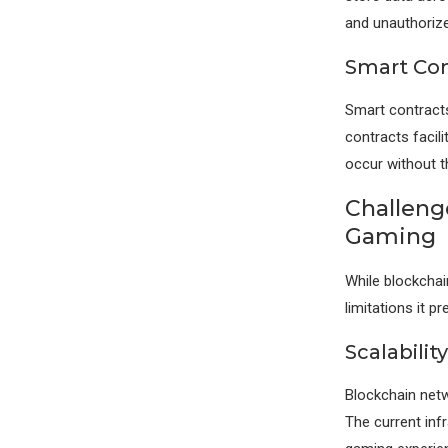
and unauthoriz
Smart Con
Smart contracts
contracts facil
occur without t
Challeng
Gaming
While blockchai
limitations it pr
Scalabilit
Blockchain netwo
The current inf