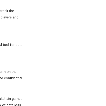
track the
 players and
l tool for data
form on the
d confidential.
lockchain games
k of data loss