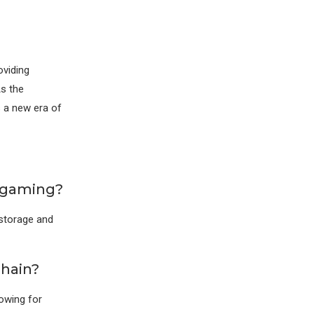
oviding
As the
s a new era of
e gaming?
 storage and
chain?
lowing for