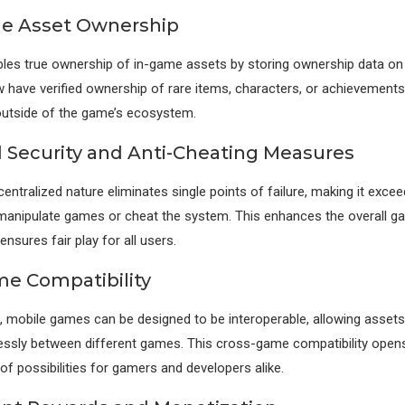
e Asset Ownership
les true ownership of in-game assets by storing ownership data on 
 have verified ownership of rare items, characters, or achievements
outside of the game’s ecosystem.
Security and Anti-Cheating Measures
entralized nature eliminates single points of failure, making it exceedi
manipulate games or cheat the system. This enhances the overall g
nsures fair play for all users.
e Compatibility
, mobile games can be designed to be interoperable, allowing asset
ssly between different games. This cross-game compatibility open
f possibilities for gamers and developers alike.