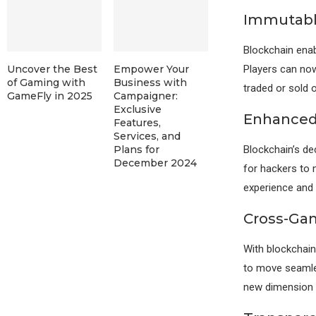
Immutabl
Blockchain enab
Players can now
Uncover the Best
Empower Your
of Gaming with
Business with
traded or sold 
GameFly in 2025
Campaigner:
Exclusive
Enhanced 
Features,
Services, and
Blockchain’s dec
Plans for
December 2024
for hackers to 
experience and e
Cross-Gam
With blockchain
to move seamle
new dimension o