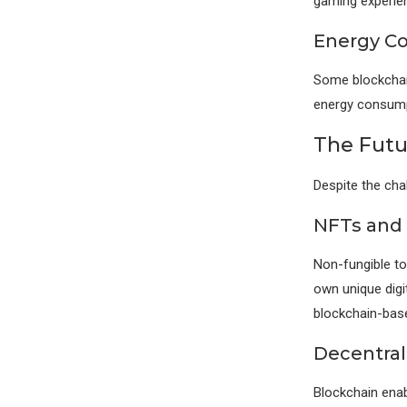
gaming experie
Energy C
Some blockchain
energy consumpt
The Futu
Despite the cha
NFTs and 
Non-fungible to
own unique digit
blockchain-bas
Decentral
Blockchain enab