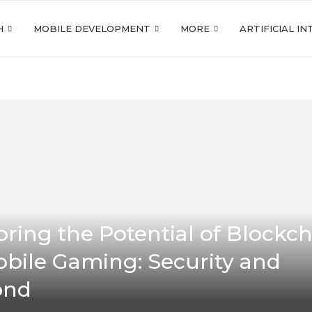
H
MOBILE DEVELOPMENT
MORE
ARTIFICIAL I
oring the Potential of Blockc
obile Gaming: Security and
ond