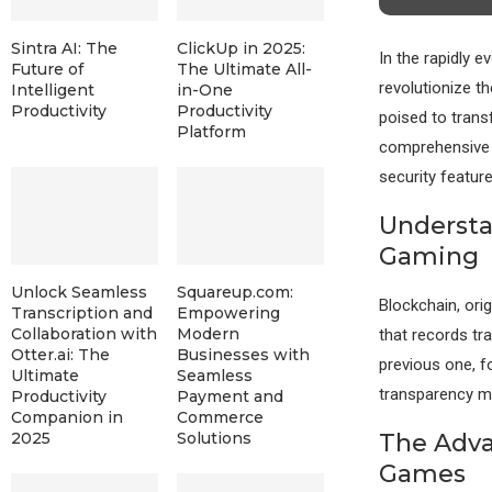
Sintra AI: The
ClickUp in 2025:
In the rapidly 
Future of
The Ultimate All-
revolutionize th
Intelligent
in-One
Productivity
Productivity
poised to trans
Platform
comprehensive b
security feature
Understa
Gaming
Unlock Seamless
Squareup.com:
Blockchain, orig
Transcription and
Empowering
Collaboration with
Modern
that records tra
Otter.ai: The
Businesses with
previous one, f
Ultimate
Seamless
transparency mak
Productivity
Payment and
Companion in
Commerce
The Adva
2025
Solutions
Games