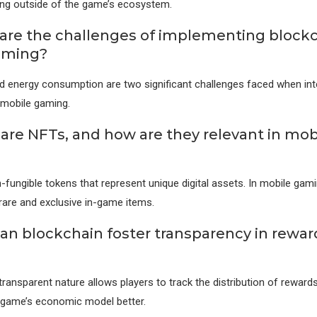
ling outside of the game’s ecosystem.
are the challenges of implementing blockc
aming?
and energy consumption are two significant challenges faced when int
 mobile gaming.
are NFTs, and how are they relevant in mob
-fungible tokens that represent unique digital assets. In mobile gam
rare and exclusive in-game items.
an blockchain foster transparency in rewar
transparent nature allows players to track the distribution of reward
 game’s economic model better.