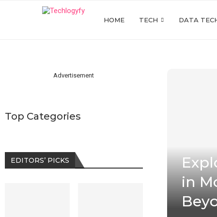
HOME
TECH
DATA TEC
Advertisement
Top Categories
Expl
EDITORS’ PICKS
in M
Bey