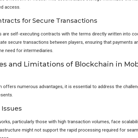
ed access.
tracts for Secure Transactions
 are self-executing contracts with the terms directly written into c
itate secure transactions between players, ensuring that payments 
he need for intermediaries.
es and Limitations of Blockchain in Mob
n offers numerous advantages, it is essential to address the challe
esents.
y Issues
rks, particularly those with high transaction volumes, face scalabili
rastructure might not support the rapid processing required for sea