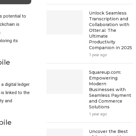
Unlock Seamless
s potential to
Transcription and
ckchain is
Collaboration with
Otter.ai: The
s
Ultimate
loring its
Productivity
Companion in 2025
1 year ago
ile
Squareup.com:
Empowering
Modern
a digital ledger
Businesses with
is linked to the
Seamless Payment
ty and
and Commerce
Solutions
1 year ago
bile
Uncover the Best