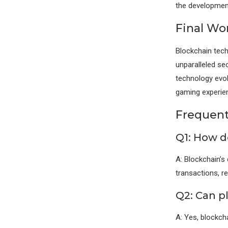
the development
Final Wo
Blockchain tech
unparalleled se
technology evol
gaming experie
Frequent
Q1: How d
A: Blockchain’s
transactions, r
Q2: Can p
A: Yes, blockch