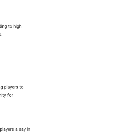
ding to high
.
g players to
ity for
players a say in