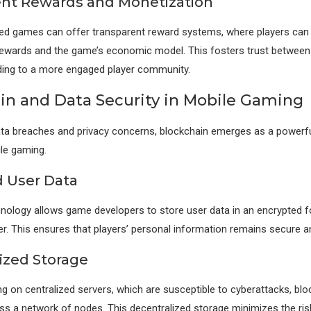
nt Rewards and Monetization
ed games can offer transparent reward systems, where players can 
 rewards and the game’s economic model. This fosters trust between
ding to a more engaged player community.
in and Data Security in Mobile Gaming
ata breaches and privacy concerns, blockchain emerges as a powerfu
ile gaming.
 User Data
nology allows game developers to store user data in an encrypted 
ger. This ensures that players’ personal information remains secure an
ized Storage
ing on centralized servers, which are susceptible to cyberattacks, b
ss a network of nodes. This decentralized storage minimizes the ris