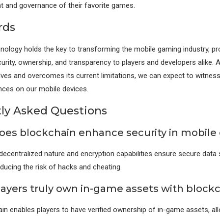
 and governance of their favorite games.
rds
nology holds the key to transforming the mobile gaming industry, pr
curity, ownership, and transparency to players and developers alike. 
ves and overcomes its current limitations, we can expect to witnes
nces on our mobile devices.
ly Asked Questions
oes blockchain enhance security in mobil
 decentralized nature and encryption capabilities ensure secure data
educing the risk of hacks and cheating.
layers truly own in-game assets with block
ain enables players to have verified ownership of in-game assets, al