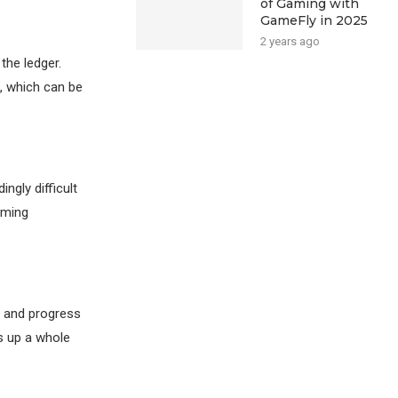
of Gaming with
GameFly in 2025
2 years ago
the ledger.
, which can be
ngly difficult
aming
s and progress
s up a whole