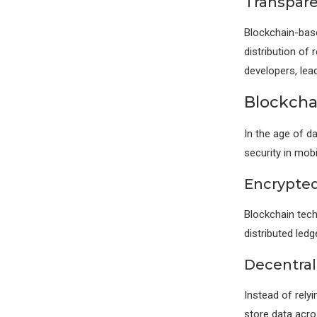
Transpare
Blockchain-bas
distribution of
developers, lea
Blockcha
In the age of d
security in mob
Encrypted
Blockchain tech
distributed led
Decentral
Instead of rely
store data acro