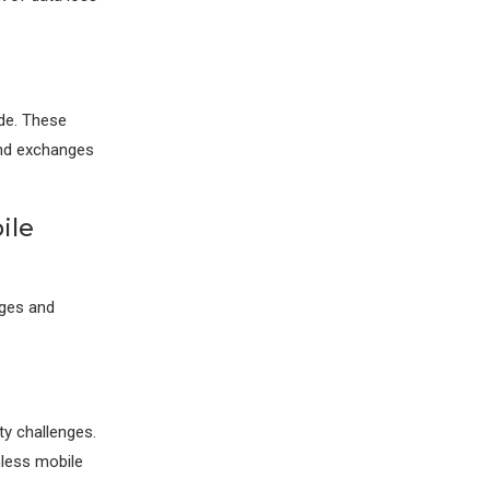
ode. These
and exchanges
ile
nges and
ty challenges.
mless mobile