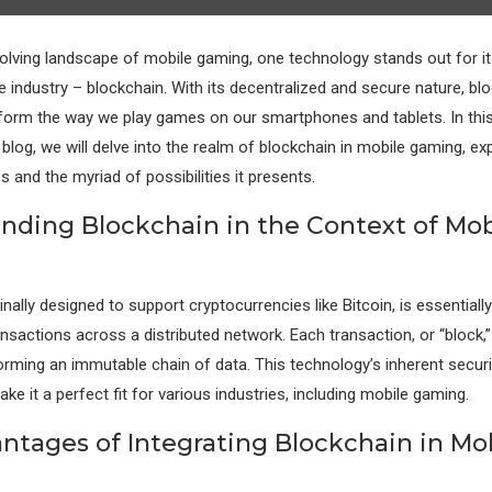
evolving landscape of mobile gaming, one technology stands out for it
e industry – blockchain. With its decentralized and secure nature, blo
form the way we play games on our smartphones and tablets. In thi
log, we will delve into the realm of blockchain in mobile gaming, exp
s and the myriad of possibilities it presents.
nding Blockchain in the Context of Mob
inally designed to support cryptocurrencies like Bitcoin, is essentially 
nsactions across a distributed network. Each transaction, or “block,” 
orming an immutable chain of data. This technology’s inherent securi
e it a perfect fit for various industries, including mobile gaming.
ntages of Integrating Blockchain in Mo