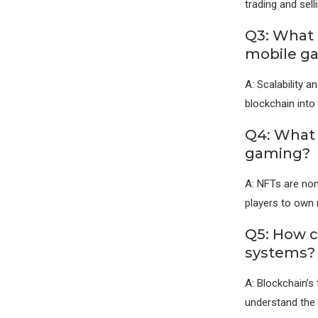
trading and sel
Q3: What 
mobile g
A: Scalability 
blockchain into
Q4: What 
gaming?
A: NFTs are non
players to own 
Q5: How c
systems?
A: Blockchain’s 
understand the