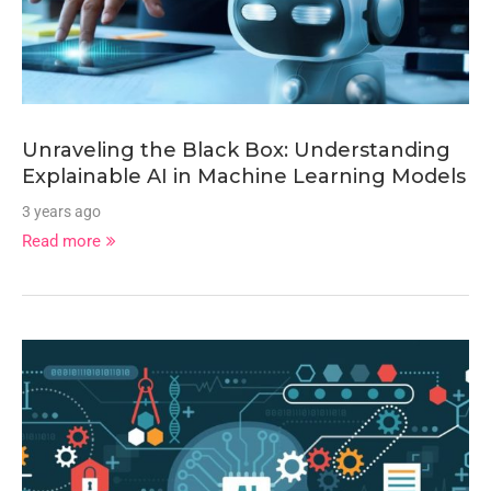
Unraveling the Black Box: Understanding
Explainable AI in Machine Learning Models
3 years ago
Read more