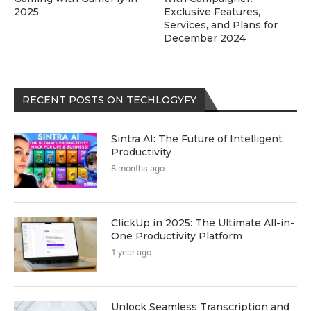
2025
Exclusive Features,
Services, and Plans for
December 2024
RECENT POSTS ON TECHLOGYFY
Sintra AI: The Future of Intelligent
Productivity
8 months ago
ClickUp in 2025: The Ultimate All-in-
One Productivity Platform
1 year ago
Unlock Seamless Transcription and