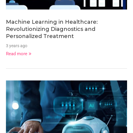
Machine Learning in Healthcare:
Revolutionizing Diagnostics and
Personalized Treatment
3 years ago
Read more