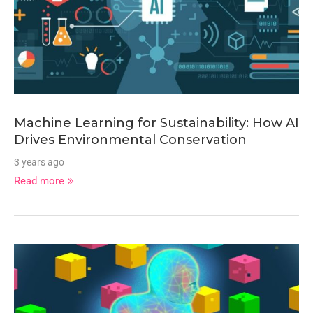
Machine Learning for Sustainability: How AI
Drives Environmental Conservation
3 years ago
Read more