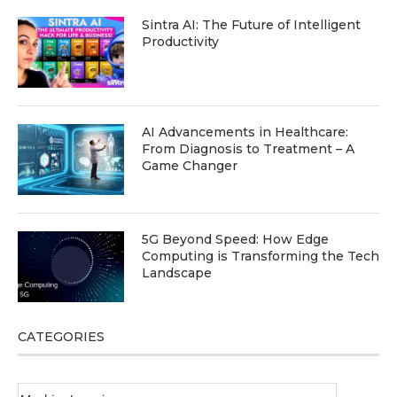
Sintra AI: The Future of Intelligent
Productivity
AI Advancements in Healthcare:
From Diagnosis to Treatment – A
Game Changer
5G Beyond Speed: How Edge
Computing is Transforming the Tech
Landscape
CATEGORIES