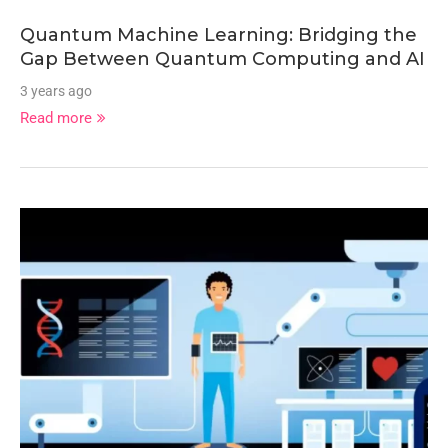
Quantum Machine Learning: Bridging the
Gap Between Quantum Computing and AI
3 years ago
Read more