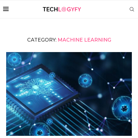
CATEGORY:
MACHINE LEARNING