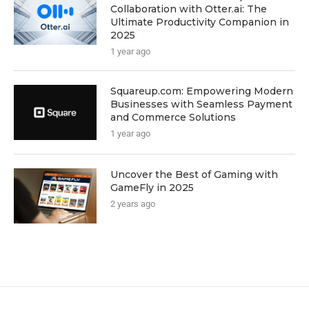
Collaboration with Otter.ai: The
Ultimate Productivity Companion in
2025
1 year ago
Squareup.com: Empowering Modern
Businesses with Seamless Payment
and Commerce Solutions
1 year ago
Uncover the Best of Gaming with
GameFly in 2025
2 years ago