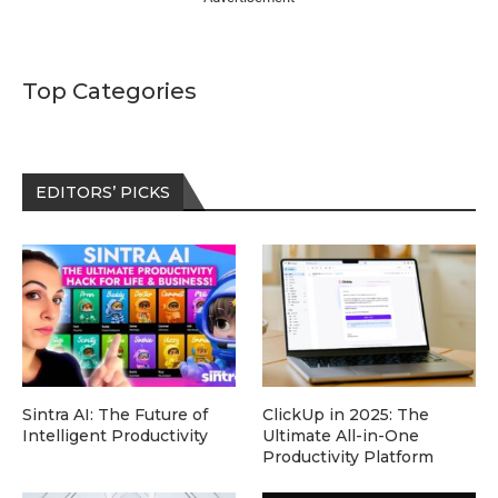
Top Categories
EDITORS’ PICKS
Sintra AI: The Future of
ClickUp in 2025: The
Intelligent Productivity
Ultimate All-in-One
Productivity Platform