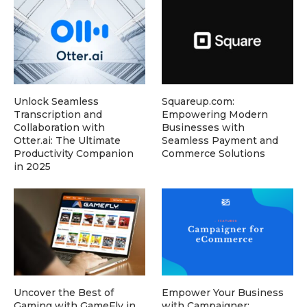
Unlock Seamless
Squareup.com:
Transcription and
Empowering Modern
Collaboration with
Businesses with
Otter.ai: The Ultimate
Seamless Payment and
Productivity Companion
Commerce Solutions
in 2025
Uncover the Best of
Empower Your Business
Gaming with GameFly in
with Campaigner: