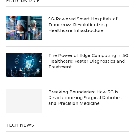
EDITORS’ PICK
5G-Powered Smart Hospitals of
Tomorrow: Revolutionizing
Healthcare Infrastructure
The Power of Edge Computing in 5G
Healthcare: Faster Diagnostics and
Treatment
Breaking Boundaries: How 5G is
Revolutionizing Surgical Robotics
and Precision Medicine
TECH NEWS