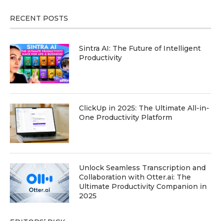
RECENT POSTS
Sintra AI: The Future of Intelligent
Productivity
ClickUp in 2025: The Ultimate All-in-
One Productivity Platform
Unlock Seamless Transcription and
Collaboration with Otter.ai: The
Ultimate Productivity Companion in
2025