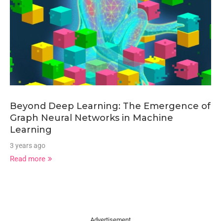
Beyond Deep Learning: The Emergence of
Graph Neural Networks in Machine
Learning
3 years ago
Read more
Advertisement