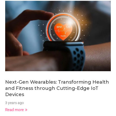
Next-Gen Wearables: Transforming Health
and Fitness through Cutting-Edge IoT
Devices
3 years ago
Read more