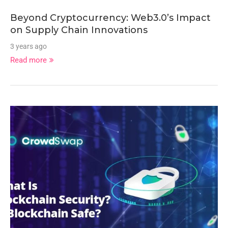
Beyond Cryptocurrency: Web3.0’s Impact
on Supply Chain Innovations
3 years ago
Read more