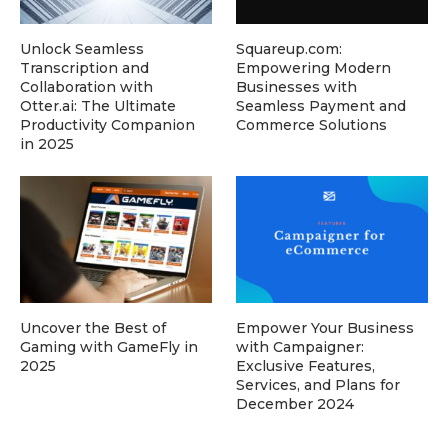
Unlock Seamless
Squareup.com:
Transcription and
Empowering Modern
Collaboration with
Businesses with
Otter.ai: The Ultimate
Seamless Payment and
Productivity Companion
Commerce Solutions
in 2025
Uncover the Best of
Empower Your Business
Gaming with GameFly in
with Campaigner:
2025
Exclusive Features,
Services, and Plans for
December 2024