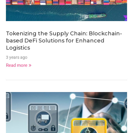
Tokenizing the Supply Chain: Blockchain-
based DeFi Solutions for Enhanced
Logistics
3 years ago
Read more