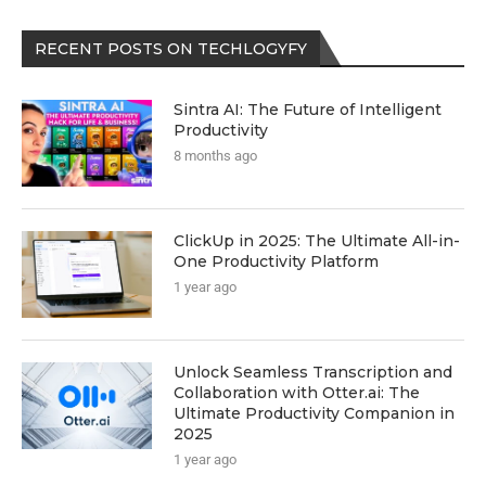
RECENT POSTS ON TECHLOGYFY
Sintra AI: The Future of Intelligent
Productivity
8 months ago
ClickUp in 2025: The Ultimate All-in-
One Productivity Platform
1 year ago
Unlock Seamless Transcription and
Collaboration with Otter.ai: The
Ultimate Productivity Companion in
2025
1 year ago