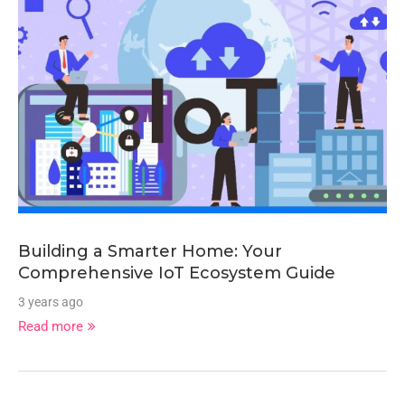
Building a Smarter Home: Your
Comprehensive IoT Ecosystem Guide
3 years ago
Read more