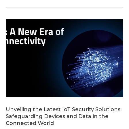
Unveiling the Latest IoT Security Solutions:
Safeguarding Devices and Data in the
Connected World