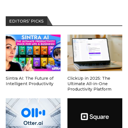
EDITORS’ PICKS
Sintra AI: The Future of
ClickUp in 2025: The
Intelligent Productivity
Ultimate All-in-One
Productivity Platform