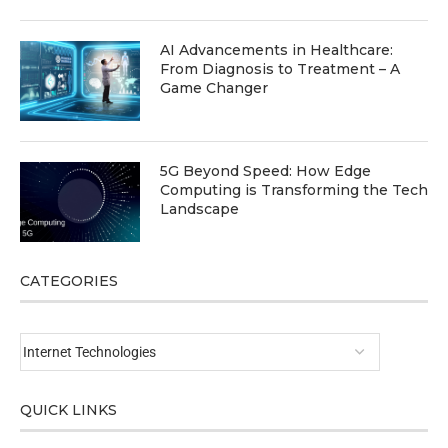
AI Advancements in Healthcare:
From Diagnosis to Treatment – A
Game Changer
5G Beyond Speed: How Edge
Computing is Transforming the Tech
Landscape
CATEGORIES
QUICK LINKS