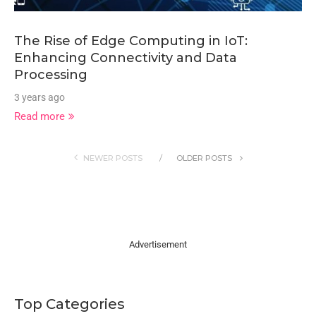
The Rise of Edge Computing in IoT:
Enhancing Connectivity and Data
Processing
3 years ago
Read more
NEWER POSTS
OLDER POSTS
Advertisement
Top Categories