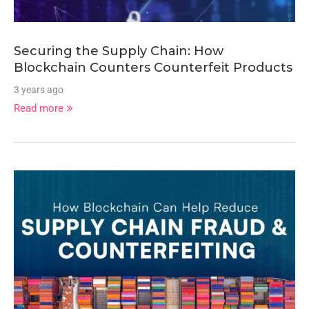
Securing the Supply Chain: How
Blockchain Counters Counterfeit Products
3 years ago
Read more