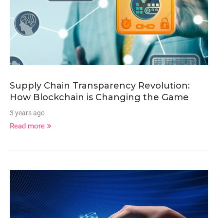
Supply Chain Transparency Revolution:
How Blockchain is Changing the Game
3 years ago
Read more