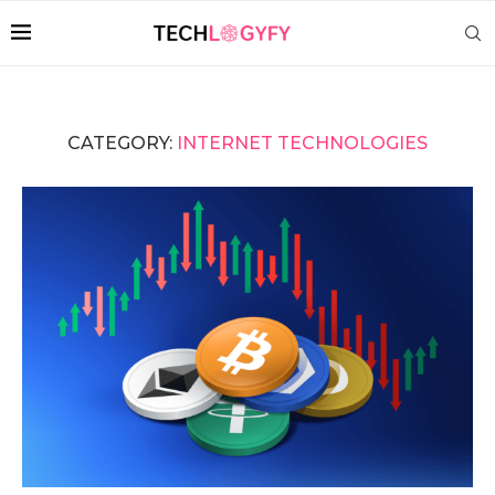
CATEGORY:
INTERNET TECHNOLOGIES