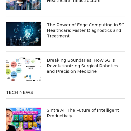
Healthcare Infrastructure
The Power of Edge Computing in 5G
Healthcare: Faster Diagnostics and
Treatment
Breaking Boundaries: How 5G is
Revolutionizing Surgical Robotics
and Precision Medicine
TECH NEWS
Sintra AI: The Future of Intelligent
Productivity