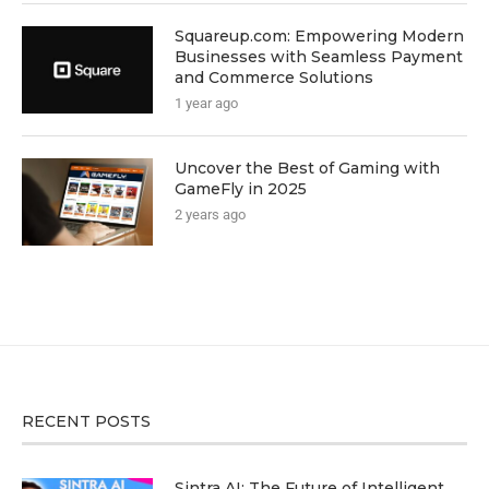
Squareup.com: Empowering Modern
Businesses with Seamless Payment
and Commerce Solutions
1 year ago
Uncover the Best of Gaming with
GameFly in 2025
2 years ago
RECENT POSTS
Sintra AI: The Future of Intelligent