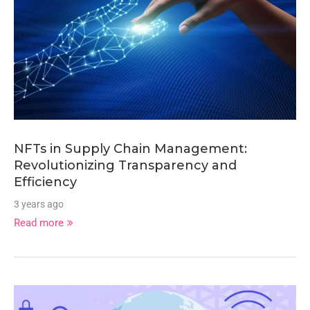
NFTs in Supply Chain Management:
Revolutionizing Transparency and
Efficiency
3 years ago
Read more