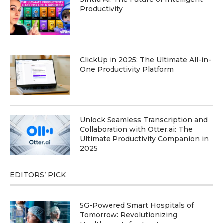
Productivity
ClickUp in 2025: The Ultimate All-in-
One Productivity Platform
Unlock Seamless Transcription and
Collaboration with Otter.ai: The
Ultimate Productivity Companion in
2025
EDITORS’ PICK
5G-Powered Smart Hospitals of
Tomorrow: Revolutionizing