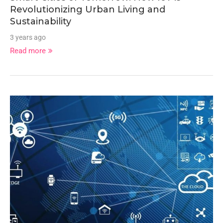
Revolutionizing Urban Living and
Sustainability
3 years ago
Read more