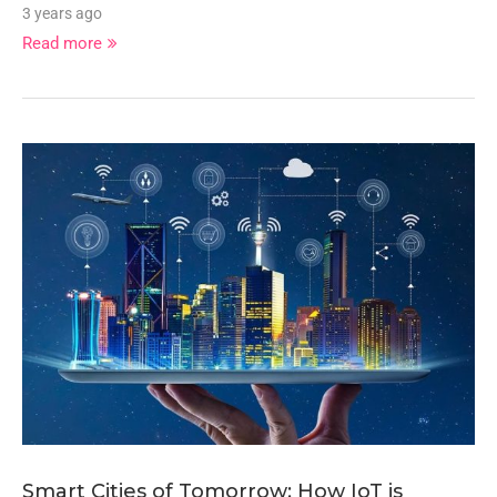
3 years ago
Read more
Smart Cities of Tomorrow: How IoT is