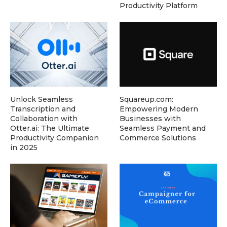
Productivity Platform
Unlock Seamless
Squareup.com:
Transcription and
Empowering Modern
Collaboration with
Businesses with
Otter.ai: The Ultimate
Seamless Payment and
Productivity Companion
Commerce Solutions
in 2025