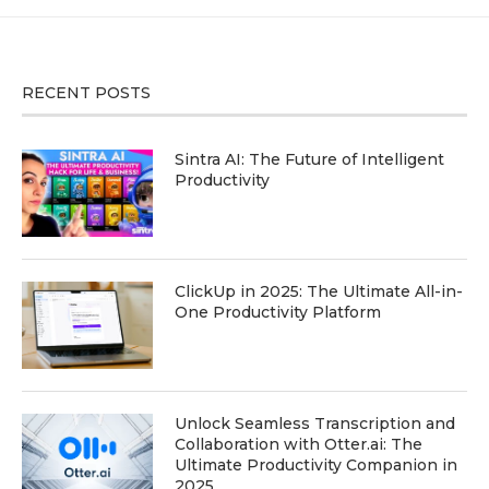
RECENT POSTS
Sintra AI: The Future of Intelligent
Productivity
ClickUp in 2025: The Ultimate All-in-
One Productivity Platform
Unlock Seamless Transcription and
Collaboration with Otter.ai: The
Ultimate Productivity Companion in
2025