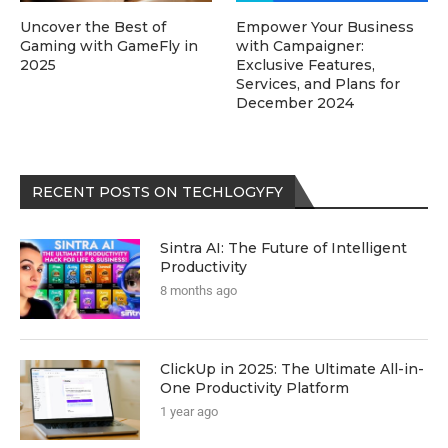
Uncover the Best of
Empower Your Business
Gaming with GameFly in
with Campaigner:
2025
Exclusive Features,
Services, and Plans for
December 2024
RECENT POSTS ON TECHLOGYFY
Sintra AI: The Future of Intelligent
Productivity
8 months ago
ClickUp in 2025: The Ultimate All-in-
One Productivity Platform
1 year ago