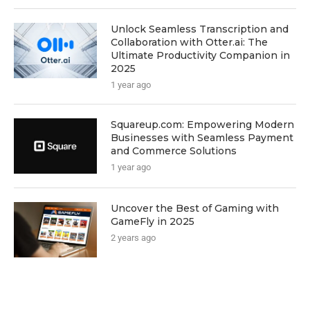
Unlock Seamless Transcription and
Collaboration with Otter.ai: The
Ultimate Productivity Companion in
2025
1 year ago
Squareup.com: Empowering Modern
Businesses with Seamless Payment
and Commerce Solutions
1 year ago
Uncover the Best of Gaming with
GameFly in 2025
2 years ago