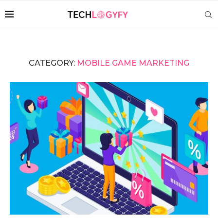
CATEGORY:
MOBILE GAME MARKETING