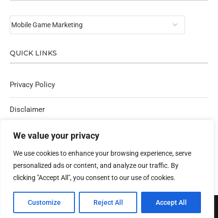
QUICK LINKS
Privacy Policy
Disclaimer
Affiliate Policy
We value your privacy
We use cookies to enhance your browsing experience, serve
Contact Us
personalized ads or content, and analyze our traffic. By
clicking "Accept All", you consent to our use of cookies.
Customize
Reject All
Accept All
@2025 - All Right Reserved. Designed & Developed By techlogyfy.com