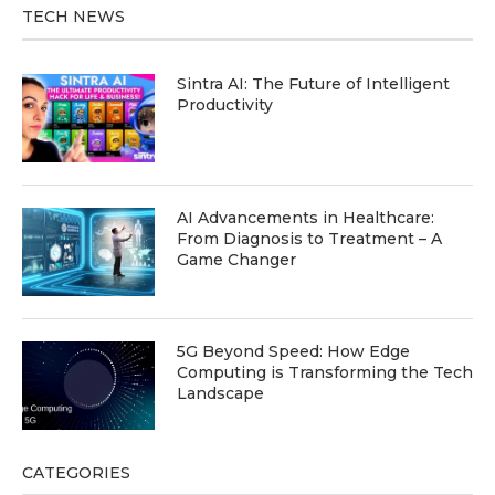
TECH NEWS
Sintra AI: The Future of Intelligent
Productivity
AI Advancements in Healthcare:
From Diagnosis to Treatment – A
Game Changer
5G Beyond Speed: How Edge
Computing is Transforming the Tech
Landscape
CATEGORIES