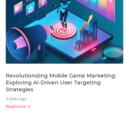
Revolutionizing Mobile Game Marketing:
Exploring AI-Driven User Targeting
Strategies
3 years ago
Read more