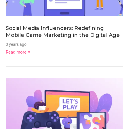
Social Media Influencers: Redefining
Mobile Game Marketing in the Digital Age
3 years ago
Read more