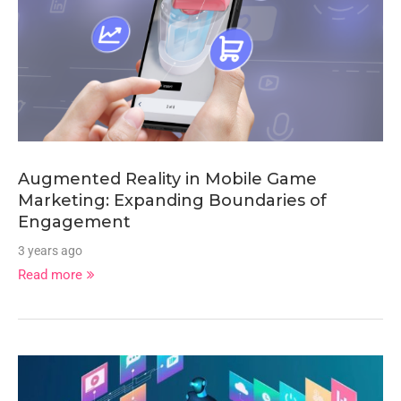
Augmented Reality in Mobile Game
Marketing: Expanding Boundaries of
Engagement
3 years ago
Read more