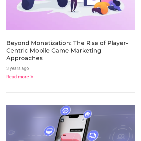
Beyond Monetization: The Rise of Player-
Centric Mobile Game Marketing
Approaches
3 years ago
Read more