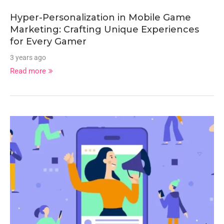
Hyper-Personalization in Mobile Game
Marketing: Crafting Unique Experiences
for Every Gamer
3 years ago
Read more