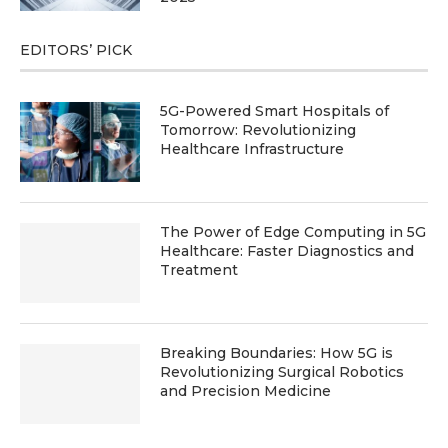
EDITORS’ PICK
5G-Powered Smart Hospitals of
Tomorrow: Revolutionizing
Healthcare Infrastructure
The Power of Edge Computing in 5G
Healthcare: Faster Diagnostics and
Treatment
Breaking Boundaries: How 5G is
Revolutionizing Surgical Robotics
and Precision Medicine