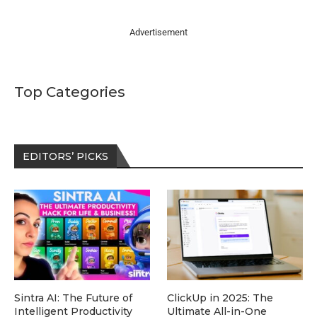
Advertisement
Top Categories
EDITORS’ PICKS
Sintra AI: The Future of
ClickUp in 2025: The
Intelligent Productivity
Ultimate All-in-One