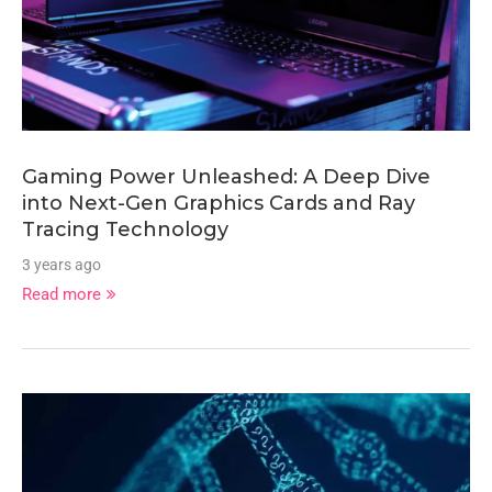
Gaming Power Unleashed: A Deep Dive
into Next-Gen Graphics Cards and Ray
Tracing Technology
3 years ago
Read more