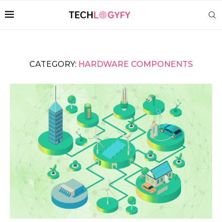
CATEGORY:
HARDWARE COMPONENTS