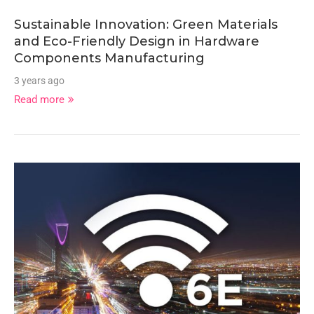
Sustainable Innovation: Green Materials
and Eco-Friendly Design in Hardware
Components Manufacturing
3 years ago
Read more