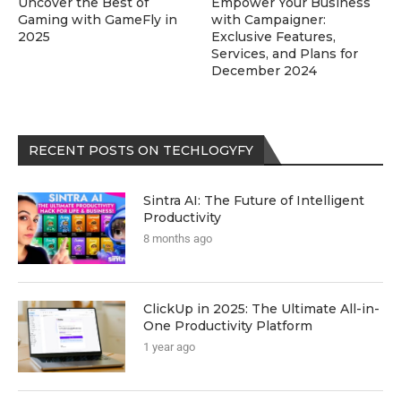
Uncover the Best of
Empower Your Business
Gaming with GameFly in
with Campaigner:
2025
Exclusive Features,
Services, and Plans for
December 2024
RECENT POSTS ON TECHLOGYFY
Sintra AI: The Future of Intelligent
Productivity
8 months ago
ClickUp in 2025: The Ultimate All-in-
One Productivity Platform
1 year ago