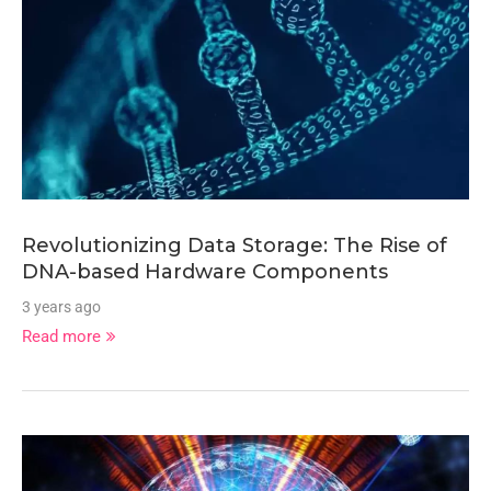
Revolutionizing Data Storage: The Rise of
DNA-based Hardware Components
3 years ago
Read more