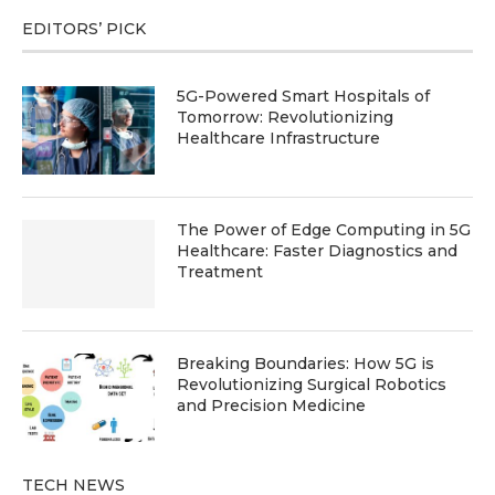
EDITORS’ PICK
5G-Powered Smart Hospitals of
Tomorrow: Revolutionizing
Healthcare Infrastructure
The Power of Edge Computing in 5G
Healthcare: Faster Diagnostics and
Treatment
Breaking Boundaries: How 5G is
Revolutionizing Surgical Robotics
and Precision Medicine
TECH NEWS