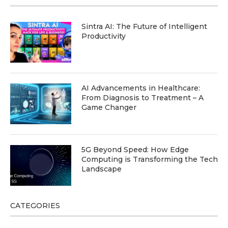
Sintra AI: The Future of Intelligent
Productivity
AI Advancements in Healthcare:
From Diagnosis to Treatment – A
Game Changer
5G Beyond Speed: How Edge
Computing is Transforming the Tech
Landscape
CATEGORIES