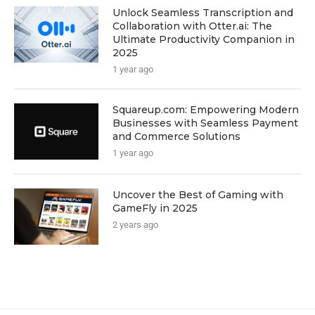
Unlock Seamless Transcription and
Collaboration with Otter.ai: The
Ultimate Productivity Companion in
2025
1 year ago
Squareup.com: Empowering Modern
Businesses with Seamless Payment
and Commerce Solutions
1 year ago
Uncover the Best of Gaming with
GameFly in 2025
2 years ago