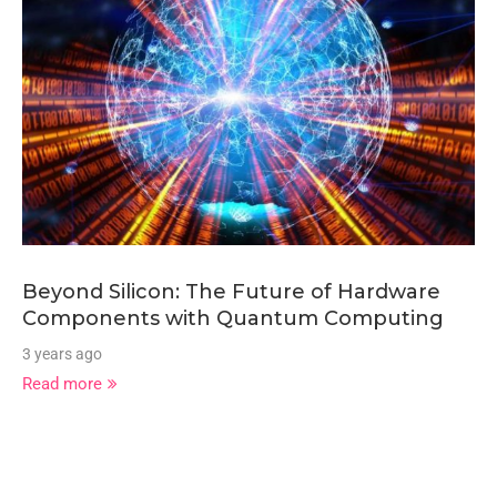
Beyond Silicon: The Future of Hardware
Components with Quantum Computing
3 years ago
Read more