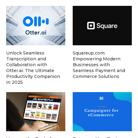
Unlock Seamless
Squareup.com:
Transcription and
Empowering Modern
Collaboration with
Businesses with
Otter.ai: The Ultimate
Seamless Payment and
Productivity Companion
Commerce Solutions
in 2025