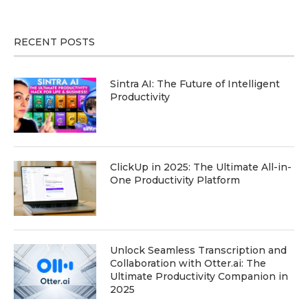
RECENT POSTS
Sintra AI: The Future of Intelligent
Productivity
ClickUp in 2025: The Ultimate All-in-
One Productivity Platform
Unlock Seamless Transcription and
Collaboration with Otter.ai: The
Ultimate Productivity Companion in
2025