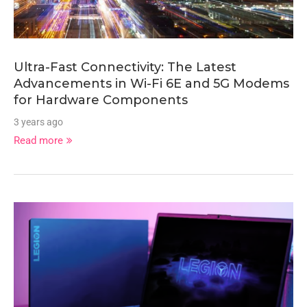
Ultra-Fast Connectivity: The Latest
Advancements in Wi-Fi 6E and 5G Modems
for Hardware Components
3 years ago
Read more