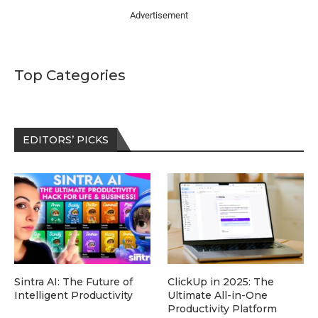
Advertisement
Top Categories
EDITORS’ PICKS
Sintra AI: The Future of
ClickUp in 2025: The
Intelligent Productivity
Ultimate All-in-One
Productivity Platform