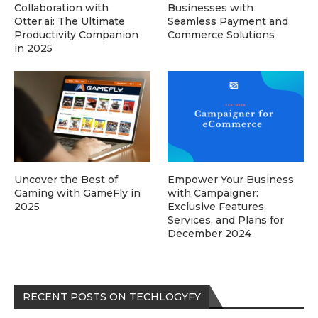
Collaboration with
Businesses with
Otter.ai: The Ultimate
Seamless Payment and
Productivity Companion
Commerce Solutions
in 2025
Uncover the Best of
Empower Your Business
Gaming with GameFly in
with Campaigner:
2025
Exclusive Features,
Services, and Plans for
December 2024
RECENT POSTS ON TECHLOGYFY