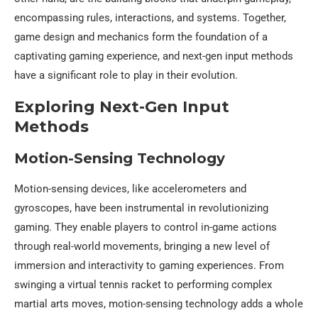
encompassing rules, interactions, and systems. Together,
game design and mechanics form the foundation of a
captivating gaming experience, and next-gen input methods
have a significant role to play in their evolution.
Exploring Next-Gen Input
Methods
Motion-Sensing Technology
Motion-sensing devices, like accelerometers and
gyroscopes, have been instrumental in revolutionizing
gaming. They enable players to control in-game actions
through real-world movements, bringing a new level of
immersion and interactivity to gaming experiences. From
swinging a virtual tennis racket to performing complex
martial arts moves, motion-sensing technology adds a whole