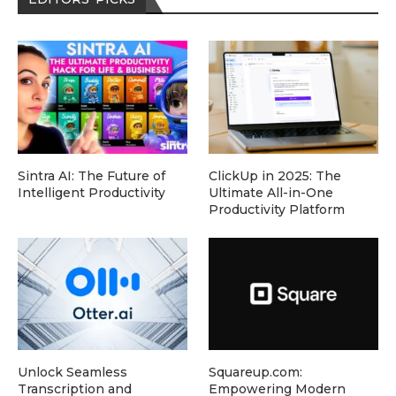
Sintra AI: The Future of
ClickUp in 2025: The
Intelligent Productivity
Ultimate All-in-One
Productivity Platform
Unlock Seamless
Squareup.com:
Transcription and
Empowering Modern