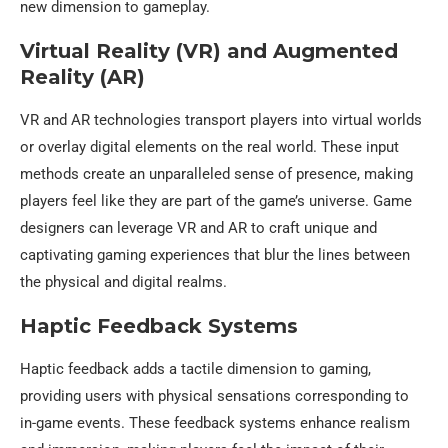
new dimension to gameplay.
Virtual Reality (VR) and Augmented
Reality (AR)
VR and AR technologies transport players into virtual worlds
or overlay digital elements on the real world. These input
methods create an unparalleled sense of presence, making
players feel like they are part of the game’s universe. Game
designers can leverage VR and AR to craft unique and
captivating gaming experiences that blur the lines between
the physical and digital realms.
Haptic Feedback Systems
Haptic feedback adds a tactile dimension to gaming,
providing users with physical sensations corresponding to
in-game events. These feedback systems enhance realism