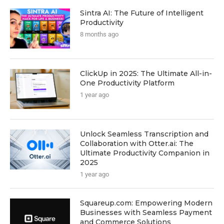
Sintra AI: The Future of Intelligent
Productivity
8 months ago
ClickUp in 2025: The Ultimate All-in-
One Productivity Platform
1 year ago
Unlock Seamless Transcription and
Collaboration with Otter.ai: The
Ultimate Productivity Companion in
2025
1 year ago
Squareup.com: Empowering Modern
Businesses with Seamless Payment
and Commerce Solutions