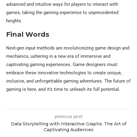
advanced and intuitive ways for players to interact with
games, taking the gaming experience to unprecedented
heights.
Final Words
Next-gen input methods are revolutionizing game design and
mechanics, ushering in a new era of immersive and
captivating gaming experiences. Game designers must
embrace these innovative technologies to create unique,
inclusive, and unforgettable gaming adventures. The future of
gaming is here, and it’s time to unleash its full potential.
previous post
Data Storytelling with Interactive Graphs: The Art of
Captivating Audiences