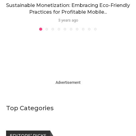
Sustainable Monetization: Embracing Eco-Friendly
Practices for Profitable Mobile...
3 years ago
Advertisement
Top Categories
EDITORS’ PICKS