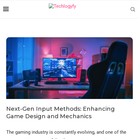
Next-Gen Input Methods: Enhancing
Game Design and Mechanics
The gaming industry is constantly evolving, and one of the