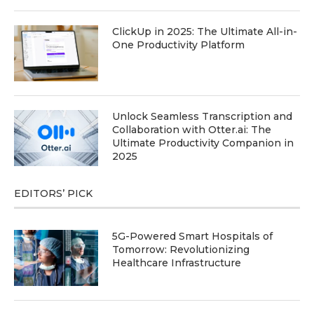
ClickUp in 2025: The Ultimate All-in-
One Productivity Platform
Unlock Seamless Transcription and
Collaboration with Otter.ai: The
Ultimate Productivity Companion in
2025
EDITORS’ PICK
5G-Powered Smart Hospitals of
Tomorrow: Revolutionizing
Healthcare Infrastructure