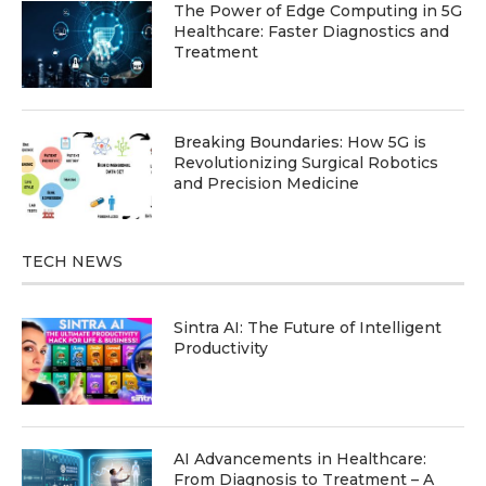
The Power of Edge Computing in 5G
Healthcare: Faster Diagnostics and
Treatment
Breaking Boundaries: How 5G is
Revolutionizing Surgical Robotics
and Precision Medicine
TECH NEWS
Sintra AI: The Future of Intelligent
Productivity
AI Advancements in Healthcare:
From Diagnosis to Treatment – A