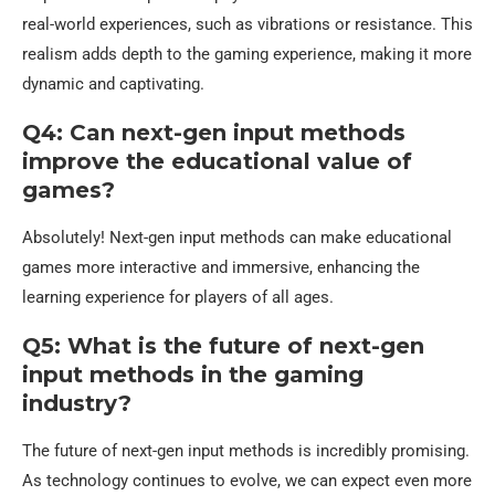
real-world experiences, such as vibrations or resistance. This
realism adds depth to the gaming experience, making it more
dynamic and captivating.
Q4: Can next-gen input methods
improve the educational value of
games?
Absolutely! Next-gen input methods can make educational
games more interactive and immersive, enhancing the
learning experience for players of all ages.
Q5: What is the future of next-gen
input methods in the gaming
industry?
The future of next-gen input methods is incredibly promising.
As technology continues to evolve, we can expect even more