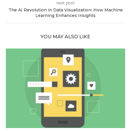
next post
The AI Revolution in Data Visualization: How Machine
Learning Enhances Insights
YOU MAY ALSO LIKE