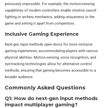
previously impossible. For example, the motion-sensing
capabilities of modern controllers enable intuitive sword-
fighting or archery mechanics, adding uniqueness to the
game and setting it apart from competitors.
Inclusive Gaming Experience
Next-gen input methods open doors for more inclusive
gaming experiences, accommodating players with various
physical abilities. Motion-sensing, voice recognition, and
eye-tracking technologies allow for alternative control
methods, ensuring that gaming becomes accessible to a
broader audience.
Commonly Asked Questions
Q1: How do next-gen input methods
impact multiplayer gaming?