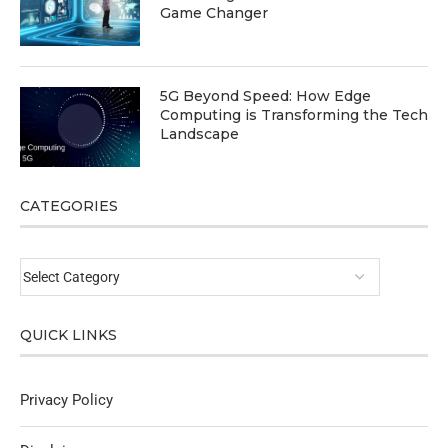
Game Changer
5G Beyond Speed: How Edge
Computing is Transforming the Tech
Landscape
CATEGORIES
QUICK LINKS
Privacy Policy