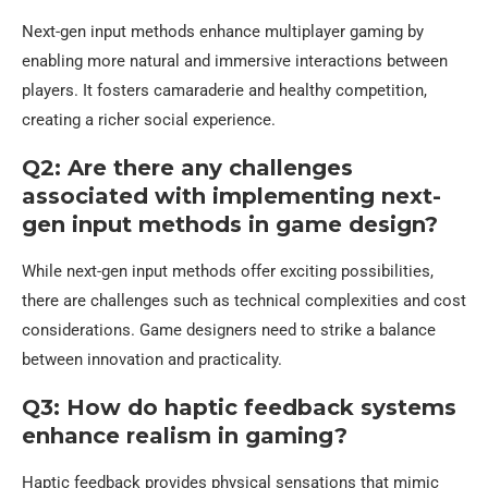
Next-gen input methods enhance multiplayer gaming by
enabling more natural and immersive interactions between
players. It fosters camaraderie and healthy competition,
creating a richer social experience.
Q2: Are there any challenges
associated with implementing next-
gen input methods in game design?
While next-gen input methods offer exciting possibilities,
there are challenges such as technical complexities and cost
considerations. Game designers need to strike a balance
between innovation and practicality.
Q3: How do haptic feedback systems
enhance realism in gaming?
Haptic feedback provides physical sensations that mimic