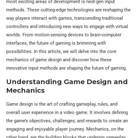
most exciting areas of development is next-gen input
methods. These cutting-edge technologies are reshaping the
way players interact with games, transcending traditional
controllers and introducing new ways to engage with virtual
worlds. From motion-sensing devices to brain-computer
interfaces, the future of gaming is brimming with
possibilities. In this article, we will delve into the core
mechanics of game design and discover how these
innovative input methods are shaping the future of gaming.
Understanding Game Design and
Mechanics
Game design is the art of crafting gameplay, rules, and
overall user experience in a video game. It involves defining
the game’s objectives, challenges, and rewards to create an
engaging and enjoyable player journey. Mechanics, on the
other hand, are the building blocks that underpin gameplay,