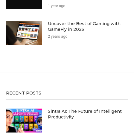
1 year ago
Uncover the Best of Gaming with
GameFly in 2025
2 years ago
RECENT POSTS
Sintra AI: The Future of Intelligent
Productivity