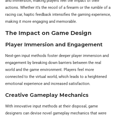
and immersion, making players feel the impact of their
actions. Whether it’s the recoil of a firearm or the rumble of a
racing car, haptic feedback intensifies the gaming experience,
making it more engaging and memorable.
The Impact on Game Design
Player Immersion and Engagement
Next-gen input methods foster deeper player immersion and
engagement by breaking down barriers between the real
world and the game environment. Players feel more
connected to the virtual world, which leads to a heightened
emotional experience and increased satisfaction.
Creative Gameplay Mechanics
With innovative input methods at their disposal, game
designers can devise novel gameplay mechanics that were