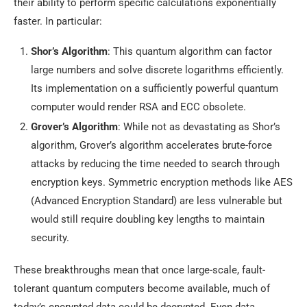
their ability to perform specific calculations exponentially
faster. In particular:
Shor’s Algorithm
: This quantum algorithm can factor
large numbers and solve discrete logarithms efficiently.
Its implementation on a sufficiently powerful quantum
computer would render RSA and ECC obsolete.
Grover’s Algorithm
: While not as devastating as Shor’s
algorithm, Grover’s algorithm accelerates brute-force
attacks by reducing the time needed to search through
encryption keys. Symmetric encryption methods like AES
(Advanced Encryption Standard) are less vulnerable but
would still require doubling key lengths to maintain
security.
These breakthroughs mean that once large-scale, fault-
tolerant quantum computers become available, much of