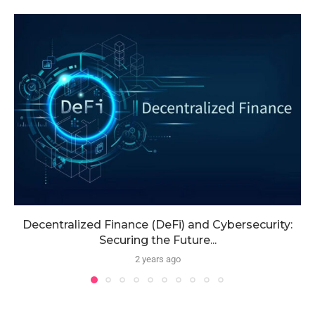
Decentralized Finance (DeFi) and Cybersecurity:
Securing the Future...
2 years ago