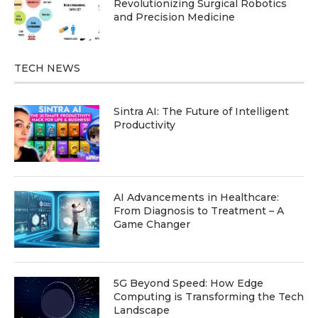
Revolutionizing Surgical Robotics
and Precision Medicine
TECH NEWS
Sintra AI: The Future of Intelligent
Productivity
AI Advancements in Healthcare:
From Diagnosis to Treatment – A
Game Changer
5G Beyond Speed: How Edge
Computing is Transforming the Tech
Landscape