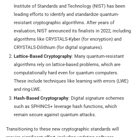
Institute of Standards and Technology (NIST) has been
leading efforts to identify and standardize quantum-
resistant cryptographic algorithms. After years of
evaluation, NIST announced its finalists in 2022, including
algorithms like CRYSTALS-Kyber (for encryption) and
CRYSTALS-Dilithium (for digital signatures).
Lattice-Based Cryptography
: Many quantum-resistant
algorithms rely on lattice-based problems, which are
computationally hard even for quantum computers.
These include techniques like learning with errors (LWE)
and ring-LWE.
Hash-Based Cryptography
: Digital signature schemes
such as SPHINCS+ leverage hash functions, which
remain secure against quantum attacks.
Transitioning to these new cryptographic standards will