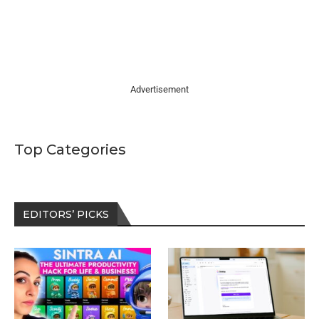
Advertisement
Top Categories
EDITORS’ PICKS