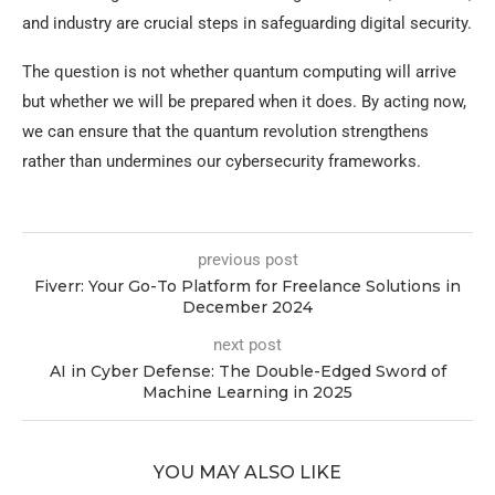
and industry are crucial steps in safeguarding digital security.
The question is not whether quantum computing will arrive
but whether we will be prepared when it does. By acting now,
we can ensure that the quantum revolution strengthens
rather than undermines our cybersecurity frameworks.
previous post
Fiverr: Your Go-To Platform for Freelance Solutions in
December 2024
next post
AI in Cyber Defense: The Double-Edged Sword of
Machine Learning in 2025
YOU MAY ALSO LIKE