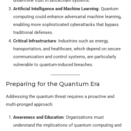
undermine trust in blockchain systems.
Artificial Intelligence and Machine Learning
: Quantum
computing could enhance adversarial machine learning,
enabling more sophisticated cyberattacks that bypass
traditional defenses.
Critical Infrastructure
: Industries such as energy,
transportation, and healthcare, which depend on secure
communication and control systems, are particularly
vulnerable to quantum-induced breaches.
Preparing for the Quantum Era
Addressing the quantum threat requires a proactive and
multi-pronged approach:
Awareness and Education
: Organizations must
understand the implications of quantum computing and