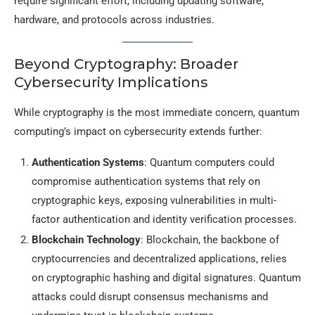
require significant effort, including updating software,
hardware, and protocols across industries.
Beyond Cryptography: Broader
Cybersecurity Implications
While cryptography is the most immediate concern, quantum
computing’s impact on cybersecurity extends further:
Authentication Systems
: Quantum computers could
compromise authentication systems that rely on
cryptographic keys, exposing vulnerabilities in multi-
factor authentication and identity verification processes.
Blockchain Technology
: Blockchain, the backbone of
cryptocurrencies and decentralized applications, relies
on cryptographic hashing and digital signatures. Quantum
attacks could disrupt consensus mechanisms and