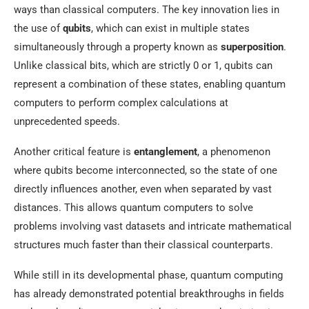
ways than classical computers. The key innovation lies in
the use of
qubits
, which can exist in multiple states
simultaneously through a property known as
superposition
.
Unlike classical bits, which are strictly 0 or 1, qubits can
represent a combination of these states, enabling quantum
computers to perform complex calculations at
unprecedented speeds.
Another critical feature is
entanglement
, a phenomenon
where qubits become interconnected, so the state of one
directly influences another, even when separated by vast
distances. This allows quantum computers to solve
problems involving vast datasets and intricate mathematical
structures much faster than their classical counterparts.
While still in its developmental phase, quantum computing
has already demonstrated potential breakthroughs in fields