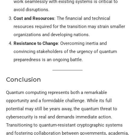
work seamlessly with existing systems is critical to
avoid disruptions.
Cost and Resources
: The financial and technical
resources required for the transition may strain smaller
organizations and developing nations.
Resistance to Change
: Overcoming inertia and
convincing stakeholders of the urgency of quantum
preparedness is an ongoing battle.
Conclusion
Quantum computing represents both a remarkable
opportunity and a formidable challenge. While its full
potential may still be years away, the quantum threat to
cybersecurity is real and demands immediate action.
Transitioning to quantum-resistant cryptographic systems
and fostering collaboration between governments, academia,