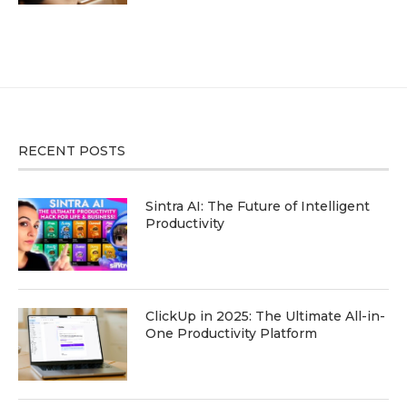
RECENT POSTS
Sintra AI: The Future of Intelligent
Productivity
ClickUp in 2025: The Ultimate All-in-
One Productivity Platform