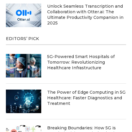
Unlock Seamless Transcription and
Collaboration with Otter.ai: The
Ultimate Productivity Companion in
2025
EDITORS’ PICK
5G-Powered Smart Hospitals of
Tomorrow: Revolutionizing
Healthcare Infrastructure
The Power of Edge Computing in 5G
Healthcare: Faster Diagnostics and
Treatment
Breaking Boundaries: How 5G is