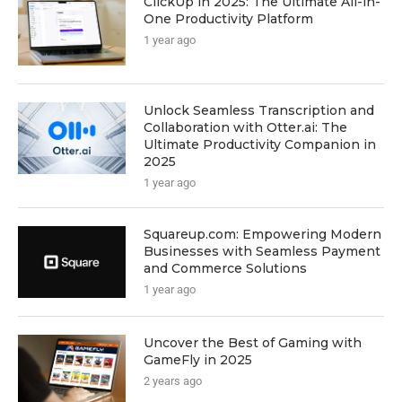
ClickUp in 2025: The Ultimate All-in-
One Productivity Platform
1 year ago
Unlock Seamless Transcription and
Collaboration with Otter.ai: The
Ultimate Productivity Companion in
2025
1 year ago
Squareup.com: Empowering Modern
Businesses with Seamless Payment
and Commerce Solutions
1 year ago
Uncover the Best of Gaming with
GameFly in 2025
2 years ago