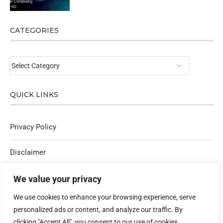
CATEGORIES
QUICK LINKS
Privacy Policy
Disclaimer
Affiliate Policy
We value your privacy
We use cookies to enhance your browsing experience, serve
Contact Us
personalized ads or content, and analyze our traffic. By
clicking "Accept All", you consent to our use of cookies.