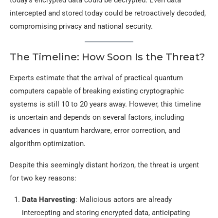
today’s encrypted data could be decrypted. Even data
intercepted and stored today could be retroactively decoded,
compromising privacy and national security.
The Timeline: How Soon Is the Threat?
Experts estimate that the arrival of practical quantum
computers capable of breaking existing cryptographic
systems is still 10 to 20 years away. However, this timeline
is uncertain and depends on several factors, including
advances in quantum hardware, error correction, and
algorithm optimization.
Despite this seemingly distant horizon, the threat is urgent
for two key reasons:
Data Harvesting
: Malicious actors are already
intercepting and storing encrypted data, anticipating