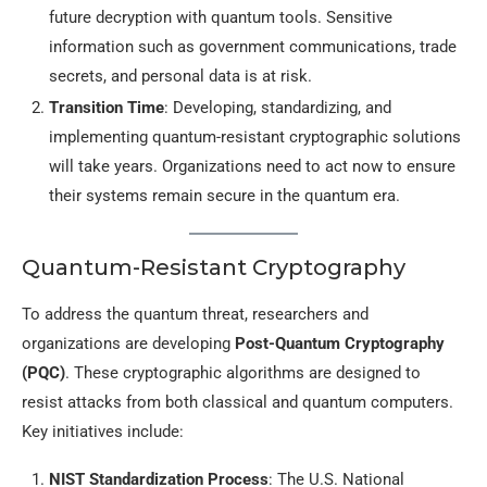
future decryption with quantum tools. Sensitive
information such as government communications, trade
secrets, and personal data is at risk.
Transition Time
: Developing, standardizing, and
implementing quantum-resistant cryptographic solutions
will take years. Organizations need to act now to ensure
their systems remain secure in the quantum era.
Quantum-Resistant Cryptography
To address the quantum threat, researchers and
organizations are developing
Post-Quantum Cryptography
(PQC)
. These cryptographic algorithms are designed to
resist attacks from both classical and quantum computers.
Key initiatives include:
NIST Standardization Process
: The U.S. National