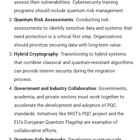
assess their vulnerabilities. Cybersecurity training
programs should include quantum risk management.
Quantum Risk Assessments
: Conducting risk
assessments to identify sensitive data and systems that
need protection is a critical first step. Organizations
should prioritize securing data with long-term value.
Hybrid Cryptography
: Transitioning to hybrid systems
that combine classical and quantum-resistant algorithms
can provide interim security during the migration
process.
Government and Industry Collaboration
: Governments,
academia, and private sectors must work together to
accelerate the development and adoption of PQC
standards. Initiatives like NIST’s PQC project and the
EU’s European Quantum Flagship are examples of
collaborative efforts.
Quantum-Safe Networks
: Developing quantum-safe