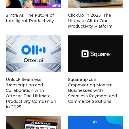
Sintra AI: The Future of
ClickUp in 2025: The
Intelligent Productivity
Ultimate All-in-One
Productivity Platform
Unlock Seamless
Squareup.com:
Transcription and
Empowering Modern
Collaboration with
Businesses with
Otter.ai: The Ultimate
Seamless Payment and
Productivity Companion
Commerce Solutions
in 2025