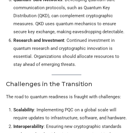
communication protocols, such as Quantum Key
Distribution (QKD), can complement cryptographic
measures. QKD uses quantum mechanics to ensure
secure key exchange, making eavesdropping detectable.
Research and Investment
: Continued investment in
quantum research and cryptographic innovation is
essential. Organizations should allocate resources to
stay ahead of emerging threats.
Challenges in the Transition
The road to quantum readiness is fraught with challenges:
Scalability
: Implementing PQC on a global scale will
require updates to infrastructure, software, and hardware.
Interoperability
: Ensuring new cryptographic standards