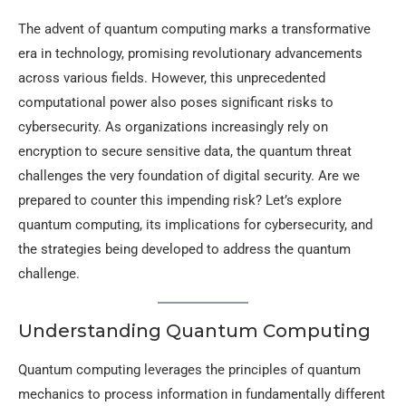
The advent of quantum computing marks a transformative
era in technology, promising revolutionary advancements
across various fields. However, this unprecedented
computational power also poses significant risks to
cybersecurity. As organizations increasingly rely on
encryption to secure sensitive data, the quantum threat
challenges the very foundation of digital security. Are we
prepared to counter this impending risk? Let’s explore
quantum computing, its implications for cybersecurity, and
the strategies being developed to address the quantum
challenge.
Understanding Quantum Computing
Quantum computing leverages the principles of quantum
mechanics to process information in fundamentally different