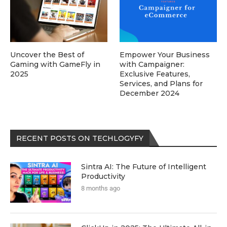
Uncover the Best of
Empower Your Business
Gaming with GameFly in
with Campaigner:
2025
Exclusive Features,
Services, and Plans for
December 2024
RECENT POSTS ON TECHLOGYFY
Sintra AI: The Future of Intelligent
Productivity
8 months ago