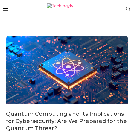
Quantum Computing and Its Implications
for Cybersecurity: Are We Prepared for the
Quantum Threat?