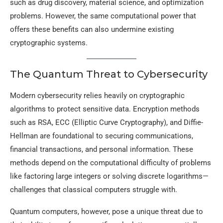
such as drug discovery, material science, and optimization
problems. However, the same computational power that
offers these benefits can also undermine existing
cryptographic systems.
The Quantum Threat to Cybersecurity
Modern cybersecurity relies heavily on cryptographic
algorithms to protect sensitive data. Encryption methods
such as RSA, ECC (Elliptic Curve Cryptography), and Diffie-
Hellman are foundational to securing communications,
financial transactions, and personal information. These
methods depend on the computational difficulty of problems
like factoring large integers or solving discrete logarithms—
challenges that classical computers struggle with.
Quantum computers, however, pose a unique threat due to