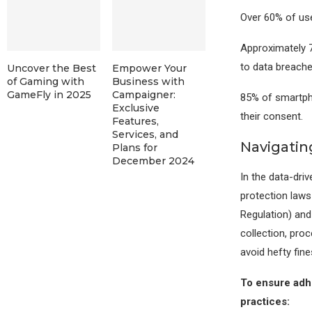
Over 60% of use
Approximately 7
to data breache
Uncover the Best
Empower Your
of Gaming with
Business with
GameFly in 2025
Campaigner:
85% of smartph
Exclusive
their consent.
Features,
Services, and
Navigatin
Plans for
December 2024
In the data-dri
protection laws
Regulation) and
collection, proc
avoid hefty fin
To ensure adhe
practices: