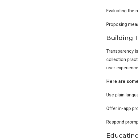
Evaluating the n
Proposing measu
Building 
Transparency is
collection pract
user experience
Here are some
Use plain langua
Offer in-app pro
Respond promptl
Educating