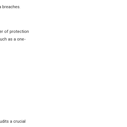
a breaches.
er of protection
such as a one-
udits a crucial