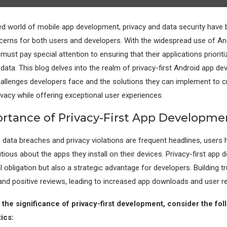
ed world of mobile app development, privacy and data security hav
rns for both users and developers. With the widespread use of And
ust pay special attention to ensuring that their applications prioriti
data. This blog delves into the realm of privacy-first Android app d
hallenges developers face and the solutions they can implement to c
ivacy while offering exceptional user experiences.
rtance of Privacy-First App Developme
 data breaches and privacy violations are frequent headlines, user
tious about the apps they install on their devices. Privacy-first app 
 obligation but also a strategic advantage for developers. Building t
 and positive reviews, leading to increased app downloads and user re
the significance of privacy-first development, consider the fol
ics: