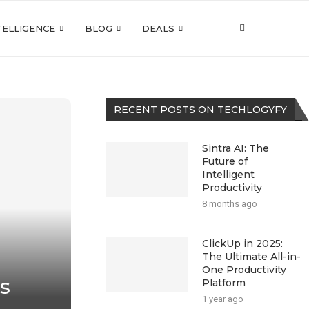
NTELLIGENCE
BLOG
DEALS
RECENT POSTS ON TECHLOGYFY
Sintra AI: The
Future of
Intelligent
Productivity
8 months ago
ClickUp in 2025:
The Ultimate All-in-
One Productivity
s
Platform
1 year ago