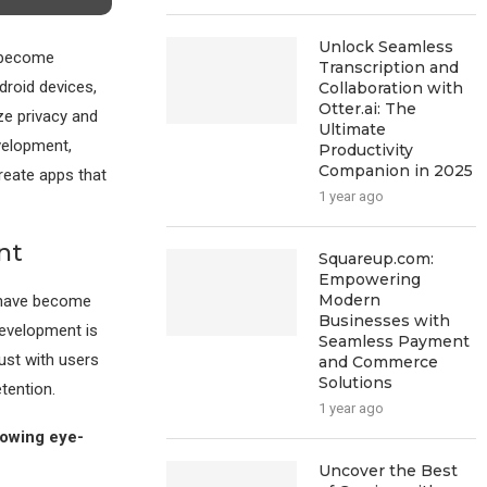
Unlock Seamless
e become
Transcription and
roid devices,
Collaboration with
Otter.ai: The
ze privacy and
Ultimate
evelopment,
Productivity
Companion in 2025
reate apps that
1 year ago
nt
Squareup.com:
Empowering
Modern
s have become
Businesses with
development is
Seamless Payment
rust with users
and Commerce
Solutions
tention.
1 year ago
lowing eye-
Uncover the Best