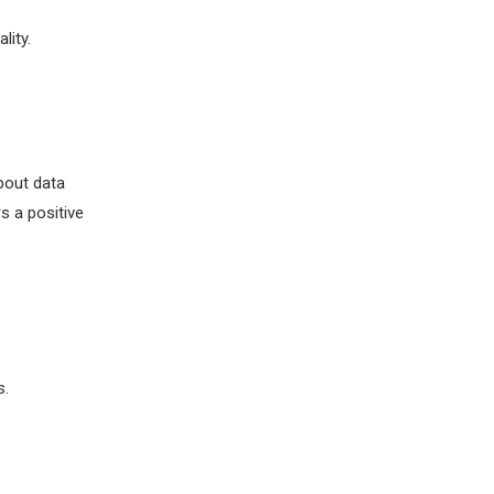
lity.
bout data
s a positive
s.