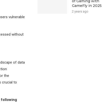
of Gaming with
GameFly in 2025
2 years ago
users vulnerable
cessed without
ndscape of data
ction
or the
 crucial to
 following