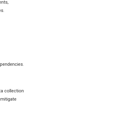
ents,
es.
ependencies.
a collection
mitigate