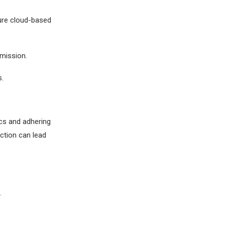
cure cloud-based
mission.
.
cs and adhering
ection can lead
.