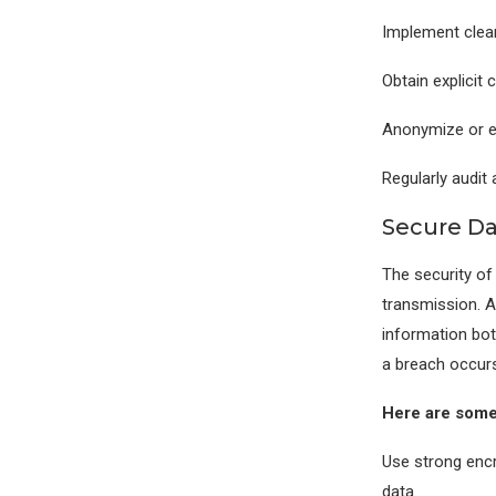
Implement clear
Obtain explicit 
Anonymize or en
Regularly audit 
Secure Da
The security of
transmission. A
information bot
a breach occurs
Here are some 
Use strong encr
data.