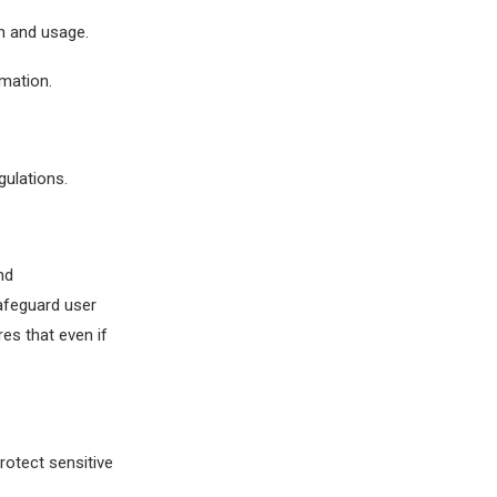
n and usage.
rmation.
gulations.
nd
afeguard user
es that even if
otect sensitive