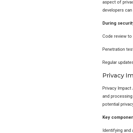
aspect of priv
developers can 
During securit
Code review to i
Penetration test
Regular updates
Privacy 
Privacy Impact 
and processing 
potential privac
Key component
Identifying and