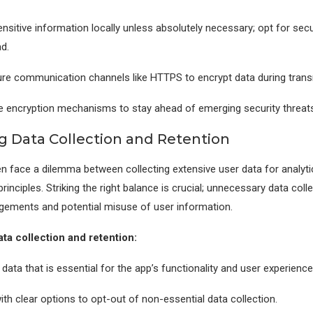
ensitive information locally unless absolutely necessary; opt for se
d.
re communication channels like HTTPS to encrypt data during trans
e encryption mechanisms to stay ahead of emerging security threats
g Data Collection and Retention
n face a dilemma between collecting extensive user data for analyti
 principles. Striking the right balance is crucial; unnecessary data coll
ingements and potential misuse of user information.
ta collection and retention:
 data that is essential for the app’s functionality and user experience
ith clear options to opt-out of non-essential data collection.