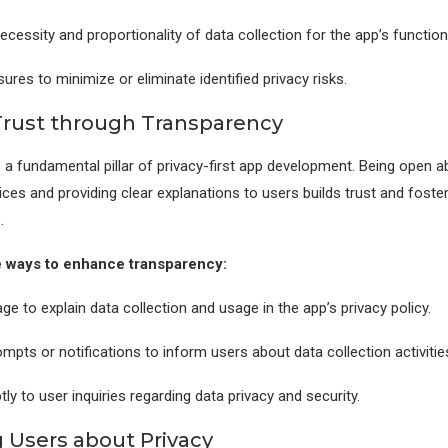
ecessity and proportionality of data collection for the app’s functiona
res to minimize or eliminate identified privacy risks.
Trust through Transparency
 a fundamental pillar of privacy-first app development. Being open a
ices and providing clear explanations to users builds trust and foster
.
 ways to enhance transparency:
ge to explain data collection and usage in the app’s privacy policy.
mpts or notifications to inform users about data collection activitie
y to user inquiries regarding data privacy and security.
 Users about Privacy