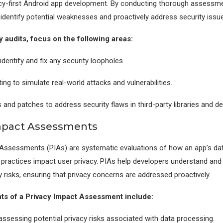
acy-first Android app development. By conducting thorough assessm
identify potential weaknesses and proactively address security issu
y audits, focus on the following areas:
dentify and fix any security loopholes.
ing to simulate real-world attacks and vulnerabilities.
 and patches to address security flaws in third-party libraries and d
Impact Assessments
Assessments (PIAs) are systematic evaluations of how an app’s dat
practices impact user privacy. PIAs help developers understand and 
y risks, ensuring that privacy concerns are addressed proactively.
s of a Privacy Impact Assessment include:
 assessing potential privacy risks associated with data processing.