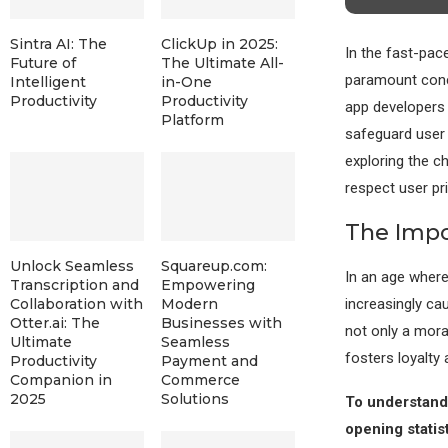
Sintra AI: The
ClickUp in 2025:
In the fast-pac
Future of
The Ultimate All-
paramount conce
Intelligent
in-One
Productivity
Productivity
app developers m
Platform
safeguard user 
exploring the c
respect user pr
The Impo
Unlock Seamless
Squareup.com:
In an age where
Transcription and
Empowering
increasingly cau
Collaboration with
Modern
Otter.ai: The
Businesses with
not only a moral
Ultimate
Seamless
fosters loyalty
Productivity
Payment and
Companion in
Commerce
2025
Solutions
To understand 
opening statist