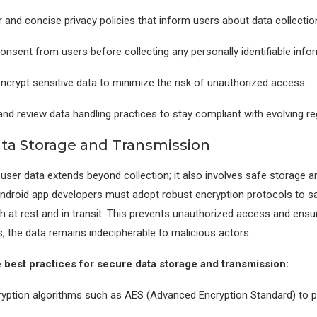
 and concise privacy policies that inform users about data collectio
consent from users before collecting any personally identifiable info
crypt sensitive data to minimize the risk of unauthorized access.
and review data handling practices to stay compliant with evolving re
ta Storage and Transmission
 user data extends beyond collection; it also involves safe storage a
ndroid app developers must adopt robust encryption protocols to s
h at rest and in transit. This prevents unauthorized access and ensur
, the data remains indecipherable to malicious actors.
best practices for secure data storage and transmission:
yption algorithms such as AES (Advanced Encryption Standard) to pr