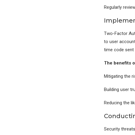
Regularly revie
Implement
Two-Factor Auth
to user account
time code sent 
The benefits 
Mitigating the 
Building user t
Reducing the l
Conductin
Security threats