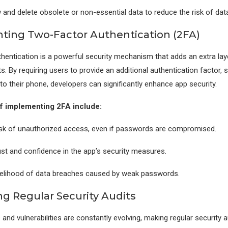
w and delete obsolete or non-essential data to reduce the risk of dat
ing Two-Factor Authentication (2FA)
entication is a powerful security mechanism that adds an extra lay
s. By requiring users to provide an additional authentication factor, 
to their phone, developers can significantly enhance app security.
of implementing 2FA include:
risk of unauthorized access, even if passwords are compromised.
rust and confidence in the app’s security measures.
ikelihood of data breaches caused by weak passwords.
g Regular Security Audits
 and vulnerabilities are constantly evolving, making regular security a