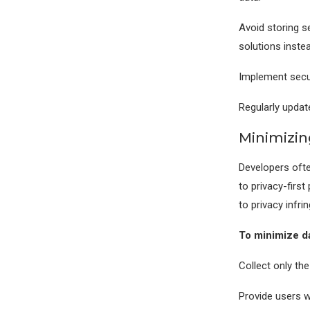
Avoid storing s
solutions instea
Implement secu
Regularly updat
Minimizin
Developers ofte
to privacy-first
to privacy infr
To minimize da
Collect only the
Provide users w