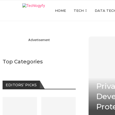
HOME
TECH
DATA TEC
Advertisement
Top Categories
Priv
EDITORS’ PICKS
Deve
Prot