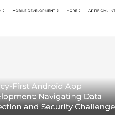
H
MOBILE DEVELOPMENT
MORE
ARTIFICIAL I
acy-First Android App
lopment: Navigating Data
ection and Security Challenge