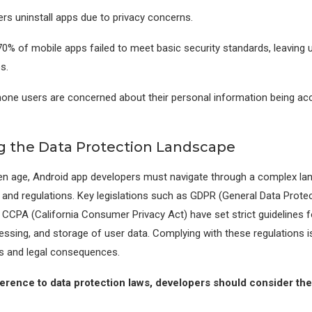
rs uninstall apps due to privacy concerns.
0% of mobile apps failed to meet basic security standards, leaving 
s.
one users are concerned about their personal information being ac
g the Data Protection Landscape
ven age, Android app developers must navigate through a complex la
 and regulations. Key legislations such as GDPR (General Data Prote
 CCPA (California Consumer Privacy Act) have set strict guidelines f
essing, and storage of user data. Complying with these regulations is
es and legal consequences.
rence to data protection laws, developers should consider the