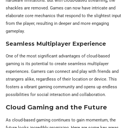
hardware limitations. But with cloud-based streaming, the
shackles are removed. Games can now have intricate and
elaborate core mechanics that respond to the slightest input
from the player, resulting in deeper and more engaging
gameplay.
Seamless Multiplayer Experience
One of the most significant advantages of cloud-based
gaming is its potential to create seamless multiplayer
experiences. Gamers can connect and play with friends and
strangers alike, regardless of their location or device. This
fosters a vibrant gaming community and opens up endless
possibilities for social interaction and collaboration.
Cloud Gaming and the Future
As cloud-based gaming continues to gain momentum, the
future looks incredibly promising. Here are some key areas