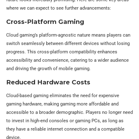
where we can expect to see further advancements:
Cross-Platform Gaming
Cloud gaming’s platform-agnostic nature means players can
switch seamlessly between different devices without losing
progress. This cross-platform compatibility enhances
accessibility and convenience, catering to a wider audience
and driving the growth of mobile gaming.
Reduced Hardware Costs
Cloud-based gaming eliminates the need for expensive
gaming hardware, making gaming more affordable and
accessible to a broader demographic. Players no longer need
to invest in high-end consoles or gaming PCs, as long as
they have a reliable internet connection and a compatible
device.