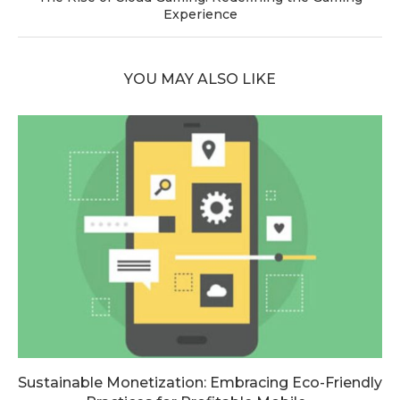
Experience
YOU MAY ALSO LIKE
Sustainable Monetization: Embracing Eco-Friendly