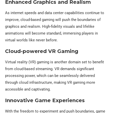
Enhanced Graphics and Realism
As internet speeds and data center capabilities continue to
improve, cloud-based gaming will push the boundaries of
graphics and realism. High-fidelity visuals and lifelike
animations will become standard, immersing players in
virtual worlds like never before.
Cloud-powered VR Gaming
Virtual reality (VR) gaming is another domain set to benefit
from cloud-based streaming. VR demands significant
processing power, which can be seamlessly delivered
through cloud infrastructure, making VR gaming more
accessible and captivating.
Innovative Game Experiences
With the freedom to experiment and push boundaries, game