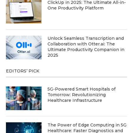
ClickUp in 2025: The Ultimate All-in-
One Productivity Platform
Unlock Seamless Transcription and
Collaboration with Otter.ai: The
Ultimate Productivity Companion in
2025
EDITORS’ PICK
5G-Powered Smart Hospitals of
Tomorrow: Revolutionizing
Healthcare Infrastructure
The Power of Edge Computing in 5G
Healthcare: Faster Diagnostics and