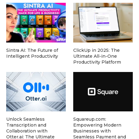
Sintra AI: The Future of
ClickUp in 2025: The
Intelligent Productivity
Ultimate All-in-One
Productivity Platform
Unlock Seamless
Squareup.com:
Transcription and
Empowering Modern
Collaboration with
Businesses with
Otter.ai: The Ultimate
Seamless Payment and