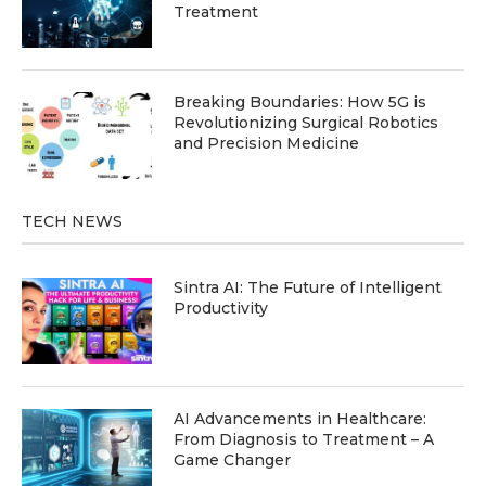
Treatment
Breaking Boundaries: How 5G is
Revolutionizing Surgical Robotics
and Precision Medicine
TECH NEWS
Sintra AI: The Future of Intelligent
Productivity
AI Advancements in Healthcare:
From Diagnosis to Treatment – A
Game Changer