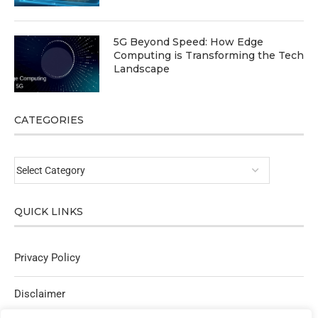
5G Beyond Speed: How Edge
Computing is Transforming the Tech
Landscape
CATEGORIES
QUICK LINKS
Privacy Policy
Disclaimer