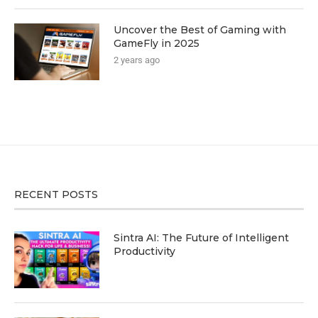
Uncover the Best of Gaming with
GameFly in 2025
2 years ago
RECENT POSTS
Sintra AI: The Future of Intelligent
Productivity