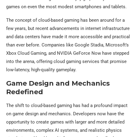
games on even the most modest smartphones and tablets.
The concept of cloud-based gaming has been around for a
few years, but recent advancements in internet infrastructure
and data centers have made it more accessible and practical
than ever before. Companies like Google Stadia, Microsoft’s
Xbox Cloud Gaming, and NVIDIA GeForce Now have stepped
into the arena, offering cloud gaming services that promise
low-latency, high-quality gameplay.
Game Design and Mechanics
Redefined
The shift to cloud-based gaming has had a profound impact
on game design and mechanics. Developers now have the
opportunity to create games with larger and more detailed
environments, complex AI systems, and realistic physics