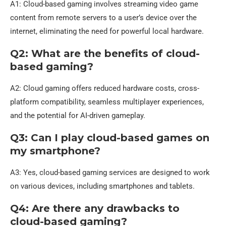
A1: Cloud-based gaming involves streaming video game
content from remote servers to a user’s device over the
internet, eliminating the need for powerful local hardware.
Q2: What are the benefits of cloud-
based gaming?
A2: Cloud gaming offers reduced hardware costs, cross-
platform compatibility, seamless multiplayer experiences,
and the potential for AI-driven gameplay.
Q3: Can I play cloud-based games on
my smartphone?
A3: Yes, cloud-based gaming services are designed to work
on various devices, including smartphones and tablets.
Q4: Are there any drawbacks to
cloud-based gaming?