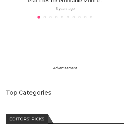
Practices for Profitable Mobile...
3 years ago
Advertisement
Top Categories
EDITORS’ PICKS