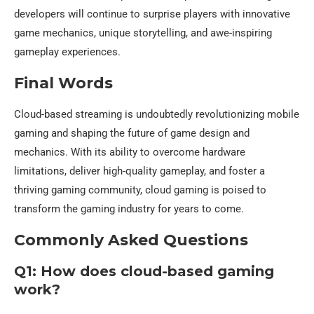
developers will continue to surprise players with innovative
game mechanics, unique storytelling, and awe-inspiring
gameplay experiences.
Final Words
Cloud-based streaming is undoubtedly revolutionizing mobile
gaming and shaping the future of game design and
mechanics. With its ability to overcome hardware
limitations, deliver high-quality gameplay, and foster a
thriving gaming community, cloud gaming is poised to
transform the gaming industry for years to come.
Commonly Asked Questions
Q1: How does cloud-based gaming
work?