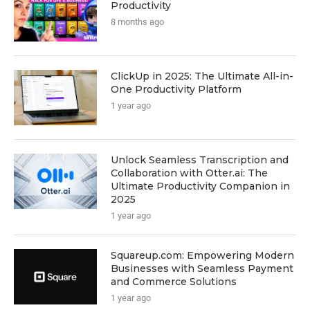
Productivity
8 months ago
ClickUp in 2025: The Ultimate All-in-
One Productivity Platform
1 year ago
Unlock Seamless Transcription and
Collaboration with Otter.ai: The
Ultimate Productivity Companion in
2025
1 year ago
Squareup.com: Empowering Modern
Businesses with Seamless Payment
and Commerce Solutions
1 year ago