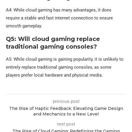
A4: While cloud gaming has many advantages, it does
require a stable and fast internet connection to ensure
smooth gameplay.
Q5: Will cloud gaming replace
traditional gaming consoles?
A5: While cloud gaming is gaining popularity, it is unlikely to
entirely replace traditional gaming consoles, as some
players prefer local hardware and physical media.
previous post
The Rise of Haptic Feedback: Elevating Game Design
and Mechanics to a New Level
next post
The Rise of Cloud Gaming: Redefining the Gaming