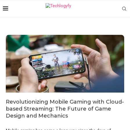
Revolutionizing Mobile Gaming with Cloud-
based Streaming: The Future of Game
Design and Mechanics