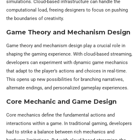
simulations. Cloud-based infrastructure can handle the
computational load, freeing designers to focus on pushing
the boundaries of creativity.
Game Theory and Mechanism Design
Game theory and mechanism design play a crucial role in
shaping the gaming experience. With cloud-based streaming,
developers can experiment with dynamic game mechanics
that adapt to the player’s actions and choices in real-time.
This opens up new possibilities for branching narratives,
alternate endings, and personalized gameplay experiences.
Core Mechanic and Game Design
Core mechanics define the fundamental actions and
interactions within a game. In traditional gaming, developers
had to strike a balance between rich mechanics and