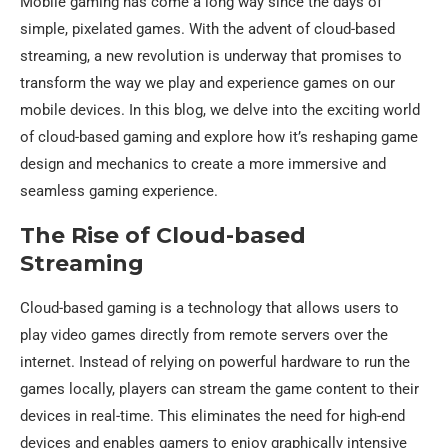
Mobile gaming has come a long way since the days of
simple, pixelated games. With the advent of cloud-based
streaming, a new revolution is underway that promises to
transform the way we play and experience games on our
mobile devices. In this blog, we delve into the exciting world
of cloud-based gaming and explore how it’s reshaping game
design and mechanics to create a more immersive and
seamless gaming experience.
The Rise of Cloud-based
Streaming
Cloud-based gaming is a technology that allows users to
play video games directly from remote servers over the
internet. Instead of relying on powerful hardware to run the
games locally, players can stream the game content to their
devices in real-time. This eliminates the need for high-end
devices and enables gamers to enjoy graphically intensive