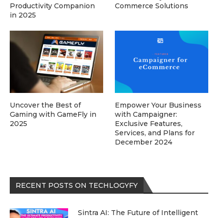
Productivity Companion
Commerce Solutions
in 2025
Uncover the Best of
Empower Your Business
Gaming with GameFly in
with Campaigner:
2025
Exclusive Features,
Services, and Plans for
December 2024
RECENT POSTS ON TECHLOGYFY
Sintra AI: The Future of Intelligent