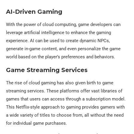
AI-Driven Gaming
With the power of cloud computing, game developers can
leverage artificial intelligence to enhance the gaming
experience. AI can be used to create dynamic NPCs,
generate in-game content, and even personalize the game
world based on the player’s preferences and behaviors.
Game Streaming Services
The rise of cloud gaming has also given birth to game
streaming services. These platforms offer vast libraries of
games that users can access through a subscription model.
This Netflix-style approach to gaming provides gamers with
a wide variety of titles to choose from, all without the need
for individual game purchases.