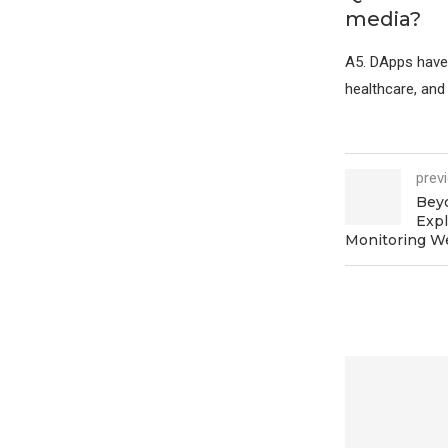
media?
A5. DApps have p
healthcare, an
prev
Beyo
Expl
Monitoring W