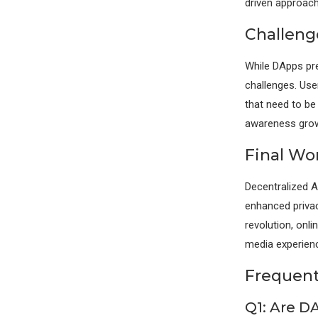
driven approach
Challeng
While DApps pre
challenges. Use
that need to b
awareness grows
Final Wo
Decentralized A
enhanced privac
revolution, on
media experien
Frequent
Q1: Are D