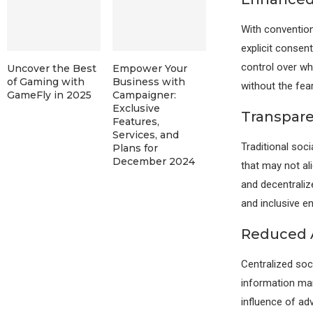
With convention
explicit consen
control over wh
Uncover the Best
Empower Your
of Gaming with
Business with
without the fear
GameFly in 2025
Campaigner:
Exclusive
Transpar
Features,
Services, and
Traditional soci
Plans for
December 2024
that may not al
and decentraliz
and inclusive e
Reduced 
Centralized soc
information man
influence of ad