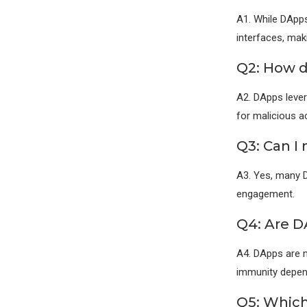
A1. While DApps
interfaces, mak
Q2: How d
A2. DApps lever
for malicious ac
Q3: Can I
A3. Yes, many 
engagement.
Q4: Are D
A4. DApps are m
immunity depend
Q5: Which