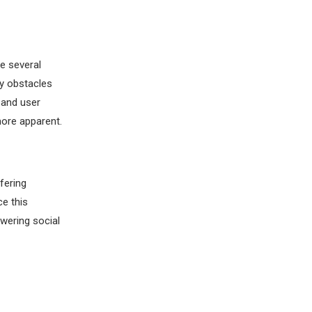
e several
ey obstacles
 and user
ore apparent.
fering
e this
wering social