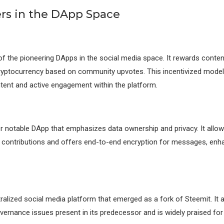
ers in the DApp Space
of the pioneering DApps in the social media space. It rewards conte
cryptocurrency based on community upvotes. This incentivized mode
ntent and active engagement within the platform.
r notable DApp that emphasizes data ownership and privacy. It allow
r contributions and offers end-to-end encryption for messages, enh
tralized social media platform that emerged as a fork of Steemit. It
ernance issues present in its predecessor and is widely praised fo