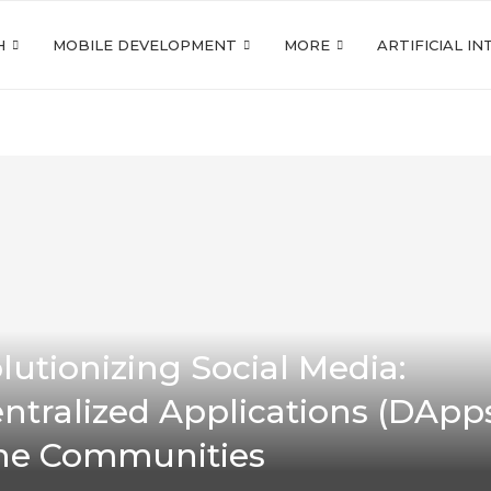
H
MOBILE DEVELOPMENT
MORE
ARTIFICIAL I
lutionizing Social Media:
ntralized Applications (DApps
ne Communities