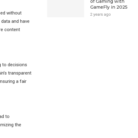
of Gaming with
GameFly in 2025
zed without
2 years ago
r data and have
re content
g to decisions
in’s transparent
suring a fair
ad to
imizing the