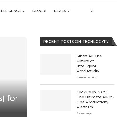
NTELLIGENCE
BLOG
DEALS
RECENT POSTS ON TECHLOGYFY
Sintra AI: The
Future of
Intelligent
Productivity
8 months ago
ClickUp in 2025:
) for
The Ultimate All-in-
One Productivity
Platform
1 year ago