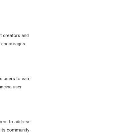
nt creators and
l encourages
s users to earn
ancing user
 aims to address
r its community-