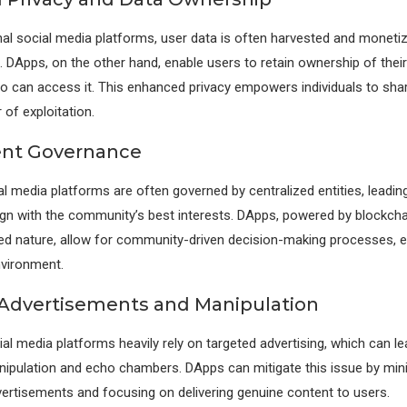
al social media platforms, user data is often harvested and moneti
t. DApps, on the other hand, enable users to retain ownership of thei
o can access it. This enhanced privacy empowers individuals to sha
 of exploitation.
ent Governance
al media platforms are often governed by centralized entities, leadin
ign with the community’s best interests. DApps, powered by blockcha
ed nature, allow for community-driven decision-making processes, en
nvironment.
Advertisements and Manipulation
ial media platforms heavily rely on targeted advertising, which can le
ipulation and echo chambers. DApps can mitigate this issue by min
vertisements and focusing on delivering genuine content to users.