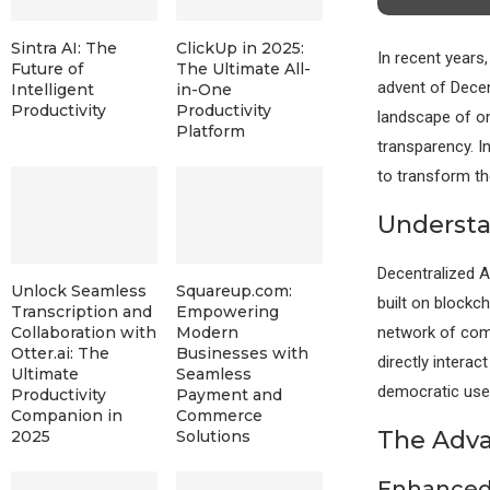
Sintra AI: The
ClickUp in 2025:
In recent years
Future of
The Ultimate All-
advent of Decen
Intelligent
in-One
Productivity
Productivity
landscape of on
Platform
transparency. I
to transform th
Understa
Decentralized 
Unlock Seamless
Squareup.com:
built on blockc
Transcription and
Empowering
network of comp
Collaboration with
Modern
Otter.ai: The
Businesses with
directly interac
Ultimate
Seamless
democratic user
Productivity
Payment and
Companion in
Commerce
The Adva
2025
Solutions
Enhanced