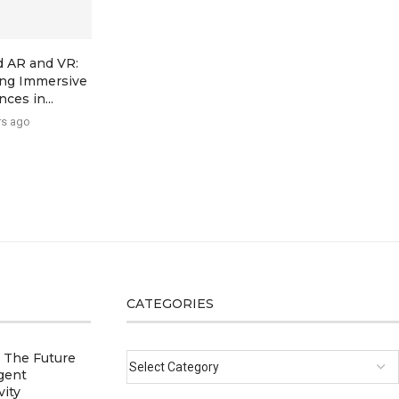
 AR and VR:
ing Immersive
ces in...
rs ago
CATEGORIES
: The Future
igent
vity