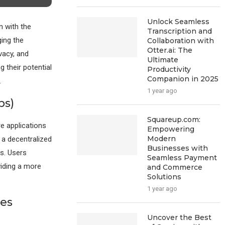
Unlock Seamless
n with the
Transcription and
ing the
Collaboration with
Otter.ai: The
vacy, and
Ultimate
 their potential
Productivity
Companion in 2025
.
1 year ago
ps)
Squareup.com:
e applications
Empowering
Modern
 a decentralized
Businesses with
s. Users
Seamless Payment
viding a more
and Commerce
Solutions
1 year ago
es
Uncover the Best