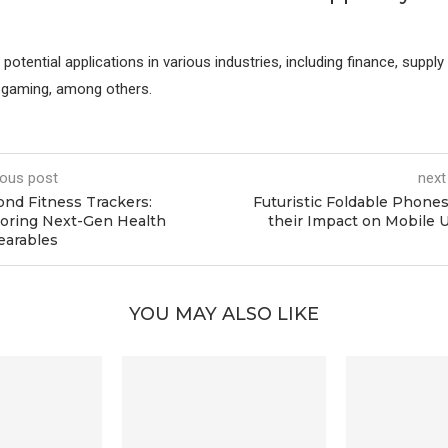
otential applications in various industries, including finance, supply 
d gaming, among others.
ious post
next
nd Fitness Trackers:
Futuristic Foldable Phone
oring Next-Gen Health
their Impact on Mobile 
earables
YOU MAY ALSO LIKE