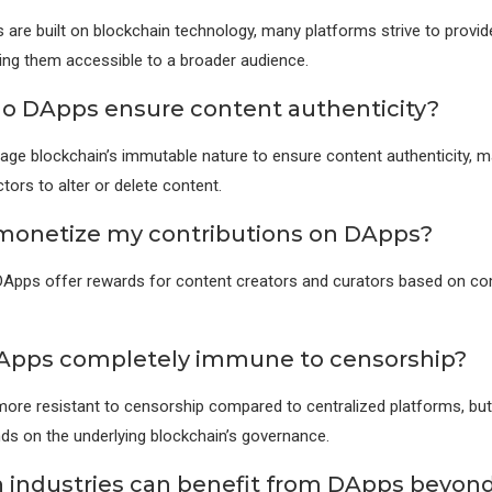
 are built on blockchain technology, many platforms strive to provide
ing them accessible to a broader audience.
o DApps ensure content authenticity?
age blockchain’s immutable nature to ensure content authenticity, maki
tors to alter or delete content.
 monetize my contributions on DApps?
DApps offer rewards for content creators and curators based on c
Apps completely immune to censorship?
ore resistant to censorship compared to centralized platforms, bu
s on the underlying blockchain’s governance.
 industries can benefit from DApps beyond