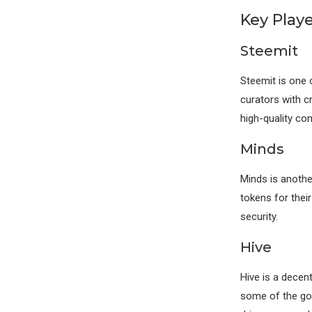
Key Play
Steemit
Steemit is one 
curators with 
high-quality co
Minds
Minds is anothe
tokens for thei
security.
Hive
Hive is a decen
some of the gov