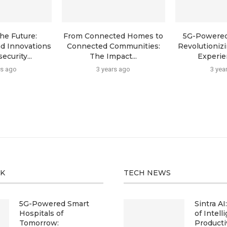
he Future:
From Connected Homes to
5G-Powered
d Innovations
Connected Communities:
Revolutioniz
ecurity...
The Impact...
Experien
rs ago
3 years ago
3 yea
CK
TECH NEWS
5G-Powered Smart
Sintra AI
Hospitals of
of Intell
Tomorrow:
Producti