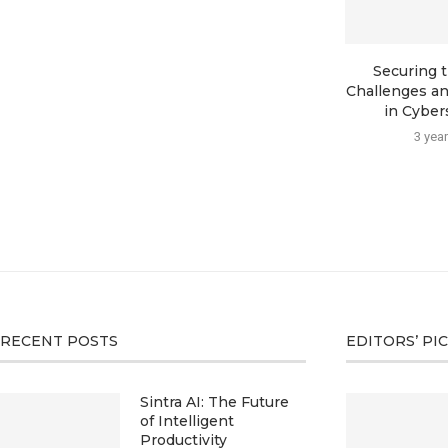
Securing t
Challenges an
in Cybers
3 yea
RECENT POSTS
EDITORS’ PI
Sintra AI: The Future
of Intelligent
Productivity