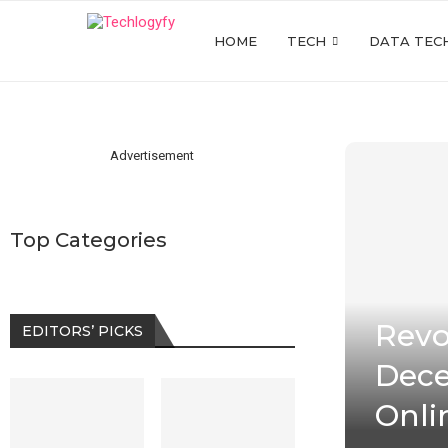
HOME
TECH
DATA TEC
Advertisement
Top Categories
Revo
EDITORS’ PICKS
Dece
Onli