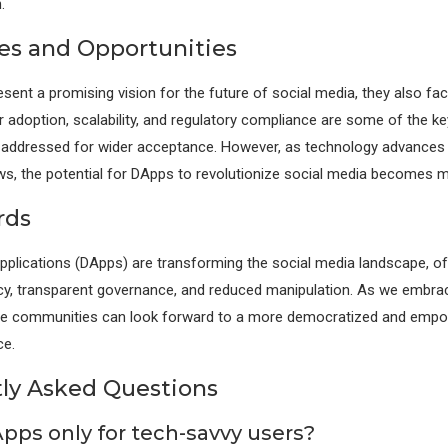
.
es and Opportunities
sent a promising vision for the future of social media, they also fac
r adoption, scalability, and regulatory compliance are some of the k
e addressed for wider acceptance. However, as technology advances
, the potential for DApps to revolutionize social media becomes m
rds
pplications (DApps) are transforming the social media landscape, of
y, transparent governance, and reduced manipulation. As we embrac
line communities can look forward to a more democratized and empo
ce.
ly Asked Questions
Apps only for tech-savvy users?