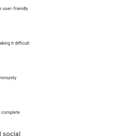
 user-friendly
ng it difficult
ommunity
t complete
 social