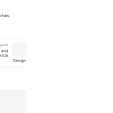
chain,
 post
s and
UI/UX
Design