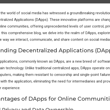
, the world of social media has witnessed a groundbreaking revolutio
tralized Applications (DApps). These innovative platforms are chang
line communities, offering unprecedented levels of user control, pri
n this comprehensive blog, we delve into the realm of DApps, exploring
e way we interact, communicate, and share content on social media
nding Decentralized Applications (DAp
Applications, commonly known as DApps, are a new breed of softwar
hain technology. Unlike traditional centralized apps, DApps operate on
uters, making them resistant to censorship and single-point failure
t with the application, eliminating the need for intermediaries and pro
 experience.
ntages of DApps for Online Communiti
 Privacy and Data Ownership