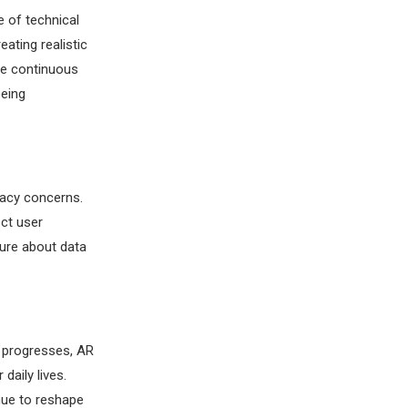
 of technical
ating realistic
he continuous
being
vacy concerns.
ect user
sure about data
y progresses, AR
daily lives.
nue to reshape