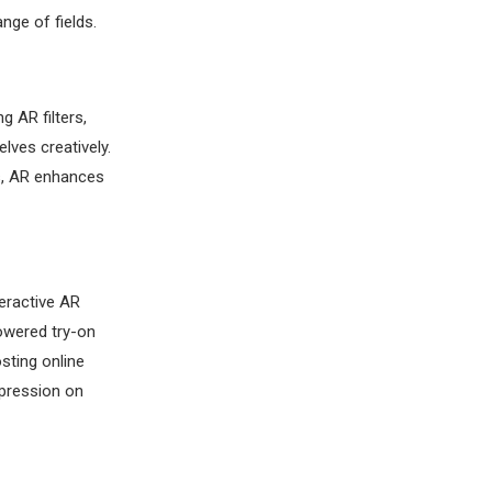
nge of fields.
g AR filters,
ves creatively.
rs, AR enhances
eractive AR
owered try-on
sting online
mpression on