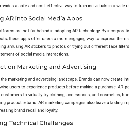
ovides a safe and cost-effective way to train individuals in a wide ra
ng AR into Social Media Apps
atforms are not far behind in adopting AR technology. By incorporatin
ects, these apps offer users a more engaging way to express themsel
ding amusing AR stickers to photos or trying out different face filte
itement of social media interactions.
ct on Marketing and Advertising
 the marketing and advertising landscape. Brands can now create int
owing users to experience products before making a purchase. AR-p
 customers to virtually try clothing, accessories, and cosmetics, boo
ing product returns. AR marketing campaigns also leave a lasting i
easing brand recall and loyalty.
ng Technical Challenges