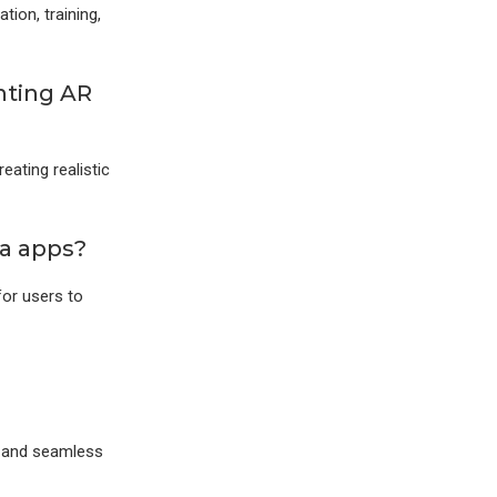
tion, training,
nting AR
eating realistic
ia apps?
for users to
d and seamless