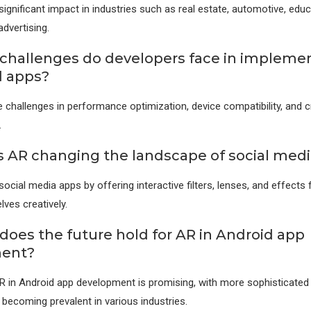
ignificant impact in industries such as real estate, automotive, educa
dvertising.
challenges do developers face in impleme
d apps?
 challenges in performance optimization, device compatibility, and cr
.
s AR changing the landscape of social med
ocial media apps by offering interactive filters, lenses, and effects 
ves creatively.
does the future hold for AR in Android app
ent?
R in Android app development is promising, with more sophisticate
becoming prevalent in various industries.