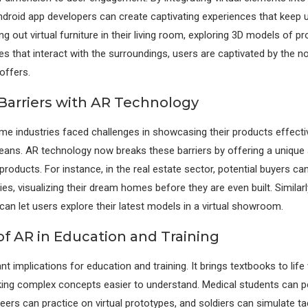
droid app developers can create captivating experiences that keep 
ing out virtual furniture in their living room, exploring 3D models of pr
s that interact with the surroundings, users are captivated by the n
 offers.
Barriers with AR Technology
some industries faced challenges in showcasing their products effecti
ans. AR technology now breaks these barriers by offering a unique
roducts. For instance, in the real estate sector, potential buyers can 
es, visualizing their dream homes before they are even built. Similar
an let users explore their latest models in a virtual showroom.
of AR in Education and Training
nt implications for education and training. It brings textbooks to life 
ng complex concepts easier to understand. Medical students can pe
eers can practice on virtual prototypes, and soldiers can simulate ta