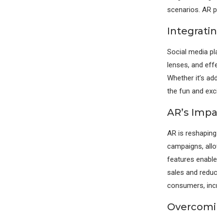
scenarios. AR pr
Integrati
Social media pl
lenses, and eff
Whether it’s ad
the fun and exc
AR’s Impa
AR is reshaping
campaigns, all
features enable
sales and reduc
consumers, incr
Overcomi