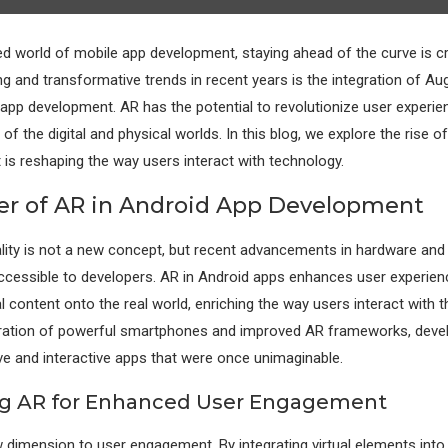
ed world of mobile app development, staying ahead of the curve is cr
ng and transformative trends in recent years is the integration of A
 app development. AR has the potential to revolutionize user experie
f the digital and physical worlds. In this blog, we explore the rise o
 is reshaping the way users interact with technology.
r of AR in Android App Development
ity is not a new concept, but recent advancements in hardware and
cessible to developers. AR in Android apps enhances user experien
al content onto the real world, enriching the way users interact with t
feration of powerful smartphones and improved AR frameworks, dev
e and interactive apps that were once unimaginable.
ng AR for Enhanced User Engagement
 dimension to user engagement. By integrating virtual elements into 