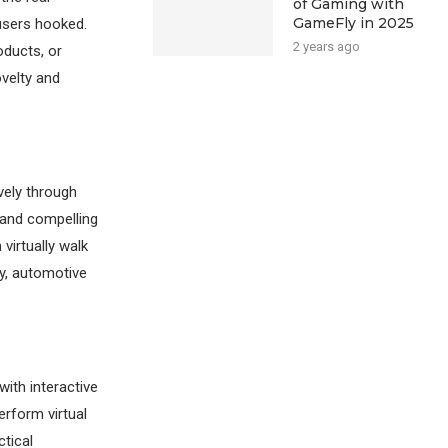
of Gaming with
GameFly in 2025
users hooked.
2 years ago
oducts, or
ovelty and
vely through
 and compelling
virtually walk
ly, automotive
with interactive
rform virtual
ctical