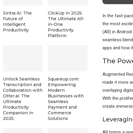
Sintra AI: The
ClickUp in 2025:
In the fast-pac
Future of
The Ultimate All-
the most exciti
Intelligent
in-One
Productivity
Productivity
(AR) in Android
Platform
seamless blend o
apps and how it
The Powe
Augmented Real
Unlock Seamless
Squareup.com:
made it more ac
Transcription and
Empowering
overlaying digit
Collaboration with
Modern
Otter.ai: The
Businesses with
With the proli
Ultimate
Seamless
create immersiv
Productivity
Payment and
Companion in
Commerce
Leveragi
2025
Solutions
AR brings a new