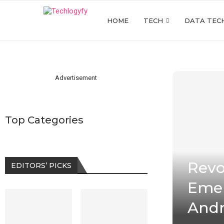
HOME
TECH
DATA TEC
Advertisement
Top Categories
Revo
EDITORS’ PICKS
Emer
Andr