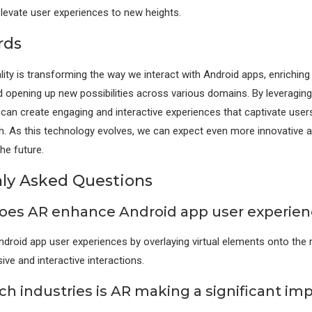
elevate user experiences to new heights.
rds
ty is transforming the way we interact with Android apps, enriching
 opening up new possibilities across various domains. By leveragin
can create engaging and interactive experiences that captivate user
. As this technology evolves, we can expect even more innovative a
the future.
y Asked Questions
oes AR enhance Android app user experien
roid app user experiences by overlaying virtual elements onto the r
ve and interactive interactions.
ch industries is AR making a significant im