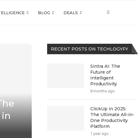
NTELLIGENCE
BLOG
DEALS
RECENT POSTS ON TECHLOGYFY
Sintra AI: The
Future of
Intelligent
Productivity
8 months ago
The
ClickUp in 2025:
 in
The Ultimate All-in-
One Productivity
Platform
1 year ago