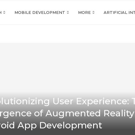
H
MOBILE DEVELOPMENT
MORE
ARTIFICIAL I
lutionizing User Experience: 
gence of Augmented Reality
oid App Development