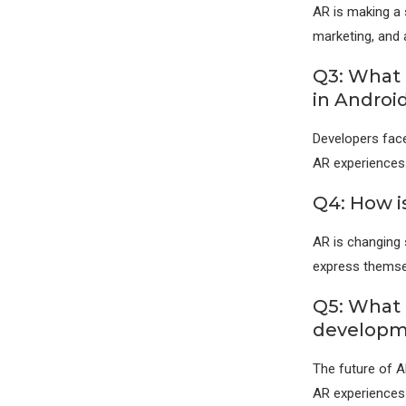
AR is making a s
marketing, and a
Q3: What 
in Androi
Developers face
AR experiences
Q4: How i
AR is changing s
express themsel
Q5: What 
developm
The future of A
AR experiences 