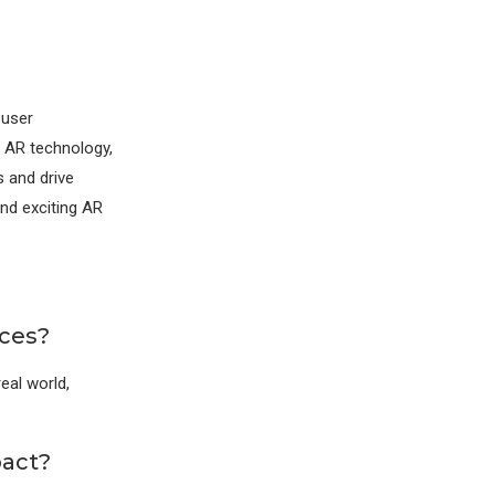
 user
g AR technology,
s and drive
nd exciting AR
ces?
eal world,
pact?