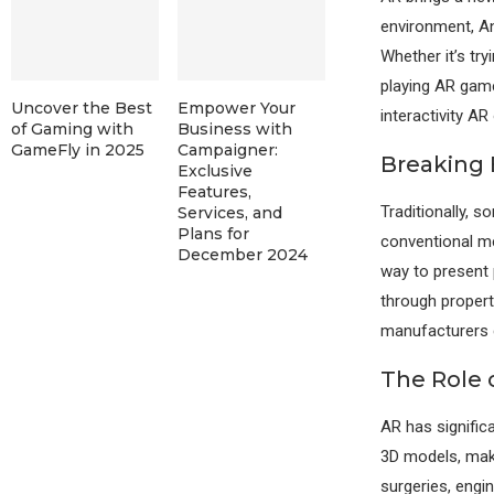
environment, An
Whether it’s try
playing AR game
Uncover the Best
Empower Your
interactivity AR
of Gaming with
Business with
GameFly in 2025
Campaigner:
Breaking 
Exclusive
Features,
Traditionally, 
Services, and
Plans for
conventional me
December 2024
way to present p
through properti
manufacturers c
The Role 
AR has significa
3D models, maki
surgeries, engin