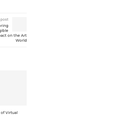
 post
oring
gible
act on the Art
World
of Virtual