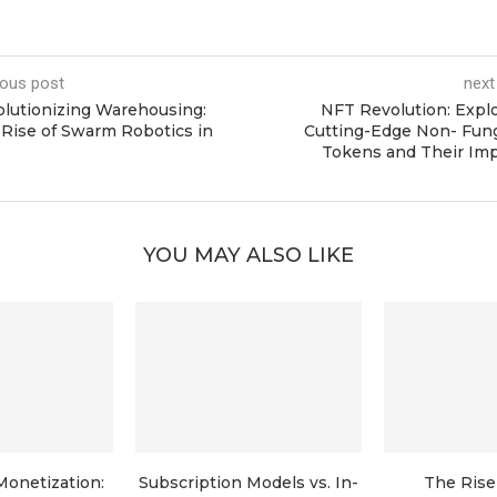
ious post
next
lutionizing Warehousing:
NFT Revolution: Expl
Rise of Swarm Robotics in
Cutting-Edge Non- Fun
Tokens and Their Imp
YOU MAY ALSO LIKE
Monetization:
Subscription Models vs. In-
The Rise 