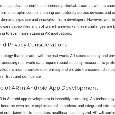
roid app development has immense potential, it comes with its share
formance optimization, ensuring compatibility across devices, and cre
 demand expertise and innovation from developers. However, with t
rdware capabilities and software frameworks, these challenges are 
ing to even more stunning AR applications.
and Privacy Considerations
hnology that interacts with the real world, AR raises security and pri
processing real-world data require robust security measures to prot
velopers must prioritize user privacy and provide transparent disclo
ser trust and confidence.
e of AR in Android App Development
R in Android app development is incredibly promising. As technolog
l become even more sophisticated, seamless, and integrated into our 
 entertainment to education, healthcare, and beyond, AR will conti