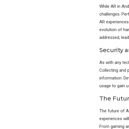
While AR in And
challenges. Per
AR experiences
evolution of ha
addressed, lead
Security 
As with any tec
Collecting and 
information. De
usage to gain u
The Futur
The future of A
experiences wil
From gaming and