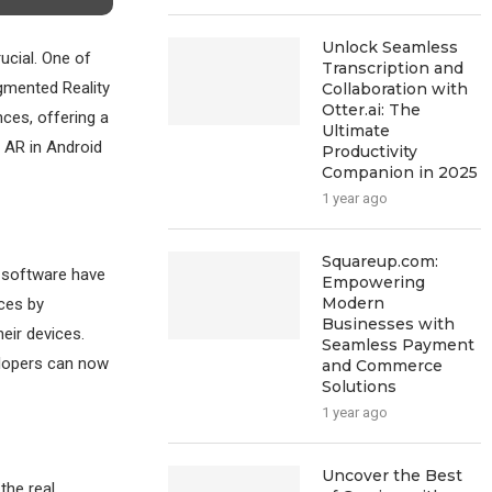
Unlock Seamless
ucial. One of
Transcription and
ugmented Reality
Collaboration with
Otter.ai: The
nces, offering a
Ultimate
f AR in Android
Productivity
Companion in 2025
1 year ago
Squareup.com:
 software have
Empowering
Modern
ces by
Businesses with
heir devices.
Seamless Payment
elopers can now
and Commerce
Solutions
1 year ago
Uncover the Best
the real