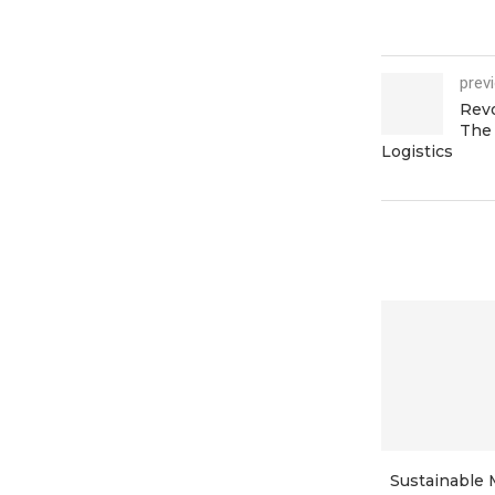
prev
Revo
The 
Logistics
Sustainable 