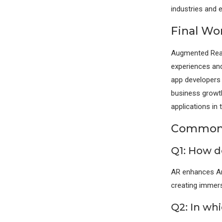
industries and 
Final Wo
Augmented Reali
experiences and
app developers 
business growth
applications in 
Commonl
Q1: How d
AR enhances And
creating immersi
Q2: In whi