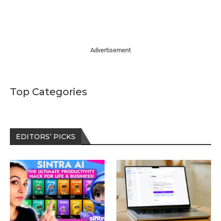
Advertisement
Top Categories
EDITORS’ PICKS