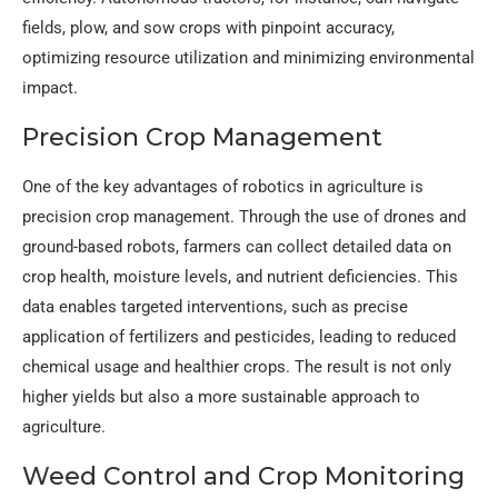
fields, plow, and sow crops with pinpoint accuracy,
optimizing resource utilization and minimizing environmental
impact.
Precision Crop Management
One of the key advantages of robotics in agriculture is
precision crop management. Through the use of drones and
ground-based robots, farmers can collect detailed data on
crop health, moisture levels, and nutrient deficiencies. This
data enables targeted interventions, such as precise
application of fertilizers and pesticides, leading to reduced
chemical usage and healthier crops. The result is not only
higher yields but also a more sustainable approach to
agriculture.
Weed Control and Crop Monitoring