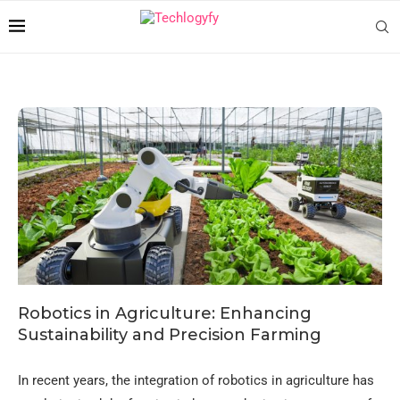
Robotics in Agriculture: Enhancing
Sustainability and Precision Farming
In recent years, the integration of robotics in agriculture has