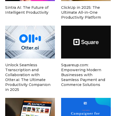
Sintra AI: The Future of
ClickUp in 2025: The
Intelligent Productivity
Ultimate All-in-One
Productivity Platform
Unlock Seamless
Squareup.com:
Transcription and
Empowering Modern
Collaboration with
Businesses with
Otter.ai: The Ultimate
Seamless Payment and
Productivity Companion
Commerce Solutions
in 2025