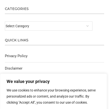
CATEGORIES
QUICK LINKS
Privacy Policy
Disclaimer
Affiliate Policy
We value your privacy
We use cookies to enhance your browsing experience, serve
Contact Us
personalized ads or content, and analyze our traffic. By
clicking "Accept All", you consent to our use of cookies.