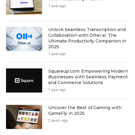
1 year ago
Unlock Seamless Transcription and
Collaboration with Otter.ai: The
Ultimate Productivity Companion in
2025
1 year ago
Squareup.com: Empowering Modern
Businesses with Seamless Payment
and Commerce Solutions
1 year ago
Uncover the Best of Gaming with
GameFly in 2025
2 years ago