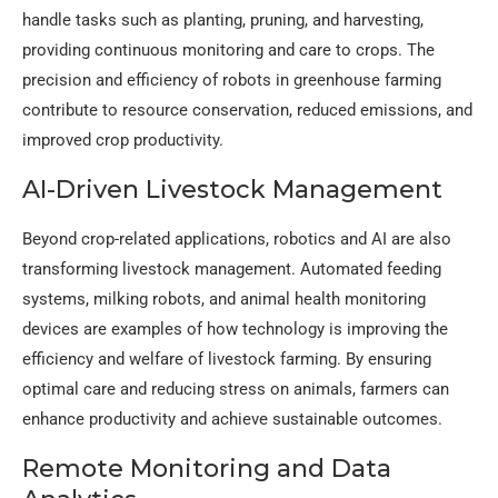
handle tasks such as planting, pruning, and harvesting,
providing continuous monitoring and care to crops. The
precision and efficiency of robots in greenhouse farming
contribute to resource conservation, reduced emissions, and
improved crop productivity.
AI-Driven Livestock Management
Beyond crop-related applications, robotics and AI are also
transforming livestock management. Automated feeding
systems, milking robots, and animal health monitoring
devices are examples of how technology is improving the
efficiency and welfare of livestock farming. By ensuring
optimal care and reducing stress on animals, farmers can
enhance productivity and achieve sustainable outcomes.
Remote Monitoring and Data