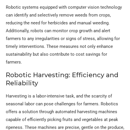
Robotic systems equipped with computer vision technology
can identify and selectively remove weeds from crops,
reducing the need for herbicides and manual weeding.
Additionally, robots can monitor crop growth and alert
farmers to any irregularities or signs of stress, allowing for
timely interventions. These measures not only enhance
sustainability but also contribute to cost savings for
farmers.
Robotic Harvesting: Efficiency and
Reliability
Harvesting is a labor-intensive task, and the scarcity of
seasonal labor can pose challenges for farmers. Robotics
offers a solution through automated harvesting machines
capable of efficiently picking fruits and vegetables at peak
ripeness. These machines are precise, gentle on the produce,