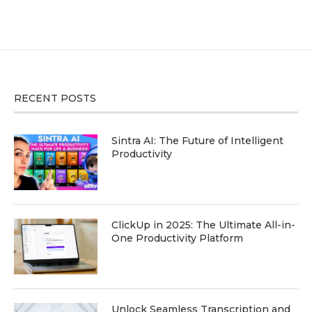
RECENT POSTS
Sintra AI: The Future of Intelligent
Productivity
ClickUp in 2025: The Ultimate All-in-
One Productivity Platform
Unlock Seamless Transcription and