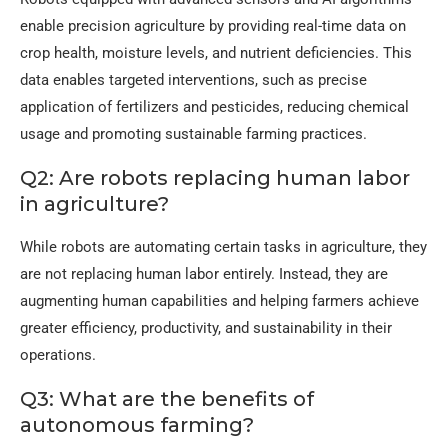
enable precision agriculture by providing real-time data on
crop health, moisture levels, and nutrient deficiencies. This
data enables targeted interventions, such as precise
application of fertilizers and pesticides, reducing chemical
usage and promoting sustainable farming practices.
Q2: Are robots replacing human labor
in agriculture?
While robots are automating certain tasks in agriculture, they
are not replacing human labor entirely. Instead, they are
augmenting human capabilities and helping farmers achieve
greater efficiency, productivity, and sustainability in their
operations.
Q3: What are the benefits of
autonomous farming?