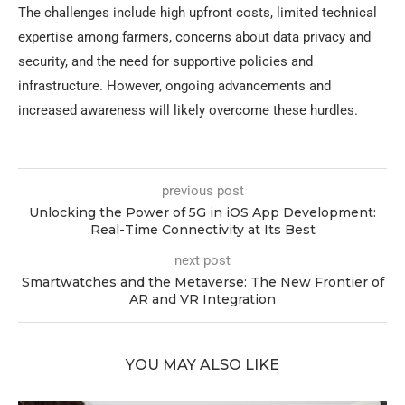
The challenges include high upfront costs, limited technical
expertise among farmers, concerns about data privacy and
security, and the need for supportive policies and
infrastructure. However, ongoing advancements and
increased awareness will likely overcome these hurdles.
previous post
Unlocking the Power of 5G in iOS App Development:
Real-Time Connectivity at Its Best
next post
Smartwatches and the Metaverse: The New Frontier of
AR and VR Integration
YOU MAY ALSO LIKE