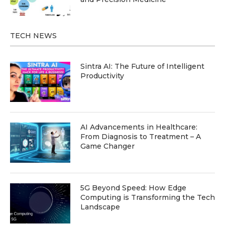
TECH NEWS
Sintra AI: The Future of Intelligent
Productivity
AI Advancements in Healthcare:
From Diagnosis to Treatment – A
Game Changer
5G Beyond Speed: How Edge
Computing is Transforming the Tech
Landscape