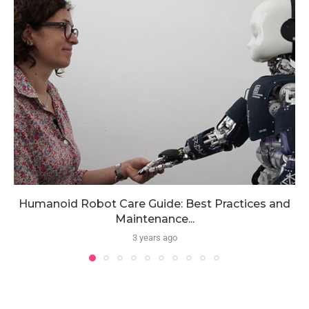
Humanoid Robot Care Guide: Best Practices and
Maintenance...
3 years ago