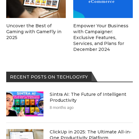
Uncover the Best of
Empower Your Business
Gaming with GameFly in
with Campaigner:
2025
Exclusive Features,
Services, and Plans for
December 2024
RECENT POSTS ON TECHLOGYFY
Sintra AI: The Future of Intelligent
Productivity
8 months ago
ClickUp in 2025: The Ultimate All-in-
One Productivity Platform