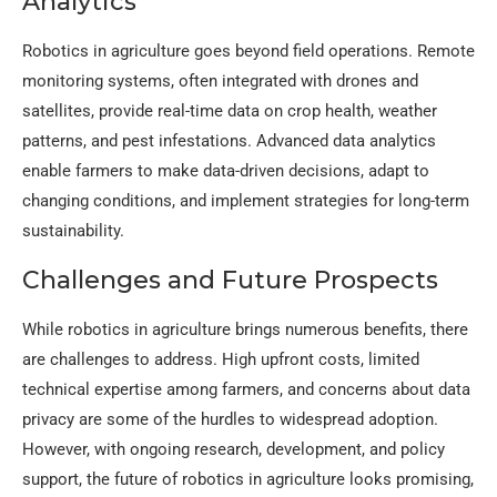
Analytics
Robotics in agriculture goes beyond field operations. Remote
monitoring systems, often integrated with drones and
satellites, provide real-time data on crop health, weather
patterns, and pest infestations. Advanced data analytics
enable farmers to make data-driven decisions, adapt to
changing conditions, and implement strategies for long-term
sustainability.
Challenges and Future Prospects
While robotics in agriculture brings numerous benefits, there
are challenges to address. High upfront costs, limited
technical expertise among farmers, and concerns about data
privacy are some of the hurdles to widespread adoption.
However, with ongoing research, development, and policy
support, the future of robotics in agriculture looks promising,