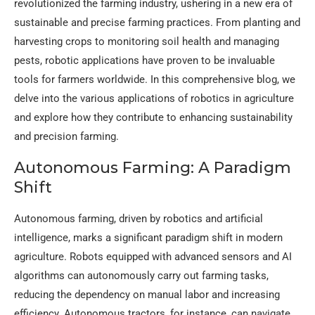
revolutionized the farming industry, ushering in a new era of
sustainable and precise farming practices. From planting and
harvesting crops to monitoring soil health and managing
pests, robotic applications have proven to be invaluable
tools for farmers worldwide. In this comprehensive blog, we
delve into the various applications of robotics in agriculture
and explore how they contribute to enhancing sustainability
and precision farming.
Autonomous Farming: A Paradigm
Shift
Autonomous farming, driven by robotics and artificial
intelligence, marks a significant paradigm shift in modern
agriculture. Robots equipped with advanced sensors and AI
algorithms can autonomously carry out farming tasks,
reducing the dependency on manual labor and increasing
efficiency. Autonomous tractors, for instance, can navigate