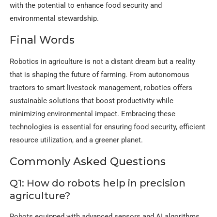
with the potential to enhance food security and
environmental stewardship.
Final Words
Robotics in agriculture is not a distant dream but a reality
that is shaping the future of farming. From autonomous
tractors to smart livestock management, robotics offers
sustainable solutions that boost productivity while
minimizing environmental impact. Embracing these
technologies is essential for ensuring food security, efficient
resource utilization, and a greener planet.
Commonly Asked Questions
Q1: How do robots help in precision
agriculture?
Robots equipped with advanced sensors and AI algorithms