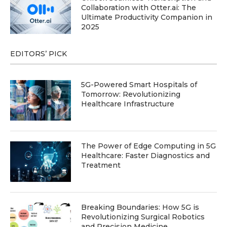
Collaboration with Otter.ai: The
Ultimate Productivity Companion in
2025
EDITORS’ PICK
5G-Powered Smart Hospitals of
Tomorrow: Revolutionizing
Healthcare Infrastructure
The Power of Edge Computing in 5G
Healthcare: Faster Diagnostics and
Treatment
Breaking Boundaries: How 5G is
Revolutionizing Surgical Robotics
and Precision Medicine