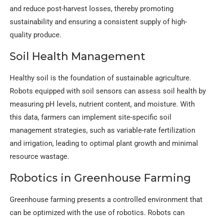
and reduce post-harvest losses, thereby promoting
sustainability and ensuring a consistent supply of high-
quality produce.
Soil Health Management
Healthy soil is the foundation of sustainable agriculture.
Robots equipped with soil sensors can assess soil health by
measuring pH levels, nutrient content, and moisture. With
this data, farmers can implement site-specific soil
management strategies, such as variable-rate fertilization
and irrigation, leading to optimal plant growth and minimal
resource wastage.
Robotics in Greenhouse Farming
Greenhouse farming presents a controlled environment that
can be optimized with the use of robotics. Robots can