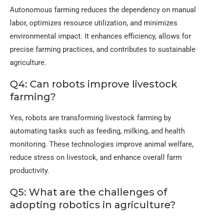
Autonomous farming reduces the dependency on manual
labor, optimizes resource utilization, and minimizes
environmental impact. It enhances efficiency, allows for
precise farming practices, and contributes to sustainable
agriculture.
Q4: Can robots improve livestock
farming?
Yes, robots are transforming livestock farming by
automating tasks such as feeding, milking, and health
monitoring. These technologies improve animal welfare,
reduce stress on livestock, and enhance overall farm
productivity.
Q5: What are the challenges of
adopting robotics in agriculture?