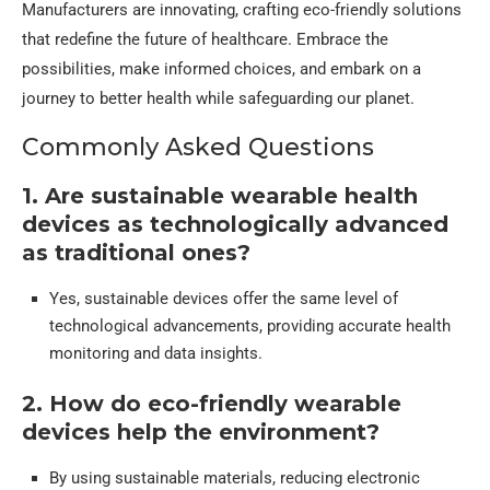
Manufacturers are innovating, crafting eco-friendly solutions
that redefine the future of healthcare. Embrace the
possibilities, make informed choices, and embark on a
journey to better health while safeguarding our planet.
Commonly Asked Questions
1. Are sustainable wearable health
devices as technologically advanced
as traditional ones?
Yes, sustainable devices offer the same level of
technological advancements, providing accurate health
monitoring and data insights.
2. How do eco-friendly wearable
devices help the environment?
By using sustainable materials, reducing electronic