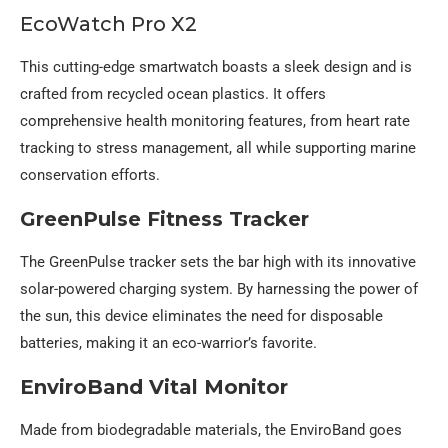
EcoWatch Pro X2
This cutting-edge smartwatch boasts a sleek design and is
crafted from recycled ocean plastics. It offers
comprehensive health monitoring features, from heart rate
tracking to stress management, all while supporting marine
conservation efforts.
GreenPulse Fitness Tracker
The GreenPulse tracker sets the bar high with its innovative
solar-powered charging system. By harnessing the power of
the sun, this device eliminates the need for disposable
batteries, making it an eco-warrior’s favorite.
EnviroBand Vital Monitor
Made from biodegradable materials, the EnviroBand goes