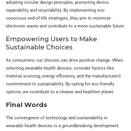
adopting circular design principles, promoting device
repairability and recyclability. By implementing eco-
conscious end-of-life strategies, they aim to minimize
electronic waste and contribute to a more sustainable future.
Empowering Users to Make
Sustainable Choices
As consumers, our choices can drive positive change. When
selecting wearable health devices, consider factors like
material sourcing, energy efficiency, and the manufacturer’s
commitment to sustainability. By opting for eco-friendly
options, we contribute to a cleaner and healthier planet.
Final Words
The convergence of technology and sustainability in
wearable health devices is a groundbreaking development.