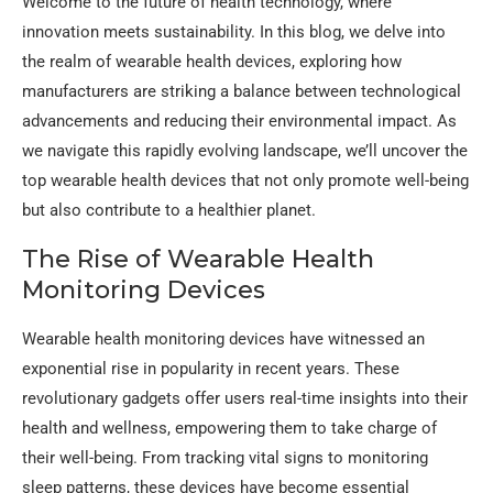
Welcome to the future of health technology, where
innovation meets sustainability. In this blog, we delve into
the realm of wearable health devices, exploring how
manufacturers are striking a balance between technological
advancements and reducing their environmental impact. As
we navigate this rapidly evolving landscape, we’ll uncover the
top wearable health devices that not only promote well-being
but also contribute to a healthier planet.
The Rise of Wearable Health
Monitoring Devices
Wearable health monitoring devices have witnessed an
exponential rise in popularity in recent years. These
revolutionary gadgets offer users real-time insights into their
health and wellness, empowering them to take charge of
their well-being. From tracking vital signs to monitoring
sleep patterns, these devices have become essential