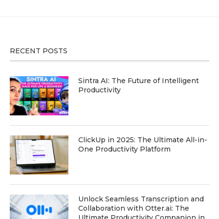
RECENT POSTS
Sintra AI: The Future of Intelligent
Productivity
ClickUp in 2025: The Ultimate All-in-
One Productivity Platform
Unlock Seamless Transcription and
Collaboration with Otter.ai: The
Ultimate Productivity Companion in