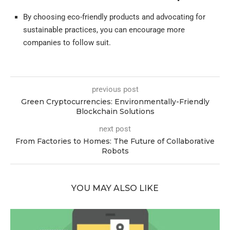
By choosing eco-friendly products and advocating for
sustainable practices, you can encourage more
companies to follow suit.
previous post
Green Cryptocurrencies: Environmentally-Friendly
Blockchain Solutions
next post
From Factories to Homes: The Future of Collaborative
Robots
YOU MAY ALSO LIKE