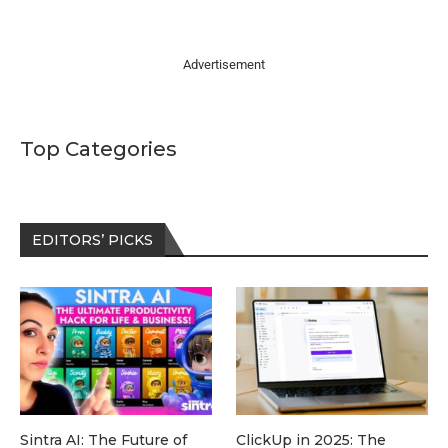
Advertisement
Top Categories
EDITORS’ PICKS
Sintra AI: The Future of
ClickUp in 2025: The