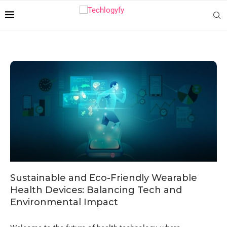
Sustainable and Eco-Friendly Wearable
Health Devices: Balancing Tech and
Environmental Impact