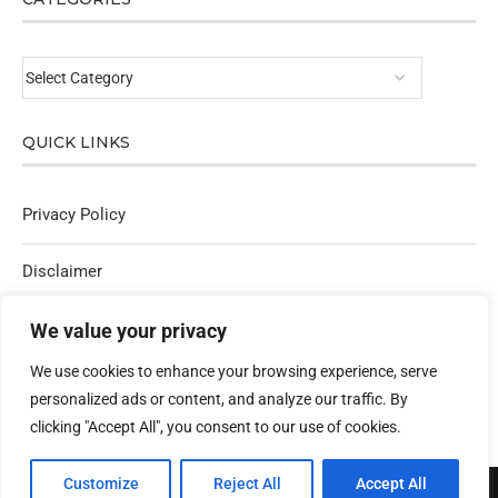
QUICK LINKS
Privacy Policy
Disclaimer
Affiliate Policy
We value your privacy
We use cookies to enhance your browsing experience, serve
Contact Us
personalized ads or content, and analyze our traffic. By
clicking "Accept All", you consent to our use of cookies.
Customize
Reject All
Accept All