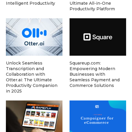
Intelligent Productivity
Ultimate All-in-One
Productivity Platform
Unlock Seamless
Squareup.com:
Transcription and
Empowering Modern
Collaboration with
Businesses with
Otter.ai: The Ultimate
Seamless Payment and
Productivity Companion
Commerce Solutions
in 2025