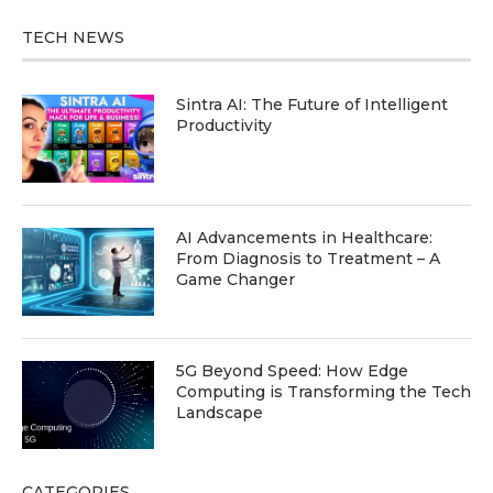
TECH NEWS
Sintra AI: The Future of Intelligent
Productivity
AI Advancements in Healthcare:
From Diagnosis to Treatment – A
Game Changer
5G Beyond Speed: How Edge
Computing is Transforming the Tech
Landscape
CATEGORIES