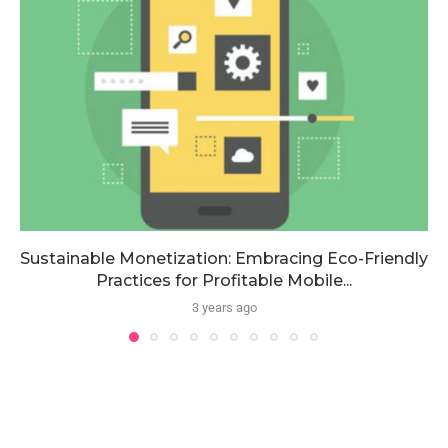
Sustainable Monetization: Embracing Eco-Friendly
Practices for Profitable Mobile...
3 years ago