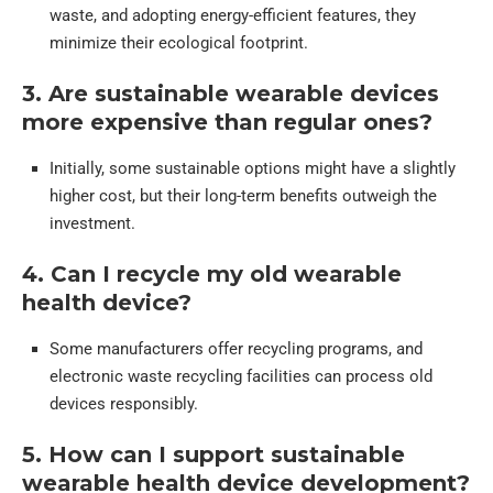
waste, and adopting energy-efficient features, they
minimize their ecological footprint.
3. Are sustainable wearable devices
more expensive than regular ones?
Initially, some sustainable options might have a slightly
higher cost, but their long-term benefits outweigh the
investment.
4. Can I recycle my old wearable
health device?
Some manufacturers offer recycling programs, and
electronic waste recycling facilities can process old
devices responsibly.
5. How can I support sustainable
wearable health device development?