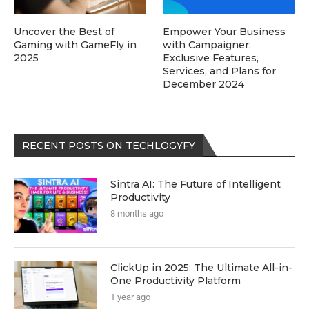
Uncover the Best of
Empower Your Business
Gaming with GameFly in
with Campaigner:
2025
Exclusive Features,
Services, and Plans for
December 2024
RECENT POSTS ON TECHLOGYFY
Sintra AI: The Future of Intelligent
Productivity
8 months ago
ClickUp in 2025: The Ultimate All-in-
One Productivity Platform
1 year ago