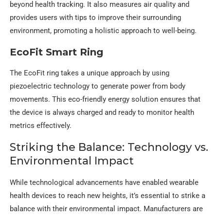
beyond health tracking. It also measures air quality and
provides users with tips to improve their surrounding
environment, promoting a holistic approach to well-being.
EcoFit Smart Ring
The EcoFit ring takes a unique approach by using
piezoelectric technology to generate power from body
movements. This eco-friendly energy solution ensures that
the device is always charged and ready to monitor health
metrics effectively.
Striking the Balance: Technology vs.
Environmental Impact
While technological advancements have enabled wearable
health devices to reach new heights, it’s essential to strike a
balance with their environmental impact. Manufacturers are