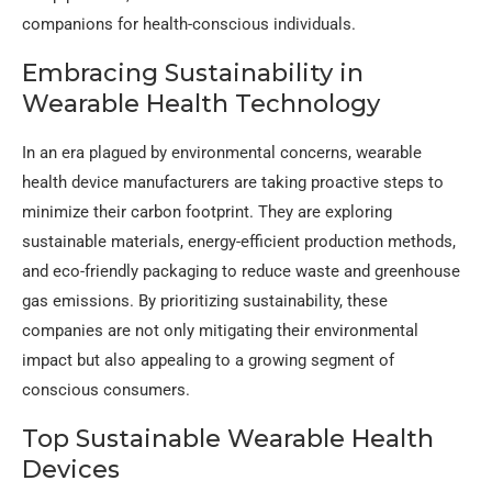
companions for health-conscious individuals.
Embracing Sustainability in
Wearable Health Technology
In an era plagued by environmental concerns, wearable
health device manufacturers are taking proactive steps to
minimize their carbon footprint. They are exploring
sustainable materials, energy-efficient production methods,
and eco-friendly packaging to reduce waste and greenhouse
gas emissions. By prioritizing sustainability, these
companies are not only mitigating their environmental
impact but also appealing to a growing segment of
conscious consumers.
Top Sustainable Wearable Health
Devices