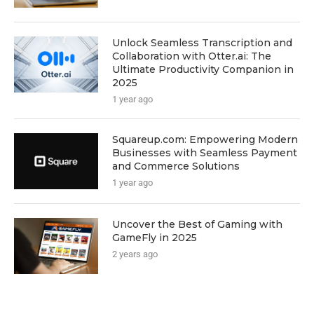
Unlock Seamless Transcription and
Collaboration with Otter.ai: The
Ultimate Productivity Companion in
2025
1 year ago
Squareup.com: Empowering Modern
Businesses with Seamless Payment
and Commerce Solutions
1 year ago
Uncover the Best of Gaming with
GameFly in 2025
2 years ago