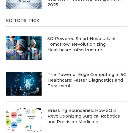
2025
EDITORS’ PICK
5G-Powered Smart Hospitals of
Tomorrow: Revolutionizing
Healthcare Infrastructure
The Power of Edge Computing in 5G
Healthcare: Faster Diagnostics and
Treatment
Breaking Boundaries: How 5G is
Revolutionizing Surgical Robotics
and Precision Medicine