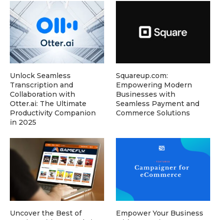
Unlock Seamless
Squareup.com:
Transcription and
Empowering Modern
Collaboration with
Businesses with
Otter.ai: The Ultimate
Seamless Payment and
Productivity Companion
Commerce Solutions
in 2025
Uncover the Best of
Empower Your Business