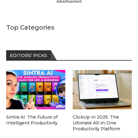
Advertisement
Top Categories
EDITORS’ PICKS
Sintra AI: The Future of
ClickUp in 2025: The
Intelligent Productivity
Ultimate All-in-One
Productivity Platform