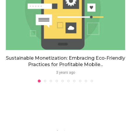
Sustainable Monetization: Embracing Eco-Friendly
Practices for Profitable Mobile...
3 years ago