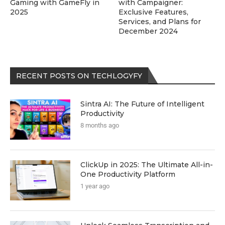
Gaming with GameFly in
with Campaigner:
2025
Exclusive Features,
Services, and Plans for
December 2024
RECENT POSTS ON TECHLOGYFY
Sintra AI: The Future of Intelligent
Productivity
8 months ago
ClickUp in 2025: The Ultimate All-in-
One Productivity Platform
1 year ago