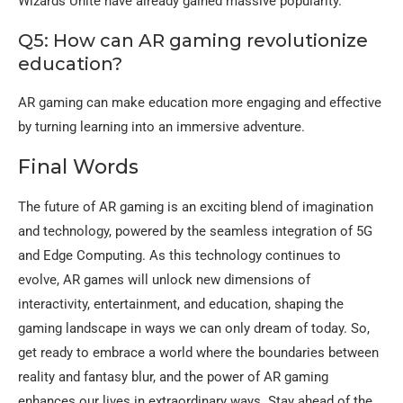
Wizards Unite have already gained massive popularity.
Q5: How can AR gaming revolutionize
education?
AR gaming can make education more engaging and effective
by turning learning into an immersive adventure.
Final Words
The future of AR gaming is an exciting blend of imagination
and technology, powered by the seamless integration of 5G
and Edge Computing. As this technology continues to
evolve, AR games will unlock new dimensions of
interactivity, entertainment, and education, shaping the
gaming landscape in ways we can only dream of today. So,
get ready to embrace a world where the boundaries between
reality and fantasy blur, and the power of AR gaming
enhances our lives in extraordinary ways. Stay ahead of the