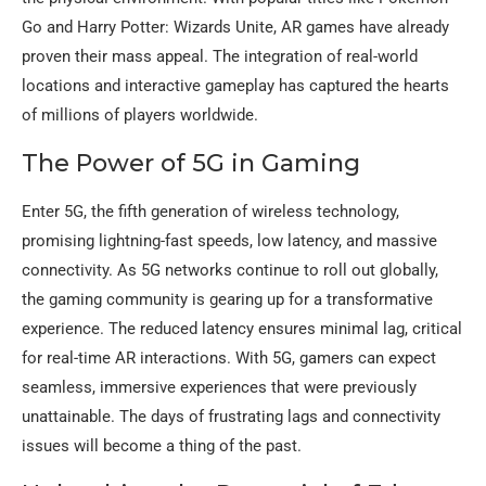
Go and Harry Potter: Wizards Unite, AR games have already
proven their mass appeal. The integration of real-world
locations and interactive gameplay has captured the hearts
of millions of players worldwide.
The Power of 5G in Gaming
Enter 5G, the fifth generation of wireless technology,
promising lightning-fast speeds, low latency, and massive
connectivity. As 5G networks continue to roll out globally,
the gaming community is gearing up for a transformative
experience. The reduced latency ensures minimal lag, critical
for real-time AR interactions. With 5G, gamers can expect
seamless, immersive experiences that were previously
unattainable. The days of frustrating lags and connectivity
issues will become a thing of the past.