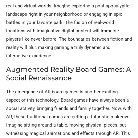
real and virtual worlds. Imagine exploring a post-apocalyptic
landscape right in your neighborhood or engaging in epic
battles in your favorite park. The fusion of real-world
locations with imaginative digital content will immerse
players like never before. The boundaries between fiction and
reality will blur, making gaming a truly dynamic and
interactive experience.
Augmented Reality Board Games: A
Social Renaissance
The emergence of AR board games is another exciting
aspect of this technology. Board games have always been a
social activity, bringing friends and family together. Now, with
AR, these traditional games are getting a futuristic makeover.
Imagine sitting around a table, moving physical pieces, but
witnessing magical animations and effects through AR. This