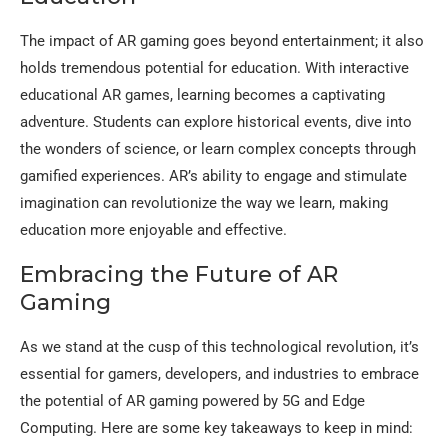
The impact of AR gaming goes beyond entertainment; it also
holds tremendous potential for education. With interactive
educational AR games, learning becomes a captivating
adventure. Students can explore historical events, dive into
the wonders of science, or learn complex concepts through
gamified experiences. AR’s ability to engage and stimulate
imagination can revolutionize the way we learn, making
education more enjoyable and effective.
Embracing the Future of AR
Gaming
As we stand at the cusp of this technological revolution, it’s
essential for gamers, developers, and industries to embrace
the potential of AR gaming powered by 5G and Edge
Computing. Here are some key takeaways to keep in mind: