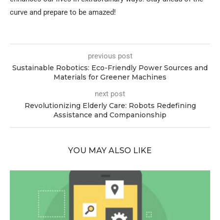
curve and prepare to be amazed!
previous post
Sustainable Robotics: Eco-Friendly Power Sources and
Materials for Greener Machines
next post
Revolutionizing Elderly Care: Robots Redefining
Assistance and Companionship
YOU MAY ALSO LIKE