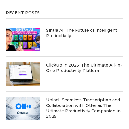
RECENT POSTS
Sintra AI: The Future of Intelligent
Productivity
ClickUp in 2025: The Ultimate All-in-
One Productivity Platform
Unlock Seamless Transcription and
Collaboration with Otter.ai: The
Ultimate Productivity Companion in
2025