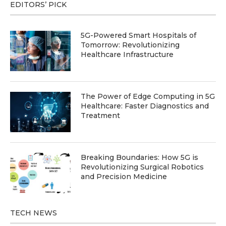
EDITORS’ PICK
5G-Powered Smart Hospitals of
Tomorrow: Revolutionizing
Healthcare Infrastructure
The Power of Edge Computing in 5G
Healthcare: Faster Diagnostics and
Treatment
Breaking Boundaries: How 5G is
Revolutionizing Surgical Robotics
and Precision Medicine
TECH NEWS