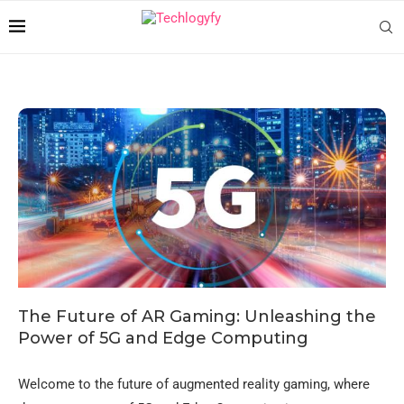
The Future of AR Gaming: Unleashing the
Power of 5G and Edge Computing
Welcome to the future of augmented reality gaming, where