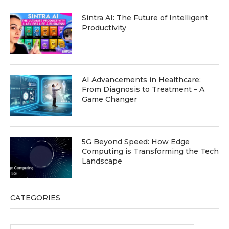
Sintra AI: The Future of Intelligent
Productivity
AI Advancements in Healthcare:
From Diagnosis to Treatment – A
Game Changer
5G Beyond Speed: How Edge
Computing is Transforming the Tech
Landscape
CATEGORIES