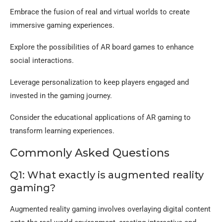
Embrace the fusion of real and virtual worlds to create
immersive gaming experiences.
Explore the possibilities of AR board games to enhance
social interactions.
Leverage personalization to keep players engaged and
invested in the gaming journey.
Consider the educational applications of AR gaming to
transform learning experiences.
Commonly Asked Questions
Q1: What exactly is augmented reality
gaming?
Augmented reality gaming involves overlaying digital content