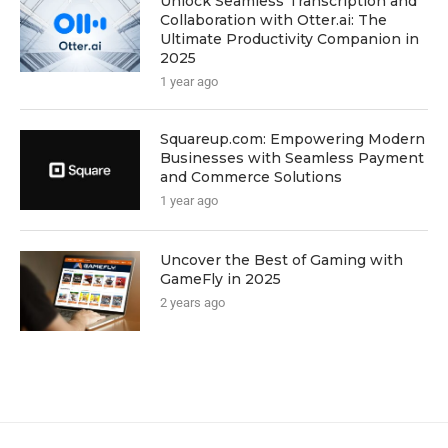
Unlock Seamless Transcription and
Collaboration with Otter.ai: The
Ultimate Productivity Companion in
2025
1 year ago
Squareup.com: Empowering Modern
Businesses with Seamless Payment
and Commerce Solutions
1 year ago
Uncover the Best of Gaming with
GameFly in 2025
2 years ago