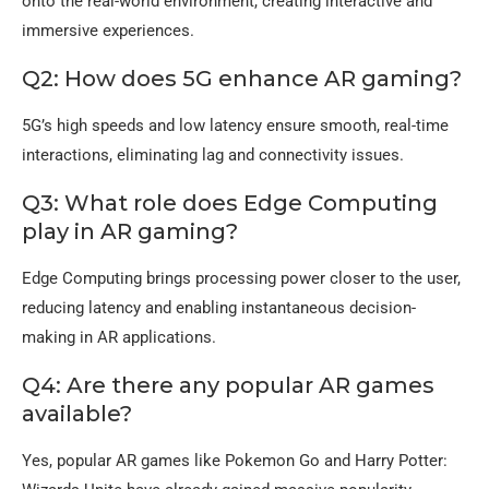
onto the real-world environment, creating interactive and
immersive experiences.
Q2: How does 5G enhance AR gaming?
5G’s high speeds and low latency ensure smooth, real-time
interactions, eliminating lag and connectivity issues.
Q3: What role does Edge Computing
play in AR gaming?
Edge Computing brings processing power closer to the user,
reducing latency and enabling instantaneous decision-
making in AR applications.
Q4: Are there any popular AR games
available?
Yes, popular AR games like Pokemon Go and Harry Potter: