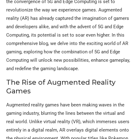
the convergence of 5G and Edge Computing is set to
revolutionize the way we experience games. Augmented
reality (AR) has already captured the imagination of gamers
and developers alike, and with the advent of 5G and Edge
Computing, its potential is set to soar even higher. In this
comprehensive blog, we delve into the exciting world of AR
gaming, exploring how the combination of 5G and Edge
Computing will unlock new possibilities, enhance gameplay,
and redefine the gaming landscape.
The Rise of Augmented Reality
Games
Augmented reality games have been making waves in the
gaming industry, blurring the lines between the virtual and
real world. Unlike virtual reality (VR), which immerses users
entirely in a digital realm, AR overlays digital elements onto
the physical environment. With popular titles like Pokemon