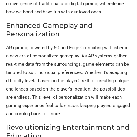
convergence of traditional and digital gaming will redefine
how we bond and have fun with our loved ones.
Enhanced Gameplay and
Personalization
AR gaming powered by 5G and Edge Computing will usher in
a new era of personalized gameplay. As AR systems gather
real-time data from the surroundings, game elements can be
tailored to suit individual preferences. Whether it’s adapting
difficulty levels based on the player’s skill or creating unique
challenges based on the player’s location, the possibilities
are endless. This level of personalization will make each
gaming experience feel tailor-made, keeping players engaged
and coming back for more.
Revolutionizing Entertainment and
Education