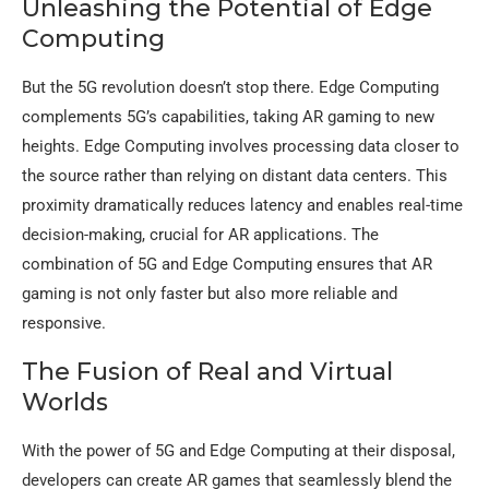
Unleashing the Potential of Edge
Computing
But the 5G revolution doesn’t stop there. Edge Computing
complements 5G’s capabilities, taking AR gaming to new
heights. Edge Computing involves processing data closer to
the source rather than relying on distant data centers. This
proximity dramatically reduces latency and enables real-time
decision-making, crucial for AR applications. The
combination of 5G and Edge Computing ensures that AR
gaming is not only faster but also more reliable and
responsive.
The Fusion of Real and Virtual
Worlds
With the power of 5G and Edge Computing at their disposal,
developers can create AR games that seamlessly blend the