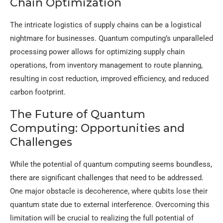
Chain Optimization
The intricate logistics of supply chains can be a logistical
nightmare for businesses. Quantum computing’s unparalleled
processing power allows for optimizing supply chain
operations, from inventory management to route planning,
resulting in cost reduction, improved efficiency, and reduced
carbon footprint.
The Future of Quantum
Computing: Opportunities and
Challenges
While the potential of quantum computing seems boundless,
there are significant challenges that need to be addressed.
One major obstacle is decoherence, where qubits lose their
quantum state due to external interference. Overcoming this
limitation will be crucial to realizing the full potential of