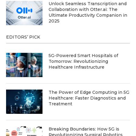
Unlock Seamless Transcription and
Collaboration with Otter.ai: The
Ultimate Productivity Companion in
2025
EDITORS’ PICK
5G-Powered Smart Hospitals of
Tomorrow: Revolutionizing
Healthcare Infrastructure
The Power of Edge Computing in 5G
Healthcare: Faster Diagnostics and
Treatment
Breaking Boundaries: How 5G is
Revolutionizing Surgical Robotics