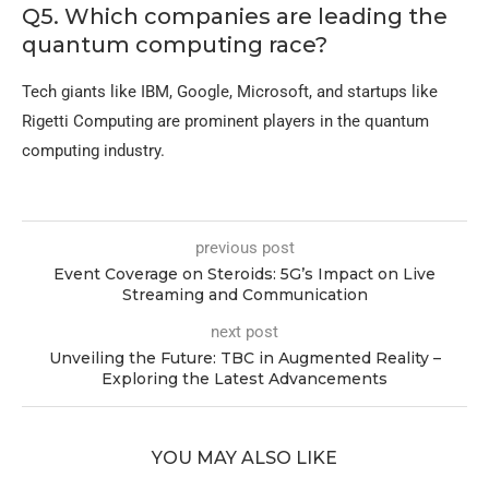
Q5. Which companies are leading the
quantum computing race?
Tech giants like IBM, Google, Microsoft, and startups like
Rigetti Computing are prominent players in the quantum
computing industry.
previous post
Event Coverage on Steroids: 5G’s Impact on Live
Streaming and Communication
next post
Unveiling the Future: TBC in Augmented Reality –
Exploring the Latest Advancements
YOU MAY ALSO LIKE