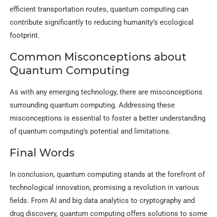
efficient transportation routes, quantum computing can
contribute significantly to reducing humanity’s ecological
footprint.
Common Misconceptions about
Quantum Computing
As with any emerging technology, there are misconceptions
surrounding quantum computing. Addressing these
misconceptions is essential to foster a better understanding
of quantum computing’s potential and limitations.
Final Words
In conclusion, quantum computing stands at the forefront of
technological innovation, promising a revolution in various
fields. From AI and big data analytics to cryptography and
drug discovery, quantum computing offers solutions to some