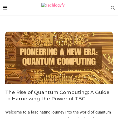
The Rise of Quantum Computing: A Guide
to Harnessing the Power of TBC
Welcome to a fascinating journey into the world of quantum