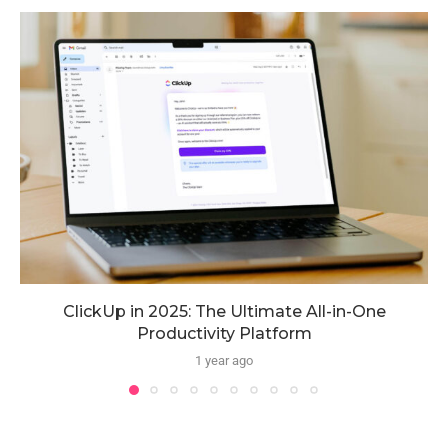
ClickUp in 2025: The Ultimate All-in-One
Productivity Platform
1 year ago