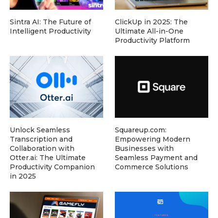
Sintra AI: The Future of
ClickUp in 2025: The
Intelligent Productivity
Ultimate All-in-One
Productivity Platform
Unlock Seamless
Squareup.com:
Transcription and
Empowering Modern
Collaboration with
Businesses with
Otter.ai: The Ultimate
Seamless Payment and
Productivity Companion
Commerce Solutions
in 2025