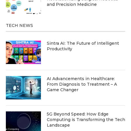
and Precision Medicine
TECH NEWS
Sintra AI: The Future of Intelligent
Productivity
AI Advancements in Healthcare:
From Diagnosis to Treatment – A
Game Changer
5G Beyond Speed: How Edge
Computing is Transforming the Tech
Landscape