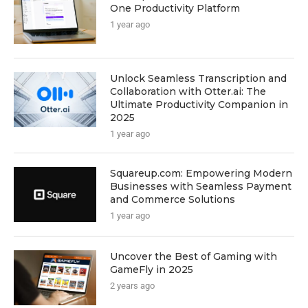
One Productivity Platform
1 year ago
Unlock Seamless Transcription and
Collaboration with Otter.ai: The
Ultimate Productivity Companion in
2025
1 year ago
Squareup.com: Empowering Modern
Businesses with Seamless Payment
and Commerce Solutions
1 year ago
Uncover the Best of Gaming with
GameFly in 2025
2 years ago