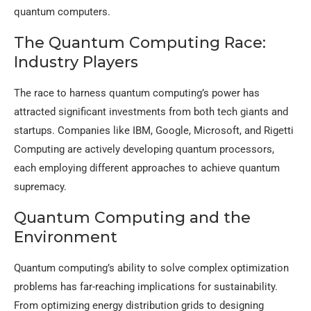
quantum computers.
The Quantum Computing Race:
Industry Players
The race to harness quantum computing’s power has
attracted significant investments from both tech giants and
startups. Companies like IBM, Google, Microsoft, and Rigetti
Computing are actively developing quantum processors,
each employing different approaches to achieve quantum
supremacy.
Quantum Computing and the
Environment
Quantum computing’s ability to solve complex optimization
problems has far-reaching implications for sustainability.
From optimizing energy distribution grids to designing