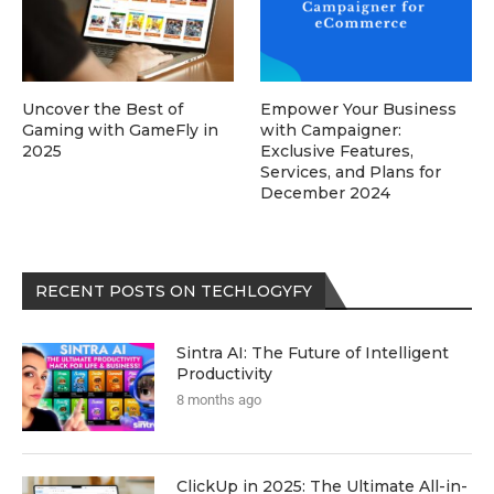
Uncover the Best of
Empower Your Business
Gaming with GameFly in
with Campaigner:
2025
Exclusive Features,
Services, and Plans for
December 2024
RECENT POSTS ON TECHLOGYFY
Sintra AI: The Future of Intelligent
Productivity
8 months ago
ClickUp in 2025: The Ultimate All-in-