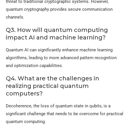
threat to traditional cryptographic systems. However,
quantum cryptography provides secure communication
channels.
Q3. How will quantum computing
impact AI and machine learning?
Quantum AI can significantly enhance machine learning
algorithms, leading to more advanced pattern recognition
and optimization capabilities.
Q4. What are the challenges in
realizing practical quantum
computers?
Decoherence, the loss of quantum state in qubits, is a
significant challenge that needs to be overcome for practical
quantum computing.