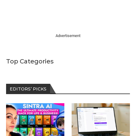
Advertisement
Top Categories
EDITORS’ PICKS