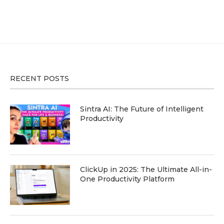
RECENT POSTS
Sintra AI: The Future of Intelligent
Productivity
ClickUp in 2025: The Ultimate All-in-
One Productivity Platform