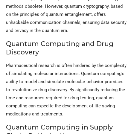
methods obsolete. However, quantum cryptography, based
on the principles of quantum entanglement, offers
unhackable communication channels, ensuring data security
and privacy in the quantum era.
Quantum Computing and Drug
Discovery
Pharmaceutical research is often hindered by the complexity
of simulating molecular interactions. Quantum computing’s
ability to model and simulate molecular behavior promises
to revolutionize drug discovery. By significantly reducing the
time and resources required for drug testing, quantum
computing can expedite the development of life-saving
medications and treatments.
Quantum Computing in Supply