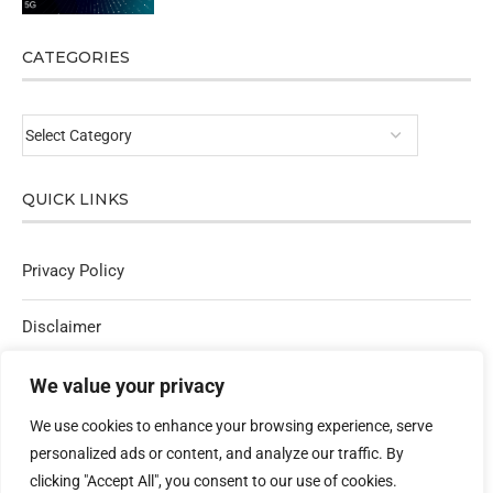
CATEGORIES
QUICK LINKS
Privacy Policy
Disclaimer
Affiliate Policy
We value your privacy
We use cookies to enhance your browsing experience, serve
Contact Us
personalized ads or content, and analyze our traffic. By
clicking "Accept All", you consent to our use of cookies.