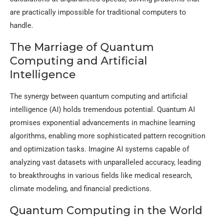
are practically impossible for traditional computers to
handle.
The Marriage of Quantum
Computing and Artificial
Intelligence
The synergy between quantum computing and artificial
intelligence (AI) holds tremendous potential. Quantum AI
promises exponential advancements in machine learning
algorithms, enabling more sophisticated pattern recognition
and optimization tasks. Imagine AI systems capable of
analyzing vast datasets with unparalleled accuracy, leading
to breakthroughs in various fields like medical research,
climate modeling, and financial predictions.
Quantum Computing in the World