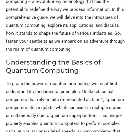
computing – a revolutionary technology that has the
potential to redefine the way we process information. In this
comprehensive guide, we will delve into the intricacies of
quantum computing, explore its applications, and discuss
how it stands to shape the future of various industries. So,
fasten your seatbelts as we embark on an adventure through
the realm of quantum computing.
Understanding the Basics of
Quantum Computing
To grasp the power of quantum computing, we must first
understand its fundamental principles. Unlike classical
computers that rely on bits (represented as 0 or 1), quantum
computers utilize qubits, which can exist in multiple states
simultaneously due to quantum superposition. This unique
property enables quantum computers to perform complex
calculations at unparalleled speeds, solving problems that