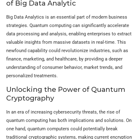
of Big Data Analytic
Big Data Analytics is an essential part of modern business
strategies. Quantum computing can significantly accelerate
data processing and analysis, enabling enterprises to extract
valuable insights from massive datasets in real-time. This
newfound capability could revolutionize industries, such as
finance, marketing, and healthcare, by providing a deeper
understanding of consumer behavior, market trends, and
personalized treatments.
Unlocking the Power of Quantum
Cryptography
In an era of increasing cybersecurity threats, the rise of
quantum computing has both implications and solutions. On
one hand, quantum computers could potentially break
traditional cryptographic systems, making current encryption