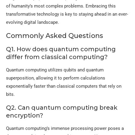
of humanity’s most complex problems. Embracing this
transformative technology is key to staying ahead in an ever-
evolving digital landscape.
Commonly Asked Questions
Q1. How does quantum computing
differ from classical computing?
Quantum computing utilizes qubits and quantum
superposition, allowing it to perform calculations
exponentially faster than classical computers that rely on
bits.
Q2. Can quantum computing break
encryption?
Quantum computing’s immense processing power poses a