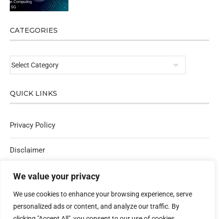
CATEGORIES
QUICK LINKS
Privacy Policy
Disclaimer
Affiliate Policy
We value your privacy
We use cookies to enhance your browsing experience, serve
Contact Us
personalized ads or content, and analyze our traffic. By
clicking "Accept All", you consent to our use of cookies.