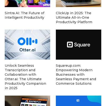
Sintra AI: The Future of
ClickUp in 2025: The
Intelligent Productivity
Ultimate All-in-One
Productivity Platform
Unlock Seamless
Squareup.com:
Transcription and
Empowering Modern
Collaboration with
Businesses with
Otter.ai: The Ultimate
Seamless Payment and
Productivity Companion
Commerce Solutions
in 2025