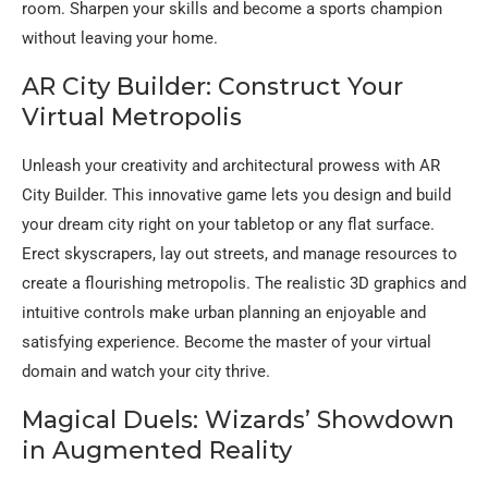
room. Sharpen your skills and become a sports champion
without leaving your home.
AR City Builder: Construct Your
Virtual Metropolis
Unleash your creativity and architectural prowess with AR
City Builder. This innovative game lets you design and build
your dream city right on your tabletop or any flat surface.
Erect skyscrapers, lay out streets, and manage resources to
create a flourishing metropolis. The realistic 3D graphics and
intuitive controls make urban planning an enjoyable and
satisfying experience. Become the master of your virtual
domain and watch your city thrive.
Magical Duels: Wizards’ Showdown
in Augmented Reality