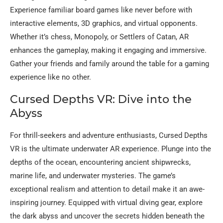
Experience familiar board games like never before with
interactive elements, 3D graphics, and virtual opponents.
Whether it’s chess, Monopoly, or Settlers of Catan, AR
enhances the gameplay, making it engaging and immersive.
Gather your friends and family around the table for a gaming
experience like no other.
Cursed Depths VR: Dive into the
Abyss
For thrill-seekers and adventure enthusiasts, Cursed Depths
VR is the ultimate underwater AR experience. Plunge into the
depths of the ocean, encountering ancient shipwrecks,
marine life, and underwater mysteries. The game’s
exceptional realism and attention to detail make it an awe-
inspiring journey. Equipped with virtual diving gear, explore
the dark abyss and uncover the secrets hidden beneath the