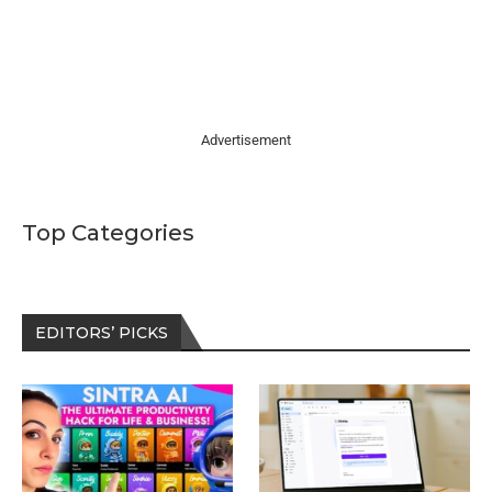
Advertisement
Top Categories
EDITORS’ PICKS