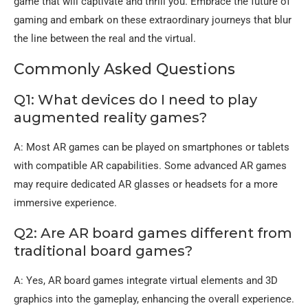
game that will captivate and thrill you. Embrace the future of
gaming and embark on these extraordinary journeys that blur
the line between the real and the virtual.
Commonly Asked Questions
Q1: What devices do I need to play
augmented reality games?
A: Most AR games can be played on smartphones or tablets
with compatible AR capabilities. Some advanced AR games
may require dedicated AR glasses or headsets for a more
immersive experience.
Q2: Are AR board games different from
traditional board games?
A: Yes, AR board games integrate virtual elements and 3D
graphics into the gameplay, enhancing the overall experience.