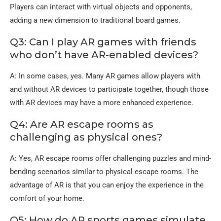
Players can interact with virtual objects and opponents,
adding a new dimension to traditional board games.
Q3: Can I play AR games with friends
who don’t have AR-enabled devices?
A: In some cases, yes. Many AR games allow players with
and without AR devices to participate together, though those
with AR devices may have a more enhanced experience.
Q4: Are AR escape rooms as
challenging as physical ones?
A: Yes, AR escape rooms offer challenging puzzles and mind-
bending scenarios similar to physical escape rooms. The
advantage of AR is that you can enjoy the experience in the
comfort of your home.
Q5: How do AR sports games simulate