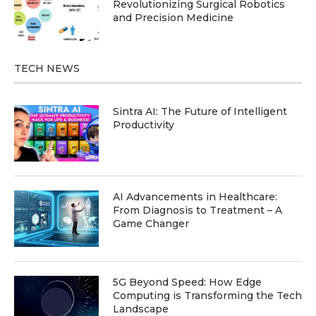
Revolutionizing Surgical Robotics
and Precision Medicine
TECH NEWS
Sintra AI: The Future of Intelligent
Productivity
AI Advancements in Healthcare:
From Diagnosis to Treatment – A
Game Changer
5G Beyond Speed: How Edge
Computing is Transforming the Tech
Landscape