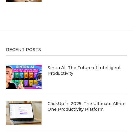
RECENT POSTS
Sintra AI: The Future of Intelligent
Productivity
ClickUp in 2025: The Ultimate All-in-
One Productivity Platform