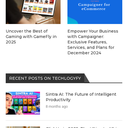
Uncover the Best of
Empower Your Business
Gaming with GameFly in
with Campaigner:
2025
Exclusive Features,
Services, and Plans for
December 2024
RECENT POSTS ON TECHLOGYFY
Sintra AI: The Future of Intelligent
Productivity
8 months ago