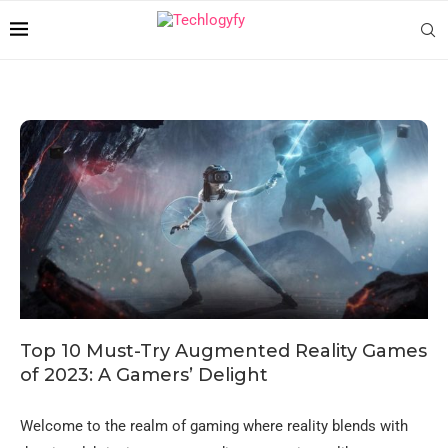
Top 10 Must-Try Augmented Reality Games
of 2023: A Gamers’ Delight
Welcome to the realm of gaming where reality blends with