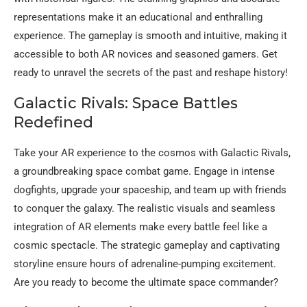
representations make it an educational and enthralling
experience. The gameplay is smooth and intuitive, making it
accessible to both AR novices and seasoned gamers. Get
ready to unravel the secrets of the past and reshape history!
Galactic Rivals: Space Battles
Redefined
Take your AR experience to the cosmos with Galactic Rivals,
a groundbreaking space combat game. Engage in intense
dogfights, upgrade your spaceship, and team up with friends
to conquer the galaxy. The realistic visuals and seamless
integration of AR elements make every battle feel like a
cosmic spectacle. The strategic gameplay and captivating
storyline ensure hours of adrenaline-pumping excitement.
Are you ready to become the ultimate space commander?