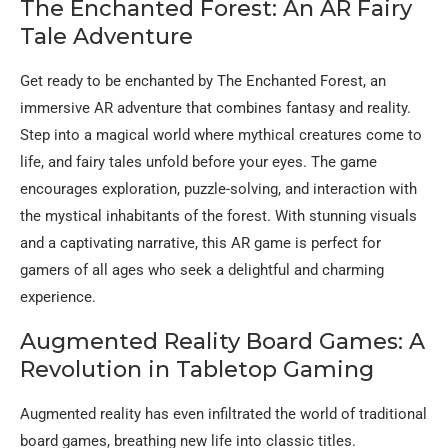
The Enchanted Forest: An AR Fairy
Tale Adventure
Get ready to be enchanted by The Enchanted Forest, an
immersive AR adventure that combines fantasy and reality.
Step into a magical world where mythical creatures come to
life, and fairy tales unfold before your eyes. The game
encourages exploration, puzzle-solving, and interaction with
the mystical inhabitants of the forest. With stunning visuals
and a captivating narrative, this AR game is perfect for
gamers of all ages who seek a delightful and charming
experience.
Augmented Reality Board Games: A
Revolution in Tabletop Gaming
Augmented reality has even infiltrated the world of traditional
board games, breathing new life into classic titles.