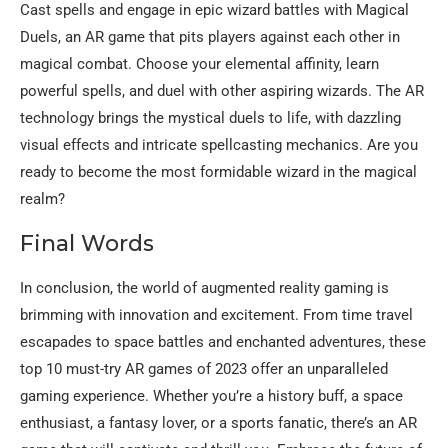
Cast spells and engage in epic wizard battles with Magical
Duels, an AR game that pits players against each other in
magical combat. Choose your elemental affinity, learn
powerful spells, and duel with other aspiring wizards. The AR
technology brings the mystical duels to life, with dazzling
visual effects and intricate spellcasting mechanics. Are you
ready to become the most formidable wizard in the magical
realm?
Final Words
In conclusion, the world of augmented reality gaming is
brimming with innovation and excitement. From time travel
escapades to space battles and enchanted adventures, these
top 10 must-try AR games of 2023 offer an unparalleled
gaming experience. Whether you’re a history buff, a space
enthusiast, a fantasy lover, or a sports fanatic, there’s an AR