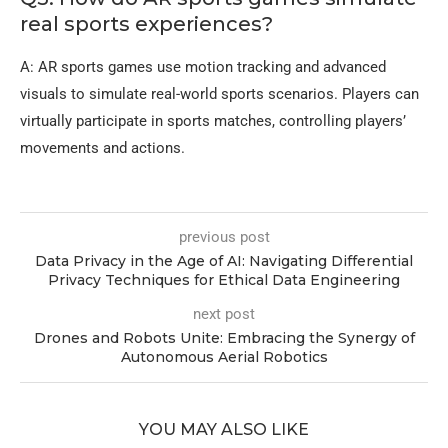
real sports experiences?
A: AR sports games use motion tracking and advanced
visuals to simulate real-world sports scenarios. Players can
virtually participate in sports matches, controlling players’
movements and actions.
previous post
Data Privacy in the Age of AI: Navigating Differential
Privacy Techniques for Ethical Data Engineering
next post
Drones and Robots Unite: Embracing the Synergy of
Autonomous Aerial Robotics
YOU MAY ALSO LIKE