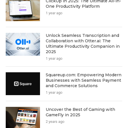
ClickUp in 2025: The Ultimate All-in-
One Productivity Platform
1 year ago
Unlock Seamless Transcription and
Collaboration with Otter.ai: The
Ultimate Productivity Companion in
2025
1 year ago
Squareup.com: Empowering Modern
Businesses with Seamless Payment
and Commerce Solutions
1 year ago
Uncover the Best of Gaming with
GameFly in 2025
2 years ago