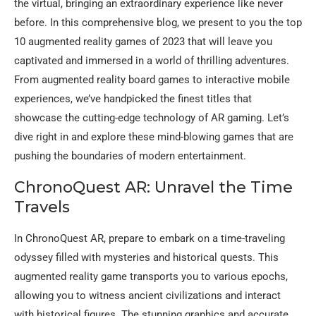
the virtual, bringing an extraordinary experience like never
before. In this comprehensive blog, we present to you the top
10 augmented reality games of 2023 that will leave you
captivated and immersed in a world of thrilling adventures.
From augmented reality board games to interactive mobile
experiences, we’ve handpicked the finest titles that
showcase the cutting-edge technology of AR gaming. Let’s
dive right in and explore these mind-blowing games that are
pushing the boundaries of modern entertainment.
ChronoQuest AR: Unravel the Time
Travels
In ChronoQuest AR, prepare to embark on a time-traveling
odyssey filled with mysteries and historical quests. This
augmented reality game transports you to various epochs,
allowing you to witness ancient civilizations and interact
with historical figures. The stunning graphics and accurate