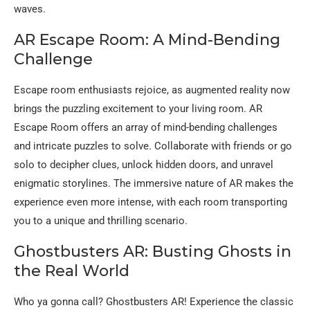
waves.
AR Escape Room: A Mind-Bending
Challenge
Escape room enthusiasts rejoice, as augmented reality now
brings the puzzling excitement to your living room. AR
Escape Room offers an array of mind-bending challenges
and intricate puzzles to solve. Collaborate with friends or go
solo to decipher clues, unlock hidden doors, and unravel
enigmatic storylines. The immersive nature of AR makes the
experience even more intense, with each room transporting
you to a unique and thrilling scenario.
Ghostbusters AR: Busting Ghosts in
the Real World
Who ya gonna call? Ghostbusters AR! Experience the classic