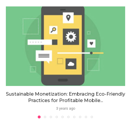
Sustainable Monetization: Embracing Eco-Friendly
Practices for Profitable Mobile...
3 years ago