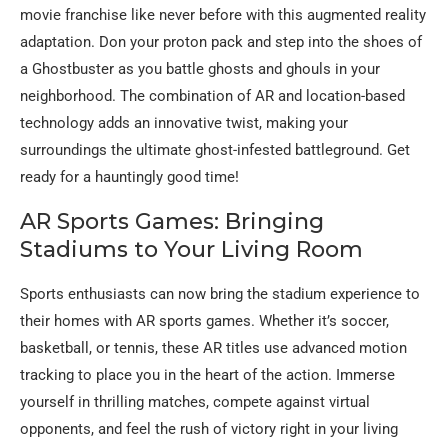
movie franchise like never before with this augmented reality
adaptation. Don your proton pack and step into the shoes of
a Ghostbuster as you battle ghosts and ghouls in your
neighborhood. The combination of AR and location-based
technology adds an innovative twist, making your
surroundings the ultimate ghost-infested battleground. Get
ready for a hauntingly good time!
AR Sports Games: Bringing
Stadiums to Your Living Room
Sports enthusiasts can now bring the stadium experience to
their homes with AR sports games. Whether it’s soccer,
basketball, or tennis, these AR titles use advanced motion
tracking to place you in the heart of the action. Immerse
yourself in thrilling matches, compete against virtual
opponents, and feel the rush of victory right in your living