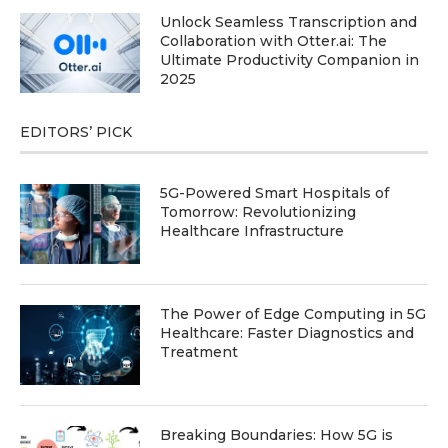
Unlock Seamless Transcription and
Collaboration with Otter.ai: The
Ultimate Productivity Companion in
2025
EDITORS’ PICK
5G-Powered Smart Hospitals of
Tomorrow: Revolutionizing
Healthcare Infrastructure
The Power of Edge Computing in 5G
Healthcare: Faster Diagnostics and
Treatment
Breaking Boundaries: How 5G is