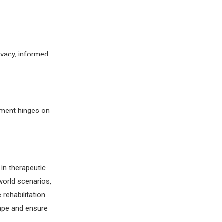
ivacy, informed
tment hinges on
 in therapeutic
world scenarios,
rehabilitation.
cape and ensure