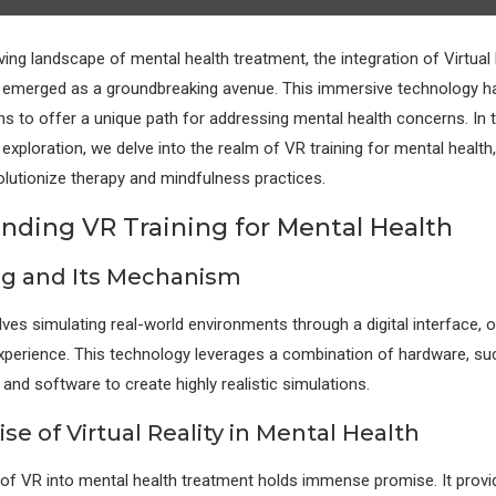
ving landscape of mental health treatment, the integration of Virtual 
 emerged as a groundbreaking avenue. This immersive technology h
ins to offer a unique path for addressing mental health concerns. In t
xploration, we delve into the realm of VR training for mental health,
volutionize therapy and mindfulness practices.
nding VR Training for Mental Health
ng and Its Mechanism
lves simulating real-world environments through a digital interface, 
xperience. This technology leverages a combination of hardware, s
 and software to create highly realistic simulations.
e of Virtual Reality in Mental Health
 of VR into mental health treatment holds immense promise. It provi