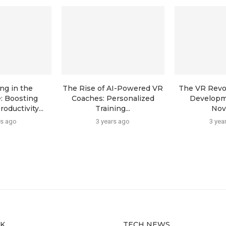
ng in the
The Rise of AI-Powered VR
The VR Revol
: Boosting
Coaches: Personalized
Developm
ductivity...
Training...
Novi
rs ago
3 years ago
3 yea
CK
TECH NEWS