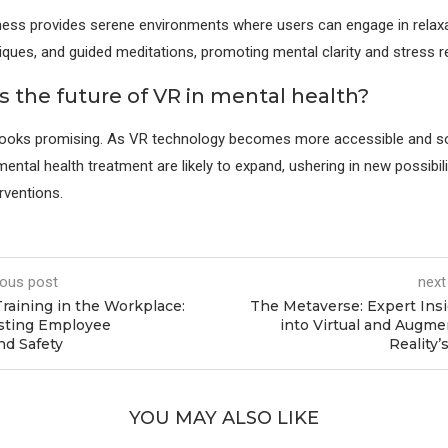
ess provides serene environments where users can engage in relaxa
iques, and guided meditations, promoting mental clarity and stress r
s the future of VR in mental health?
looks promising. As VR technology becomes more accessible and sop
mental health treatment are likely to expand, ushering in new possibili
rventions.
ious post
next
raining in the Workplace:
The Metaverse: Expert Ins
sting Employee
into Virtual and Augm
nd Safety
Reality’
YOU MAY ALSO LIKE