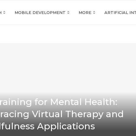
H
MOBILE DEVELOPMENT
MORE
ARTIFICIAL I
raining for Mental Health:
acing Virtual Therapy and
fulness Applications