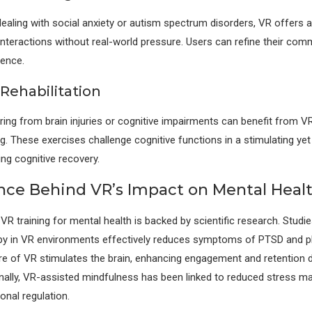
 dealing with social anxiety or autism spectrum disorders, VR offers 
 interactions without real-world pressure. Users can refine their comm
dence.
Rehabilitation
ring from brain injuries or cognitive impairments can benefit from 
ng. These exercises challenge cognitive functions in a stimulating yet
ing cognitive recovery.
nce Behind VR’s Impact on Mental Heal
 VR training for mental health is backed by scientific research. Studi
py in VR environments effectively reduces symptoms of PTSD and p
e of VR stimulates the brain, enhancing engagement and retention d
ionally, VR-assisted mindfulness has been linked to reduced stress m
nal regulation.