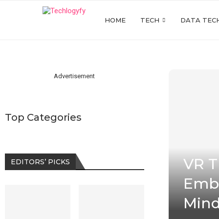
HOME
TECH
DATA TEC
Advertisement
Top Categories
VR T
EDITORS’ PICKS
Embr
Mind