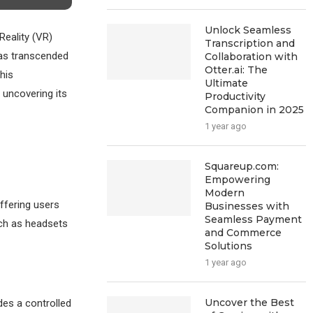
Unlock Seamless
Reality (VR)
Transcription and
as transcended
Collaboration with
Otter.ai: The
his
Ultimate
 uncovering its
Productivity
Companion in 2025
1 year ago
Squareup.com:
Empowering
Modern
offering users
Businesses with
Seamless Payment
uch as headsets
and Commerce
Solutions
1 year ago
Uncover the Best
des a controlled