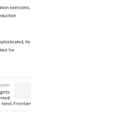
tion exercises,
eduction.
histicated, its
ties for
 post
ights
ented
s Next Frontier