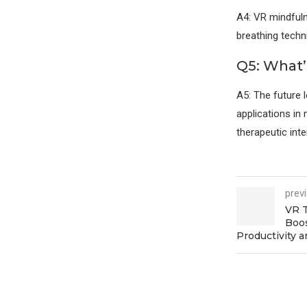
A4: VR mindfuln
breathing techn
Q5: What’
A5: The future 
applications in 
therapeutic inte
prev
VR T
Boo
Productivity a