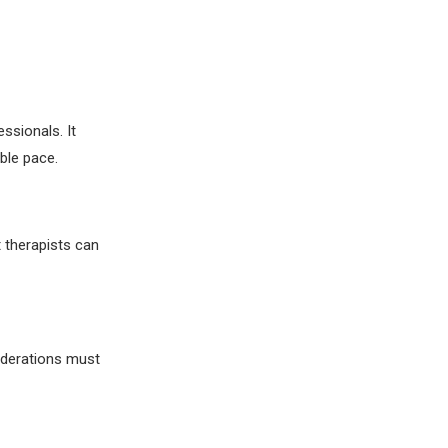
ssionals. It
ble pace.
t therapists can
iderations must