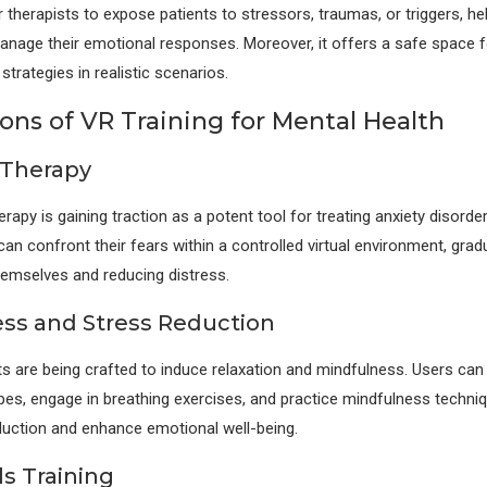
 therapists to expose patients to stressors, traumas, or triggers, h
nage their emotional responses. Moreover, it offers a safe space f
strategies in realistic scenarios.
ons of VR Training for Mental Health
 Therapy
apy is gaining traction as a potent tool for treating anxiety disorde
an confront their fears within a controlled virtual environment, gradu
hemselves and reducing distress.
ss and Stress Reduction
 are being crafted to induce relaxation and mindfulness. Users can
es, engage in breathing exercises, and practice mindfulness techniq
eduction and enhance emotional well-being.
lls Training