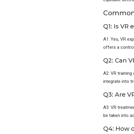
Commonl
Q1: Is VR
A1: Yes, VR exp
offers a contro
Q2: Can VR
A2: VR training
integrate into 
Q3: Are V
A3: VR treatmen
be taken into ac
Q4: How 