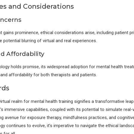
es and Considerations
oncerns
 gains prominence, ethical considerations arise, including patient pr
 potential blurring of virtual and real experiences.
d Affordability
logy holds promise, its widespread adoption for mental health trea
y and affordability for both therapists and patients.
rds
rtual realm for mental health training signifies a transformative leap
s immersive capabilities, coupled with its potential to simulate real-
ng avenue for exposure therapy, mindfulness practices, and cognitive 
gy continues to evolve, it’s imperative to navigate the ethical lands
 for all.