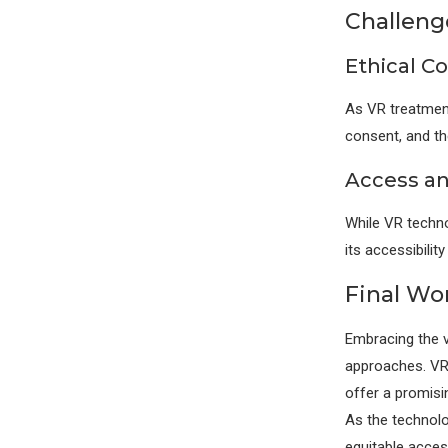
Challeng
Ethical C
As VR treatment
consent, and the
Access an
While VR techno
its accessibilit
Final Wo
Embracing the vi
approaches. VR’
offer a promisi
As the technolo
equitable access