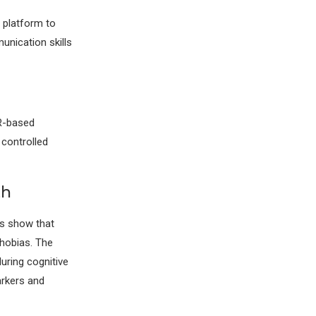
a platform to
unication skills
VR-based
 controlled
th
es show that
hobias. The
uring cognitive
arkers and