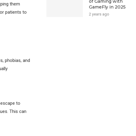
of Gaming with
elping them
GameFly in 2025
or patients to
2 years ago
rs, phobias, and
ally
 escape to
ues. This can