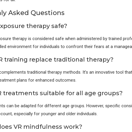
y Asked Questions
 exposure therapy safe?
osure therapy is considered safe when administered by trained profe
lled environment for individuals to confront their fears at a managea
 training replace traditional therapy?
 complements traditional therapy methods. It’s an innovative tool tha
treatment plans for enhanced outcomes.
R treatments suitable for all age groups?
ts can be adapted for different age groups. However, specific cons
count, especially for younger and older individuals.
does VR mindfulness work?