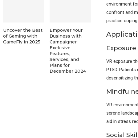
environment for
confront and ma
practice coping 
Uncover the Best
Empower Your
Applicati
of Gaming with
Business with
GameFly in 2025
Campaigner:
Exposure
Exclusive
Features,
Services, and
VR exposure ther
Plans for
PTSD. Patients c
December 2024
desensitizing t
Mindfulne
VR environments
serene landscap
aid in stress r
Social Ski