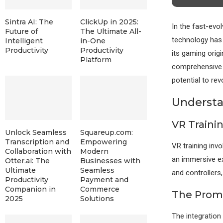
Sintra AI: The
ClickUp in 2025:
In the fast-evol
Future of
The Ultimate All-
technology has
Intelligent
in-One
Productivity
Productivity
its gaming orig
Platform
comprehensive e
potential to re
Understa
VR Traini
Unlock Seamless
Squareup.com:
Transcription and
Empowering
VR training invo
Collaboration with
Modern
an immersive e
Otter.ai: The
Businesses with
Ultimate
Seamless
and controllers,
Productivity
Payment and
Companion in
Commerce
The Promis
2025
Solutions
The integration