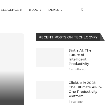
NTELLIGENCE
BLOG
DEALS
RECENT POSTS ON TECHLOGYFY
Sintra AI: The
Future of
Intelligent
Productivity
8 months ago
ClickUp in 2025:
The Ultimate All-in-
One Productivity
Platform
1 year ago