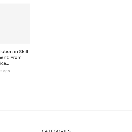
ution in Skill
ent: From
ce...
rs ago
CATEGORIES