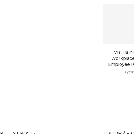
VR Traini
Workplace
Employee Pro
3 yea
RECENT POSTS
EDITORS’ PI