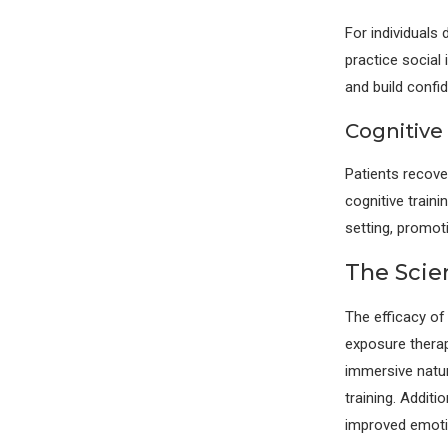
For individuals
practice social
and build confi
Cognitive 
Patients recove
cognitive traini
setting, promot
The Scie
The efficacy of
exposure thera
immersive natur
training. Addit
improved emotio