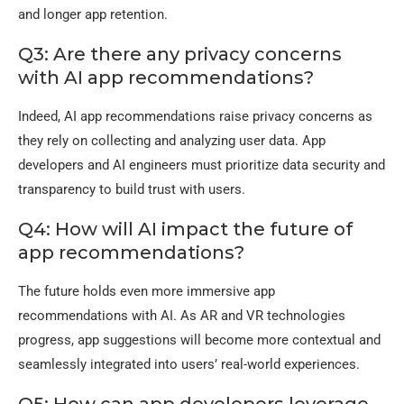
and longer app retention.
Q3: Are there any privacy concerns
with AI app recommendations?
Indeed, AI app recommendations raise privacy concerns as
they rely on collecting and analyzing user data. App
developers and AI engineers must prioritize data security and
transparency to build trust with users.
Q4: How will AI impact the future of
app recommendations?
The future holds even more immersive app
recommendations with AI. As AR and VR technologies
progress, app suggestions will become more contextual and
seamlessly integrated into users’ real-world experiences.
Q5: How can app developers leverage