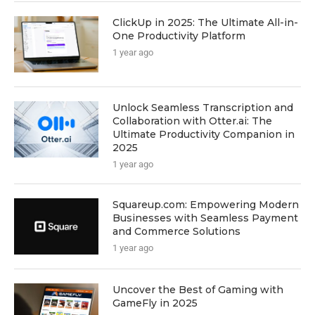
ClickUp in 2025: The Ultimate All-in-
One Productivity Platform
1 year ago
Unlock Seamless Transcription and
Collaboration with Otter.ai: The
Ultimate Productivity Companion in
2025
1 year ago
Squareup.com: Empowering Modern
Businesses with Seamless Payment
and Commerce Solutions
1 year ago
Uncover the Best of Gaming with
GameFly in 2025