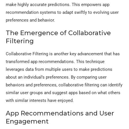
make highly accurate predictions. This empowers app
recommendation systems to adapt swiftly to evolving user
preferences and behavior.
The Emergence of Collaborative
Filtering
Collaborative Filtering is another key advancement that has
transformed app recommendations. This technique
leverages data from multiple users to make predictions
about an individual’s preferences. By comparing user
behaviors and preferences, collaborative filtering can identify
similar user groups and suggest apps based on what others
with similar interests have enjoyed.
App Recommendations and User
Engagement