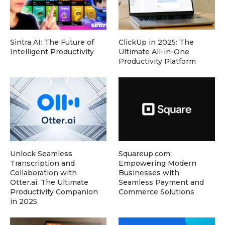
Sintra AI: The Future of
ClickUp in 2025: The
Intelligent Productivity
Ultimate All-in-One
Productivity Platform
Unlock Seamless
Squareup.com:
Transcription and
Empowering Modern
Collaboration with
Businesses with
Otter.ai: The Ultimate
Seamless Payment and
Productivity Companion
Commerce Solutions
in 2025