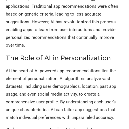
applications. Traditional app recommendations were often
based on generic criteria, leading to less accurate
suggestions. However, AI has revolutionized this process,
enabling apps to learn from user interactions and provide
personalized recommendations that continually improve
over time.
The Role of AI in Personalization
At the heart of AI-powered app recommendations lies the
element of personalization. AI algorithms analyze vast
datasets, including user demographics, location, past app
usage, and even social media activity, to create a
comprehensive user profile. By understanding each user’s
unique characteristics, AI can tailor app suggestions that
match individual preferences with unparalleled accuracy.