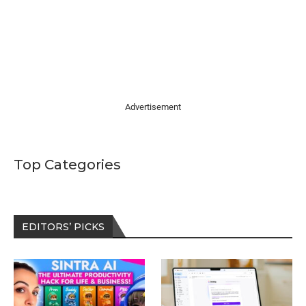
Advertisement
Top Categories
EDITORS’ PICKS