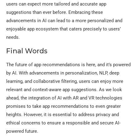
users can expect more tailored and accurate app
suggestions than ever before. Embracing these
advancements in AI can lead to a more personalized and
enjoyable app ecosystem that caters precisely to users’
needs.
Final Words
The future of app recommendations is here, and it’s powered
by AI. With advancements in personalization, NLP, deep
learning, and collaborative filtering, users can enjoy more
relevant and context-aware app suggestions. As we look
ahead, the integration of AI with AR and VR technologies
promises to take app recommendations to even greater
heights. However, it is essential to address privacy and
ethical concerns to ensure a responsible and secure AI-
powered future.