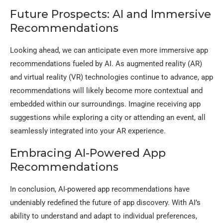
Future Prospects: AI and Immersive
Recommendations
Looking ahead, we can anticipate even more immersive app
recommendations fueled by AI. As augmented reality (AR)
and virtual reality (VR) technologies continue to advance, app
recommendations will likely become more contextual and
embedded within our surroundings. Imagine receiving app
suggestions while exploring a city or attending an event, all
seamlessly integrated into your AR experience.
Embracing AI-Powered App
Recommendations
In conclusion, AI-powered app recommendations have
undeniably redefined the future of app discovery. With AI’s
ability to understand and adapt to individual preferences,