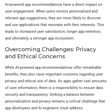
AI-powered app recommendations have a direct impact on
user engagement. When users receive personalized and
relevant app suggestions, they are more likely to discover
and use applications that resonate with their interests. This
leads to increased user satisfaction, longer app retention,
and ultimately, a stronger app ecosystem.
Overcoming Challenges: Privacy
and Ethical Concerns
While AI-powered app recommendations offer remarkable
benefits, they also raise important concerns regarding user
privacy and ethical use of data. As apps gather vast amounts
of user information, there is a responsibility to ensure data
security and transparency. Striking a balance between
personalization and privacy remains a critical challenge that
app developers and AI engineers must address.