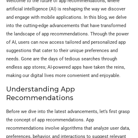
Welcome to the future of app recommendations, where
artificial intelligence (AI) is reshaping the way we discover
and engage with mobile applications. In this blog, we delve
into the cutting-edge advancements that have transformed
the landscape of app recommendations. Through the power
of AI, users can now access tailored and personalized app
suggestions that cater to their unique preferences and
needs. Gone are the days of tedious searches through
endless app stores; AI-powered apps have taken the reins,
making our digital lives more convenient and enjoyable.
Understanding App
Recommendations
Before we dive into the latest advancements, let’s first grasp
the concept of app recommendations. App
recommendations involve algorithms that analyze user data,
preferences, behavior, and interactions to suggest relevant