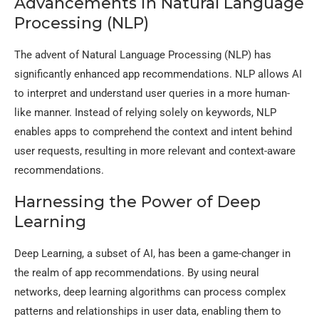
Advancements in Natural Language
Processing (NLP)
The advent of Natural Language Processing (NLP) has
significantly enhanced app recommendations. NLP allows AI
to interpret and understand user queries in a more human-
like manner. Instead of relying solely on keywords, NLP
enables apps to comprehend the context and intent behind
user requests, resulting in more relevant and context-aware
recommendations.
Harnessing the Power of Deep
Learning
Deep Learning, a subset of AI, has been a game-changer in
the realm of app recommendations. By using neural
networks, deep learning algorithms can process complex
patterns and relationships in user data, enabling them to