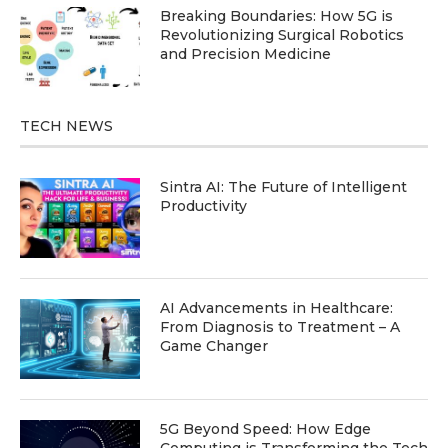
Breaking Boundaries: How 5G is
Revolutionizing Surgical Robotics
and Precision Medicine
TECH NEWS
Sintra AI: The Future of Intelligent
Productivity
AI Advancements in Healthcare:
From Diagnosis to Treatment – A
Game Changer
5G Beyond Speed: How Edge