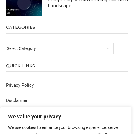
Computing is Transforming the Tech
Landscape
CATEGORIES
QUICK LINKS
Privacy Policy
Disclaimer
Affiliate Policy
We value your privacy
We use cookies to enhance your browsing experience, serve
Contact Us