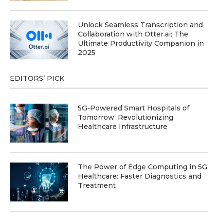
Unlock Seamless Transcription and
Collaboration with Otter.ai: The
Ultimate Productivity Companion in
2025
EDITORS’ PICK
5G-Powered Smart Hospitals of
Tomorrow: Revolutionizing
Healthcare Infrastructure
The Power of Edge Computing in 5G
Healthcare: Faster Diagnostics and
Treatment