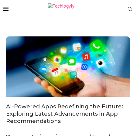
AI-Powered Apps Redefining the Future:
Exploring Latest Advancements in App
Recommendations