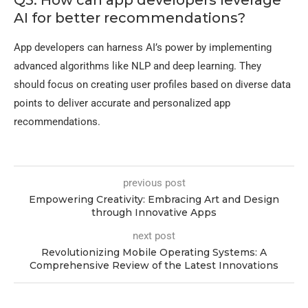
AI for better recommendations?
App developers can harness AI’s power by implementing
advanced algorithms like NLP and deep learning. They
should focus on creating user profiles based on diverse data
points to deliver accurate and personalized app
recommendations.
previous post
Empowering Creativity: Embracing Art and Design
through Innovative Apps
next post
Revolutionizing Mobile Operating Systems: A
Comprehensive Review of the Latest Innovations