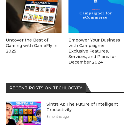
Uncover the Best of
Empower Your Business
Gaming with GameFly in
with Campaigner:
2025
Exclusive Features,
Services, and Plans for
December 2024
RECENT POSTS ON TECHLOGYFY
Sintra AI: The Future of Intelligent
Productivity
8 months ago