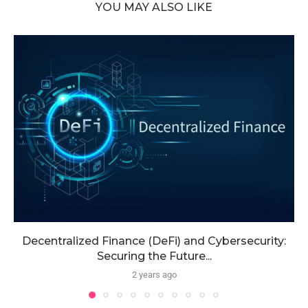
YOU MAY ALSO LIKE
Decentralized Finance (DeFi) and Cybersecurity:
Securing the Future...
2 years ago