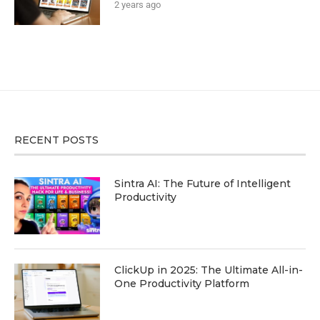
2 years ago
RECENT POSTS
Sintra AI: The Future of Intelligent
Productivity
ClickUp in 2025: The Ultimate All-in-
One Productivity Platform