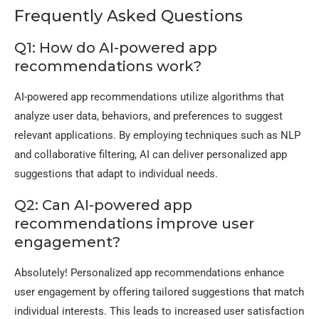
Frequently Asked Questions
Q1: How do AI-powered app
recommendations work?
AI-powered app recommendations utilize algorithms that
analyze user data, behaviors, and preferences to suggest
relevant applications. By employing techniques such as NLP
and collaborative filtering, AI can deliver personalized app
suggestions that adapt to individual needs.
Q2: Can AI-powered app
recommendations improve user
engagement?
Absolutely! Personalized app recommendations enhance
user engagement by offering tailored suggestions that match
individual interests. This leads to increased user satisfaction