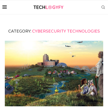
CATEGORY:
CYBERSECURITY TECHNOLOGIES