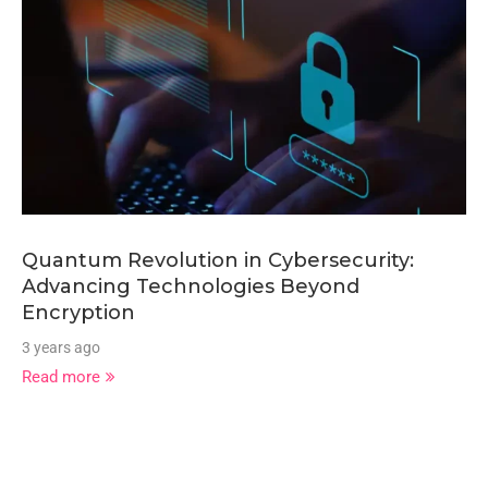
Quantum Revolution in Cybersecurity:
Advancing Technologies Beyond
Encryption
3 years ago
Read more