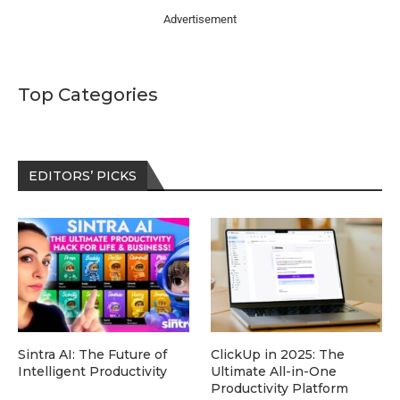
Advertisement
Top Categories
EDITORS’ PICKS
Sintra AI: The Future of
ClickUp in 2025: The
Intelligent Productivity
Ultimate All-in-One
Productivity Platform