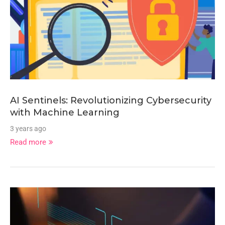
AI Sentinels: Revolutionizing Cybersecurity
with Machine Learning
3 years ago
Read more