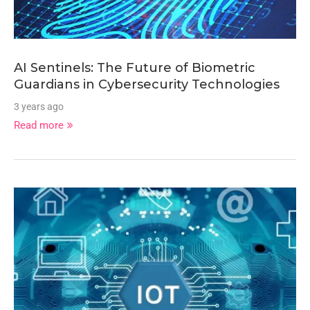
AI Sentinels: The Future of Biometric
Guardians in Cybersecurity Technologies
3 years ago
Read more