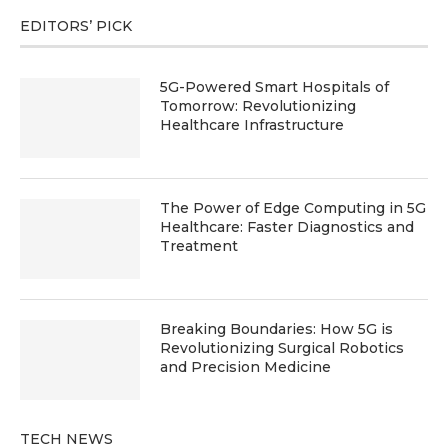
EDITORS’ PICK
5G-Powered Smart Hospitals of
Tomorrow: Revolutionizing
Healthcare Infrastructure
The Power of Edge Computing in 5G
Healthcare: Faster Diagnostics and
Treatment
Breaking Boundaries: How 5G is
Revolutionizing Surgical Robotics
and Precision Medicine
TECH NEWS