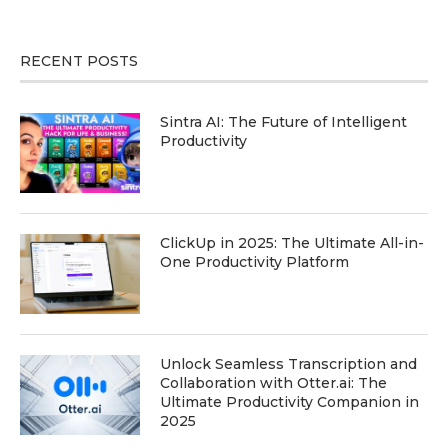
RECENT POSTS
Sintra AI: The Future of Intelligent
Productivity
ClickUp in 2025: The Ultimate All-in-
One Productivity Platform
Unlock Seamless Transcription and
Collaboration with Otter.ai: The
Ultimate Productivity Companion in
2025