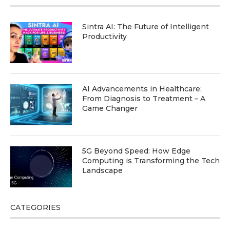
Sintra AI: The Future of Intelligent
Productivity
AI Advancements in Healthcare:
From Diagnosis to Treatment – A
Game Changer
5G Beyond Speed: How Edge
Computing is Transforming the Tech
Landscape
CATEGORIES