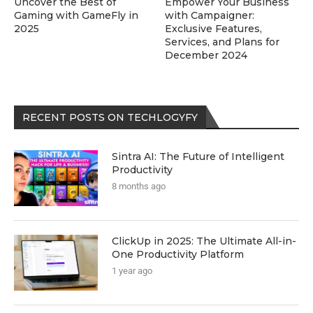
Uncover the Best of
Empower Your Business
Gaming with GameFly in
with Campaigner:
2025
Exclusive Features,
Services, and Plans for
December 2024
RECENT POSTS ON TECHLOGYFY
Sintra AI: The Future of Intelligent
Productivity
8 months ago
ClickUp in 2025: The Ultimate All-in-
One Productivity Platform
1 year ago