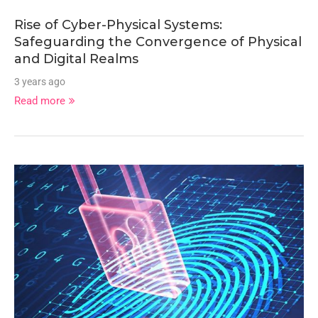
Rise of Cyber-Physical Systems:
Safeguarding the Convergence of Physical
and Digital Realms
3 years ago
Read more