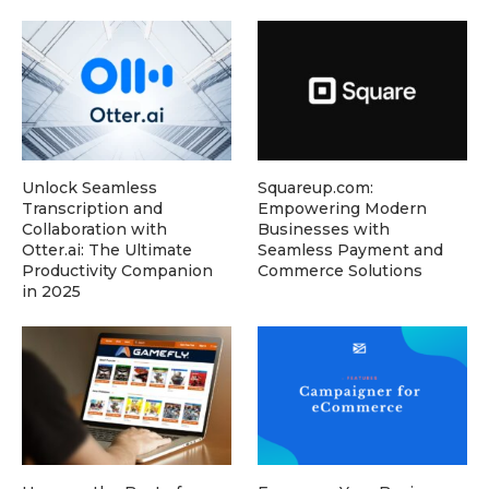
Unlock Seamless
Squareup.com:
Transcription and
Empowering Modern
Collaboration with
Businesses with
Otter.ai: The Ultimate
Seamless Payment and
Productivity Companion
Commerce Solutions
in 2025