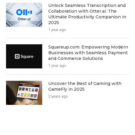
Unlock Seamless Transcription and
Collaboration with Otter.ai: The
Ultimate Productivity Companion in
2025
1 year ago
Squareup.com: Empowering Modern
Businesses with Seamless Payment
and Commerce Solutions
1 year ago
Uncover the Best of Gaming with
GameFly in 2025
2 years ago