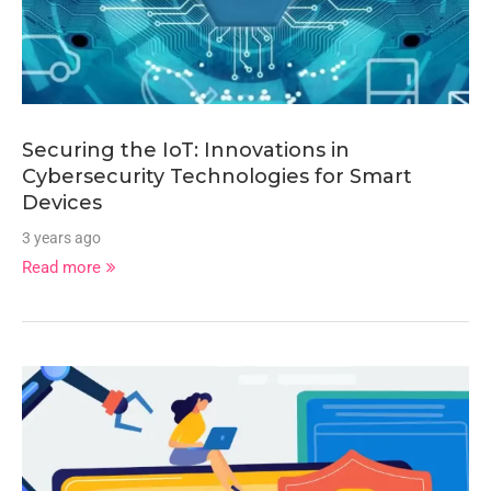
Securing the IoT: Innovations in
Cybersecurity Technologies for Smart
Devices
3 years ago
Read more