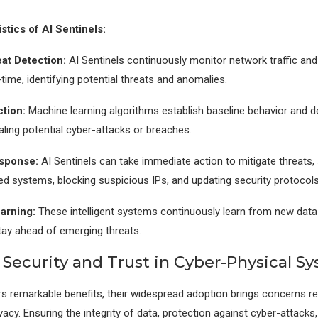
stics of AI Sentinels:
at Detection:
AI Sentinels continuously monitor network traffic an
-time, identifying potential threats and anomalies.
tion:
Machine learning algorithms establish baseline behavior and d
aling potential cyber-attacks or breaches.
sponse:
AI Sentinels can take immediate action to mitigate threats,
ted systems, blocking suspicious IPs, and updating security protocols
arning:
These intelligent systems continuously learn from new data 
tay ahead of emerging threats.
 Security and Trust in Cyber-Physical S
s remarkable benefits, their widespread adoption brings concerns r
vacy. Ensuring the integrity of data, protection against cyber-attacks