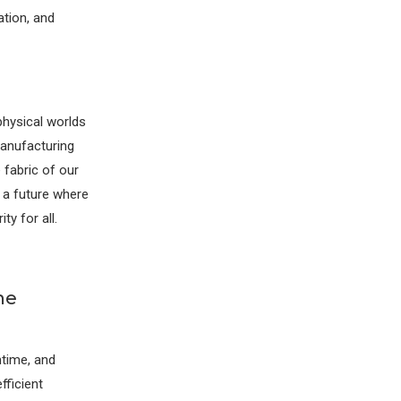
ation, and
physical worlds
manufacturing
 fabric of our
g a future where
ty for all.
he
time, and
fficient