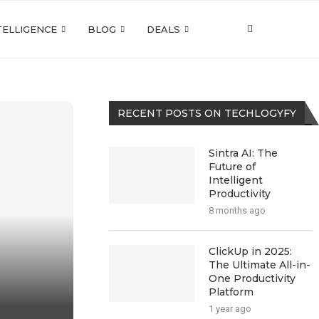
NTELLIGENCE
BLOG
DEALS
RECENT POSTS ON TECHLOGYFY
Sintra AI: The
Future of
Intelligent
Productivity
8 months ago
ClickUp in 2025:
The Ultimate All-in-
One Productivity
Platform
1 year ago