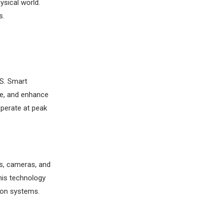
ysical world.
s.
PS. Smart
me, and enhance
operate at peak
rs, cameras, and
This technology
ion systems.