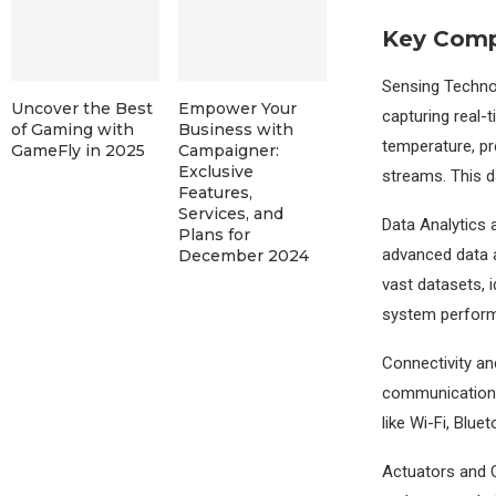
Key Comp
Sensing Techno
Uncover the Best
Empower Your
capturing real-
of Gaming with
Business with
temperature, pre
GameFly in 2025
Campaigner:
Exclusive
streams. This da
Features,
Services, and
Data Analytics
Plans for
advanced data a
December 2024
vast datasets, 
system perfor
Connectivity an
communication b
like Wi-Fi, Blue
Actuators and C