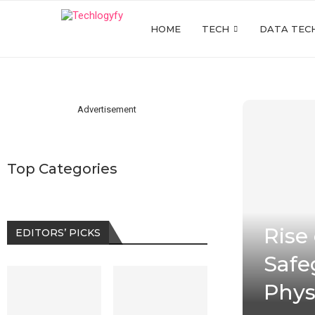
HOME
TECH
DATA TEC
Advertisement
Top Categories
Rise
EDITORS’ PICKS
Safe
Phys