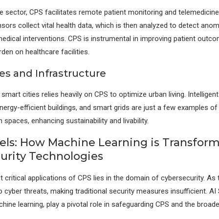
re sector, CPS facilitates remote patient monitoring and telemedicin
sors collect vital health data, which is then analyzed to detect anom
medical interventions. CPS is instrumental in improving patient outc
den on healthcare facilities.
es and Infrastructure
mart cities relies heavily on CPS to optimize urban living. Intelligent 
rgy-efficient buildings, and smart grids are just a few examples 
spaces, enhancing sustainability and livability.
nels: How Machine Learning is Transfor
urity Technologies
 critical applications of CPS lies in the domain of cybersecurity. As
cyber threats, making traditional security measures insufficient. AI 
ine learning, play a pivotal role in safeguarding CPS and the broader