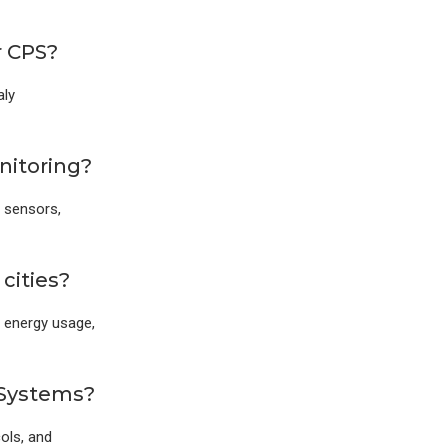
r CPS?
aly
nitoring?
 sensors,
cities?
, energy usage,
 Systems?
ols, and