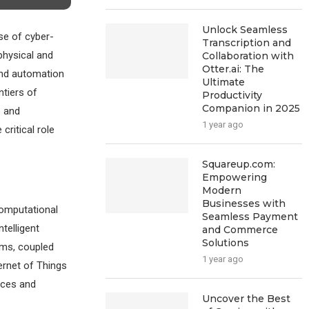
Unlock Seamless
se of cyber-
Transcription and
physical and
Collaboration with
Otter.ai: The
and automation
Ultimate
tiers of
Productivity
Companion in 2025
e and
1 year ago
critical role
Squareup.com:
Empowering
Modern
Businesses with
computational
Seamless Payment
telligent
and Commerce
Solutions
ems, coupled
1 year ago
ernet of Things
vices and
Uncover the Best