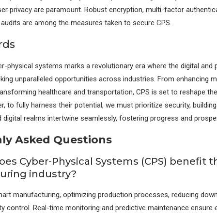
er privacy are paramount. Robust encryption, multi-factor authentic
y audits are among the measures taken to secure CPS.
rds
er-physical systems marks a revolutionary era where the digital and 
king unparalleled opportunities across industries. From enhancing 
ansforming healthcare and transportation, CPS is set to reshape the
, to fully harness their potential, we must prioritize security, buildin
 digital realms intertwine seamlessly, fostering progress and prosperi
y Asked Questions
oes Cyber-Physical Systems (CPS) benefit t
ring industry?
art manufacturing, optimizing production processes, reducing down
ty control. Real-time monitoring and predictive maintenance ensure e