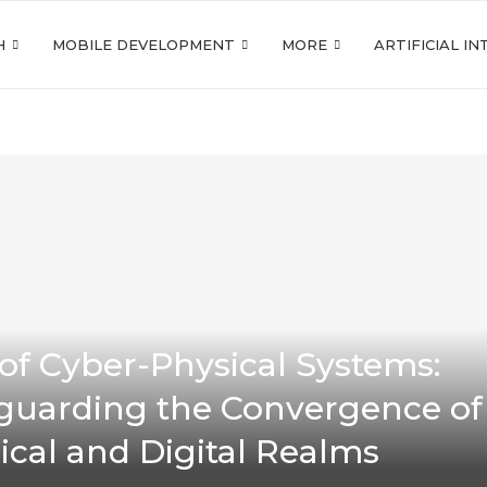
H
MOBILE DEVELOPMENT
MORE
ARTIFICIAL I
 of Cyber-Physical Systems:
guarding the Convergence of
ical and Digital Realms