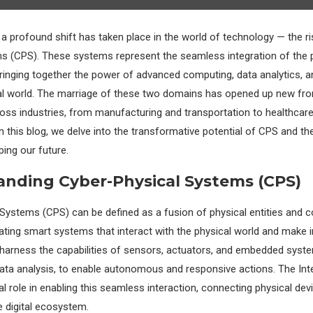
, a profound shift has taken place in the world of technology — the ri
s (CPS). These systems represent the seamless integration of the 
 bringing together the power of advanced computing, data analytics, 
al world. The marriage of these two domains has opened up new fron
cross industries, from manufacturing and transportation to healthcar
In this blog, we delve into the transformative potential of CPS and the 
ping our future.
nding Cyber-Physical Systems (CPS)
Systems (CPS) can be defined as a fusion of physical entities and 
eating smart systems that interact with the physical world and make in
harness the capabilities of sensors, actuators, and embedded syst
data analysis, to enable autonomous and responsive actions. The Int
tal role in enabling this seamless interaction, connecting physical de
 digital ecosystem.