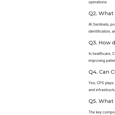
operations.
Q2. What r
AI Sentinels, p
identification,
Q3. How d
In healthcare, 
improving patie
Q4. Can C
Yes, CPS plays 
and infrastructu
Q5. What 
The key compone