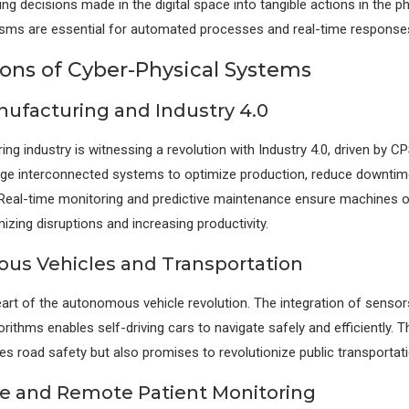
ing decisions made in the digital space into tangible actions in the ph
ms are essential for automated processes and real-time response
ions of Cyber-Physical Systems
ufacturing and Industry 4.0
ng industry is witnessing a revolution with Industry 4.0, driven by C
rage interconnected systems to optimize production, reduce downti
. Real-time monitoring and predictive maintenance ensure machines 
mizing disruptions and increasing productivity.
s Vehicles and Transportation
eart of the autonomous vehicle revolution. The integration of senso
rithms enables self-driving cars to navigate safely and efficiently. 
es road safety but also promises to revolutionize public transportat
e and Remote Patient Monitoring