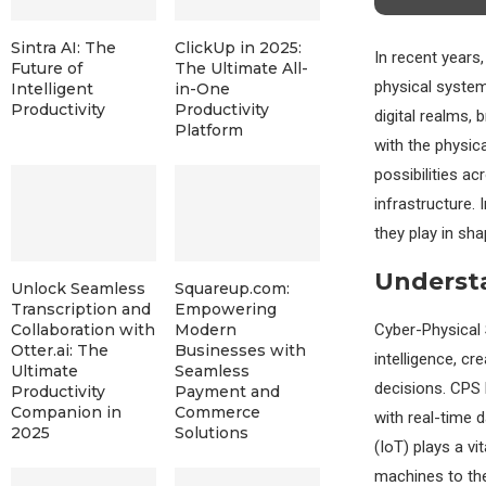
Sintra AI: The
ClickUp in 2025:
In recent years
Future of
The Ultimate All-
physical system
Intelligent
in-One
Productivity
Productivity
digital realms,
Platform
with the physic
possibilities a
infrastructure. 
they play in sha
Understa
Unlock Seamless
Squareup.com:
Transcription and
Empowering
Cyber-Physical 
Collaboration with
Modern
Otter.ai: The
Businesses with
intelligence, cr
Ultimate
Seamless
decisions. CPS 
Productivity
Payment and
Companion in
Commerce
with real-time 
2025
Solutions
(IoT) plays a vi
machines to the