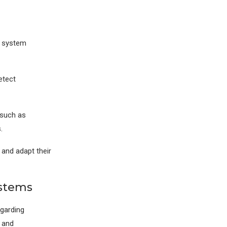
d system
etect
 such as
.
and adapt their
ystems
egarding
, and