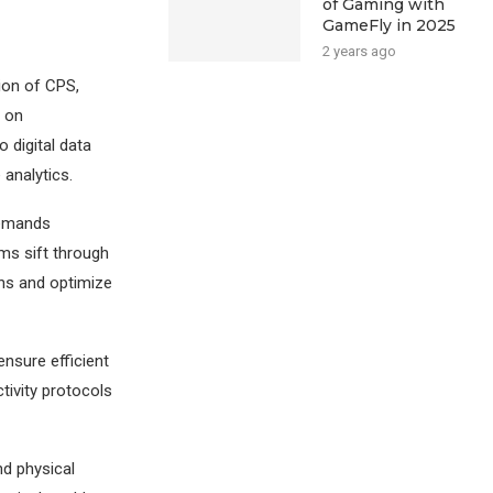
of Gaming with
GameFly in 2025
2 years ago
ion of CPS,
n on
o digital data
 analytics.
demands
hms sift through
ons and optimize
nsure efficient
ivity protocols
d physical