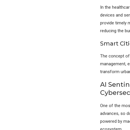
In the healthca
devices and sen
provide timely 
reducing the bur
Smart Citi
The concept of s
management, ene
transform urban 
AI Senti
Cybersec
One of the most
advances, so do 
powered by mach
ecosystem.