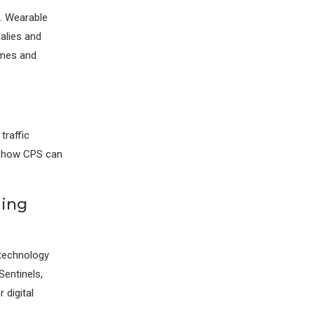
e. Wearable
alies and
omes and
traffic
of how CPS can
ming
 technology
Sentinels,
 digital