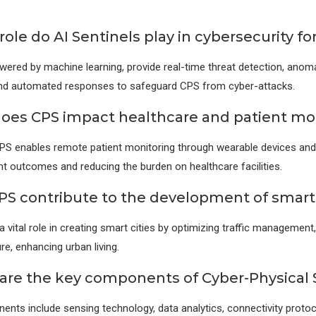
ole do AI Sentinels play in cybersecurity fo
owered by machine learning, provide real-time threat detection, anom
 and automated responses to safeguard CPS from cyber-attacks.
oes CPS impact healthcare and patient mo
CPS enables remote patient monitoring through wearable devices and
nt outcomes and reducing the burden on healthcare facilities.
PS contribute to the development of smart 
a vital role in creating smart cities by optimizing traffic management
re, enhancing urban living.
are the key components of Cyber-Physical
nts include sensing technology, data analytics, connectivity protoc