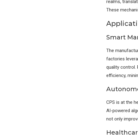
realms, translat
These mechanis
Applicat
Smart Man
The manufacturi
factories leve
quality control
efficiency, mini
Autonomou
CPS is at the h
AI-powered algo
not only improv
Healthcar