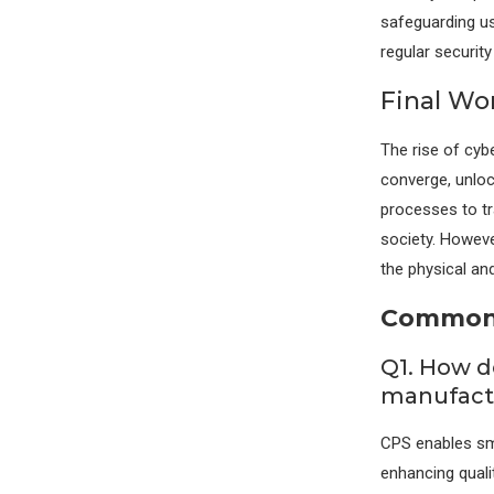
safeguarding us
regular securit
Final Wo
The rise of cyb
converge, unloc
processes to tr
society. However
the physical and
Commonl
Q1. How d
manufactu
CPS enables sm
enhancing quali