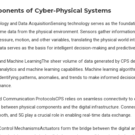
onents of Cyber-Physical Systems
logy and Data AcquisitionSensing technology serves as the foundat
time data from the physical environment. Sensors gather informatio
ssure, motion, and other variables, translating the physical world int
ta serves as the basis for intelligent decision-making and predictive
 and Machine LearningThe sheer volume of data generated by CPS 
nalytics and machine learning capabilities. Machine learning algorit
identifying patterns, anomalies, and trends to make informed decisi
mance.
d Communication ProtocolsCPS relies on seamless connectivity to e
etween physical components and the digital infrastructure. Connect
tooth, and 5G play a crucial role in enabling real-time data exchange.
ontrol MechanismsActuators form the bridge between the digital an