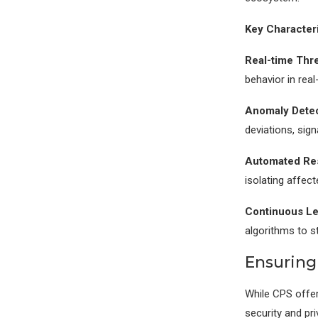
Key Characteri
Real-time Thre
behavior in real
Anomaly Detec
deviations, sign
Automated Re
isolating affec
Continuous Le
algorithms to s
Ensuring
While CPS offer
security and pri