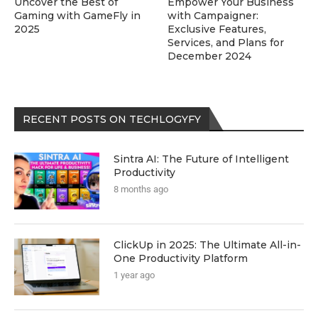
Uncover the Best of
Empower Your Business
Gaming with GameFly in
with Campaigner:
2025
Exclusive Features,
Services, and Plans for
December 2024
RECENT POSTS ON TECHLOGYFY
Sintra AI: The Future of Intelligent
Productivity
8 months ago
ClickUp in 2025: The Ultimate All-in-
One Productivity Platform
1 year ago