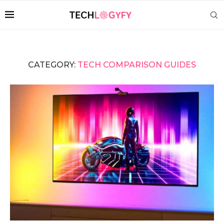
CATEGORY:
TECH COMPARISON GUIDES