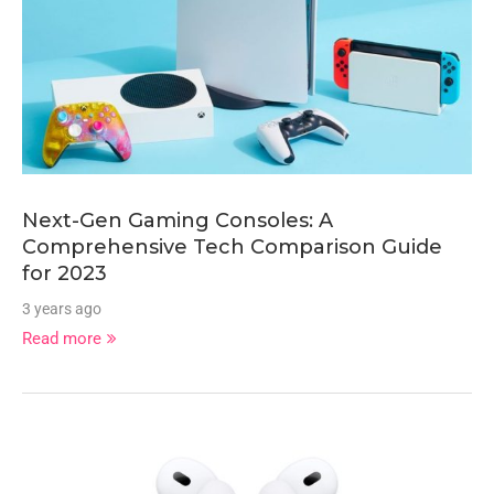
Next-Gen Gaming Consoles: A
Comprehensive Tech Comparison Guide
for 2023
3 years ago
Read more