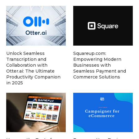
Unlock Seamless
Squareup.com:
Transcription and
Empowering Modern
Collaboration with
Businesses with
Otter.ai: The Ultimate
Seamless Payment and
Productivity Companion
Commerce Solutions
in 2025