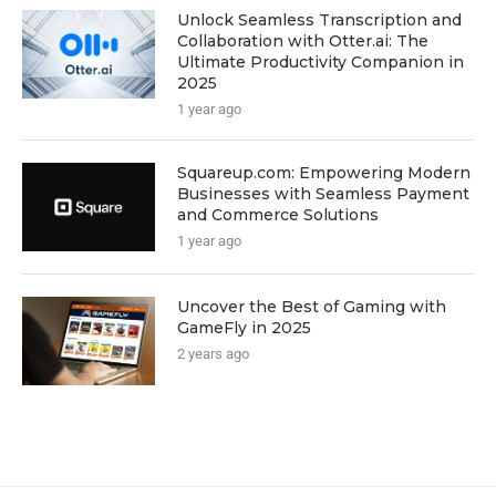
Unlock Seamless Transcription and
Collaboration with Otter.ai: The
Ultimate Productivity Companion in
2025
1 year ago
Squareup.com: Empowering Modern
Businesses with Seamless Payment
and Commerce Solutions
1 year ago
Uncover the Best of Gaming with
GameFly in 2025
2 years ago