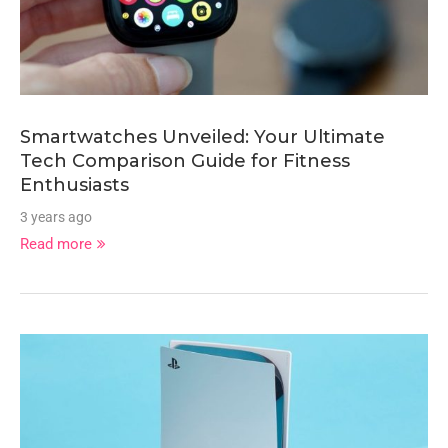
Smartwatches Unveiled: Your Ultimate
Tech Comparison Guide for Fitness
Enthusiasts
3 years ago
Read more