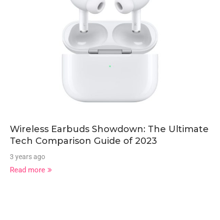
Wireless Earbuds Showdown: The Ultimate
Tech Comparison Guide of 2023
3 years ago
Read more