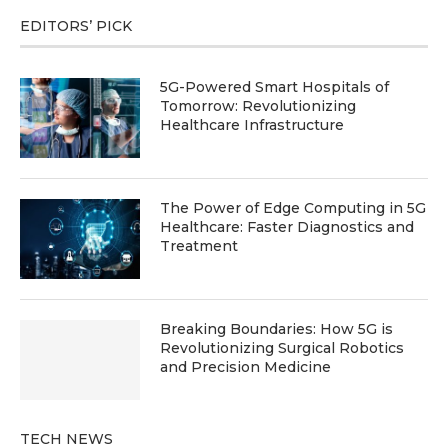
EDITORS’ PICK
5G-Powered Smart Hospitals of
Tomorrow: Revolutionizing
Healthcare Infrastructure
The Power of Edge Computing in 5G
Healthcare: Faster Diagnostics and
Treatment
Breaking Boundaries: How 5G is
Revolutionizing Surgical Robotics
and Precision Medicine
TECH NEWS