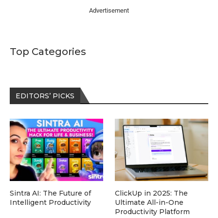
Advertisement
Top Categories
EDITORS’ PICKS
Sintra AI: The Future of
ClickUp in 2025: The
Intelligent Productivity
Ultimate All-in-One
Productivity Platform