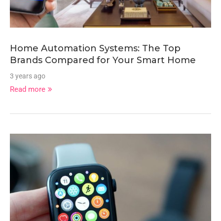
Home Automation Systems: The Top
Brands Compared for Your Smart Home
3 years ago
Read more