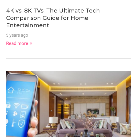
4K vs. 8K TVs: The Ultimate Tech
Comparison Guide for Home
Entertainment
3 years ago
Read more