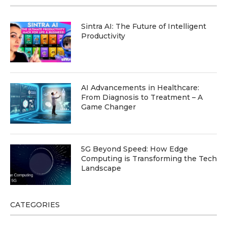
Sintra AI: The Future of Intelligent
Productivity
AI Advancements in Healthcare:
From Diagnosis to Treatment – A
Game Changer
5G Beyond Speed: How Edge
Computing is Transforming the Tech
Landscape
CATEGORIES