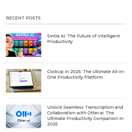
RECENT POSTS
Sintra AI: The Future of Intelligent
Productivity
ClickUp in 2025: The Ultimate All-in-
One Productivity Platform
Unlock Seamless Transcription and
Collaboration with Otter.ai: The
Ultimate Productivity Companion in
2025