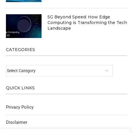
5G Beyond Speed: How Edge
Computing is Transforming the Tech
Landscape
CATEGORIES
QUICK LINKS
Privacy Policy
Disclaimer