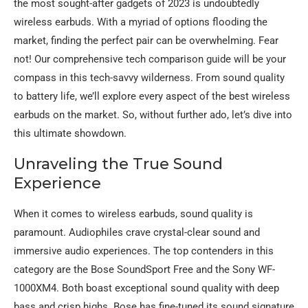
the most sought-after gadgets of 2023 is undoubtedly
wireless earbuds. With a myriad of options flooding the
market, finding the perfect pair can be overwhelming. Fear
not! Our comprehensive tech comparison guide will be your
compass in this tech-savvy wilderness. From sound quality
to battery life, we’ll explore every aspect of the best wireless
earbuds on the market. So, without further ado, let’s dive into
this ultimate showdown.
Unraveling the True Sound
Experience
When it comes to wireless earbuds, sound quality is
paramount. Audiophiles crave crystal-clear sound and
immersive audio experiences. The top contenders in this
category are the Bose SoundSport Free and the Sony WF-
1000XM4. Both boast exceptional sound quality with deep
bass and crisp highs. Bose has fine-tuned its sound signature