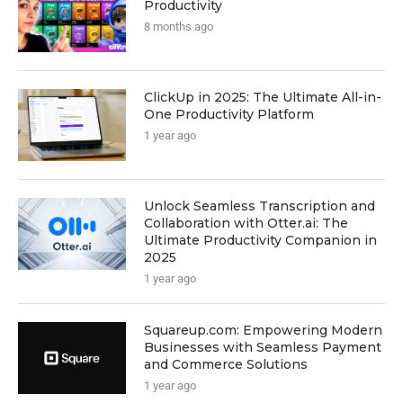
Productivity
8 months ago
ClickUp in 2025: The Ultimate All-in-
One Productivity Platform
1 year ago
Unlock Seamless Transcription and
Collaboration with Otter.ai: The
Ultimate Productivity Companion in
2025
1 year ago
Squareup.com: Empowering Modern
Businesses with Seamless Payment
and Commerce Solutions
1 year ago