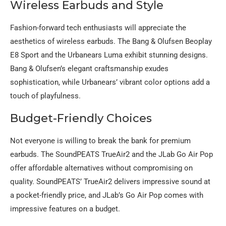
Wireless Earbuds and Style
Fashion-forward tech enthusiasts will appreciate the
aesthetics of wireless earbuds. The Bang & Olufsen Beoplay
E8 Sport and the Urbanears Luma exhibit stunning designs.
Bang & Olufsen’s elegant craftsmanship exudes
sophistication, while Urbanears’ vibrant color options add a
touch of playfulness.
Budget-Friendly Choices
Not everyone is willing to break the bank for premium
earbuds. The SoundPEATS TrueAir2 and the JLab Go Air Pop
offer affordable alternatives without compromising on
quality. SoundPEATS’ TrueAir2 delivers impressive sound at
a pocket-friendly price, and JLab’s Go Air Pop comes with
impressive features on a budget.