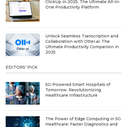
ClickUp in 2025: The Ultimate All-in-
One Productivity Platform
Unlock Seamless Transcription and
Collaboration with Otter.ai: The
Ultimate Productivity Companion in
2025
EDITORS’ PICK
5G-Powered Smart Hospitals of
Tomorrow: Revolutionizing
Healthcare Infrastructure
The Power of Edge Computing in 5G
Healthcare: Faster Diagnostics and