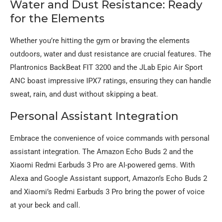
Water and Dust Resistance: Ready
for the Elements
Whether you’re hitting the gym or braving the elements
outdoors, water and dust resistance are crucial features. The
Plantronics BackBeat FIT 3200 and the JLab Epic Air Sport
ANC boast impressive IPX7 ratings, ensuring they can handle
sweat, rain, and dust without skipping a beat.
Personal Assistant Integration
Embrace the convenience of voice commands with personal
assistant integration. The Amazon Echo Buds 2 and the
Xiaomi Redmi Earbuds 3 Pro are AI-powered gems. With
Alexa and Google Assistant support, Amazon’s Echo Buds 2
and Xiaomi’s Redmi Earbuds 3 Pro bring the power of voice
at your beck and call.