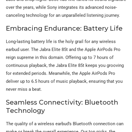
over the years, while Sony integrates its advanced noise-
canceling technology for an unparalleled listening journey.
Embracing Endurance: Battery Life
Long-lasting battery life is the holy grail for any wireless
earbud user. The Jabra Elite 85t and the Apple AirPods Pro
reign supreme in this domain. Offering up to 7 hours of
continuous playback, the Jabra Elite 85t keeps you grooving
for extended periods. Meanwhile, the Apple AirPods Pro
deliver up to 6.5 hours of music playback, ensuring that you
never miss a beat.
Seamless Connectivity: Bluetooth
Technology
The quality of a wireless earbud’s Bluetooth connection can
make or break the overall experience. Our top picks, the