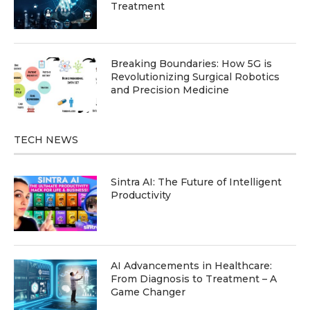
Treatment
Breaking Boundaries: How 5G is
Revolutionizing Surgical Robotics
and Precision Medicine
TECH NEWS
Sintra AI: The Future of Intelligent
Productivity
AI Advancements in Healthcare:
From Diagnosis to Treatment – A
Game Changer