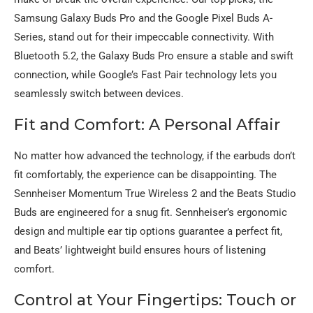
Samsung Galaxy Buds Pro and the Google Pixel Buds A-
Series, stand out for their impeccable connectivity. With
Bluetooth 5.2, the Galaxy Buds Pro ensure a stable and swift
connection, while Google’s Fast Pair technology lets you
seamlessly switch between devices.
Fit and Comfort: A Personal Affair
No matter how advanced the technology, if the earbuds don’t
fit comfortably, the experience can be disappointing. The
Sennheiser Momentum True Wireless 2 and the Beats Studio
Buds are engineered for a snug fit. Sennheiser’s ergonomic
design and multiple ear tip options guarantee a perfect fit,
and Beats’ lightweight build ensures hours of listening
comfort.
Control at Your Fingertips: Touch or