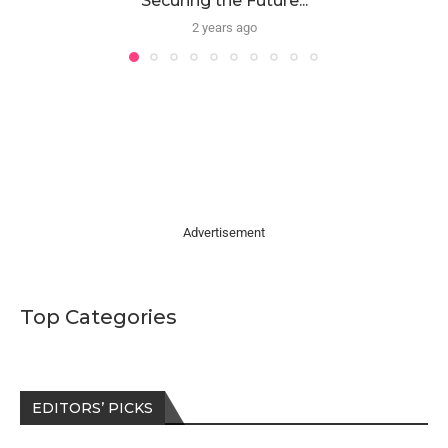
Securing the Future...
2 years ago
Advertisement
Top Categories
EDITORS’ PICKS