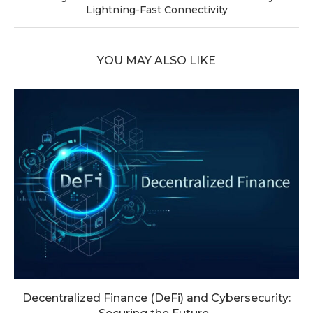
Lightning-Fast Connectivity
YOU MAY ALSO LIKE
Decentralized Finance (DeFi) and Cybersecurity: