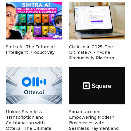
Sintra AI: The Future of
ClickUp in 2025: The
Intelligent Productivity
Ultimate All-in-One
Productivity Platform
Unlock Seamless
Squareup.com:
Transcription and
Empowering Modern
Collaboration with
Businesses with
Otter.ai: The Ultimate
Seamless Payment and