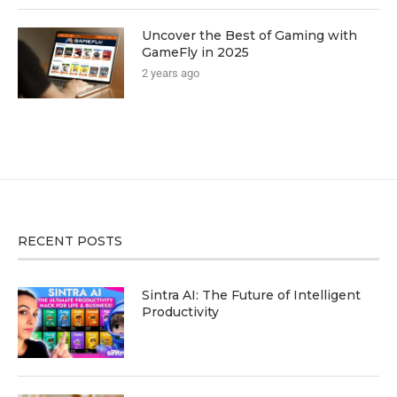
Uncover the Best of Gaming with
GameFly in 2025
2 years ago
RECENT POSTS
Sintra AI: The Future of Intelligent
Productivity