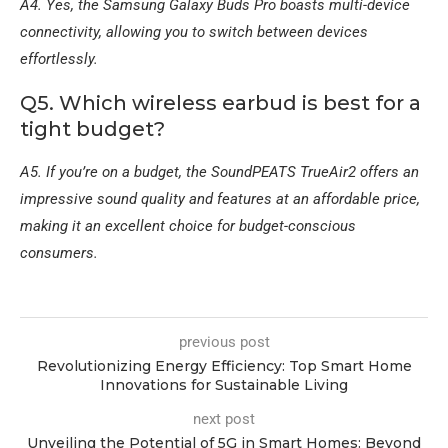
A4. Yes, the Samsung Galaxy Buds Pro boasts multi-device
connectivity, allowing you to switch between devices
effortlessly.
Q5. Which wireless earbud is best for a
tight budget?
A5. If you’re on a budget, the SoundPEATS TrueAir2 offers an
impressive sound quality and features at an affordable price,
making it an excellent choice for budget-conscious
consumers.
previous post
Revolutionizing Energy Efficiency: Top Smart Home
Innovations for Sustainable Living
next post
Unveiling the Potential of 5G in Smart Homes: Beyond