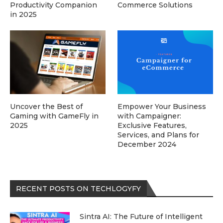
Productivity Companion
Commerce Solutions
in 2025
Uncover the Best of
Empower Your Business
Gaming with GameFly in
with Campaigner:
2025
Exclusive Features,
Services, and Plans for
December 2024
RECENT POSTS ON TECHLOGYFY
Sintra AI: The Future of Intelligent