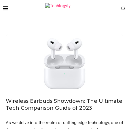
Wireless Earbuds Showdown: The Ultimate
Tech Comparison Guide of 2023
As we delve into the realm of cutting-edge technology, one of