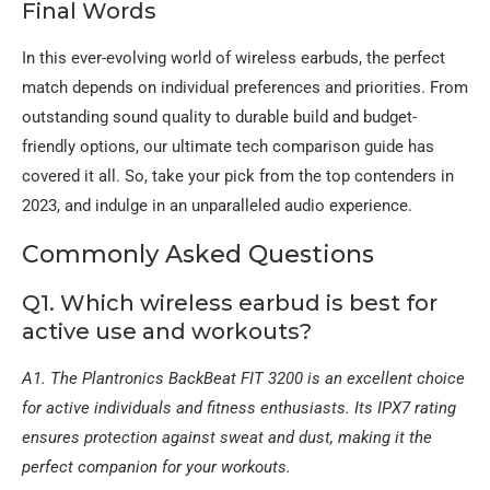
Final Words
In this ever-evolving world of wireless earbuds, the perfect
match depends on individual preferences and priorities. From
outstanding sound quality to durable build and budget-
friendly options, our ultimate tech comparison guide has
covered it all. So, take your pick from the top contenders in
2023, and indulge in an unparalleled audio experience.
Commonly Asked Questions
Q1. Which wireless earbud is best for
active use and workouts?
A1. The Plantronics BackBeat FIT 3200 is an excellent choice
for active individuals and fitness enthusiasts. Its IPX7 rating
ensures protection against sweat and dust, making it the
perfect companion for your workouts.