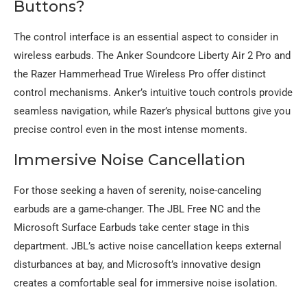
Buttons?
The control interface is an essential aspect to consider in
wireless earbuds. The Anker Soundcore Liberty Air 2 Pro and
the Razer Hammerhead True Wireless Pro offer distinct
control mechanisms. Anker’s intuitive touch controls provide
seamless navigation, while Razer’s physical buttons give you
precise control even in the most intense moments.
Immersive Noise Cancellation
For those seeking a haven of serenity, noise-canceling
earbuds are a game-changer. The JBL Free NC and the
Microsoft Surface Earbuds take center stage in this
department. JBL’s active noise cancellation keeps external
disturbances at bay, and Microsoft’s innovative design
creates a comfortable seal for immersive noise isolation.