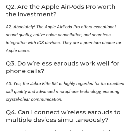
Q2. Are the Apple AirPods Pro worth
the investment?
A2. Absolutely! The Apple AirPods Pro offers exceptional
sound quality, active noise cancellation, and seamless
integration with iOS devices. They are a premium choice for
Apple users.
Q3. Do wireless earbuds work well for
phone calls?
A3. Yes, the Jabra Elite 85t is highly regarded for its excellent
call quality and advanced microphone technology, ensuring
crystal-clear communication.
Q4. Can I connect wireless earbuds to
multiple devices simultaneously?