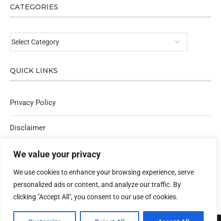
CATEGORIES
QUICK LINKS
Privacy Policy
Disclaimer
Affiliate Policy
We value your privacy
We use cookies to enhance your browsing experience, serve
Contact Us
personalized ads or content, and analyze our traffic. By
clicking "Accept All", you consent to our use of cookies.