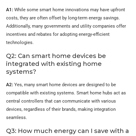
A1:
While some smart home innovations may have upfront
costs, they are often offset by long-term energy savings.
Additionally, many governments and utility companies offer
incentives and rebates for adopting energy-efficient
technologies.
Q2: Can smart home devices be
integrated with existing home
systems?
A2:
Yes, many smart home devices are designed to be
compatible with existing systems. Smart home hubs act as
central controllers that can communicate with various
devices, regardless of their brands, making integration
seamless.
Q3: How much energy can I save with a