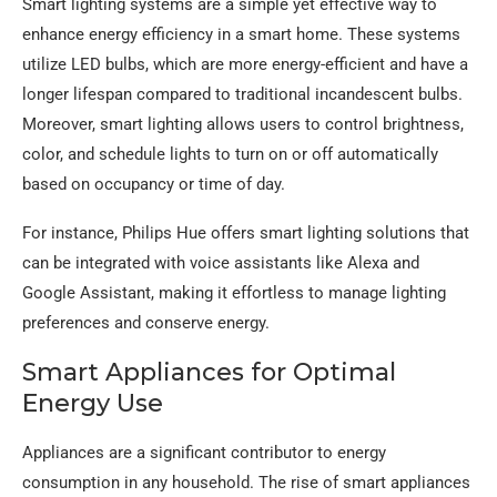
Smart lighting systems are a simple yet effective way to
enhance energy efficiency in a smart home. These systems
utilize LED bulbs, which are more energy-efficient and have a
longer lifespan compared to traditional incandescent bulbs.
Moreover, smart lighting allows users to control brightness,
color, and schedule lights to turn on or off automatically
based on occupancy or time of day.
For instance, Philips Hue offers smart lighting solutions that
can be integrated with voice assistants like Alexa and
Google Assistant, making it effortless to manage lighting
preferences and conserve energy.
Smart Appliances for Optimal
Energy Use
Appliances are a significant contributor to energy
consumption in any household. The rise of smart appliances