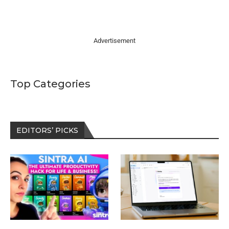
Advertisement
Top Categories
EDITORS’ PICKS