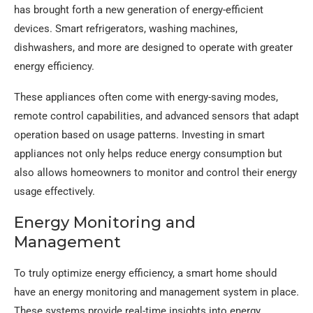
has brought forth a new generation of energy-efficient
devices. Smart refrigerators, washing machines,
dishwashers, and more are designed to operate with greater
energy efficiency.
These appliances often come with energy-saving modes,
remote control capabilities, and advanced sensors that adapt
operation based on usage patterns. Investing in smart
appliances not only helps reduce energy consumption but
also allows homeowners to monitor and control their energy
usage effectively.
Energy Monitoring and
Management
To truly optimize energy efficiency, a smart home should
have an energy monitoring and management system in place.
These systems provide real-time insights into energy