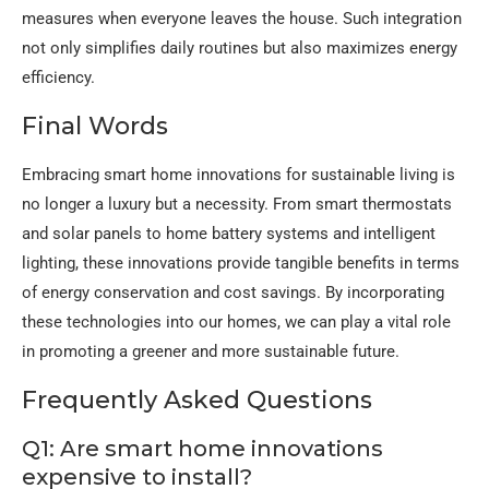
measures when everyone leaves the house. Such integration
not only simplifies daily routines but also maximizes energy
efficiency.
Final Words
Embracing smart home innovations for sustainable living is
no longer a luxury but a necessity. From smart thermostats
and solar panels to home battery systems and intelligent
lighting, these innovations provide tangible benefits in terms
of energy conservation and cost savings. By incorporating
these technologies into our homes, we can play a vital role
in promoting a greener and more sustainable future.
Frequently Asked Questions
Q1: Are smart home innovations
expensive to install?