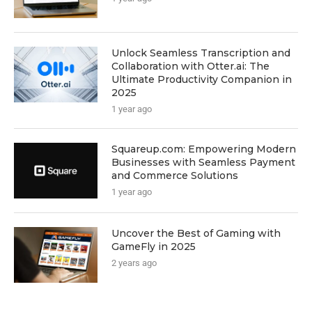
Unlock Seamless Transcription and
Collaboration with Otter.ai: The
Ultimate Productivity Companion in
2025
1 year ago
Squareup.com: Empowering Modern
Businesses with Seamless Payment
and Commerce Solutions
1 year ago
Uncover the Best of Gaming with
GameFly in 2025
2 years ago