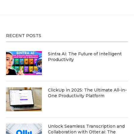
RECENT POSTS
Sintra AI: The Future of Intelligent
Productivity
ClickUp in 2025: The Ultimate All-in-
One Productivity Platform
Unlock Seamless Transcription and
Collaboration with Otter.ai: The