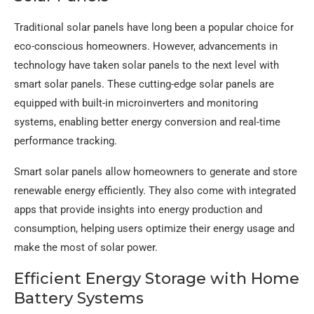
Traditional solar panels have long been a popular choice for
eco-conscious homeowners. However, advancements in
technology have taken solar panels to the next level with
smart solar panels. These cutting-edge solar panels are
equipped with built-in microinverters and monitoring
systems, enabling better energy conversion and real-time
performance tracking.
Smart solar panels allow homeowners to generate and store
renewable energy efficiently. They also come with integrated
apps that provide insights into energy production and
consumption, helping users optimize their energy usage and
make the most of solar power.
Efficient Energy Storage with Home
Battery Systems