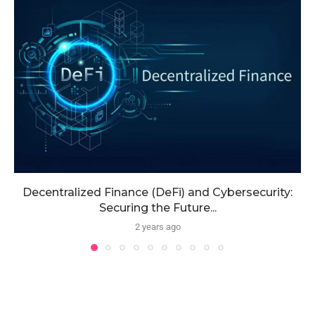
Decentralized Finance (DeFi) and Cybersecurity:
Securing the Future...
2 years ago