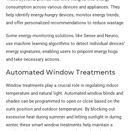
consumption across various devices and appliances. They
help identify energy-hungry devices, monitor energy trends,
and offer personalized recommendations to reduce wastage.
Some energy monitoring solutions, like Sense and Neurio,
use machine learning algorithms to detect individual devices’
energy signatures, enabling users to pinpoint energy hogs
and take necessary actions.
Automated Window Treatments
Window treatments play a crucial role in regulating indoor
temperature and natural light. Automated window blinds and
shades can be programmed to open or close based on the
sun’s position and outdoor temperature. By blocking out
excessive heat during summer and letting sunlight in during
winter, these smart window treatments help maintain a