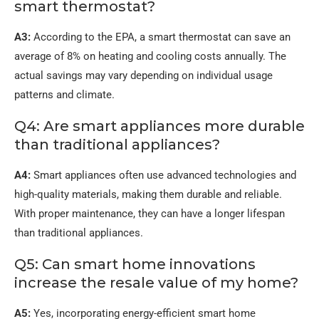
smart thermostat?
A3:
According to the EPA, a smart thermostat can save an
average of 8% on heating and cooling costs annually. The
actual savings may vary depending on individual usage
patterns and climate.
Q4: Are smart appliances more durable
than traditional appliances?
A4:
Smart appliances often use advanced technologies and
high-quality materials, making them durable and reliable.
With proper maintenance, they can have a longer lifespan
than traditional appliances.
Q5: Can smart home innovations
increase the resale value of my home?
A5:
Yes, incorporating energy-efficient smart home