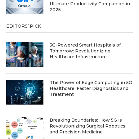
Ultimate Productivity Companion in
2025
EDITORS’ PICK
5G-Powered Smart Hospitals of
Tomorrow: Revolutionizing
Healthcare Infrastructure
The Power of Edge Computing in 5G
Healthcare: Faster Diagnostics and
Treatment
Breaking Boundaries: How 5G is
Revolutionizing Surgical Robotics
and Precision Medicine