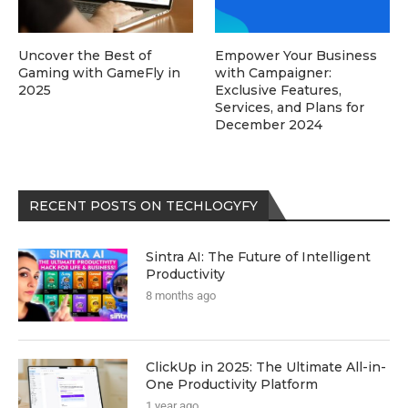
Uncover the Best of
Empower Your Business
Gaming with GameFly in
with Campaigner:
2025
Exclusive Features,
Services, and Plans for
December 2024
RECENT POSTS ON TECHLOGYFY
Sintra AI: The Future of Intelligent
Productivity
8 months ago
ClickUp in 2025: The Ultimate All-in-
One Productivity Platform
1 year ago