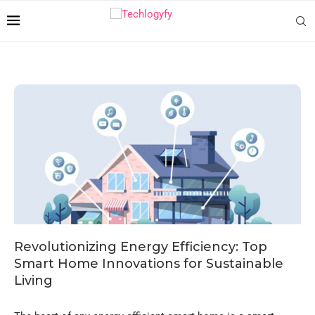
Revolutionizing Energy Efficiency: Top
Smart Home Innovations for Sustainable
Living