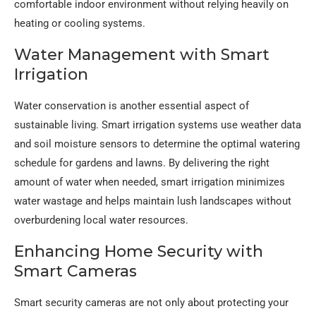
comfortable indoor environment without relying heavily on
heating or cooling systems.
Water Management with Smart
Irrigation
Water conservation is another essential aspect of
sustainable living. Smart irrigation systems use weather data
and soil moisture sensors to determine the optimal watering
schedule for gardens and lawns. By delivering the right
amount of water when needed, smart irrigation minimizes
water wastage and helps maintain lush landscapes without
overburdening local water resources.
Enhancing Home Security with
Smart Cameras
Smart security cameras are not only about protecting your