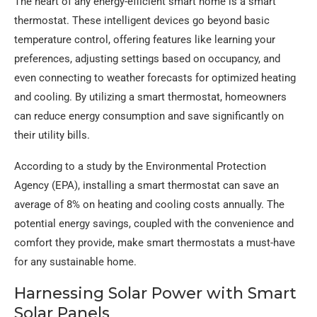
The heart of any energy-efficient smart home is a smart
thermostat. These intelligent devices go beyond basic
temperature control, offering features like learning your
preferences, adjusting settings based on occupancy, and
even connecting to weather forecasts for optimized heating
and cooling. By utilizing a smart thermostat, homeowners
can reduce energy consumption and save significantly on
their utility bills.
According to a study by the Environmental Protection
Agency (EPA), installing a smart thermostat can save an
average of 8% on heating and cooling costs annually. The
potential energy savings, coupled with the convenience and
comfort they provide, make smart thermostats a must-have
for any sustainable home.
Harnessing Solar Power with Smart
Solar Panels