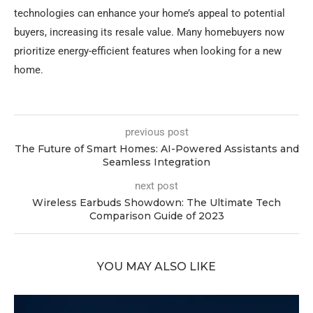
technologies can enhance your home’s appeal to potential
buyers, increasing its resale value. Many homebuyers now
prioritize energy-efficient features when looking for a new
home.
previous post
The Future of Smart Homes: AI-Powered Assistants and
Seamless Integration
next post
Wireless Earbuds Showdown: The Ultimate Tech
Comparison Guide of 2023
YOU MAY ALSO LIKE