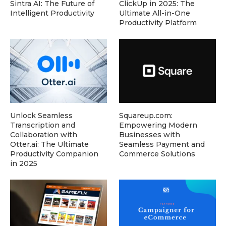
Sintra AI: The Future of
ClickUp in 2025: The
Intelligent Productivity
Ultimate All-in-One
Productivity Platform
Unlock Seamless
Squareup.com:
Transcription and
Empowering Modern
Collaboration with
Businesses with
Otter.ai: The Ultimate
Seamless Payment and
Productivity Companion
Commerce Solutions
in 2025