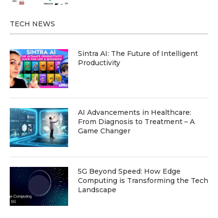
TECH NEWS
Sintra AI: The Future of Intelligent
Productivity
AI Advancements in Healthcare:
From Diagnosis to Treatment – A
Game Changer
5G Beyond Speed: How Edge
Computing is Transforming the Tech
Landscape