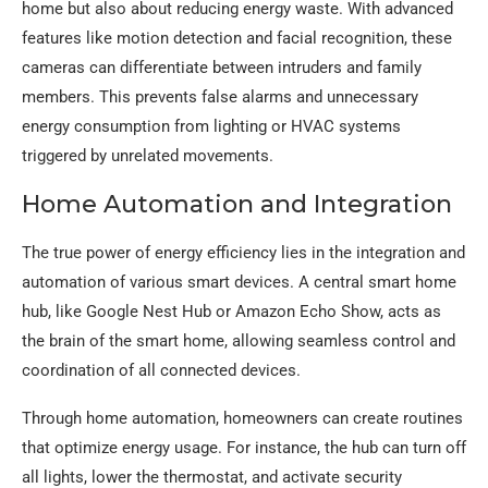
home but also about reducing energy waste. With advanced
features like motion detection and facial recognition, these
cameras can differentiate between intruders and family
members. This prevents false alarms and unnecessary
energy consumption from lighting or HVAC systems
triggered by unrelated movements.
Home Automation and Integration
The true power of energy efficiency lies in the integration and
automation of various smart devices. A central smart home
hub, like Google Nest Hub or Amazon Echo Show, acts as
the brain of the smart home, allowing seamless control and
coordination of all connected devices.
Through home automation, homeowners can create routines
that optimize energy usage. For instance, the hub can turn off
all lights, lower the thermostat, and activate security