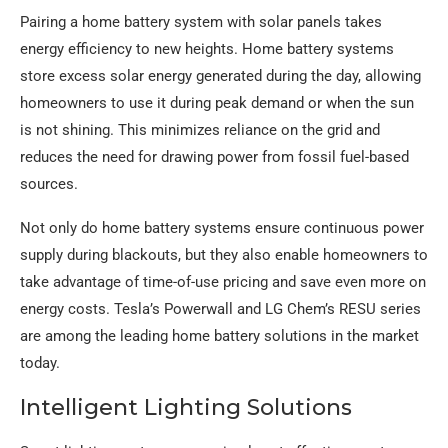
Pairing a home battery system with solar panels takes
energy efficiency to new heights. Home battery systems
store excess solar energy generated during the day, allowing
homeowners to use it during peak demand or when the sun
is not shining. This minimizes reliance on the grid and
reduces the need for drawing power from fossil fuel-based
sources.
Not only do home battery systems ensure continuous power
supply during blackouts, but they also enable homeowners to
take advantage of time-of-use pricing and save even more on
energy costs. Tesla’s Powerwall and LG Chem’s RESU series
are among the leading home battery solutions in the market
today.
Intelligent Lighting Solutions