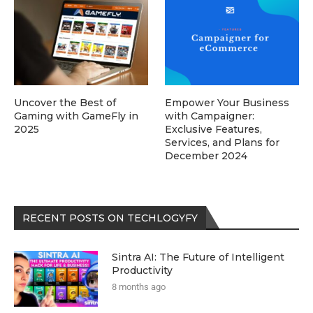
Uncover the Best of
Empower Your Business
Gaming with GameFly in
with Campaigner:
2025
Exclusive Features,
Services, and Plans for
December 2024
RECENT POSTS ON TECHLOGYFY
Sintra AI: The Future of Intelligent
Productivity
8 months ago