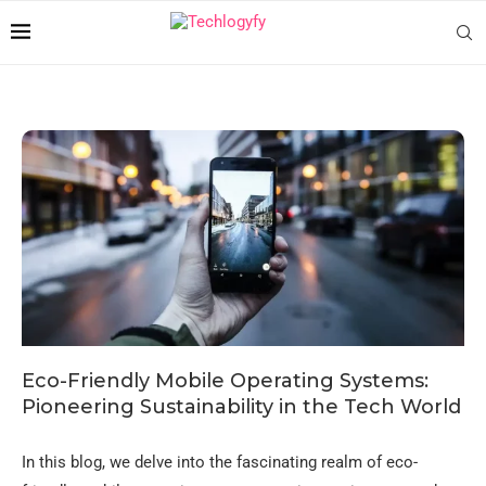
Eco-Friendly Mobile Operating Systems:
Pioneering Sustainability in the Tech World
In this blog, we delve into the fascinating realm of eco-