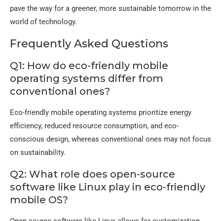
pave the way for a greener, more sustainable tomorrow in the
world of technology.
Frequently Asked Questions
Q1: How do eco-friendly mobile
operating systems differ from
conventional ones?
Eco-friendly mobile operating systems prioritize energy
efficiency, reduced resource consumption, and eco-
conscious design, whereas conventional ones may not focus
on sustainability.
Q2: What role does open-source
software like Linux play in eco-friendly
mobile OS?
Open-source software like Linux allows for customization