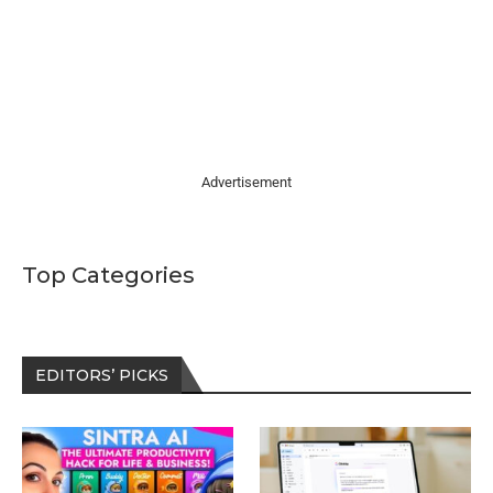
Advertisement
Top Categories
EDITORS’ PICKS