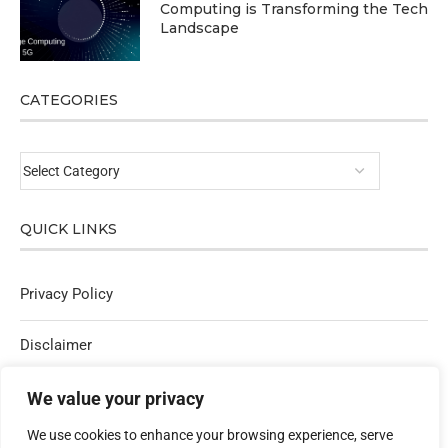
Computing is Transforming the Tech
Landscape
CATEGORIES
QUICK LINKS
Privacy Policy
Disclaimer
Affiliate Policy
We value your privacy
We use cookies to enhance your browsing experience, serve
Contact Us