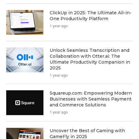
ClickUp in 2025: The Ultimate All-in-
One Productivity Platform
1 year ago
Unlock Seamless Transcription and
Collaboration with Otter.ai: The
Ultimate Productivity Companion in
2025
1 year ago
Squareup.com: Empowering Modern
Businesses with Seamless Payment
and Commerce Solutions
1 year ago
Uncover the Best of Gaming with
GameFly in 2025