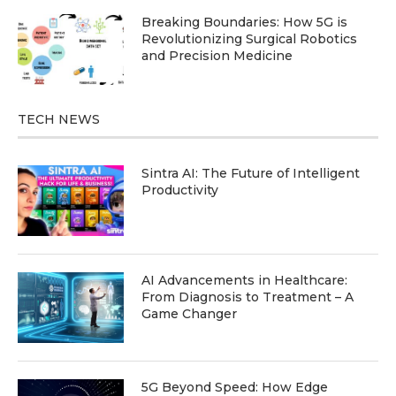
Breaking Boundaries: How 5G is
Revolutionizing Surgical Robotics
and Precision Medicine
TECH NEWS
Sintra AI: The Future of Intelligent
Productivity
AI Advancements in Healthcare:
From Diagnosis to Treatment – A
Game Changer
5G Beyond Speed: How Edge