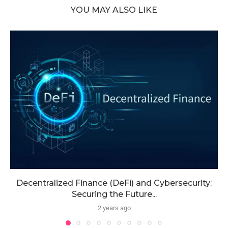
YOU MAY ALSO LIKE
Decentralized Finance (DeFi) and Cybersecurity:
Securing the Future...
2 years ago