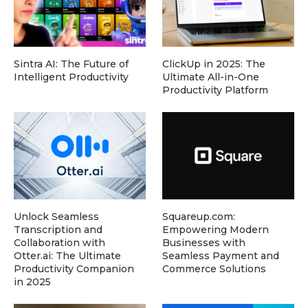
Sintra AI: The Future of
ClickUp in 2025: The
Intelligent Productivity
Ultimate All-in-One
Productivity Platform
Unlock Seamless
Squareup.com:
Transcription and
Empowering Modern
Collaboration with
Businesses with
Otter.ai: The Ultimate
Seamless Payment and
Productivity Companion
Commerce Solutions
in 2025