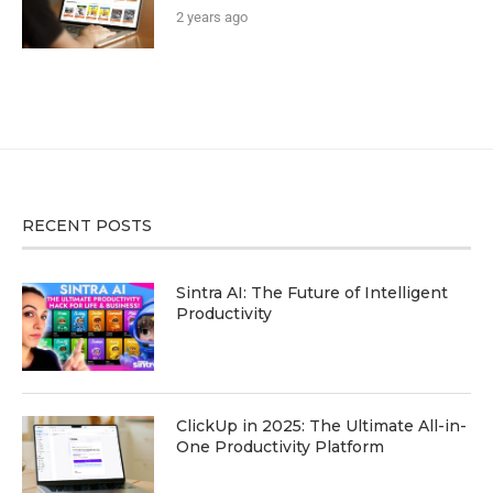
2 years ago
RECENT POSTS
Sintra AI: The Future of Intelligent
Productivity
ClickUp in 2025: The Ultimate All-in-
One Productivity Platform