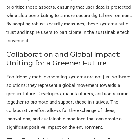
prioritize these aspects, ensuring that user data is protected
while also contributing to a more secure digital environment.
By adopting robust security measures, these systems build
trust and inspire users to participate in the sustainable tech
movement.
Collaboration and Global Impact:
Uniting for a Greener Future
Eco-friendly mobile operating systems are not just software
solutions; they represent a global movement towards a
greener future. Developers, manufacturers, and users come
together to promote and support these initiatives. The
collaborative effort allows for the exchange of ideas,
innovations, and sustainable practices that can create a
significant positive impact on the environment.