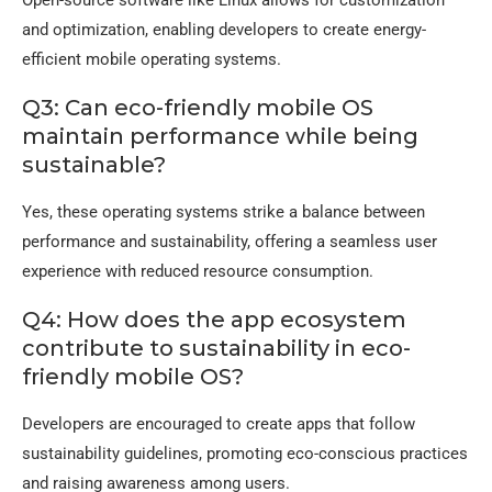
and optimization, enabling developers to create energy-
efficient mobile operating systems.
Q3: Can eco-friendly mobile OS
maintain performance while being
sustainable?
Yes, these operating systems strike a balance between
performance and sustainability, offering a seamless user
experience with reduced resource consumption.
Q4: How does the app ecosystem
contribute to sustainability in eco-
friendly mobile OS?
Developers are encouraged to create apps that follow
sustainability guidelines, promoting eco-conscious practices
and raising awareness among users.