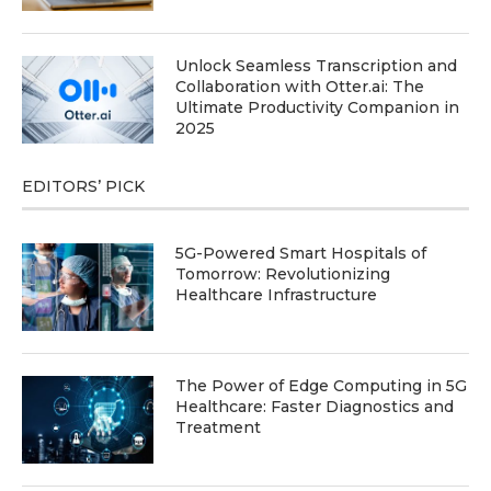
Unlock Seamless Transcription and
Collaboration with Otter.ai: The
Ultimate Productivity Companion in
2025
EDITORS’ PICK
5G-Powered Smart Hospitals of
Tomorrow: Revolutionizing
Healthcare Infrastructure
The Power of Edge Computing in 5G
Healthcare: Faster Diagnostics and
Treatment