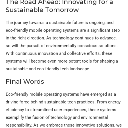
The Road Ahead: Innovating for a
Sustainable Tomorrow
The journey towards a sustainable future is ongoing, and
eco-friendly mobile operating systems are a significant step
in the right direction. As technology continues to advance,
so will the pursuit of environmentally conscious solutions.
With continuous innovation and collective efforts, these
systems will become even more potent tools for shaping a
sustainable and eco-friendly tech landscape.
Final Words
Eco-friendly mobile operating systems have emerged as a
driving force behind sustainable tech practices. From energy
efficiency to streamlined user experiences, these systems
exemplify the fusion of technology and environmental
responsibility. As we embrace these innovative solutions, we