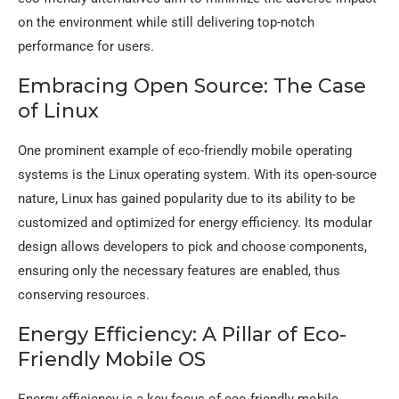
on the environment while still delivering top-notch
performance for users.
Embracing Open Source: The Case
of Linux
One prominent example of eco-friendly mobile operating
systems is the Linux operating system. With its open-source
nature, Linux has gained popularity due to its ability to be
customized and optimized for energy efficiency. Its modular
design allows developers to pick and choose components,
ensuring only the necessary features are enabled, thus
conserving resources.
Energy Efficiency: A Pillar of Eco-
Friendly Mobile OS
Energy efficiency is a key focus of eco-friendly mobile