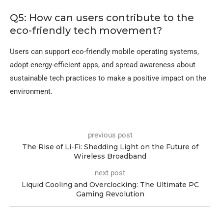
Q5: How can users contribute to the
eco-friendly tech movement?
Users can support eco-friendly mobile operating systems,
adopt energy-efficient apps, and spread awareness about
sustainable tech practices to make a positive impact on the
environment.
previous post
The Rise of Li-Fi: Shedding Light on the Future of
Wireless Broadband
next post
Liquid Cooling and Overclocking: The Ultimate PC
Gaming Revolution