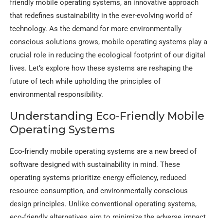
friendly mobile operating systems, an innovative approach
that redefines sustainability in the ever-evolving world of
technology. As the demand for more environmentally
conscious solutions grows, mobile operating systems play a
crucial role in reducing the ecological footprint of our digital
lives. Let’s explore how these systems are reshaping the
future of tech while upholding the principles of
environmental responsibility.
Understanding Eco-Friendly Mobile
Operating Systems
Eco-friendly mobile operating systems are a new breed of
software designed with sustainability in mind. These
operating systems prioritize energy efficiency, reduced
resource consumption, and environmentally conscious
design principles. Unlike conventional operating systems,
eco-friendly alternatives aim to minimize the adverse impact