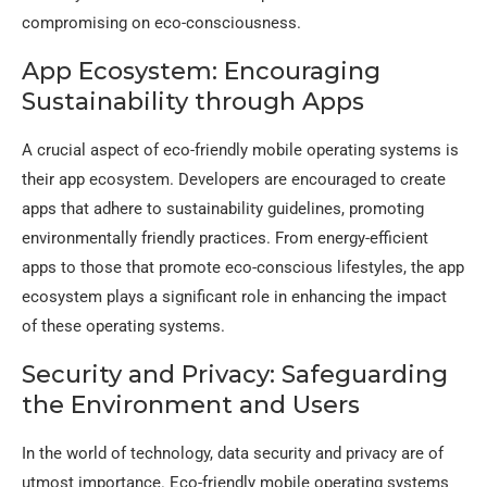
compromising on eco-consciousness.
App Ecosystem: Encouraging
Sustainability through Apps
A crucial aspect of eco-friendly mobile operating systems is
their app ecosystem. Developers are encouraged to create
apps that adhere to sustainability guidelines, promoting
environmentally friendly practices. From energy-efficient
apps to those that promote eco-conscious lifestyles, the app
ecosystem plays a significant role in enhancing the impact
of these operating systems.
Security and Privacy: Safeguarding
the Environment and Users
In the world of technology, data security and privacy are of
utmost importance. Eco-friendly mobile operating systems