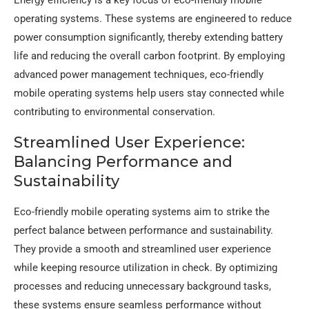
operating systems. These systems are engineered to reduce
power consumption significantly, thereby extending battery
life and reducing the overall carbon footprint. By employing
advanced power management techniques, eco-friendly
mobile operating systems help users stay connected while
contributing to environmental conservation.
Streamlined User Experience:
Balancing Performance and
Sustainability
Eco-friendly mobile operating systems aim to strike the
perfect balance between performance and sustainability.
They provide a smooth and streamlined user experience
while keeping resource utilization in check. By optimizing
processes and reducing unnecessary background tasks,
these systems ensure seamless performance without