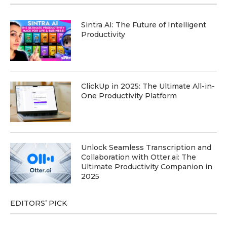
Sintra AI: The Future of Intelligent
Productivity
ClickUp in 2025: The Ultimate All-in-
One Productivity Platform
Unlock Seamless Transcription and
Collaboration with Otter.ai: The
Ultimate Productivity Companion in
2025
EDITORS’ PICK