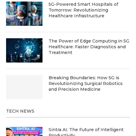
5G-Powered Smart Hospitals of
Tomorrow: Revolutionizing
Healthcare Infrastructure
The Power of Edge Computing in 5G
Healthcare: Faster Diagnostics and
Treatment
Breaking Boundaries: How 5G is
Revolutionizing Surgical Robotics
and Precision Medicine
TECH NEWS
Sintra AI: The Future of Intelligent
Productivity