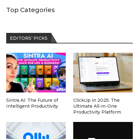
Top Categories
EDITORS’ PICKS
Sintra AI: The Future of
ClickUp in 2025: The
Intelligent Productivity
Ultimate All-in-One
Productivity Platform