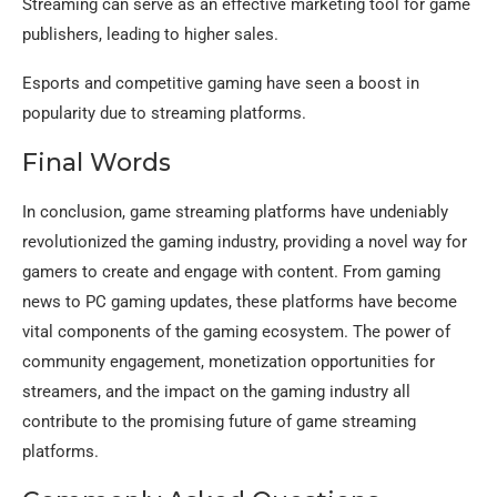
Streaming can serve as an effective marketing tool for game
publishers, leading to higher sales.
Esports and competitive gaming have seen a boost in
popularity due to streaming platforms.
Final Words
In conclusion, game streaming platforms have undeniably
revolutionized the gaming industry, providing a novel way for
gamers to create and engage with content. From gaming
news to PC gaming updates, these platforms have become
vital components of the gaming ecosystem. The power of
community engagement, monetization opportunities for
streamers, and the impact on the gaming industry all
contribute to the promising future of game streaming
platforms.