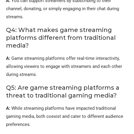
A:
You can support streamers by subscribing to their
channel, donating, or simply engaging in their chat during
streams.
Q4: What makes game streaming
platforms different from traditional
media?
A:
Game streaming platforms offer real-time interactivity,
allowing viewers to engage with streamers and each other
during streams.
Q5: Are game streaming platforms a
threat to traditional gaming media?
A:
While streaming platforms have impacted traditional
gaming media, both coexist and cater to different audience
preferences.