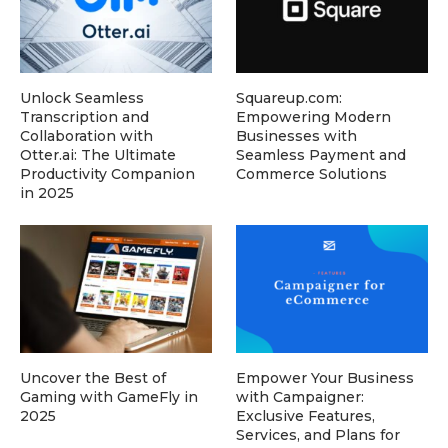
Unlock Seamless
Squareup.com:
Transcription and
Empowering Modern
Collaboration with
Businesses with
Otter.ai: The Ultimate
Seamless Payment and
Productivity Companion
Commerce Solutions
in 2025
Uncover the Best of
Empower Your Business
Gaming with GameFly in
with Campaigner:
2025
Exclusive Features,
Services, and Plans for