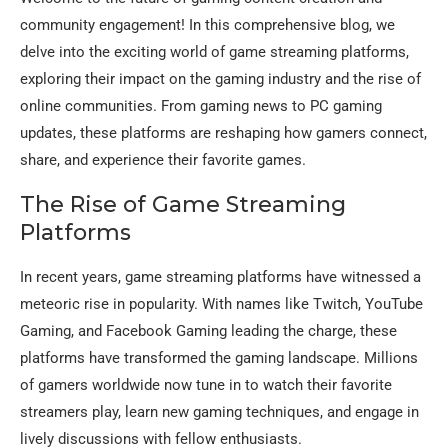
community engagement! In this comprehensive blog, we
delve into the exciting world of game streaming platforms,
exploring their impact on the gaming industry and the rise of
online communities. From gaming news to PC gaming
updates, these platforms are reshaping how gamers connect,
share, and experience their favorite games.
The Rise of Game Streaming
Platforms
In recent years, game streaming platforms have witnessed a
meteoric rise in popularity. With names like Twitch, YouTube
Gaming, and Facebook Gaming leading the charge, these
platforms have transformed the gaming landscape. Millions
of gamers worldwide now tune in to watch their favorite
streamers play, learn new gaming techniques, and engage in
lively discussions with fellow enthusiasts.