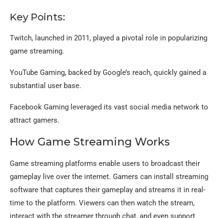
Key Points:
Twitch, launched in 2011, played a pivotal role in popularizing
game streaming.
YouTube Gaming, backed by Google’s reach, quickly gained a
substantial user base.
Facebook Gaming leveraged its vast social media network to
attract gamers.
How Game Streaming Works
Game streaming platforms enable users to broadcast their
gameplay live over the internet. Gamers can install streaming
software that captures their gameplay and streams it in real-
time to the platform. Viewers can then watch the stream,
interact with the streamer through chat, and even support