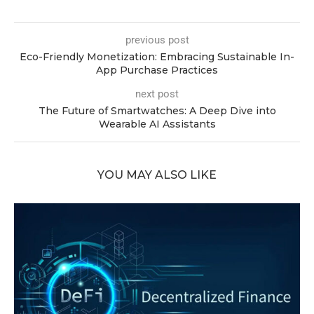
previous post
Eco-Friendly Monetization: Embracing Sustainable In-
App Purchase Practices
next post
The Future of Smartwatches: A Deep Dive into
Wearable AI Assistants
YOU MAY ALSO LIKE