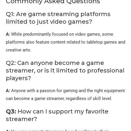
Commonly Asked Questions
Q1: Are game streaming platforms
limited to just video games?
A:
While predominantly focused on video games, some
platforms also feature content related to tabletop games and
creative arts.
Q2: Can anyone become a game
streamer, or is it limited to professional
players?
A:
Anyone with a passion for gaming and the right equipment
can become a game streamer, regardless of skill level.
Q3:
How can I support my favorite
streamer?