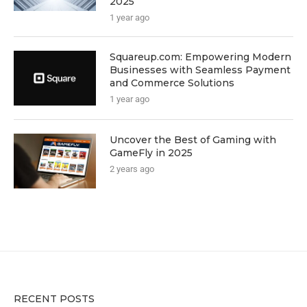
2025
1 year ago
Squareup.com: Empowering Modern
Businesses with Seamless Payment
and Commerce Solutions
1 year ago
Uncover the Best of Gaming with
GameFly in 2025
2 years ago
RECENT POSTS