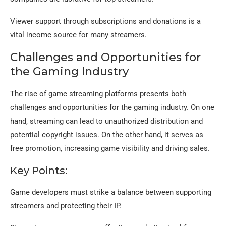
Viewer support through subscriptions and donations is a
vital income source for many streamers.
Challenges and Opportunities for
the Gaming Industry
The rise of game streaming platforms presents both
challenges and opportunities for the gaming industry. On one
hand, streaming can lead to unauthorized distribution and
potential copyright issues. On the other hand, it serves as
free promotion, increasing game visibility and driving sales.
Key Points:
Game developers must strike a balance between supporting
streamers and protecting their IP.