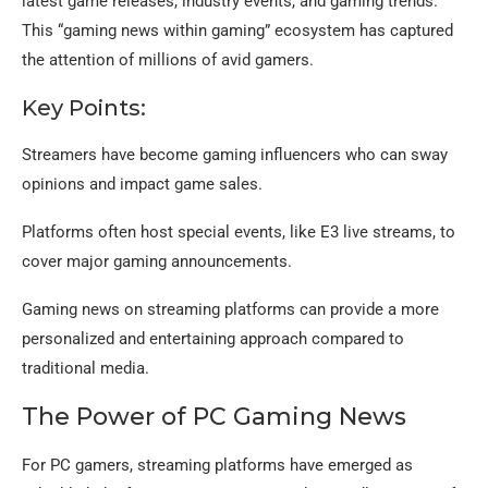
latest game releases, industry events, and gaming trends.
This “gaming news within gaming” ecosystem has captured
the attention of millions of avid gamers.
Key Points:
Streamers have become gaming influencers who can sway
opinions and impact game sales.
Platforms often host special events, like E3 live streams, to
cover major gaming announcements.
Gaming news on streaming platforms can provide a more
personalized and entertaining approach compared to
traditional media.
The Power of PC Gaming News
For PC gamers, streaming platforms have emerged as