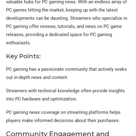
valuable hubs for PC gaming news. With an endless array of
PC games hitting the market, keeping up with the latest
developments can be daunting. Streamers who specialize in
PC gaming offer reviews, tutorials, and news on PC game
releases, providing a dedicated space for PC gaming
enthusiasts.
Key Points:
PC gaming has a passionate community that actively seeks
out in-depth news and content.
Streamers with technical knowledge often provide insights
into PC hardware and optimization.
PC gaming news coverage on streaming platforms helps
players make informed decisions about their purchases.
Community Engagement and