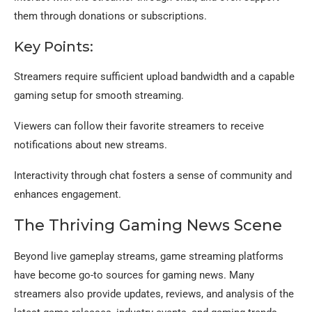
them through donations or subscriptions.
Key Points:
Streamers require sufficient upload bandwidth and a capable
gaming setup for smooth streaming.
Viewers can follow their favorite streamers to receive
notifications about new streams.
Interactivity through chat fosters a sense of community and
enhances engagement.
The Thriving Gaming News Scene
Beyond live gameplay streams, game streaming platforms
have become go-to sources for gaming news. Many
streamers also provide updates, reviews, and analysis of the