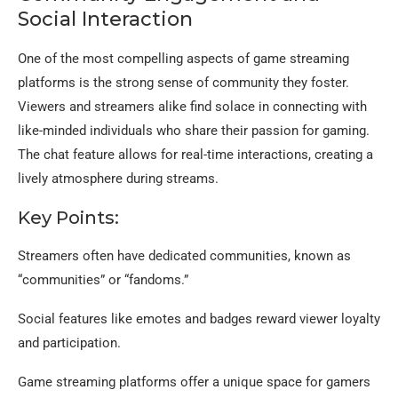
Social Interaction
One of the most compelling aspects of game streaming
platforms is the strong sense of community they foster.
Viewers and streamers alike find solace in connecting with
like-minded individuals who share their passion for gaming.
The chat feature allows for real-time interactions, creating a
lively atmosphere during streams.
Key Points:
Streamers often have dedicated communities, known as
“communities” or “fandoms.”
Social features like emotes and badges reward viewer loyalty
and participation.
Game streaming platforms offer a unique space for gamers