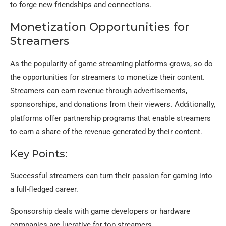
to forge new friendships and connections.
Monetization Opportunities for
Streamers
As the popularity of game streaming platforms grows, so do
the opportunities for streamers to monetize their content.
Streamers can earn revenue through advertisements,
sponsorships, and donations from their viewers. Additionally,
platforms offer partnership programs that enable streamers
to earn a share of the revenue generated by their content.
Key Points:
Successful streamers can turn their passion for gaming into
a full-fledged career.
Sponsorship deals with game developers or hardware
companies are lucrative for top streamers.