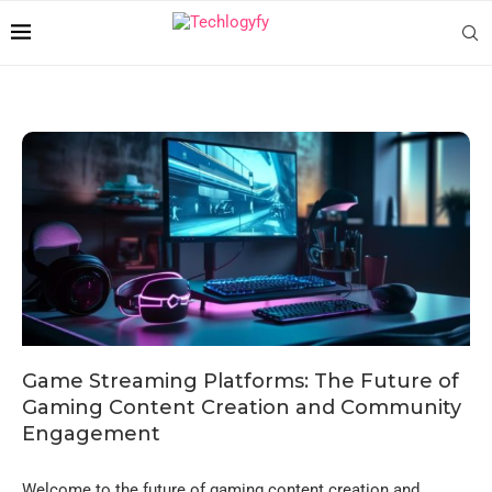
Game Streaming Platforms: The Future of
Gaming Content Creation and Community
Engagement
Welcome to the future of gaming content creation and