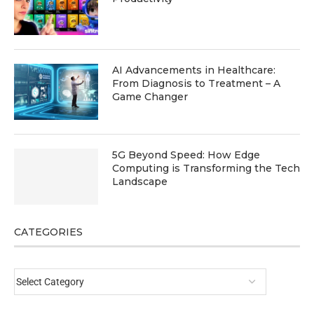
AI Advancements in Healthcare:
From Diagnosis to Treatment – A
Game Changer
5G Beyond Speed: How Edge
Computing is Transforming the Tech
Landscape
CATEGORIES