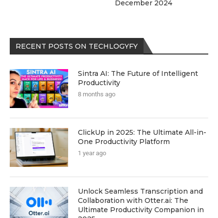
December 2024
RECENT POSTS ON TECHLOGYFY
Sintra AI: The Future of Intelligent
Productivity
8 months ago
ClickUp in 2025: The Ultimate All-in-
One Productivity Platform
1 year ago
Unlock Seamless Transcription and
Collaboration with Otter.ai: The
Ultimate Productivity Companion in