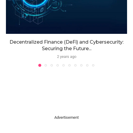
Decentralized Finance (DeFi) and Cybersecurity:
Securing the Future...
2 years ago
Advertisement