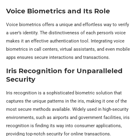
Voice Biometrics and Its Role
Voice biometrics offers a unique and effortless way to verify
a user’s identity. The distinctiveness of each person’s voice
makes it an effective authentication tool. Integrating voice
biometrics in call centers, virtual assistants, and even mobile
apps ensures secure interactions and transactions.
Iris Recognition for Unparalleled
Security
Iris recognition is a sophisticated biometric solution that
captures the unique patterns in the iris, making it one of the
most secure methods available. Widely used in high-security
environments, such as airports and government facilities, iris
recognition is finding its way into consumer applications,
providing top-notch security for online transactions.