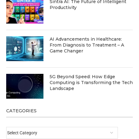
Sintra AI: The Future of Intelligent
Productivity
AI Advancements in Healthcare:
From Diagnosis to Treatment – A
Game Changer
5G Beyond Speed: How Edge
Computing is Transforming the Tech
Landscape
CATEGORIES