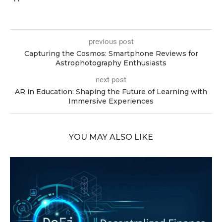
previous post
Capturing the Cosmos: Smartphone Reviews for
Astrophotography Enthusiasts
next post
AR in Education: Shaping the Future of Learning with
Immersive Experiences
YOU MAY ALSO LIKE