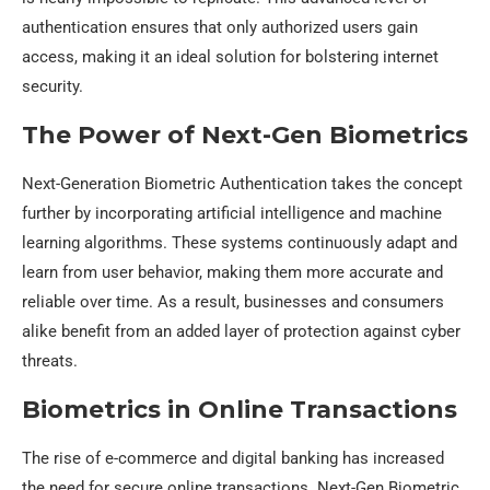
authentication ensures that only authorized users gain
access, making it an ideal solution for bolstering internet
security.
The Power of Next-Gen Biometrics
Next-Generation Biometric Authentication takes the concept
further by incorporating artificial intelligence and machine
learning algorithms. These systems continuously adapt and
learn from user behavior, making them more accurate and
reliable over time. As a result, businesses and consumers
alike benefit from an added layer of protection against cyber
threats.
Biometrics in Online Transactions
The rise of e-commerce and digital banking has increased
the need for secure online transactions. Next-Gen Biometric