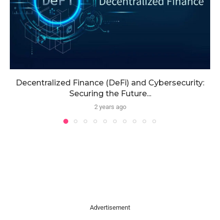
Decentralized Finance (DeFi) and Cybersecurity:
Securing the Future...
2 years ago
Advertisement