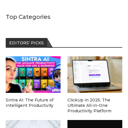
Top Categories
EDITORS’ PICKS
Sintra AI: The Future of
ClickUp in 2025: The
Intelligent Productivity
Ultimate All-in-One
Productivity Platform