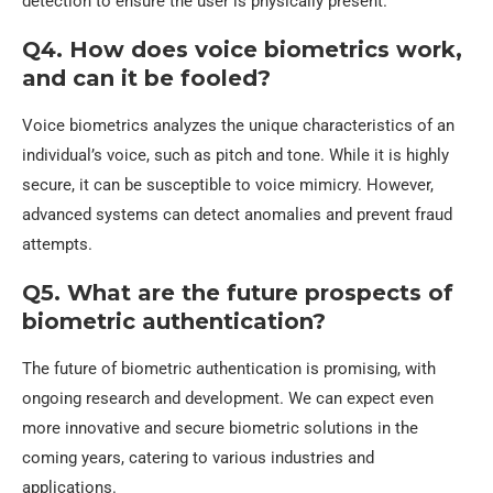
detection to ensure the user is physically present.
Q4. How does voice biometrics work,
and can it be fooled?
Voice biometrics analyzes the unique characteristics of an
individual’s voice, such as pitch and tone. While it is highly
secure, it can be susceptible to voice mimicry. However,
advanced systems can detect anomalies and prevent fraud
attempts.
Q5. What are the future prospects of
biometric authentication?
The future of biometric authentication is promising, with
ongoing research and development. We can expect even
more innovative and secure biometric solutions in the
coming years, catering to various industries and
applications.