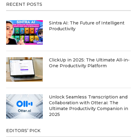
RECENT POSTS
Sintra AI: The Future of Intelligent
Productivity
ClickUp in 2025: The Ultimate All-in-
One Productivity Platform
Unlock Seamless Transcription and
Collaboration with Otter.ai: The
Ultimate Productivity Companion in
2025
EDITORS’ PICK