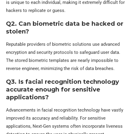
is unique to each individual, making it extremely difficult for
hackers to replicate or guess.
Q2. Can biometric data be hacked or
stolen?
Reputable providers of biometric solutions use advanced
encryption and security protocols to safeguard user data.
The stored biometric templates are nearly impossible to
reverse engineer, minimizing the risk of data breaches.
Q3. Is facial recognition technology
accurate enough for sensitive
applications?
Advancements in facial recognition technology have vastly
improved its accuracy and reliability. For sensitive
applications, Next-Gen systems often incorporate liveness