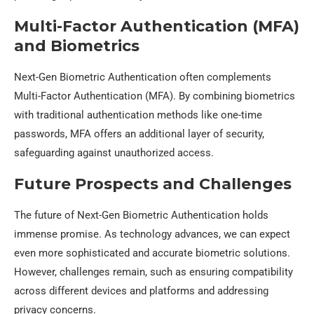
Multi-Factor Authentication (MFA)
and Biometrics
Next-Gen Biometric Authentication often complements
Multi-Factor Authentication (MFA). By combining biometrics
with traditional authentication methods like one-time
passwords, MFA offers an additional layer of security,
safeguarding against unauthorized access.
Future Prospects and Challenges
The future of Next-Gen Biometric Authentication holds
immense promise. As technology advances, we can expect
even more sophisticated and accurate biometric solutions.
However, challenges remain, such as ensuring compatibility
across different devices and platforms and addressing
privacy concerns.