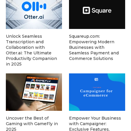
Unlock Seamless
Squareup.com:
Transcription and
Empowering Modern
Collaboration with
Businesses with
Otter.ai: The Ultimate
Seamless Payment and
Productivity Companion
Commerce Solutions
in 2025
Uncover the Best of
Empower Your Business
Gaming with GameFly in
with Campaigner:
2025
Exclusive Features,