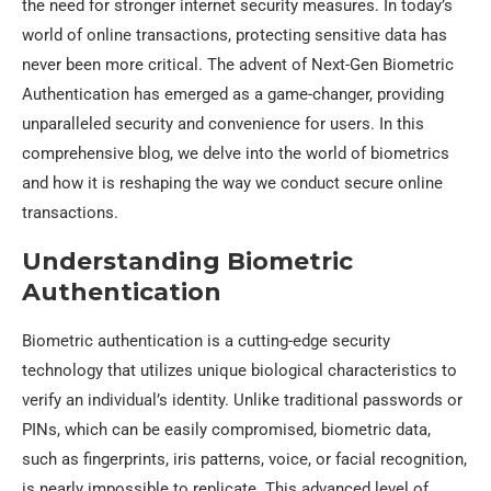
the need for stronger internet security measures. In today’s
world of online transactions, protecting sensitive data has
never been more critical. The advent of Next-Gen Biometric
Authentication has emerged as a game-changer, providing
unparalleled security and convenience for users. In this
comprehensive blog, we delve into the world of biometrics
and how it is reshaping the way we conduct secure online
transactions.
Understanding Biometric
Authentication
Biometric authentication is a cutting-edge security
technology that utilizes unique biological characteristics to
verify an individual’s identity. Unlike traditional passwords or
PINs, which can be easily compromised, biometric data,
such as fingerprints, iris patterns, voice, or facial recognition,
is nearly impossible to replicate. This advanced level of