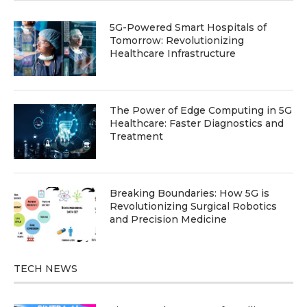
5G-Powered Smart Hospitals of
Tomorrow: Revolutionizing
Healthcare Infrastructure
The Power of Edge Computing in 5G
Healthcare: Faster Diagnostics and
Treatment
Breaking Boundaries: How 5G is
Revolutionizing Surgical Robotics
and Precision Medicine
TECH NEWS