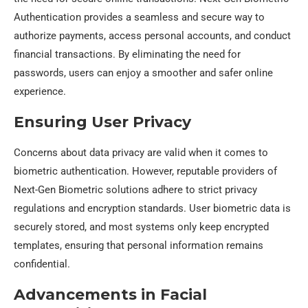
Authentication provides a seamless and secure way to
authorize payments, access personal accounts, and conduct
financial transactions. By eliminating the need for
passwords, users can enjoy a smoother and safer online
experience.
Ensuring User Privacy
Concerns about data privacy are valid when it comes to
biometric authentication. However, reputable providers of
Next-Gen Biometric solutions adhere to strict privacy
regulations and encryption standards. User biometric data is
securely stored, and most systems only keep encrypted
templates, ensuring that personal information remains
confidential.
Advancements in Facial