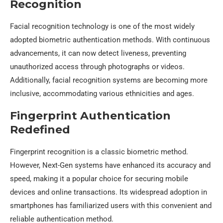
Recognition
Facial recognition technology is one of the most widely
adopted biometric authentication methods. With continuous
advancements, it can now detect liveness, preventing
unauthorized access through photographs or videos.
Additionally, facial recognition systems are becoming more
inclusive, accommodating various ethnicities and ages.
Fingerprint Authentication
Redefined
Fingerprint recognition is a classic biometric method.
However, Next-Gen systems have enhanced its accuracy and
speed, making it a popular choice for securing mobile
devices and online transactions. Its widespread adoption in
smartphones has familiarized users with this convenient and
reliable authentication method.