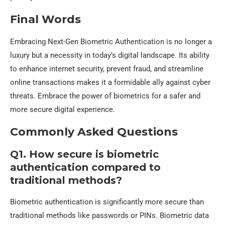
Final Words
Embracing Next-Gen Biometric Authentication is no longer a
luxury but a necessity in today’s digital landscape. Its ability
to enhance internet security, prevent fraud, and streamline
online transactions makes it a formidable ally against cyber
threats. Embrace the power of biometrics for a safer and
more secure digital experience.
Commonly Asked Questions
Q1. How secure is biometric
authentication compared to
traditional methods?
Biometric authentication is significantly more secure than
traditional methods like passwords or PINs. Biometric data