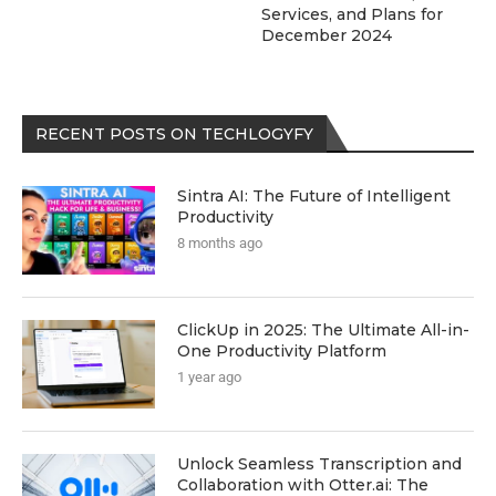
Services, and Plans for
December 2024
RECENT POSTS ON TECHLOGYFY
Sintra AI: The Future of Intelligent
Productivity
8 months ago
ClickUp in 2025: The Ultimate All-in-
One Productivity Platform
1 year ago
Unlock Seamless Transcription and
Collaboration with Otter.ai: The