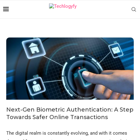
Next-Gen Biometric Authentication: A Step
Towards Safer Online Transactions
The digital realm is constantly evolving, and with it comes