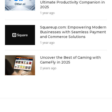
Ultimate Productivity Companion in
2025
1 year ago
Squareup.com: Empowering Modern
Businesses with Seamless Payment
and Commerce Solutions
1 year ago
Uncover the Best of Gaming with
GameFly in 2025
2 years ago