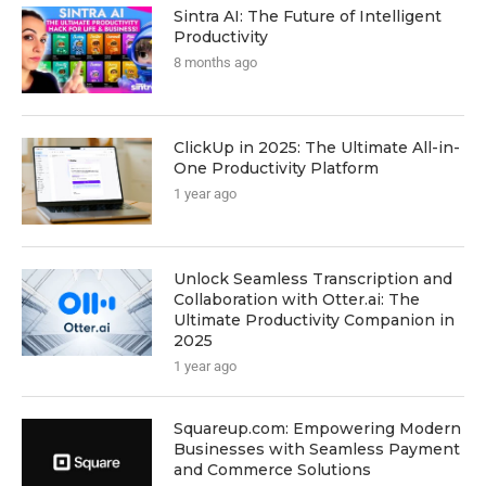
Sintra AI: The Future of Intelligent
Productivity
8 months ago
ClickUp in 2025: The Ultimate All-in-
One Productivity Platform
1 year ago
Unlock Seamless Transcription and
Collaboration with Otter.ai: The
Ultimate Productivity Companion in
2025
1 year ago
Squareup.com: Empowering Modern
Businesses with Seamless Payment
and Commerce Solutions