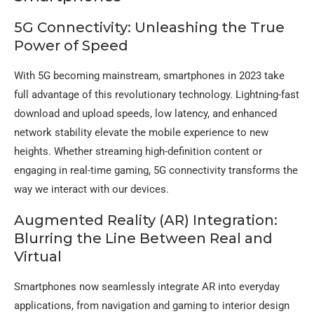
5G Connectivity: Unleashing the True
Power of Speed
With 5G becoming mainstream, smartphones in 2023 take
full advantage of this revolutionary technology. Lightning-fast
download and upload speeds, low latency, and enhanced
network stability elevate the mobile experience to new
heights. Whether streaming high-definition content or
engaging in real-time gaming, 5G connectivity transforms the
way we interact with our devices.
Augmented Reality (AR) Integration:
Blurring the Line Between Real and
Virtual
Smartphones now seamlessly integrate AR into everyday
applications, from navigation and gaming to interior design