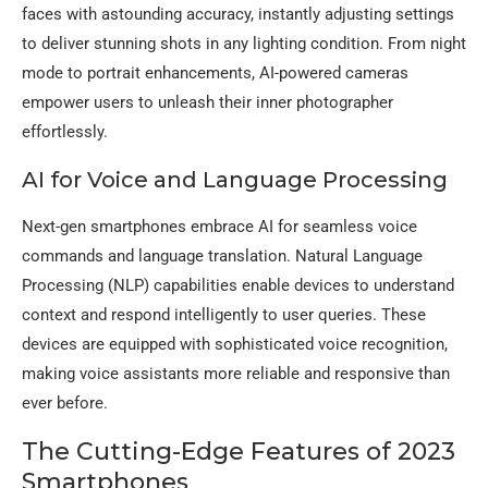
faces with astounding accuracy, instantly adjusting settings
to deliver stunning shots in any lighting condition. From night
mode to portrait enhancements, AI-powered cameras
empower users to unleash their inner photographer
effortlessly.
AI for Voice and Language Processing
Next-gen smartphones embrace AI for seamless voice
commands and language translation. Natural Language
Processing (NLP) capabilities enable devices to understand
context and respond intelligently to user queries. These
devices are equipped with sophisticated voice recognition,
making voice assistants more reliable and responsive than
ever before.
The Cutting-Edge Features of 2023
Smartphones