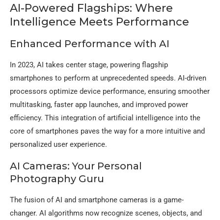
AI-Powered Flagships: Where
Intelligence Meets Performance
Enhanced Performance with AI
In 2023, AI takes center stage, powering flagship
smartphones to perform at unprecedented speeds. AI-driven
processors optimize device performance, ensuring smoother
multitasking, faster app launches, and improved power
efficiency. This integration of artificial intelligence into the
core of smartphones paves the way for a more intuitive and
personalized user experience.
AI Cameras: Your Personal
Photography Guru
The fusion of AI and smartphone cameras is a game-
changer. AI algorithms now recognize scenes, objects, and