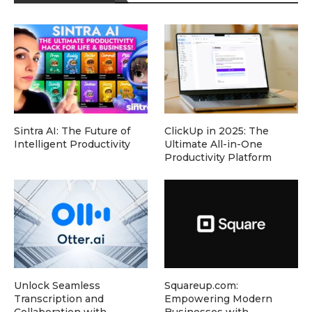
Sintra AI: The Future of
ClickUp in 2025: The
Intelligent Productivity
Ultimate All-in-One
Productivity Platform
Unlock Seamless
Squareup.com:
Transcription and
Empowering Modern