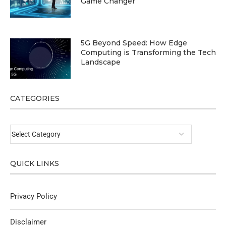
Game Changer
5G Beyond Speed: How Edge
Computing is Transforming the Tech
Landscape
CATEGORIES
QUICK LINKS
Privacy Policy
Disclaimer