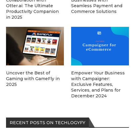
Collaboration with
Businesses with
Otter.ai: The Ultimate
Seamless Payment and
Productivity Companion
Commerce Solutions
in 2025
Uncover the Best of
Empower Your Business
Gaming with GameFly in
with Campaigner:
2025
Exclusive Features,
Services, and Plans for
December 2024
RECENT POSTS ON TECHLOGYFY