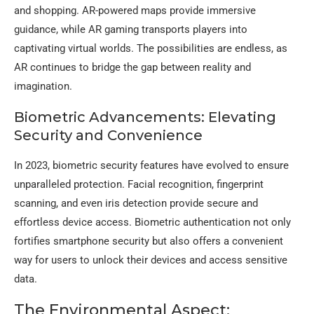
and shopping. AR-powered maps provide immersive
guidance, while AR gaming transports players into
captivating virtual worlds. The possibilities are endless, as
AR continues to bridge the gap between reality and
imagination.
Biometric Advancements: Elevating
Security and Convenience
In 2023, biometric security features have evolved to ensure
unparalleled protection. Facial recognition, fingerprint
scanning, and even iris detection provide secure and
effortless device access. Biometric authentication not only
fortifies smartphone security but also offers a convenient
way for users to unlock their devices and access sensitive
data.
The Environmental Aspect: