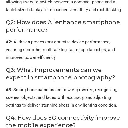
allowing users to switch between a compact phone and a
tablet-sized display for enhanced versatility and multitasking.
Q2: How does AI enhance smartphone
performance?
A2:
AI-driven processors optimize device performance,
ensuring smoother multitasking, faster app launches, and
improved power efficiency.
Q3: What improvements can we
expect in smartphone photography?
A3:
Smartphone cameras are now AI-powered, recognizing
scenes, objects, and faces with accuracy, and adjusting
settings to deliver stunning shots in any lighting condition.
Q4: How does 5G connectivity improve
the mobile experience?