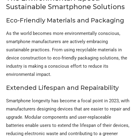
Sustainable Smartphone Solutions
Eco-Friendly Materials and Packaging
As the world becomes more environmentally conscious,
smartphone manufacturers are actively embracing
sustainable practices. From using recyclable materials in
device construction to eco-friendly packaging solutions, the
industry is making a conscious effort to reduce its
environmental impact.
Extended Lifespan and Repairability
Smartphone longevity has become a focal point in 2023, with
manufacturers designing devices that are easier to repair and
upgrade. Modular components and user-replaceable
batteries enable users to extend the lifespan of their devices,
reducing electronic waste and contributing to a greener