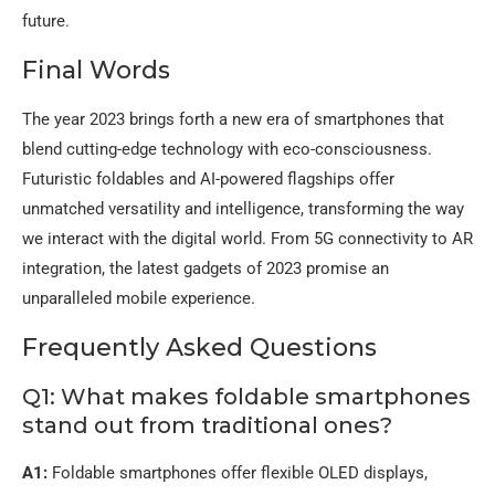
future.
Final Words
The year 2023 brings forth a new era of smartphones that
blend cutting-edge technology with eco-consciousness.
Futuristic foldables and AI-powered flagships offer
unmatched versatility and intelligence, transforming the way
we interact with the digital world. From 5G connectivity to AR
integration, the latest gadgets of 2023 promise an
unparalleled mobile experience.
Frequently Asked Questions
Q1: What makes foldable smartphones
stand out from traditional ones?
A1:
Foldable smartphones offer flexible OLED displays,