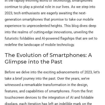
In the rapidly evolving world of technology, smartphones
continue to play a pivotal role in our lives. As we step into
2023, tech enthusiasts are eagerly awaiting the next-
generation smartphones that promise to take our mobile
experience to unprecedented heights. This blog dives deep
into the realms of cutting-edge innovations, unveiling the
futuristic foldables and AI-powered flagships that are set to
redefine the landscape of mobile technology.
The Evolution of Smartphones: A
Glimpse into the Past
Before we delve into the exciting advancements of 2023, let’s
take a brief journey into the past. Over the years, we’ve
witnessed a remarkable transformation in the design,
features, and capabilities of smartphones. From the first
touchscreen devices to the integration of AI and foldable
displays, each iteration has left an indelible mark on the