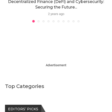
Decentralized Finance (DeFi) and Cybersecurity:
Securing the Future...
2 years ago
Advertisement
Top Categories
EDITORS’ PICKS