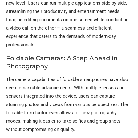
new level. Users can run multiple applications side by side,
streamlining their productivity and entertainment needs.
Imagine editing documents on one screen while conducting
a video call on the other – a seamless and efficient
experience that caters to the demands of modern-day
professionals.
Foldable Cameras: A Step Ahead in
Photography
The camera capabilities of foldable smartphones have also
seen remarkable advancements. With multiple lenses and
sensors integrated into the device, users can capture
stunning photos and videos from various perspectives. The
foldable form factor even allows for new photography
modes, making it easier to take selfies and group shots
without compromising on quality.