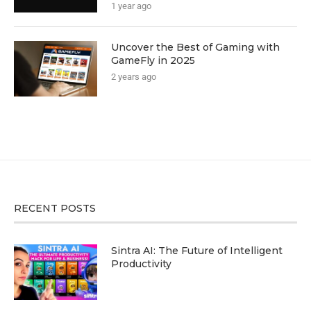
1 year ago
Uncover the Best of Gaming with
GameFly in 2025
2 years ago
RECENT POSTS
Sintra AI: The Future of Intelligent
Productivity