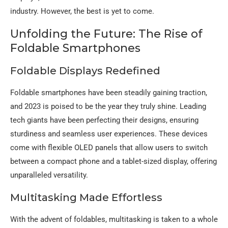
industry. However, the best is yet to come.
Unfolding the Future: The Rise of
Foldable Smartphones
Foldable Displays Redefined
Foldable smartphones have been steadily gaining traction,
and 2023 is poised to be the year they truly shine. Leading
tech giants have been perfecting their designs, ensuring
sturdiness and seamless user experiences. These devices
come with flexible OLED panels that allow users to switch
between a compact phone and a tablet-sized display, offering
unparalleled versatility.
Multitasking Made Effortless
With the advent of foldables, multitasking is taken to a whole