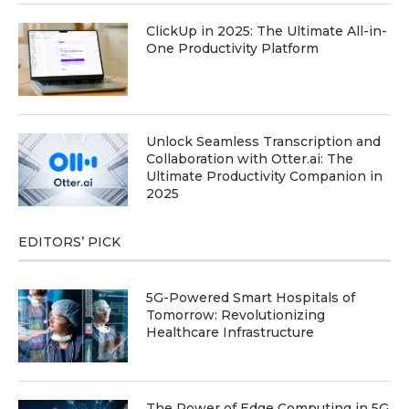
ClickUp in 2025: The Ultimate All-in-
One Productivity Platform
Unlock Seamless Transcription and
Collaboration with Otter.ai: The
Ultimate Productivity Companion in
2025
EDITORS’ PICK
5G-Powered Smart Hospitals of
Tomorrow: Revolutionizing
Healthcare Infrastructure
The Power of Edge Computing in 5G