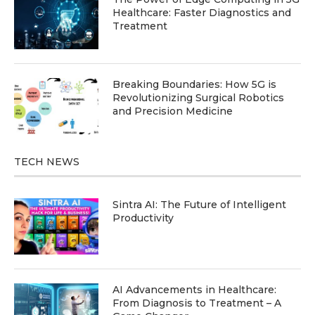
Healthcare: Faster Diagnostics and
Treatment
Breaking Boundaries: How 5G is
Revolutionizing Surgical Robotics
and Precision Medicine
TECH NEWS
Sintra AI: The Future of Intelligent
Productivity
AI Advancements in Healthcare:
From Diagnosis to Treatment – A