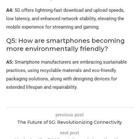
A4:
5G offers lightning-fast download and upload speeds,
low latency, and enhanced network stability, elevating the
mobile experience for streaming and gaming.
Q5: How are smartphones becoming
more environmentally friendly?
A5:
Smartphone manufacturers are embracing sustainable
practices, using recyclable materials and eco-friendly
packaging solutions, along with designing devices for
extended lifespan and repairability.
previous post
The Future of 5G: Revolutionizing Connectivity
next post