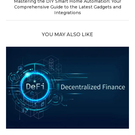
Mastering the DIY Smart Home Automation: Your
Comprehensive Guide to the Latest Gadgets and
Integrations
YOU MAY ALSO LIKE