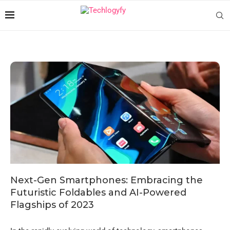
Next-Gen Smartphones: Embracing the
Futuristic Foldables and AI-Powered
Flagships of 2023