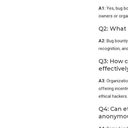
A1:
Yes, bug bo
owners or organ
Q2: What 
A2:
Bug bounty 
recognition, and
Q3: How 
effectivel
A3:
Organizatio
offering incent
ethical hackers.
Q4: Can e
anonymou