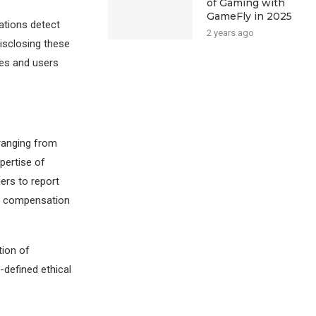
of Gaming with
GameFly in 2025
zations detect
2 years ago
disclosing these
ses and users
ranging from
pertise of
ers to report
ry compensation
tion of
-defined ethical