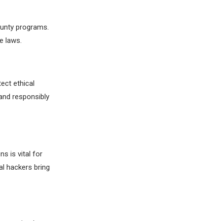
ounty programs.
e laws.
ect ethical
and responsibly
s is vital for
l hackers bring