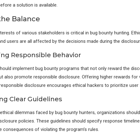
before a solution is available.
 the Balance
terests of various stakeholders is critical in bug bounty hunting. Ethi
and users are all affected by the decisions made during the disclosu
zing Responsible Behavior
hould implement bug bounty programs that not only reward the disc
but also promote responsible disclosure. Offering higher rewards for v
responsible disclosure encourages ethical hackers to prioritize user 
ing Clear Guidelines
 ethical dilemmas faced by bug bounty hunters, organizations should
isclosure policies. These guidelines should specify response timelines
e consequences of violating the program’s rules.