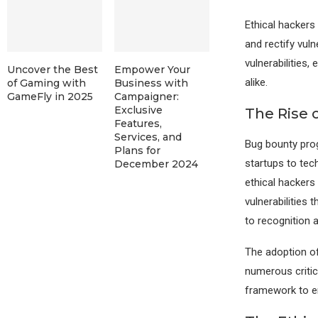
Ethical hackers
and rectify vuln
vulnerabilities,
Uncover the Best
Empower Your
alike.
of Gaming with
Business with
GameFly in 2025
Campaigner:
Exclusive
The Rise 
Features,
Services, and
Bug bounty pro
Plans for
startups to tech
December 2024
ethical hackers
vulnerabilities
to recognition 
The adoption of
numerous critic
framework to en