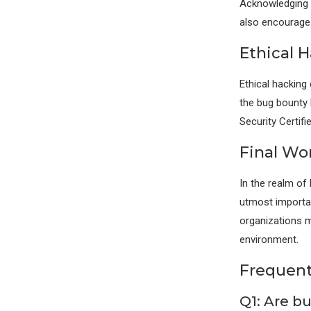
Acknowledging et
also encourages
Ethical H
Ethical hacking
the bug bounty h
Security Certifi
Final Wo
In the realm of
utmost importanc
organizations m
environment.
Frequent
Q1: Are b