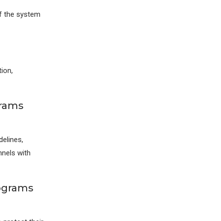
f the system
ion,
grams
elines,
nnels with
rograms