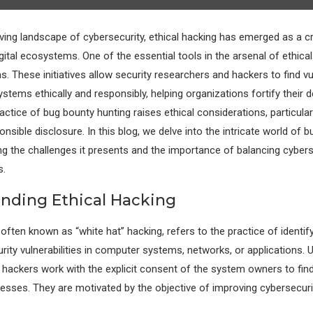
lving landscape of cybersecurity, ethical hacking has emerged as a c
gital ecosystems. One of the essential tools in the arsenal of ethica
 These initiatives allow security researchers and hackers to find vuln
stems ethically and responsibly, helping organizations fortify their 
ctice of bug bounty hunting raises ethical considerations, particularl
nsible disclosure. In this blog, we delve into the intricate world of 
ing the challenges it presents and the importance of balancing cybers
s.
nding Ethical Hacking
 often known as “white hat” hacking, refers to the practice of identif
rity vulnerabilities in computer systems, networks, or applications. U
l hackers work with the explicit consent of the system owners to find
esses. They are motivated by the objective of improving cybersecuri