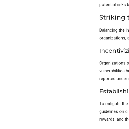
potential risks 
Striking
Balancing the in
organizations, 
Incentivi
Organizations s
vulnerabilities 
reported under 
Establish
To mitigate the
guidelines on d
rewards, and th