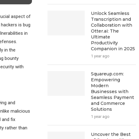
Unlock Seamless
rucial aspect of
Transcription and
l hackers is bug
Collaboration with
Otter.ai: The
erabilities in
Ultimate
defenses.
Productivity
Companion in 2025
y in the
1 year ago
bug bounty
ecurity with
Squareup.com:
Empowering
Modern
Businesses with
Seamless Payment
ying and
and Commerce
Solutions
nlike malicious
1 year ago
 and fix
ty rather than
Uncover the Best