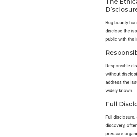
The Ethic
Disclosur
Bug bounty hunt
disclose the iss
public with the
Responsib
Responsible dis
without disclosi
address the iss
widely known.
Full Discl
Full disclosure,
discovery, ofte
pressure organi