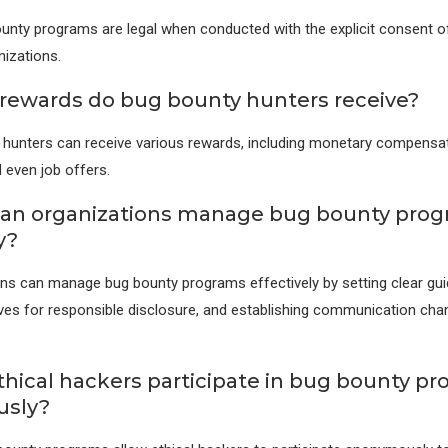
unty programs are legal when conducted with the explicit consent o
izations.
rewards do bug bounty hunters receive?
hunters can receive various rewards, including monetary compensat
 even job offers.
can organizations manage bug bounty pro
y?
ns can manage bug bounty programs effectively by setting clear guid
ives for responsible disclosure, and establishing communication cha
thical hackers participate in bug bounty p
sly?