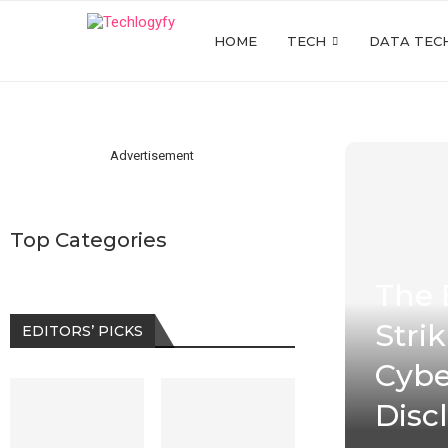
HOME
TECH
DATA TEC
Advertisement
Top Categories
The 
Stri
EDITORS’ PICKS
Cybe
Disc