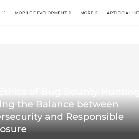
H
MOBILE DEVELOPMENT
MORE
ARTIFICIAL I
Ethics of Bug Bounty Hunting
king the Balance between
rsecurity and Responsible
losure