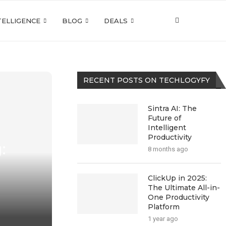
NTELLIGENCE
BLOG
DEALS
RECENT POSTS ON TECHLOGYFY
Sintra AI: The
Future of
Intelligent
Productivity
:
8 months ago
ClickUp in 2025:
The Ultimate All-in-
One Productivity
Platform
1 year ago