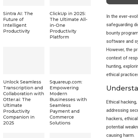
Sintra AI: The
ClickUp in 2025:
In the ever-evo
Future of
The Ultimate All-
safeguarding di
Intelligent
in-One
Productivity
Productivity
bounty programs.
Platform
software and sy
However, the pra
context of respo
hunting, explor
ethical practice
Unlock Seamless
Squareup.com:
Understa
Transcription and
Empowering
Collaboration with
Modern
Otter.ai: The
Businesses with
Ethical hacking,
Ultimate
Seamless
addressing secu
Productivity
Payment and
Companion in
Commerce
hackers, ethica
2025
Solutions
potential weakn
causing harm.