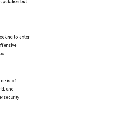
reputation but
eeking to enter
Offensive
es.
ure is of
ld, and
ersecurity