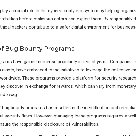
 play a crucial role in the cybersecurity ecosystem by helping organi
erabilities before malicious actors can exploit them. By responsibly 
 ethical hackers contribute to a safer digital environment for busines
of Bug Bounty Programs
grams have gained immense popularity in recent years. Companies, 
 giants, have embraced these initiatives to leverage the collective ex
 worldwide. These programs provide a platform for security research
 they discover in exchange for rewards, which can vary from moneta
and swag.
 bug bounty programs has resulted in the identification and remedia
al security flaws. However, managing these programs requires a well
sure the responsible disclosure of vulnerabilities.