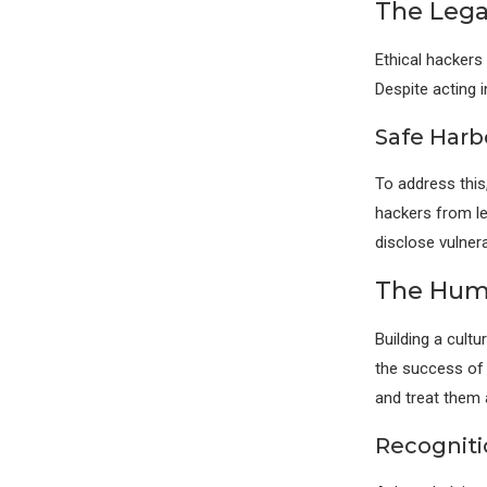
The Lega
Ethical hackers
Despite acting 
Safe Harb
To address this
hackers from le
disclose vulnerab
The Huma
Building a cultu
the success of 
and treat them 
Recognit