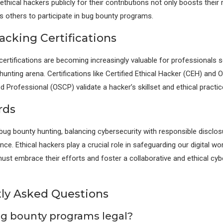
hical hackers publicly for their contributions not only boosts their 
 others to participate in bug bounty programs.
acking Certifications
 certifications are becoming increasingly valuable for professionals s
unting arena. Certifications like Certified Ethical Hacker (CEH) and 
ed Professional (OSCP) validate a hacker’s skillset and ethical practic
rds
 bug bounty hunting, balancing cybersecurity with responsible disclos
e. Ethical hackers play a crucial role in safeguarding our digital wor
ust embrace their efforts and foster a collaborative and ethical cyb
ly Asked Questions
ug bounty programs legal?