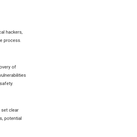
cal hackers,
re process.
overy of
ulnerabilities
safety.
 set clear
, potential