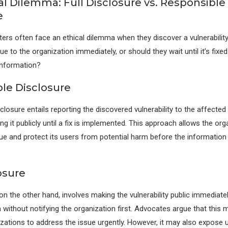
al Dilemma: Full Disclosure vs. Responsible
e
ers often face an ethical dilemma when they discover a vulnerability
ue to the organization immediately, or should they wait until it’s fixe
 information?
le Disclosure
closure entails reporting the discovered vulnerability to the affected
ng it publicly until a fix is implemented. This approach allows the org
ue and protect its users from potential harm before the informati
osure
 on the other hand, involves making the vulnerability public immediatel
n without notifying the organization first. Advocates argue that this
zations to address the issue urgently. However, it may also expose 