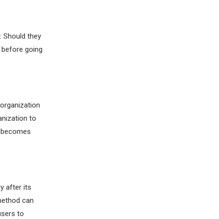
. Should they
d before going
 organization
anization to
on becomes
y after its
 method can
users to