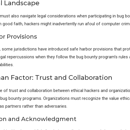
l Landscape
 must also navigate legal considerations when participating in bug b
in good faith, hackers might inadvertently run afoul of computer crim
or Provisions
, some jurisdictions have introduced safe harbor provisions that prot
gal repercussions when they follow the bug bounty program’s rules 
ilities.
n Factor: Trust and Collaboration
re of trust and collaboration between ethical hackers and organization
bug bounty programs. Organizations must recognize the value ethica
as partners rather than adversaries.
ion and Acknowledgment