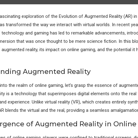
scinating exploration of the Evolution of Augmented Reality (AR) in
as transformed the way we interact with virtual worlds. In recent yea
 technology and gaming has led to remarkable advancements, introd
mmersion that was once thought to be mere science fiction. In this blo
 augmented reality, its impact on online gaming, and the potential it 
nding Augmented Reality
into the realm of online gaming, let’s grasp the essence of augmented
ty is a technology that superimposes digital elements onto the real 
nd experience. Unlike virtual reality (VR), which creates entirely synt
R blends the virtual and the real, providing a seamless amalgamatio
gence of Augmented Reality in Onlin
ages of online gaming, players were confined to traditional screens, 