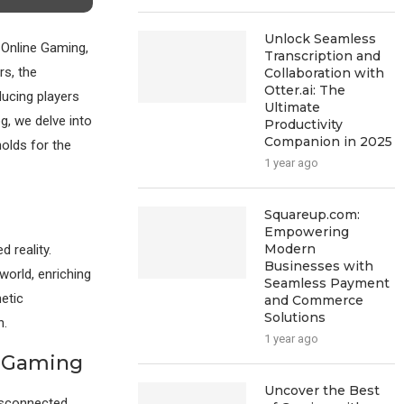
Unlock Seamless
 Online Gaming,
Transcription and
rs, the
Collaboration with
Otter.ai: The
ucing players
Ultimate
g, we delve into
Productivity
Companion in 2025
holds for the
1 year ago
Squareup.com:
Empowering
Modern
 reality.
Businesses with
world, enriching
Seamless Payment
hetic
and Commerce
Solutions
n.
1 year ago
e Gaming
Uncover the Best
disconnected