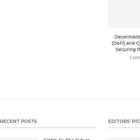
Decentrali
(DeFi) and C
Securing th
2 yea
RECENT POSTS
EDITORS’ PI