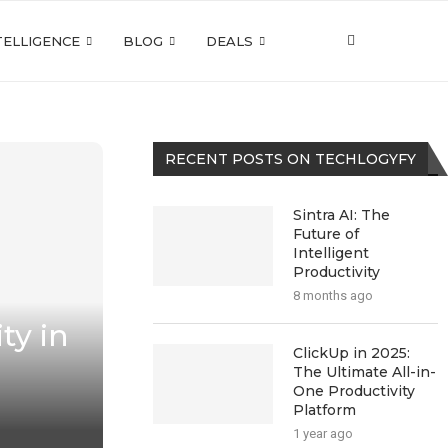
NTELLIGENCE
BLOG
DEALS
RECENT POSTS ON TECHLOGYFY
Sintra AI: The
Future of
Intelligent
Productivity
8 months ago
ty in
ClickUp in 2025:
The Ultimate All-in-
One Productivity
Platform
1 year ago