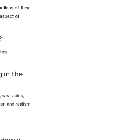
rdless of their
 aspect of
?
heir
 in the
, wearables,
ion and realism