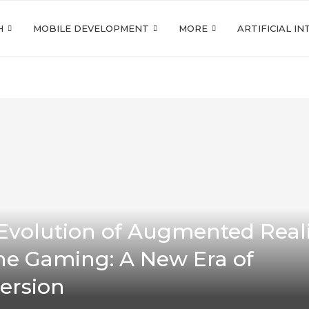
H
MOBILE DEVELOPMENT
MORE
ARTIFICIAL I
Evolution of Augmented Reali
ne Gaming: A New Era of
ersion