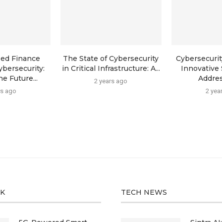
zed Finance
The State of Cybersecurity
Cybersecurit
ybersecurity:
in Critical Infrastructure: A...
Innovative 
e Future...
Addres
2 years ago
rs ago
2 yea
CK
TECH NEWS