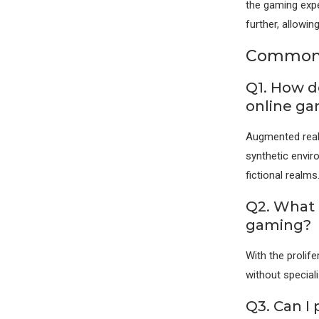
the gaming expe
further, allowin
Commonl
Q1. How do
online g
Augmented realit
synthetic envir
fictional realms
Q2. What 
gaming?
With the prolif
without special
Q3. Can I