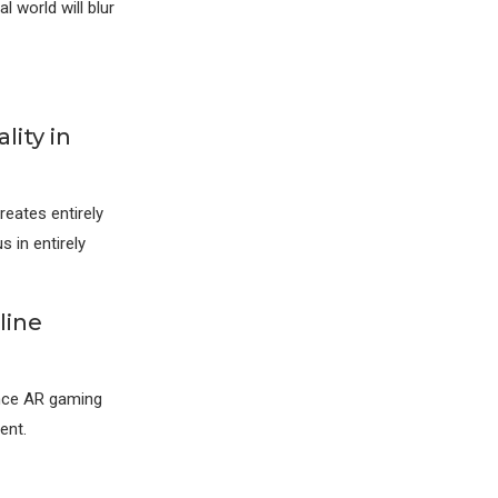
 world will blur
lity in
reates entirely
 in entirely
line
ence AR gaming
ent.