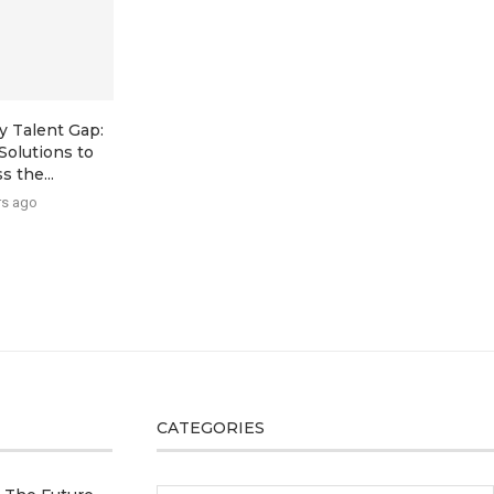
y Talent Gap:
Solutions to
s the...
rs ago
CATEGORIES