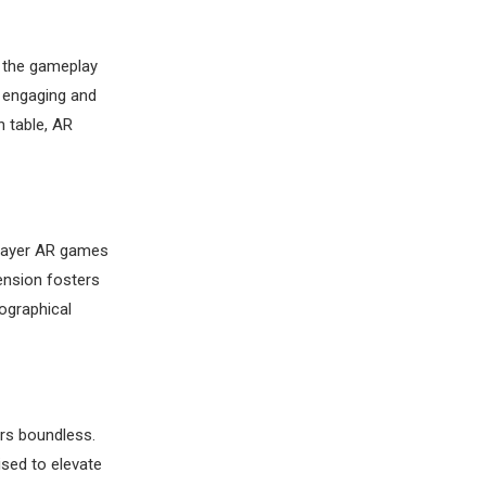
e the gameplay
e engaging and
n table, AR
iplayer AR games
ension fosters
ographical
ars boundless.
sed to elevate