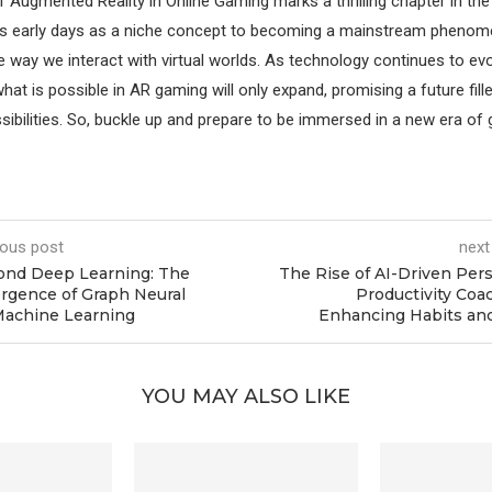
f Augmented Reality in Online Gaming marks a thrilling chapter in the
ts early days as a niche concept to becoming a mainstream phenom
 way we interact with virtual worlds. As technology continues to evo
at is possible in AR gaming will only expand, promising a future fill
sibilities. So, buckle up and prepare to be immersed in a new era of 
ious post
next
ond Deep Learning: The
The Rise of AI-Driven Per
gence of Graph Neural
Productivity Coa
Machine Learning
Enhancing Habits an
YOU MAY ALSO LIKE