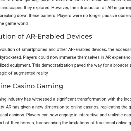
l landscapes they explored. However, the introduction of AR in gamin
 breaking down these barriers. Players were no longer passive observ
 the game world.
ution of AR-Enabled Devices
evolution of smartphones and other AR-enabled devices, the accessibi
skyrocketed. Players could now immerse themselves in AR experienc
lized equipment. This democratization paved the way for a broader 
gic of augmented reality.
line Casino Gaming
ng industry has witnessed a significant transformation with the inc
ty. AR has given a new dimension to online casinos, replicating the g
ical casinos. Players can now engage in interactive and realistic c
t of their homes, transcending the limitations of traditional online 