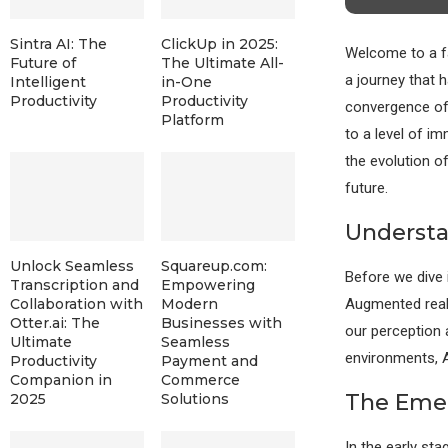
Sintra AI: The
ClickUp in 2025:
Welcome to a fa
Future of
The Ultimate All-
a journey that h
Intelligent
in-One
Productivity
Productivity
convergence of
Platform
to a level of i
the evolution of
future.
Understa
Unlock Seamless
Squareup.com:
Before we dive 
Transcription and
Empowering
Augmented reali
Collaboration with
Modern
Otter.ai: The
Businesses with
our perception a
Ultimate
Seamless
environments, A
Productivity
Payment and
Companion in
Commerce
The Emer
2025
Solutions
In the early st