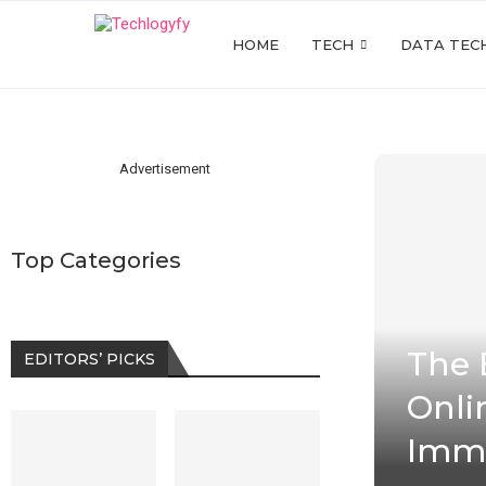
HOME
TECH
DATA TEC
Advertisement
Top Categories
The 
EDITORS’ PICKS
Onli
Imm