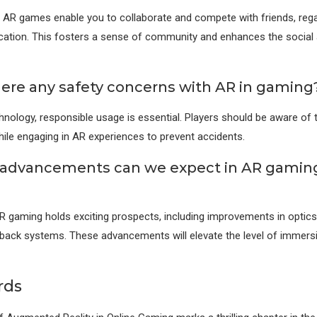
r AR games enable you to collaborate and compete with friends, rega
cation. This fosters a sense of community and enhances the social
here any safety concerns with AR in gaming
hnology, responsible usage is essential. Players should be aware of t
ile engaging in AR experiences to prevent accidents.
advancements can we expect in AR gaming
R gaming holds exciting prospects, including improvements in optics
back systems. These advancements will elevate the level of immers
rds