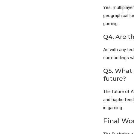
Yes, multiplaye
geographical lo
gaming.
Q4. Are t
As with any tec
surroundings wh
Q5. What 
future?
The future of A
and haptic feed
in gaming.
Final Wo