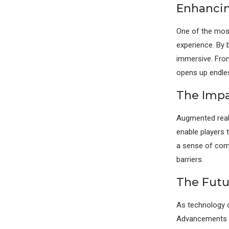
Enhancin
One of the most
experience. By 
immersive. From
opens up endless
The Impa
Augmented reali
enable players 
a sense of com
barriers.
The Futu
As technology c
Advancements in