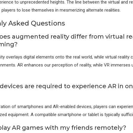
rience to unprecedented heights. The line between the virtual and real
g players to lose themselves in mesmerizing alternate realities.
y Asked Questions
es augmented reality differ from virtual rea
aming?
y overlays digital elements onto the real world, while virtual reality c
onments. AR enhances our perception of reality, while VR immerses us
.
devices are required to experience AR in on
eration of smartphones and AR-enabled devices, players can experi
ized equipment. A compatible smartphone or tablet is typically suffici
 play AR games with my friends remotely?