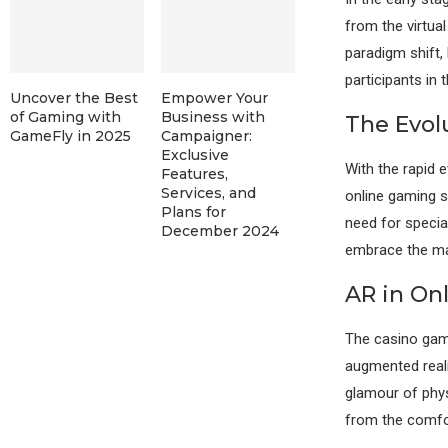
from the virtua
paradigm shift,
participants in
Uncover the Best
Empower Your
of Gaming with
Business with
The Evol
GameFly in 2025
Campaigner:
Exclusive
With the rapid 
Features,
Services, and
online gaming 
Plans for
need for specia
December 2024
embrace the ma
AR in On
The casino gami
augmented reali
glamour of phys
from the comfor