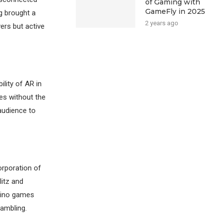
of Gaming with
GameFly in 2025
g brought a
2 years ago
ers but active
lity of AR in
es without the
audience to
orporation of
litz and
asino games
gambling.