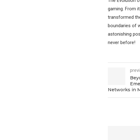
The Evolution o
gaming. From i
transformed the
boundaries of wh
astonishing pos
never before!
prev
Bey
Emer
Networks in 