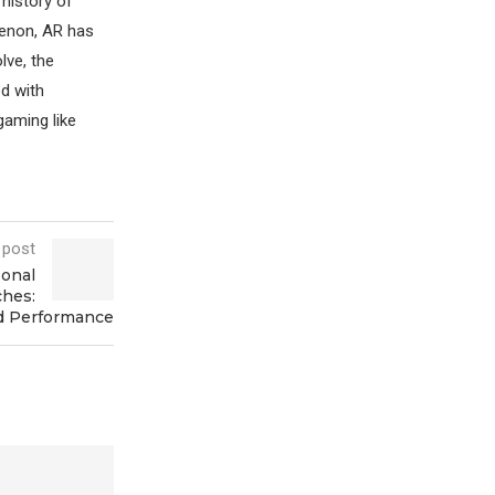
 history of
enon, AR has
lve, the
ed with
gaming like
 post
sonal
ches:
d Performance