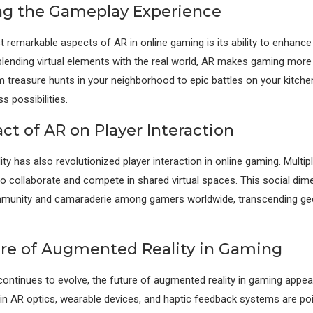
g the Gameplay Experience
 remarkable aspects of AR in online gaming is its ability to enhanc
blending virtual elements with the real world, AR makes gaming mor
 treasure hunts in your neighborhood to epic battles on your kitche
 possibilities.
ct of AR on Player Interaction
ty has also revolutionized player interaction in online gaming. Mult
to collaborate and compete in shared virtual spaces. This social dim
munity and camaraderie among gamers worldwide, transcending ge
re of Augmented Reality in Gaming
ontinues to evolve, the future of augmented reality in gaming appe
 AR optics, wearable devices, and haptic feedback systems are poi