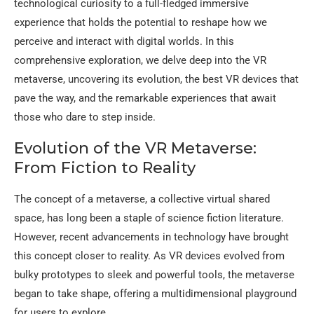
technological curiosity to a full-fledged immersive
experience that holds the potential to reshape how we
perceive and interact with digital worlds. In this
comprehensive exploration, we delve deep into the VR
metaverse, uncovering its evolution, the best VR devices that
pave the way, and the remarkable experiences that await
those who dare to step inside.
Evolution of the VR Metaverse:
From Fiction to Reality
The concept of a metaverse, a collective virtual shared
space, has long been a staple of science fiction literature.
However, recent advancements in technology have brought
this concept closer to reality. As VR devices evolved from
bulky prototypes to sleek and powerful tools, the metaverse
began to take shape, offering a multidimensional playground
for users to explore.