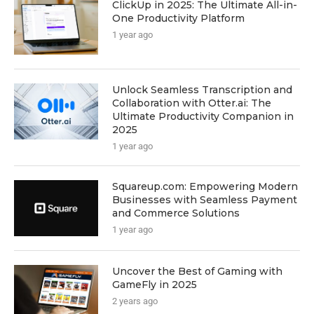
ClickUp in 2025: The Ultimate All-in-
One Productivity Platform
1 year ago
Unlock Seamless Transcription and
Collaboration with Otter.ai: The
Ultimate Productivity Companion in
2025
1 year ago
Squareup.com: Empowering Modern
Businesses with Seamless Payment
and Commerce Solutions
1 year ago
Uncover the Best of Gaming with
GameFly in 2025
2 years ago