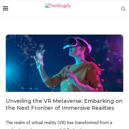
Unveiling the VR Metaverse: Embarking on
the Next Frontier of Immersive Realities
The realm of virtual reality (VR) has transformed from a