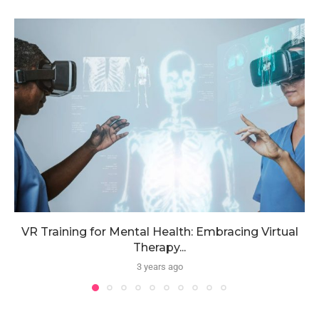
VR Training for Mental Health: Embracing Virtual
Therapy...
3 years ago