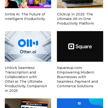
Sintra AI: The Future of
ClickUp in 2025: The
Intelligent Productivity
Ultimate All-in-One
Productivity Platform
Unlock Seamless
Squareup.com:
Transcription and
Empowering Modern
Collaboration with
Businesses with
Otter.ai: The Ultimate
Seamless Payment and
Productivity Companion
Commerce Solutions
in 2025