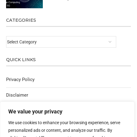
CATEGORIES
QUICK LINKS
Privacy Policy
Disclaimer
Affiliate Policy
We value your privacy
We use cookies to enhance your browsing experience, serve
Contact Us
personalized ads or content, and analyze our traffic. By