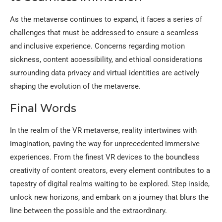
As the metaverse continues to expand, it faces a series of
challenges that must be addressed to ensure a seamless
and inclusive experience. Concerns regarding motion
sickness, content accessibility, and ethical considerations
surrounding data privacy and virtual identities are actively
shaping the evolution of the metaverse.
Final Words
In the realm of the VR metaverse, reality intertwines with
imagination, paving the way for unprecedented immersive
experiences. From the finest VR devices to the boundless
creativity of content creators, every element contributes to a
tapestry of digital realms waiting to be explored. Step inside,
unlock new horizons, and embark on a journey that blurs the
line between the possible and the extraordinary.