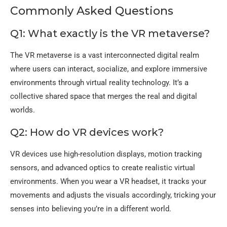
Commonly Asked Questions
Q1: What exactly is the VR metaverse?
The VR metaverse is a vast interconnected digital realm
where users can interact, socialize, and explore immersive
environments through virtual reality technology. It’s a
collective shared space that merges the real and digital
worlds.
Q2: How do VR devices work?
VR devices use high-resolution displays, motion tracking
sensors, and advanced optics to create realistic virtual
environments. When you wear a VR headset, it tracks your
movements and adjusts the visuals accordingly, tricking your
senses into believing you’re in a different world.