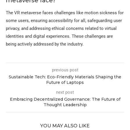
metaverse face?
The VR metaverse faces challenges like motion sickness for
some users, ensuring accessibility for all, safeguarding user
privacy, and addressing ethical concerns related to virtual
identities and digital experiences. These challenges are
being actively addressed by the industry.
previous post
Sustainable Tech: Eco-Friendly Materials Shaping the
Future of Laptops
next post
Embracing Decentralized Governance: The Future of
Thought Leadership
YOU MAY ALSO LIKE