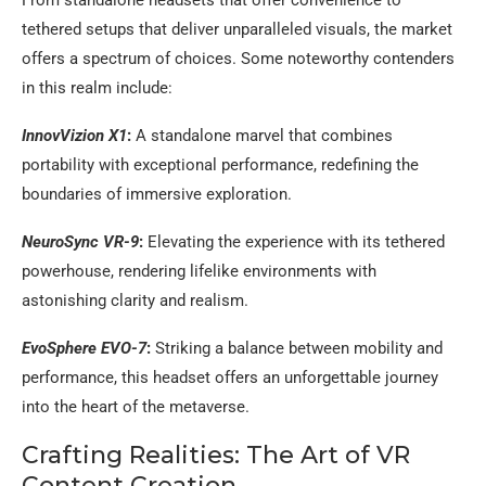
tethered setups that deliver unparalleled visuals, the market
offers a spectrum of choices. Some noteworthy contenders
in this realm include:
InnovVizion X1
:
A standalone marvel that combines
portability with exceptional performance, redefining the
boundaries of immersive exploration.
NeuroSync VR-9
:
Elevating the experience with its tethered
powerhouse, rendering lifelike environments with
astonishing clarity and realism.
EvoSphere EVO-7
:
Striking a balance between mobility and
performance, this headset offers an unforgettable journey
into the heart of the metaverse.
Crafting Realities: The Art of VR
Content Creation