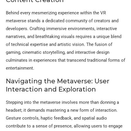
Behind every mesmerizing experience within the VR
metaverse stands a dedicated community of creators and
developers. Crafting immersive environments, interactive
narratives, and breathtaking visuals requires a unique blend
of technical expertise and artistic vision. The fusion of
gaming, cinematic storytelling, and interactive design
culminates in experiences that transcend traditional forms of
entertainment.
Navigating the Metaverse: User
Interaction and Exploration
Stepping into the metaverse involves more than donning a
headset; it demands mastering a new form of interaction.
Gesture controls, haptic feedback, and spatial audio
contribute to a sense of presence, allowing users to engage