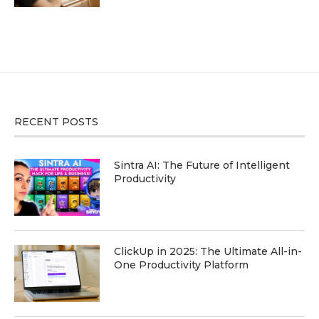
RECENT POSTS
Sintra AI: The Future of Intelligent
Productivity
ClickUp in 2025: The Ultimate All-in-
One Productivity Platform