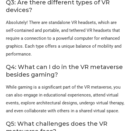
Q3: Are there different types of VR
devices?
Absolutely! There are standalone VR headsets, which are
self-contained and portable, and tethered VR headsets that
require a connection to a powerful computer for enhanced
graphics. Each type offers a unique balance of mobility and
performance.
Q4: What can I do in the VR metaverse
besides gaming?
While gaming is a significant part of the VR metaverse, you
can also engage in educational experiences, attend virtual
events, explore architectural designs, undergo virtual therapy,
and even collaborate with others in a shared virtual space.
Q5: What challenges does the VR