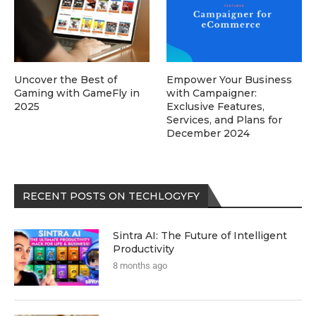
Uncover the Best of
Empower Your Business
Gaming with GameFly in
with Campaigner:
2025
Exclusive Features,
Services, and Plans for
December 2024
RECENT POSTS ON TECHLOGYFY
Sintra AI: The Future of Intelligent
Productivity
8 months ago