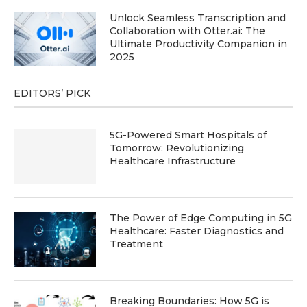
Unlock Seamless Transcription and
Collaboration with Otter.ai: The
Ultimate Productivity Companion in
2025
EDITORS’ PICK
5G-Powered Smart Hospitals of
Tomorrow: Revolutionizing
Healthcare Infrastructure
The Power of Edge Computing in 5G
Healthcare: Faster Diagnostics and
Treatment
Breaking Boundaries: How 5G is