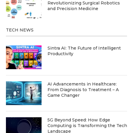
Revolutionizing Surgical Robotics
and Precision Medicine
TECH NEWS
Sintra AI: The Future of Intelligent
Productivity
AI Advancements in Healthcare:
From Diagnosis to Treatment – A
Game Changer
5G Beyond Speed: How Edge
Computing is Transforming the Tech
Landscape