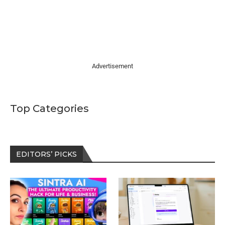
Advertisement
Top Categories
EDITORS’ PICKS