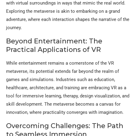
with virtual surroundings in ways that mimic the real world.
Exploring the metaverse is akin to embarking on a grand
adventure, where each interaction shapes the narrative of the
journey.
Beyond Entertainment: The
Practical Applications of VR
While entertainment remains a cornerstone of the VR
metaverse, its potential extends far beyond the realm of
games and simulations. Industries such as education,
healthcare, architecture, and training are embracing VR as a
tool for immersive learning, therapy, design visualization, and
skill development. The metaverse becomes a canvas for
innovation, where practicality converges with imagination.
Overcoming Challenges: The Path
to Seamless Immersion