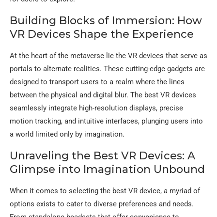
Building Blocks of Immersion: How
VR Devices Shape the Experience
At the heart of the metaverse lie the VR devices that serve as
portals to alternate realities. These cutting-edge gadgets are
designed to transport users to a realm where the lines
between the physical and digital blur. The best VR devices
seamlessly integrate high-resolution displays, precise
motion tracking, and intuitive interfaces, plunging users into
a world limited only by imagination.
Unraveling the Best VR Devices: A
Glimpse into Imagination Unbound
When it comes to selecting the best VR device, a myriad of
options exists to cater to diverse preferences and needs.
From standalone headsets that offer convenience to