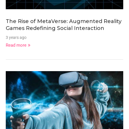
The Rise of MetaVerse: Augmented Reality
Games Redefining Social Interaction
3 years ago
Read more