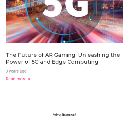
The Future of AR Gaming: Unleashing the
Power of 5G and Edge Computing
3 years ago
Read more
Advertisement