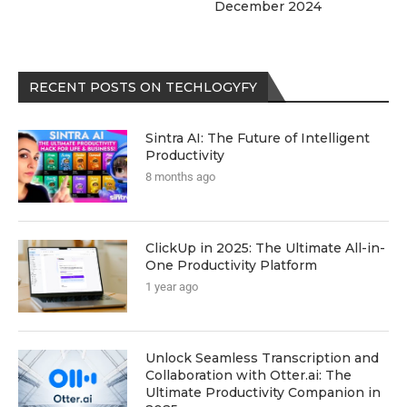
December 2024
RECENT POSTS ON TECHLOGYFY
Sintra AI: The Future of Intelligent
Productivity
8 months ago
ClickUp in 2025: The Ultimate All-in-
One Productivity Platform
1 year ago
Unlock Seamless Transcription and
Collaboration with Otter.ai: The
Ultimate Productivity Companion in