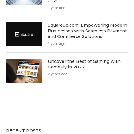
2025
1 year ago
Squareup.com: Empowering Modern
Businesses with Seamless Payment
and Commerce Solutions
1 year ago
Uncover the Best of Gaming with
GameFly in 2025
2 years ago
RECENT POSTS