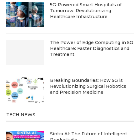
5G-Powered Smart Hospitals of
Tomorrow: Revolutionizing
Healthcare Infrastructure
The Power of Edge Computing in 5G
Healthcare: Faster Diagnostics and
Treatment
Breaking Boundaries: How 5G is
Revolutionizing Surgical Robotics
and Precision Medicine
TECH NEWS
Sintra AI: The Future of Intelligent
Productivity