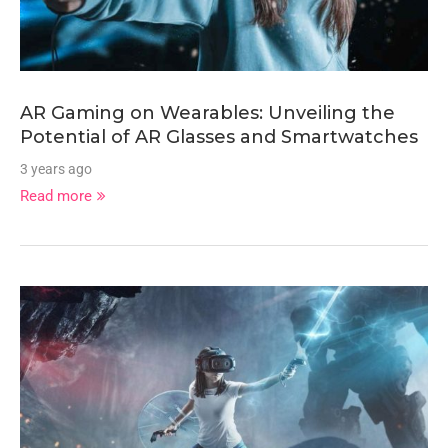
AR Gaming on Wearables: Unveiling the
Potential of AR Glasses and Smartwatches
3 years ago
Read more