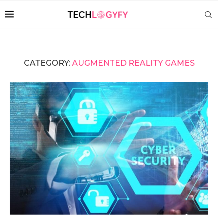
CATEGORY:
AUGMENTED REALITY GAMES