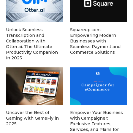
Unlock Seamless
Squareup.com:
Transcription and
Empowering Modern
Collaboration with
Businesses with
Otter.ai: The Ultimate
Seamless Payment and
Productivity Companion
Commerce Solutions
in 2025
Uncover the Best of
Empower Your Business
Gaming with GameFly in
with Campaigner:
2025
Exclusive Features,
Services, and Plans for