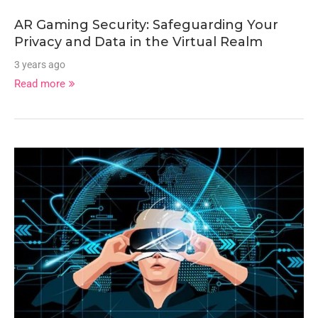
AR Gaming Security: Safeguarding Your
Privacy and Data in the Virtual Realm
3 years ago
Read more