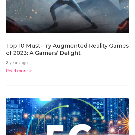
Top 10 Must-Try Augmented Reality Games
of 2023: A Gamers’ Delight
3 years ago
Read more