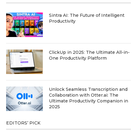
Sintra AI: The Future of Intelligent
Productivity
ClickUp in 2025: The Ultimate All-in-
One Productivity Platform
Unlock Seamless Transcription and
Collaboration with Otter.ai: The
Ultimate Productivity Companion in
2025
EDITORS’ PICK