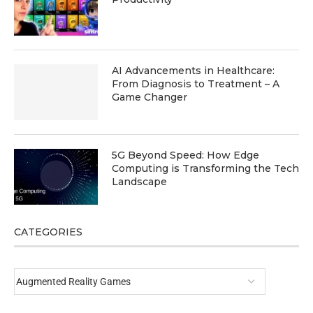
AI Advancements in Healthcare:
From Diagnosis to Treatment – A
Game Changer
5G Beyond Speed: How Edge
Computing is Transforming the Tech
Landscape
CATEGORIES