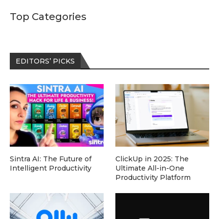
Top Categories
EDITORS’ PICKS
Sintra AI: The Future of
ClickUp in 2025: The
Intelligent Productivity
Ultimate All-in-One
Productivity Platform